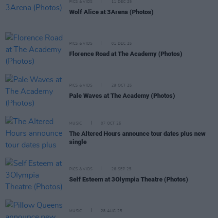
PICS & VIDS
11 DEC 25
Wolf Alice at 3Arena (Photos)
PICS & VIDS
01 DEC 25
Florence Road at The Academy (Photos)
PICS & VIDS
29 OCT 25
Pale Waves at The Academy (Photos)
MUSIC
07 OCT 25
The Altered Hours announce tour dates plus new
single
PICS & VIDS
26 SEP 25
Self Esteem at 3Olympia Theatre (Photos)
MUSIC
28 AUG 25