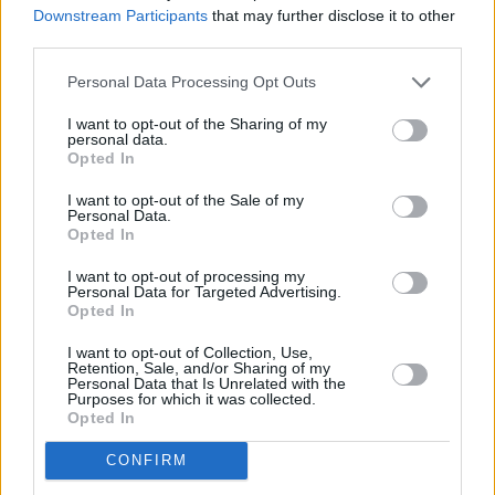
Downstream Participants
that may further disclose it to other
that there’s a tunnel under Ocean Blvd,'
saw
third parties.
her receive five
Grammy nominations
earlier
Personal Data Processing Opt Outs
this year.
I want to opt-out of the Sharing of my
The track also precedes 'Say Yes to Heaven,' a
personal data.
Opted In
studio outtake from the sessions of her third
I want to opt-out of the Sale of my
studio album
Ultraviolence
. After it was leaked
Personal Data.
online and went viral via TikTok, the track
Opted In
became one of Del Rey's most well-loved
I want to opt-out of processing my
Personal Data for Targeted Advertising.
unreleased songs, prompting her to officially
Opted In
release the cut in May.
I want to opt-out of Collection, Use,
Retention, Sale, and/or Sharing of my
Listen to Lana Del Rey's rendition of 'Take Me
Personal Data that Is Unrelated with the
Purposes for which it was collected.
Home, Country Roads' below:
Opted In
CONFIRM