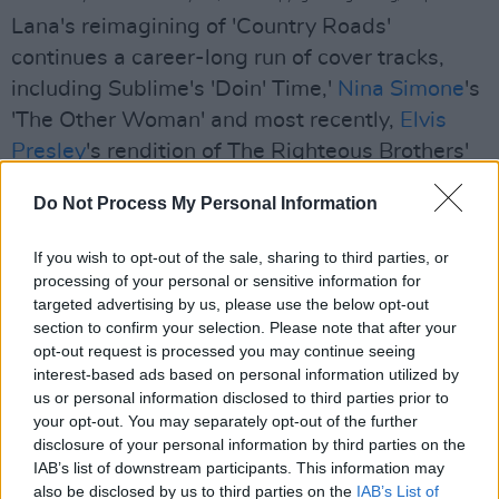
Lana's reimagining of 'Country Roads'
continues a career-long run of cover tracks,
including Sublime's 'Doin' Time,'
Nina Simone
's
'The Other Woman' and most recently,
Elvis
Presley
's rendition of The Righteous Brothers'
'Unchained Melody' — which she recently
Do Not Process My Personal Information
performed for NBC's Christmas At Graceland
special. Lana has also rendered songs from the
If you wish to opt-out of the sale, sharing to third parties, or
legendary likes of
Leonard Cohen
,
Nirvana
and
processing of your personal or sensitive information for
targeted advertising by us, please use the below opt-out
The Animals in live performances through the
section to confirm your selection. Please note that after your
years. Likewise, in 2019, she performed iconic
opt-out request is processed you may continue seeing
1989 track '
Wicked Game
,' alongside Chris
interest-based ads based on personal information utilized by
us or personal information disclosed to third parties prior to
Isaak at the Hollywood Bowl.
your opt-out. You may separately opt-out of the further
Advertisement
disclosure of your personal information by third parties on the
IAB’s list of downstream participants. This information may
also be disclosed by us to third parties on the
IAB’s List of
Lana Del Rey's latest release ‘
Did you know