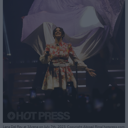
Lana Del Rey at 3Arena on July 7th, 2023. Copyright Abigail Ring/ hotpress.com