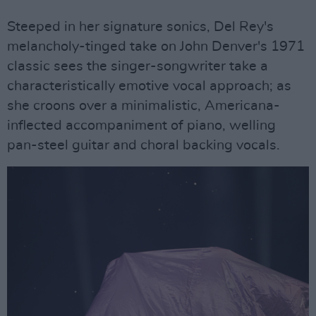
Steeped in her signature sonics, Del Rey's
melancholy-tinged take on John Denver's 1971
classic sees the singer-songwriter take a
characteristically emotive vocal approach; as
she croons over a minimalistic, Americana-
inflected accompaniment of piano, welling
pan-steel guitar and choral backing vocals.