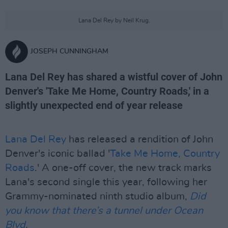
Lana Del Rey by Neil Krug.
JOSEPH CUNNINGHAM
Lana Del Rey has shared a wistful cover of John
Denver's 'Take Me Home, Country Roads,' in a
slightly unexpected end of year release
Lana Del Rey
has released a rendition of John
Denver's iconic ballad '
Take Me Home, Country
Roads
.' A one-off cover, the new track marks
Lana's second single this year, following her
Grammy-nominated ninth studio album,
Did
you know that there’s a tunnel under Ocean
Blvd
.