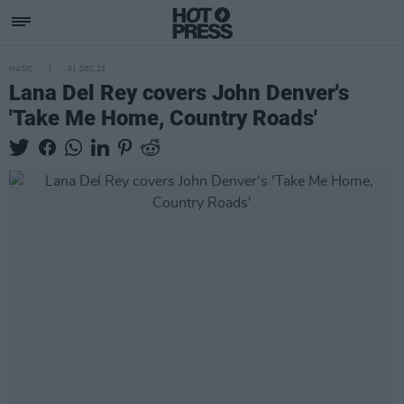
MUSIC
01 DEC 23
Lana Del Rey covers John Denver's
'Take Me Home, Country Roads'