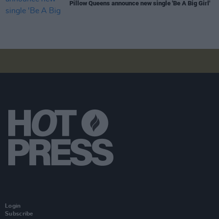
Pillow Queens announce new single 'Be A Big Girl'
Login
Subscribe