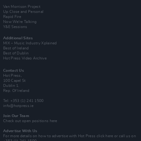
Van Morrison Project
Up Close and Personal
Rapid Fire
Now We’re Talking
Y&E Sessions
Additional Sites
MIX – Music Industry Xplained
Best of Ireland
Best of Dublin
Hot Press Video Archive
Contact Us
Hot Press,
100 Capel St
Dublin 1.
Rep. Of Ireland
Tel: +353 (1) 241 1500
info@hotpress.ie
Join Our Team
Check out open positions here
Advertise With Us
For more details on how to advertise with Hot Press
click here
or call us on
+353 (1) 241 1500