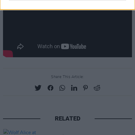
Share This Article:
RELATED