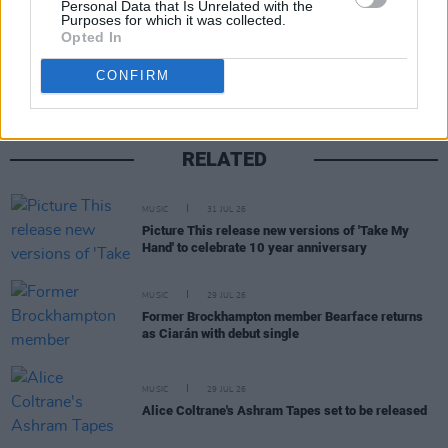
Personal Data that Is Unrelated with the
Purposes for which it was collected.
Share This Article:
Opted In
CONFIRM
RELATED
MUSIC
31 JUL 26
Picture This release new versions of 'Take My
Hand' to celebrate 10 year anniversary
MUSIC
29 JUL 26
Former Brockhampton member Bearface returns
as Ciarán with debut single
MUSIC
29 JUL 26
Alice Coltrane's Ashram Tapes set to be released