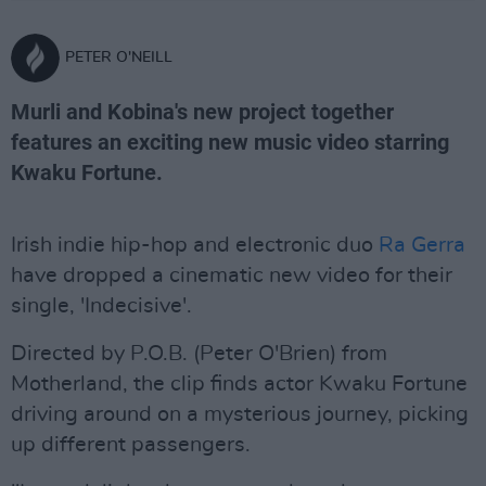
PETER O'NEILL
Murli and Kobina's new project together
features an exciting new music video starring
Kwaku Fortune.
Irish indie hip-hop and electronic duo
Ra Gerra
have dropped a cinematic new video for their
single, 'Indecisive'.
Directed by P.O.B. (Peter O'Brien) from
Motherland, the clip finds actor Kwaku Fortune
driving around on a mysterious journey, picking
up different passengers.