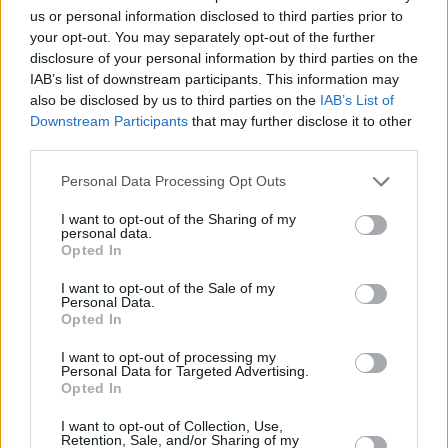
ourselves and to look for new ways of
us or personal information disclosed to third parties prior to
communicating with and navigating our
your opt-out. You may separately opt-out of the further
disclosure of your personal information by third parties on the
relationships with ourselves and the world
IAB’s list of downstream participants. This information may
around us."
also be disclosed by us to third parties on the
IAB’s List of
Downstream Participants
that may further disclose it to other
Watch the music video for 'Indecisive' below:
third parties.
Personal Data Processing Opt Outs
I want to opt-out of the Sharing of my
personal data.
Opted In
I want to opt-out of the Sale of my
Personal Data.
Opted In
I want to opt-out of processing my
Personal Data for Targeted Advertising.
Opted In
I want to opt-out of Collection, Use,
Retention, Sale, and/or Sharing of my