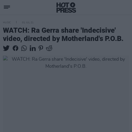
MUSIC
01 JUL 21
WATCH: Ra Gerra share 'Indecisive'
video, directed by Motherland's P.O.B.