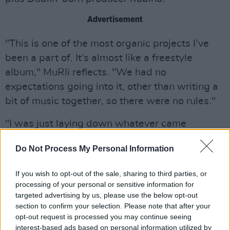
Advertisement
"This is one of the most organic projects I’ve
been a part of. It’s almost like a freestyle
album," MuRli reflects. "We had no
expectations going into it, other than writing a
bit of music together, so there were no rules."
"I was just laying down whatever came
naturally to me wherever I'd find myself writing.
Do Not Process My Personal Information
I was exploring new ways of writing and
performing and this is the result," MuRli adds.
If you wish to opt-out of the sale, sharing to third parties, or
processing of your personal or sensitive information for
Kubina also confirmed the experimental nature
targeted advertising by us, please use the below opt-out
of the album, commenting, "
New Vessels
is all
section to confirm your selection. Please note that after your
opt-out request is processed you may continue seeing
about pushing one another to dig deeper within
interest-based ads based on personal information utilized by