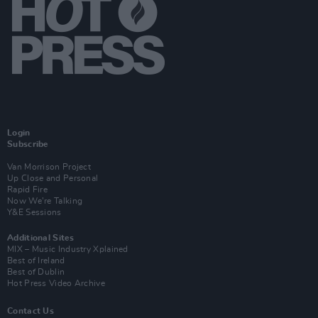
Login
Subscribe
Van Morrison Project
Up Close and Personal
Rapid Fire
Now We’re Talking
Y&E Sessions
Additional Sites
MIX – Music Industry Xplained
Best of Ireland
Best of Dublin
Hot Press Video Archive
Contact Us