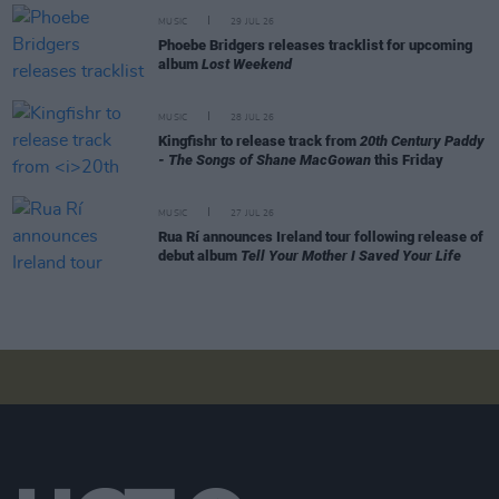
MUSIC
29 JUL 26
Phoebe Bridgers releases tracklist for upcoming
album
Lost Weekend
MUSIC
28 JUL 26
Kingfishr to release track from
20th Century Paddy
- The Songs of Shane MacGowan
this Friday
MUSIC
27 JUL 26
Rua Rí announces Ireland tour following release of
debut album
Tell Your Mother I Saved Your Life