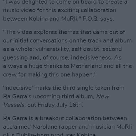
"I was delighted to come on board to create a
music video for this exciting collaboration
between Kobina and MuRli," P.O.B. says.
"The video explores themes that came out of
our initial conversations on the track and album
as a whole: vulnerability, self doubt, second
guessing and, of course, indecisiveness. As
always a huge thanks to Motherland and all the
crew for making this one happen."
'Indecisive' marks the third single taken from
Ra Gerra's upcoming third album,
New
Vessels,
out Friday, July 16th.
Ra Gerra is a breakout collaboration between
acclaimed Narolane rapper and musician MuRli
plus Dublin-born producer Kobina.