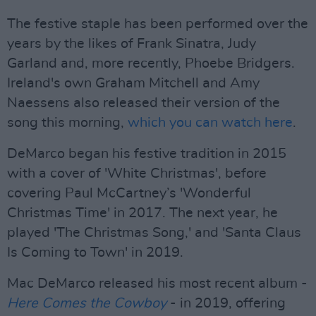
The festive staple has been performed over the
years by the likes of Frank Sinatra, Judy
Garland and, more recently, Phoebe Bridgers.
Ireland's own Graham Mitchell and Amy
Naessens also released their version of the
song this morning,
which you can watch here
.
DeMarco began his festive tradition in 2015
with a cover of 'White Christmas', before
covering Paul McCartney’s 'Wonderful
Christmas Time' in 2017. The next year, he
played 'The Christmas Song,' and 'Santa Claus
Is Coming to Town' in 2019.
Mac DeMarco released his most recent album -
Here Comes the Cowboy
- in 2019, offering