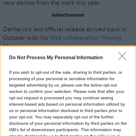
new demos from the work this year,
Advertisement
DeMarco’s last official release arrived back in
October with his
Myd collaboration ‘Moving
Men’
.
Do Not Process My Personal Information
The song is set to appear on the French dance
producer’s forthcoming debut album
Born A
If you wish to opt-out of the sale, sharing to third parties, or
Loser
, due out in early 2021. Mac also
processing of your personal or sensitive information for
appeared in the Neighbourhood's video for
targeted advertising by us, please use the below opt-out
section to confirm your selection. Please note that after your
'Stargazing'
last week.
opt-out request is processed you may continue seeing
interest-based ads based on personal information utilized by
Watch the video for DeMarco's smooth cover of
us or personal information disclosed to third parties prior to
'Have Yourself a Merry Little Christmas' below:
your opt-out. You may separately opt-out of the further
disclosure of your personal information by third parties on the
IAB’s list of downstream participants. This information may
also be disclosed by us to third parties on the
IAB’s List of