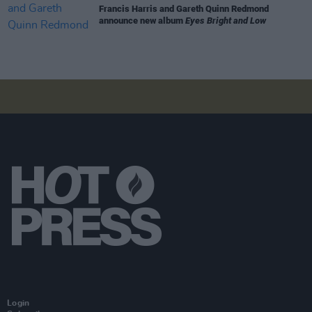
Francis Harris and Gareth Quinn Redmond
announce new album
Eyes Bright and Low
Login