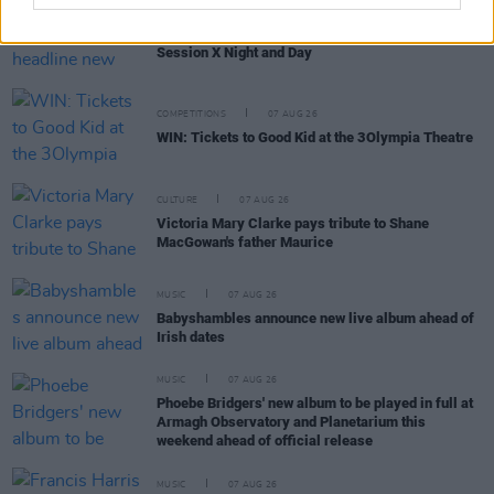
MUSIC
07 AUG 26
Damien Dempsey to headline new Hideaway
Session X Night and Day
COMPETITIONS
07 AUG 26
WIN: Tickets to Good Kid at the 3Olympia Theatre
CULTURE
07 AUG 26
Victoria Mary Clarke pays tribute to Shane
MacGowan's father Maurice
MUSIC
07 AUG 26
Babyshambles announce new live album ahead of
Irish dates
MUSIC
07 AUG 26
Phoebe Bridgers' new album to be played in full at
Armagh Observatory and Planetarium this
weekend ahead of official release
MUSIC
07 AUG 26