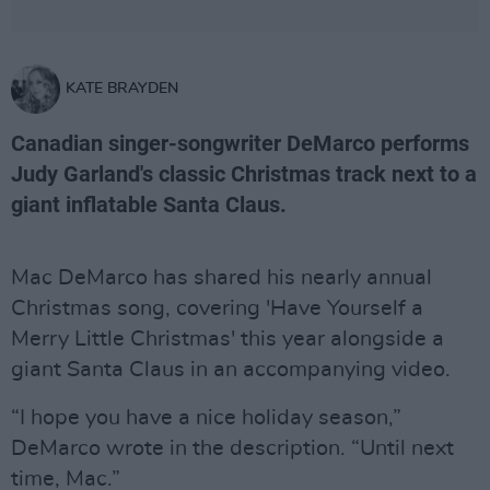
KATE BRAYDEN
Canadian singer-songwriter DeMarco performs
Judy Garland's classic Christmas track next to a
giant inflatable Santa Claus.
Mac DeMarco has shared his nearly annual
Christmas song, covering 'Have Yourself a
Merry Little Christmas' this year alongside a
giant Santa Claus in an accompanying video.
“I hope you have a nice holiday season,”
DeMarco wrote in the description. “Until next
time, Mac.”