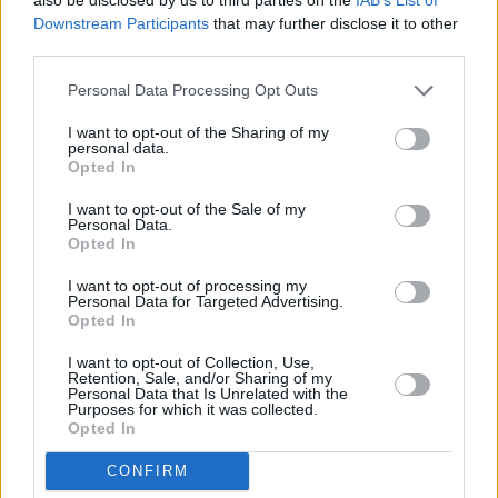
Downstream Participants
that may further disclose it to other
third parties.
Personal Data Processing Opt Outs
I want to opt-out of the Sharing of my
personal data.
Opted In
I want to opt-out of the Sale of my
Personal Data.
Opted In
I want to opt-out of processing my
Personal Data for Targeted Advertising.
Share This Article:
Opted In
I want to opt-out of Collection, Use,
Retention, Sale, and/or Sharing of my
Personal Data that Is Unrelated with the
Purposes for which it was collected.
Opted In
RELATED
CONFIRM