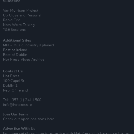
Subscribe
Van Morrison Project
Up Close and Personal
Rapid Fire
Now We’re Talking
Y&E Sessions
Additional Sites
MIX – Music Industry Xplained
Best of Ireland
Best of Dublin
Hot Press Video Archive
Contact Us
Hot Press,
100 Capel St
Dublin 1.
Rep. Of Ireland
Tel: +353 (1) 241 1500
info@hotpress.ie
Join Our Team
Check out open positions here
Advertise With Us
For more details on how to advertise with Hot Press
click here
or call us on