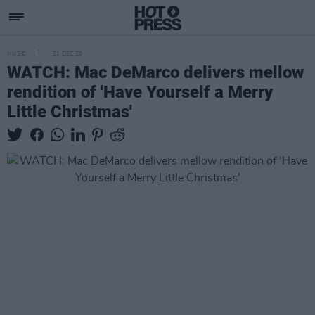
MUSIC
21 DEC 20
WATCH: Mac DeMarco delivers mellow
rendition of 'Have Yourself a Merry
Little Christmas'