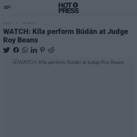
MUSIC
06 DEC 21
WATCH: Kíla perform Búdán at Judge
Roy Beans