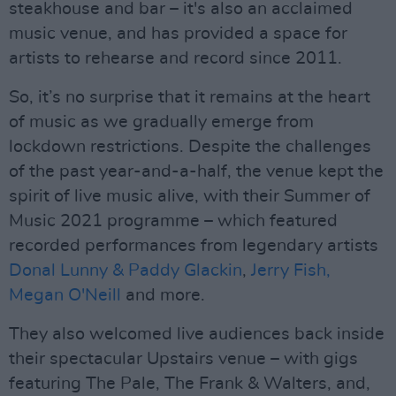
steakhouse and bar – it's also an acclaimed
music venue, and has provided a space for
artists to rehearse and record since 2011.
So, it’s no surprise that it remains at the heart
of music as we gradually emerge from
lockdown restrictions. Despite the challenges
of the past year-and-a-half, the venue kept the
spirit of live music alive, with their Summer of
Music 2021 programme – which featured
recorded performances from legendary artists
Donal Lunny & Paddy Glackin
,
Jerry Fish,
Megan O'Neill
and more.
They also welcomed live audiences back inside
their spectacular Upstairs venue – with gigs
featuring The Pale, The Frank & Walters, and,