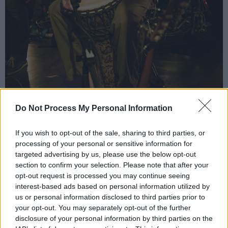
Do Not Process My Personal Information
If you wish to opt-out of the sale, sharing to third parties, or
processing of your personal or sensitive information for
targeted advertising by us, please use the below opt-out
Kíla at Judge Roy Beans. Copyright Ray Keogh.
section to confirm your selection. Please note that after your
Kíla have played in over 35 countries and at
opt-out request is processed you may continue seeing
renowned festivals around the world. In 2016,
interest-based ads based on personal information utilized by
Kíla closed the Cambridge Folk Festival, with
us or personal information disclosed to third parties prior to
your opt-out. You may separately opt-out of the further
Imelda May joining them onstage.
disclosure of your personal information by third parties on the