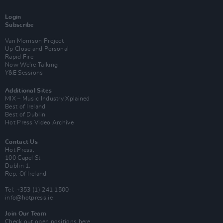
Login
Subscribe
Van Morrison Project
Up Close and Personal
Rapid Fire
Now We’re Talking
Y&E Sessions
Additional Sites
MIX – Music Industry Xplained
Best of Ireland
Best of Dublin
Hot Press Video Archive
Contact Us
Hot Press,
100 Capel St
Dublin 1.
Rep. Of Ireland
Tel: +353 (1) 241 1500
info@hotpress.ie
Join Our Team
Check out open positions here