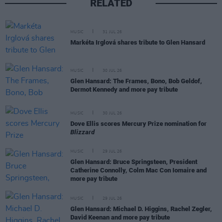
RELATED
MUSIC
31 JUL 26
Markéta Irglová shares tribute to Glen Hansard
MUSIC
30 JUL 26
Glen Hansard: The Frames, Bono, Bob Geldof,
Dermot Kennedy and more pay tribute
MUSIC
30 JUL 26
Dove Ellis scores Mercury Prize nomination for
Blizzard
MUSIC
29 JUL 26
Glen Hansard: Bruce Springsteen, President
Catherine Connolly, Colm Mac Con Iomaire and
more pay tribute
MUSIC
29 JUL 26
Glen Hansard: Michael D. Higgins, Rachel Zegler,
David Keenan and more pay tribute