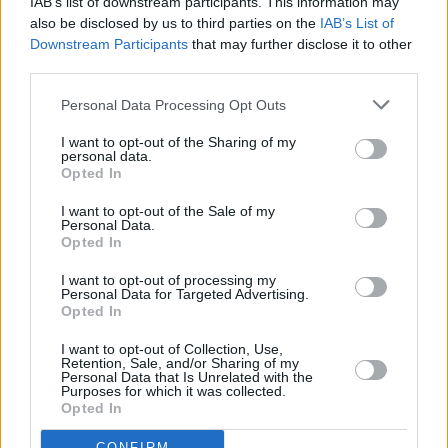
IAB’s list of downstream participants. This information may
The band have performed at many prestigious
also be disclosed by us to third parties on the
IAB’s List of
ceremonies and events, including the Special
Downstream Participants
that may further disclose it to other
third parties.
Olympics, and Garden Parties hosted by
President Michael D. Higgins.
Personal Data Processing Opt Outs
Watch Kíla perform Búdán below:
I want to opt-out of the Sharing of my
personal data.
Opted In
I want to opt-out of the Sale of my
Personal Data.
Opted In
I want to opt-out of processing my
Personal Data for Targeted Advertising.
Opted In
I want to opt-out of Collection, Use,
Retention, Sale, and/or Sharing of my
Personal Data that Is Unrelated with the
Purposes for which it was collected.
Opted In
****
CONFIRM