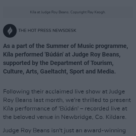
Kíla at Judge Roy Beans. Copyright Ray Keogh.
THE HOT PRESS NEWSDESK
As a part of the Summer of Music programme,
Kíla performed 'Búdán' at Judge Roy Beans,
supported by the Department of Tourism,
Culture, Arts, Gaeltacht, Sport and Media.
Following their acclaimed live show at Judge
Roy Beans last month, we're thrilled to present
Kíla performance of 'Búdán' – recorded live at
the beloved venue in Newbridge, Co. Kildare.
Judge Roy Beans isn't just an award-winning