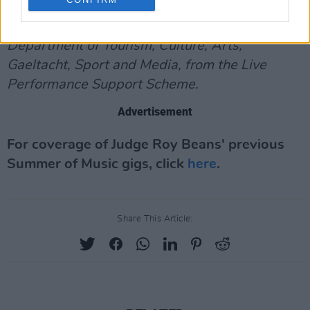
This project has been part-funded by the
Department of Tourism, Culture, Arts,
Gaeltacht, Sport and Media, from the Live
Performance Support Scheme.
Advertisement
For coverage of Judge Roy Beans' previous
Summer of Music gigs, click
here
.
Share This Article: