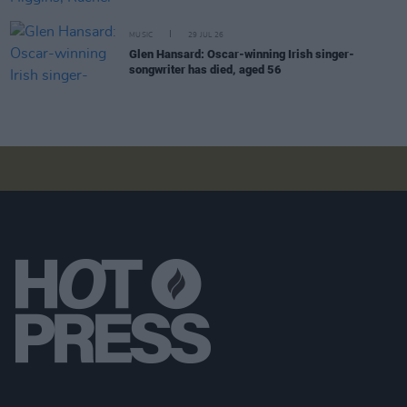
MUSIC
29 JUL 26
Glen Hansard: Oscar-winning Irish singer-
songwriter has died, aged 56