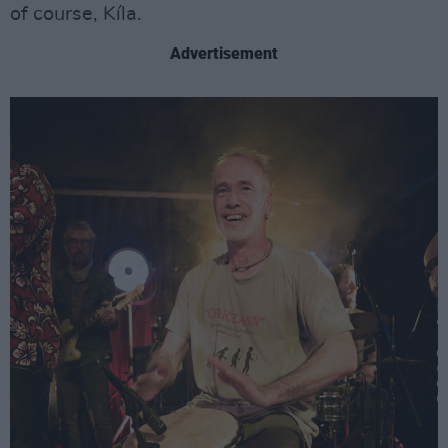
of course, Kíla.
Advertisement