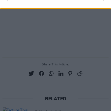
Share This Article:
RELATED