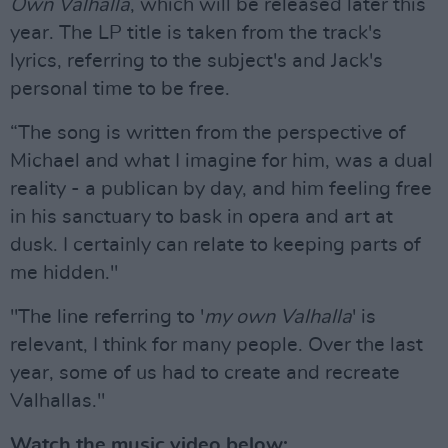
Own Valhalla
, which will be released later this
year. The LP title is taken from the track's
lyrics, referring to the subject's and Jack's
personal time to be free.
“The song is written from the perspective of
Michael and what I imagine for him, was a dual
reality - a publican by day, and him feeling free
in his sanctuary to bask in opera and art at
dusk. I certainly can relate to keeping parts of
me hidden."
"The line referring to '
my own Valhalla
' is
relevant, I think for many people. Over the last
year, some of us had to create and recreate
Valhallas."
Watch the music video below: