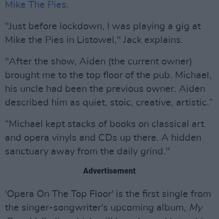
Mike The Pies.
"Just before lockdown, I was playing a gig at
Mike the Pies in Listowel," Jack explains.
"After the show, Aiden (the current owner)
brought me to the top floor of the pub. Michael,
his uncle had been the previous owner. Aiden
described him as quiet, stoic, creative, artistic.”
“Michael kept stacks of books on classical art
and opera vinyls and CDs up there. A hidden
sanctuary away from the daily grind."
Advertisement
'Opera On The Top Floor' is the first single from
the singer-songwriter's upcoming album,
My