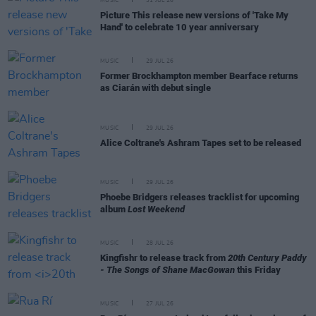
MUSIC
31 JUL 26
Picture This release new versions of 'Take My
Hand' to celebrate 10 year anniversary
MUSIC
29 JUL 26
Former Brockhampton member Bearface returns
as Ciarán with debut single
MUSIC
29 JUL 26
Alice Coltrane's Ashram Tapes set to be released
MUSIC
29 JUL 26
Phoebe Bridgers releases tracklist for upcoming
album
Lost Weekend
MUSIC
28 JUL 26
Kingfishr to release track from
20th Century Paddy
- The Songs of Shane MacGowan
this Friday
MUSIC
27 JUL 26