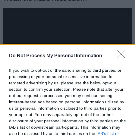
Do Not Process My Personal Information
If you wish to opt-out of the sale, sharing to third parties, or
processing of your personal or sensitive information for
targeted advertising by us, please use the below opt-out
Last year, Jack played Hot Press' Y&E Series,
section to confirm your selection. Please note that after your
opt-out request is processed you may continue seeing
delivering a brilliant set, including playing his
interest-based ads based on personal information utilized by
hit single 'Ivory Towers'. He recently featured
us or personal information disclosed to third parties prior to
on Hot Press' podcast series,
Backstage at
your opt-out. You may separately opt-out of the further
disclosure of your personal information by third parties on the
Mike The Pies
.
IAB’s list of downstream participants. This information may
also be disclosed by us to third parties on the
IAB’s List of