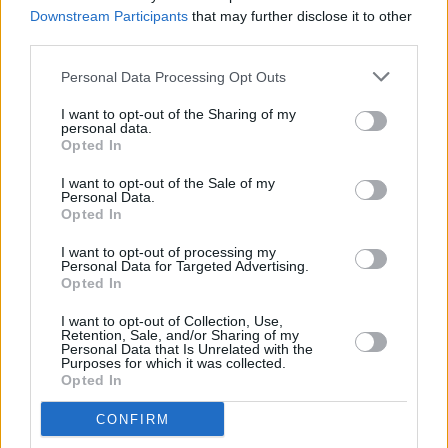
He was also recently awarded a residency at
Downstream Participants
that may further disclose it to other
Centre Culturel Irlandaise, Paris, where he will
third parties.
compose a concept album in 2022.
Personal Data Processing Opt Outs
Advertisement
I want to opt-out of the Sharing of my
personal data.
Opted In
I want to opt-out of the Sale of my
Personal Data.
Opted In
I want to opt-out of processing my
Personal Data for Targeted Advertising.
Opted In
I want to opt-out of Collection, Use,
Retention, Sale, and/or Sharing of my
Personal Data that Is Unrelated with the
Purposes for which it was collected.
Opted In
CONFIRM