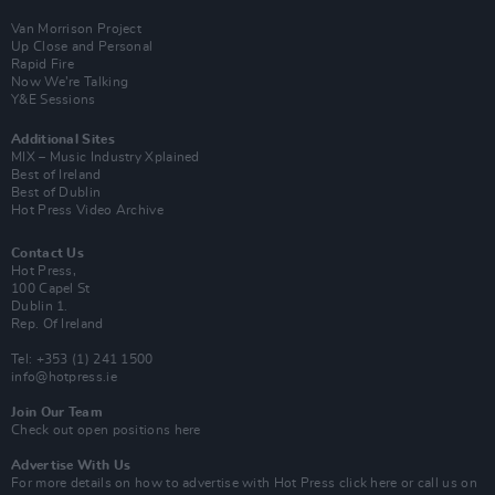
Van Morrison Project
Up Close and Personal
Rapid Fire
Now We’re Talking
Y&E Sessions
Additional Sites
MIX – Music Industry Xplained
Best of Ireland
Best of Dublin
Hot Press Video Archive
Contact Us
Hot Press,
100 Capel St
Dublin 1.
Rep. Of Ireland
Tel: +353 (1) 241 1500
info@hotpress.ie
Join Our Team
Check out open positions here
Advertise With Us
For more details on how to advertise with Hot Press
click here
or call us on