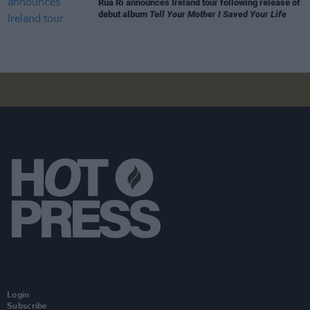
Rua Rí announces Ireland tour following release of
debut album
Tell Your Mother I Saved Your Life
Login
Subscribe