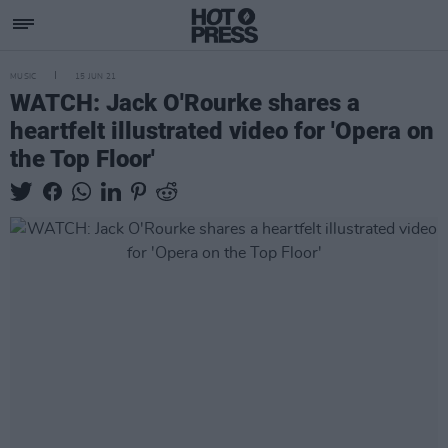
MUSIC
15 JUN 21
WATCH: Jack O'Rourke shares a
heartfelt illustrated video for 'Opera on
the Top Floor'