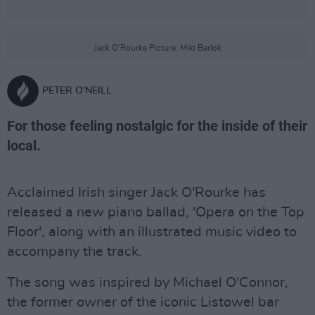
Jack O'Rourke Picture: Miki Barlok
PETER O'NEILL
For those feeling nostalgic for the inside of their
local.
Acclaimed Irish singer Jack O'Rourke has
released a new piano ballad, 'Opera on the Top
Floor', along with an illustrated music video to
accompany the track.
The song was inspired by Michael O'Connor,
the former owner of the iconic Listowel bar