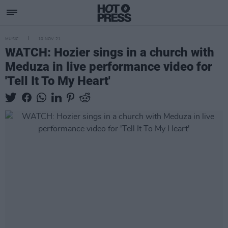
MUSIC
10 NOV 21
WATCH: Hozier sings in a church with
Meduza in live performance video for
'Tell It To My Heart'