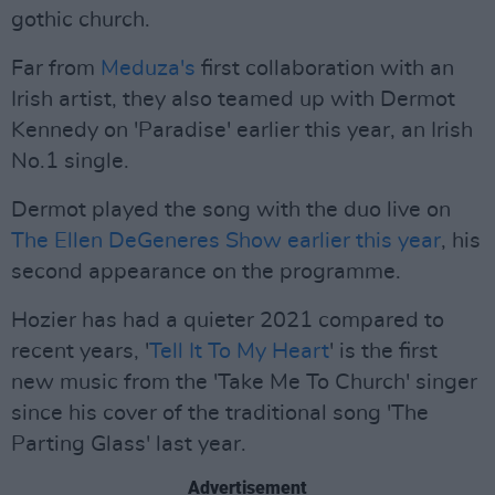
gothic church.
Far from
Meduza's
first collaboration with an
Irish artist, they also teamed up with Dermot
Kennedy on 'Paradise' earlier this year, an Irish
No.1 single.
Dermot played the song with the duo live on
The Ellen DeGeneres Show earlier this year
, his
second appearance on the programme.
Hozier has had a quieter 2021 compared to
recent years, '
Tell It To My Heart
' is the first
new music from the 'Take Me To Church' singer
since his cover of the traditional song 'The
Parting Glass' last year.
Advertisement