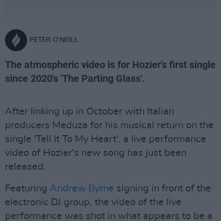
PETER O'NEILL
The atmospheric video is for Hozier's first single
since 2020's 'The Parting Glass'.
After linking up in October with Italian
producers Meduza for his musical return on the
single 'Tell It To My Heart', a live performance
video of Hozier's new song has just been
released.
Featuring
Andrew Byrne
signing in front of the
electronic DJ group, the video of the live
performance was shot in what appears to be a