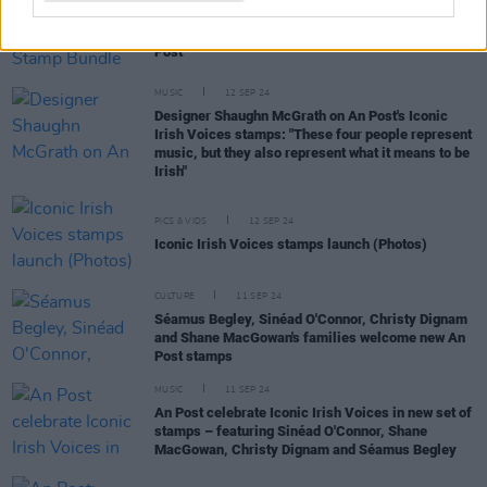
COMPETITIONS
20 SEP 24
WIN: Iconic Irish Voices Stamp Bundle from An
Post
MUSIC
12 SEP 24
Designer Shaughn McGrath on An Post's Iconic
Irish Voices stamps: "These four people represent
music, but they also represent what it means to be
Irish"
PICS & VIDS
12 SEP 24
Iconic Irish Voices stamps launch (Photos)
CULTURE
11 SEP 24
Séamus Begley, Sinéad O'Connor, Christy Dignam
and Shane MacGowan's families welcome new An
Post stamps
MUSIC
11 SEP 24
An Post celebrate Iconic Irish Voices in new set of
stamps – featuring Sinéad O'Connor, Shane
MacGowan, Christy Dignam and Séamus Begley