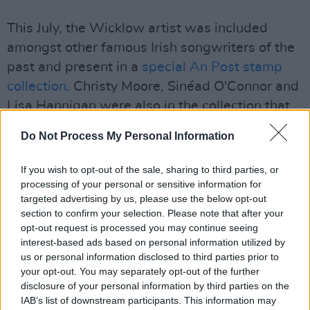
This July, the Wicklow artist was included
amongst other famous Irish songwriters of the
past and present in a
special An Post stamp
collection
. Christy Moore, Sinéad O'Connor and
Lisa Hannigan were also in the collection that
can still be purchased from An Post's
website
.
Do Not Process My Personal Information
A portion of every purchase of the stamp
If you wish to opt-out of the sale, sharing to third parties, or
booklets of the Irish singer-songwriters will
processing of your personal or sensitive information for
benefit the Music Industry COVID-19
targeted advertising by us, please use the below opt-out
Emergency Relief Fund.
section to confirm your selection. Please note that after your
opt-out request is processed you may continue seeing
interest-based ads based on personal information utilized by
Watch the live performance video for Hozier's
us or personal information disclosed to third parties prior to
new single with Meduza below.
your opt-out. You may separately opt-out of the further
disclosure of your personal information by third parties on the
IAB’s list of downstream participants. This information may