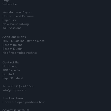
Login
Subscribe
Van Morrison Project
Up Close and Personal
Rapid Fire
Now We’re Talking
Y&E Sessions
Additional Sites
MIX – Music Industry Xplained
Best of Ireland
Best of Dublin
Hot Press Video Archive
Contact Us
Hot Press,
100 Capel St
Dublin 1.
Rep. Of Ireland
Tel: +353 (1) 241 1500
info@hotpress.ie
Join Our Team
Check out open positions here
Advertise With Us