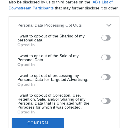
also be disclosed by us to third parties on the
IAB’s List of
Downstream Participants
that may further disclose it to other
third parties.
Personal Data Processing Opt Outs
I want to opt-out of the Sharing of my
personal data.
Opted In
I want to opt-out of the Sale of my
Personal Data.
Opted In
I want to opt-out of processing my
Share This Article:
Personal Data for Targeted Advertising.
Opted In
I want to opt-out of Collection, Use,
Retention, Sale, and/or Sharing of my
Personal Data that Is Unrelated with the
Purposes for which it was collected.
Opted In
RELATED
CONFIRM