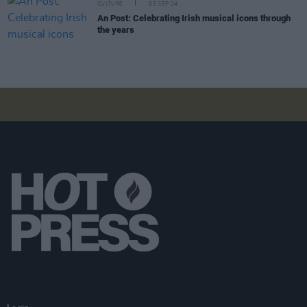
CULTURE
05 SEP 24
An Post: Celebrating Irish musical icons through
the years