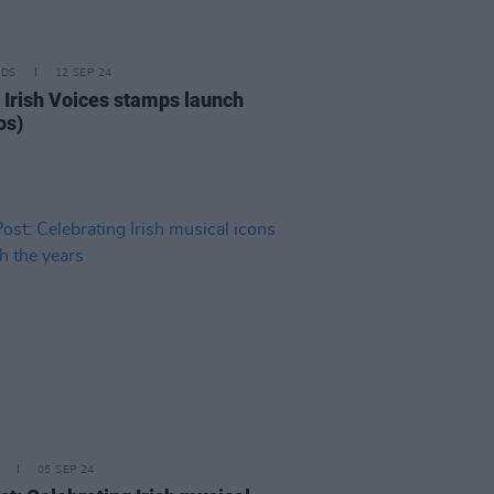
IDS
12 SEP 24
c Irish Voices stamps launch
os)
05 SEP 24