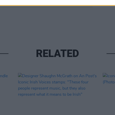
RELATED