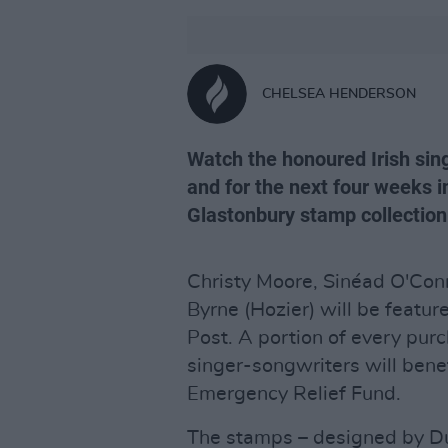
CHELSEA HENDERSON
Watch the honoured Irish sing
and for the next four weeks in
Glastonbury stamp collection
Christy Moore, Sinéad O'Con
Byrne (Hozier) will be featu
Post. A portion of every purc
singer-songwriters will ben
Emergency Relief Fund.
The stamps – designed by D