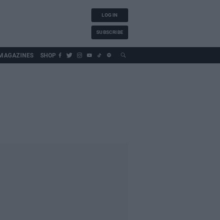
LOG IN
SUBSCRIBE
MAGAZINES
SHOP