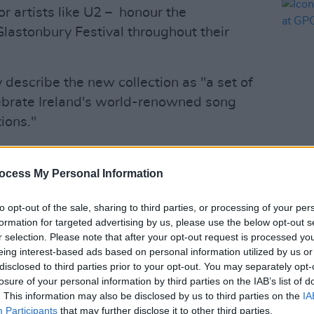
or artists like U2 – honour the
lastonbury Festival throughout their
 describe the new collection as "a set of
lebrate Ireland's world-renowned song
ions."
featured in this collection is "hands
PICS & V
rs of [his] life."
Iconi
ocess My Personal Information
Post 
reatest honours of my life to be featured
to opt-out of the sale, sharing to third parties, or processing of your per
Christy Moore, Lisa Hannigan & Sinead
formation for targeted advertising by us, please use the below opt-out s
r selection. Please note that after your opt-out request is processed y
ox
for this honour & for supporting the
eing interest-based ads based on personal information utilized by us or
19 Emergency Relief
disclosed to third parties prior to your opt-out. You may separately opt-
b
pic.twitter.com/MUUZOnaiyX
losure of your personal information by third parties on the IAB’s list of
. This information may also be disclosed by us to third parties on the
IA
Participants
that may further disclose it to other third parties.
 2021