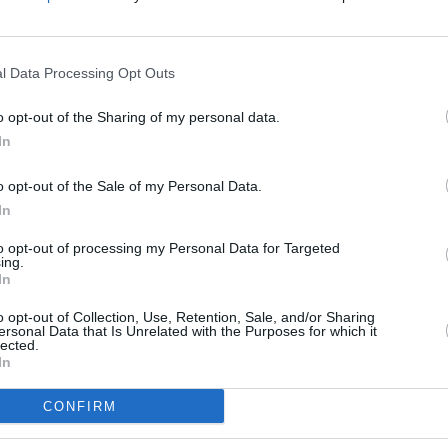
Advertisement
l Data Processing Opt Outs
CULTUR
Iconi
 of the stamps, Moore, Hannigan, and
Post 
o opt-out of the Sharing of my personal data.
 show that will premiere tonight (July
In
site
and will be available for viewing for
the show, the three musicians covered
o opt-out of the Sale of my Personal Data.
In
ide Natalya O'Flaherty, a spoken word
to opt-out of processing my Personal Data for Targeted
ing.
In
be purchased
here
.
o opt-out of Collection, Use, Retention, Sale, and/or Sharing
ersonal Data that Is Unrelated with the Purposes for which it
lected.
In
Share This Article:
CONFIRM