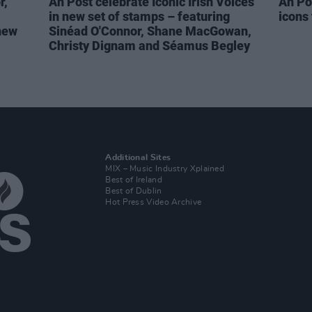
r,
An Post celebrate Iconic Irish Voices
An Po
in new set of stamps – featuring
icons
new
Sinéad O'Connor, Shane MacGowan,
Christy Dignam and Séamus Begley
Additional Sites
MIX – Music Industry Xplained
Best of Ireland
Best of Dublin
Hot Press Video Archive