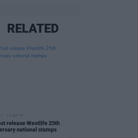
RELATED
11 SEP 25
st release Westlife 25th
ersary national stamps