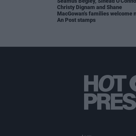
Séamus Begley, Sinéad O'Conno
Christy Dignam and Shane
MacGowan's families welcome 
An Post stamps