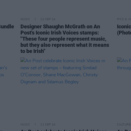
MUSIC
12 SEP 24
PICS & V
Bundle
Designer Shaughn McGrath on An
Iconi
Post's Iconic Irish Voices stamps:
(Phot
"These four people represent music,
but they also represent what it means
to be Irish"
MUSIC
11 SEP 24
CULTURE