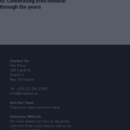
st: Celebrating Irish musical
 through the years
Contact Us
Hot Press,
100 Capel St
Dublin 1.
Rep. Of Ireland
Tel: +353 (1) 241 1500
info@hotpress.ie
Join Our Team
Check out open positions here
Advertise With Us
For more details on how to advertise
with Hot Press
click here
or call us on