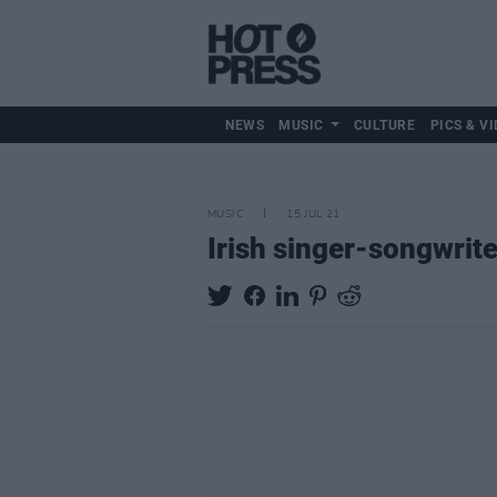
NEWS
MUSIC
CULTURE
PICS & VI
MUSIC
15 JUL 21
Irish singer-songwrit