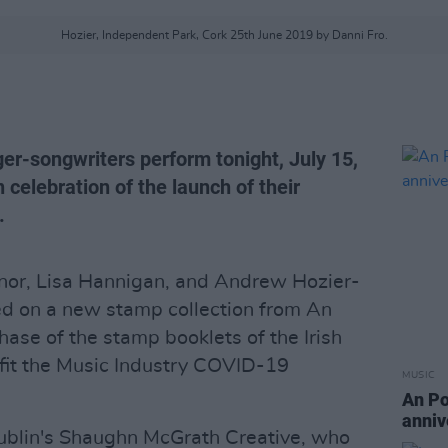
Hozier, Independent Park, Cork 25th June 2019 by Danni Fro.
er-songwriters perform tonight, July 15,
 celebration of the launch of their
.
nor, Lisa Hannigan, and Andrew Hozier-
red on a new stamp collection from An
hase of the stamp booklets of the Irish
efit the Music Industry COVID-19
MUSIC
An Po
anniv
ublin's Shaughn McGrath Creative, who