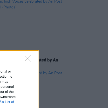
IDS
24 SEP 24
c Irish Voices celebrated by An
at GPO (Photos)
sonal or
ection to
ou may
 personal
out of the
 downstream
B’s List of