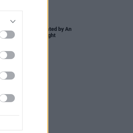
E
24 SEP 24
c Irish Voices celebrated by An
at GPO on Culture Night