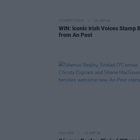
COMPETITIONS
20 SEP 24
WIN: Iconic Irish Voices Stamp 
from An Post
CULTURE
11 SEP 24