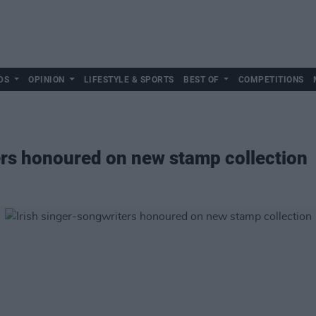
DS
OPINION
LIFESTYLE & SPORTS
BEST OF
COMPETITIONS
ers honoured on new stamp collection