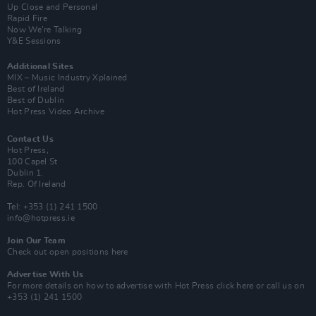
Up Close and Personal
Rapid Fire
Now We’re Talking
Y&E Sessions
Additional Sites
MIX – Music Industry Xplained
Best of Ireland
Best of Dublin
Hot Press Video Archive
Contact Us
Hot Press,
100 Capel St
Dublin 1.
Rep. Of Ireland
Tel: +353 (1) 241 1500
info@hotpress.ie
Join Our Team
Check out open positions here
Advertise With Us
For more details on how to advertise with Hot Press
click here
or call us on
+353 (1) 241 1500