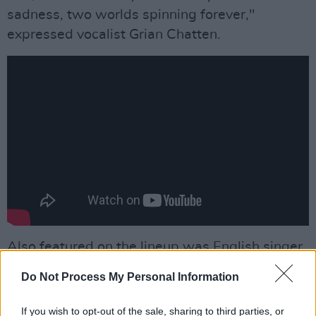
sadness, two worlds spinning forever,"
expressed vocalist Grian Chatten.
Also featured on the lineup was English singer
Lucy Rose,
Nigerian artist
Tems
, American
Do Not Process My Personal Information
blues and country singer Charley Crockett and
singer Paris Paloma.
If you wish to opt-out of the sale, sharing to third parties, or