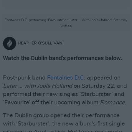
Fontaines D.C. performing 'Favourite' on Later ... With Jools Holland, Saturday
June 22.
HEATHER O'SULLIVAN
Watch the Dublin band’s performances below.
Post-punk band
Fontaines D.C.
appeared on
Later … with Jools Holland
on Saturday 22, and
performed their new singles ‘Starburster’ and
‘Favourite’ off their upcoming album
Romance
.
The Dublin group opened their performance
with ‘Starburster’, the new album's first single