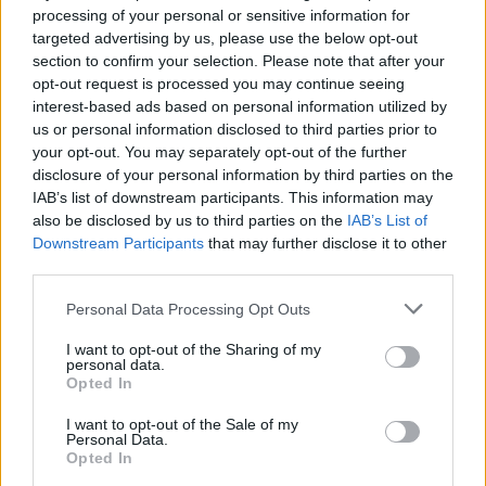
processing of your personal or sensitive information for
Advertisement
targeted advertising by us, please use the below opt-out
section to confirm your selection. Please note that after your
The performance marked the band's second
opt-out request is processed you may continue seeing
interest-based ads based on personal information utilized by
time on the Jools Holland show, as they first
us or personal information disclosed to third parties prior to
appeared during lockdown in 2020, playing a
your opt-out. You may separately opt-out of the further
version of 'Hero's Death' on
Live at Home for
disclosure of your personal information by third parties on the
IAB’s list of downstream participants. This information may
Later …. with Jools Holland
.
also be disclosed by us to third parties on the
IAB’s List of
Downstream Participants
that may further disclose it to other
Chatten also appeared on the show last year,
third parties.
where he performed 'Fairlies' from his debut
solo album
Chaos For The Fly
.
Personal Data Processing Opt Outs
I want to opt-out of the Sharing of my
Romance
– Fontaines D.C.'s first album with
personal data.
Opted In
producer James Ford – is set to be released on
August 23, via XL Recordings. It follows their
I want to opt-out of the Sale of my
Personal Data.
2022 LP
Skinty Fia
, which hit No.1 in both the
Opted In
UK and Ireland.