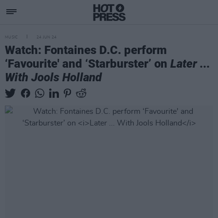
MUSIC
24 JUN 24
Watch: Fontaines D.C. perform
‘Favourite' and ‘Starburster’ on
Later ...
With Jools Holland