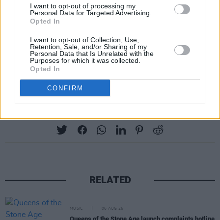
I want to opt-out of processing my
Personal Data for Targeted Advertising.
The band are also set to cap off this year with
Opted In
two headline shows at the 3Arena in Dublin on
I want to opt-out of Collection, Use,
December 6 and 7 – following a busy run of
Retention, Sale, and/or Sharing of my
Personal Data that Is Unrelated with the
dates crossing North America, Europe, and the
Purposes for which it was collected.
Opted In
UK. See their full list of live shows
here
.
CONFIRM
Share This Article:
RELATED
MUSIC
06 AUG 26
Queens of the Stone Age launch complaints hotline