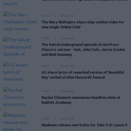
MUSIC
06 AUG 26
The Mary Wallopers share stop-motion video for
new single 'KitKat Club'
MUSIC
06 AUG 26
The Velvet Underground episode of
Hot Press
Classics
out now - feat. John Cale, Jarvis Cocker
and Matt Sweeney
MUSIC
06 AUG 26
U2 share lyrics of reworked version of 'Beautiful
Day' recited at Glen Hansard's funeral
MUSIC
06 AUG 26
Rachel Chinouriri announces headline show at
Dublin's Academy
MUSIC
06 AUG 26
Madness release new trailer for
Take It Or Leave It