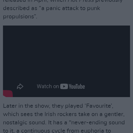
released in April, which
Hot Press
previously
described as “a panic attack to punk
propulsions”.
Later in the show, they played ‘Favourite’,
which sees the Irish rockers take on a gentler,
nostalgic sound. It has a "never-ending sound
to it, a continuous cycle from euphoria to