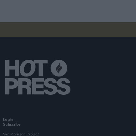
Login
Subscribe
Van Morrison Project