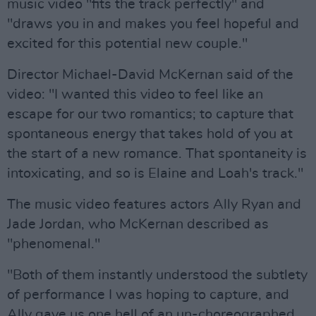
music video "fits the track perfectly" and
"draws you in and makes you feel hopeful and
excited for this potential new couple."
Director Michael-David McKernan said of the
video: "I wanted this video to feel like an
escape for our two romantics; to capture that
spontaneous energy that takes hold of you at
the start of a new romance. That spontaneity is
intoxicating, and so is Elaine and Loah's track."
The music video features actors Ally Ryan and
Jade Jordan, who McKernan described as
"phenomenal."
"Both of them instantly understood the subtlety
of performance I was hoping to capture, and
Ally gave us one hell of an un-choreographed