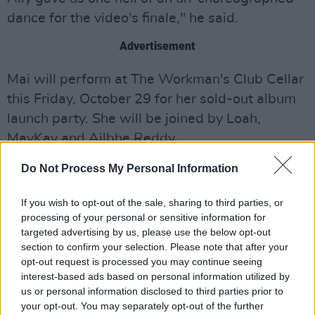
dance for the video's finale," he said.
Advertisement
Mai will perform at The Workman's Club Cellar
this Friday, October 29 for her sold-out album
launch party. She will be joined by Loah,
MayKay and Ailbhe Reddy.
Do Not Process My Personal Information
"After such a long journey to this point, it feels
really satisfying to be able to see the album out
If you wish to opt-out of the sale, sharing to third parties, or
there being shared and enjoyed by people,"
processing of your personal or sensitive information for
said
Mai
. "Playing these new songs live has
targeted advertising by us, please use the below opt-out
section to confirm your selection. Please note that after your
also been an incredible experience and I'm
opt-out request is processed you may continue seeing
excited for more shows and opportunities to
interest-based ads based on personal information utilized by
connect with audiences."
us or personal information disclosed to third parties prior to
your opt-out. You may separately opt-out of the further