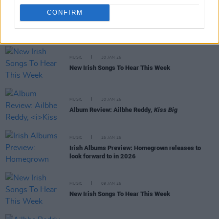
CONFIRM
RELATED
MUSIC
30 JAN 26
New Irish Songs To Hear This Week
MUSIC
30 JAN 26
Album Review: Ailbhe Reddy,
Kiss Big
MUSIC
26 JAN 26
Irish Albums Preview: Homegrown releases to
look forward to in 2026
MUSIC
09 JAN 26
New Irish Songs To Hear This Week