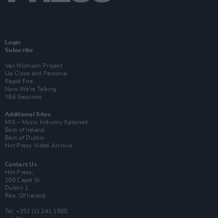
Login
Subscribe
Van Morrison Project
Up Close and Personal
Rapid Fire
Now We’re Talking
Y&E Sessions
Additional Sites
MIX – Music Industry Xplained
Best of Ireland
Best of Dublin
Hot Press Video Archive
Contact Us
Hot Press,
100 Capel St
Dublin 1.
Rep. Of Ireland
Tel: +353 (1) 241 1500