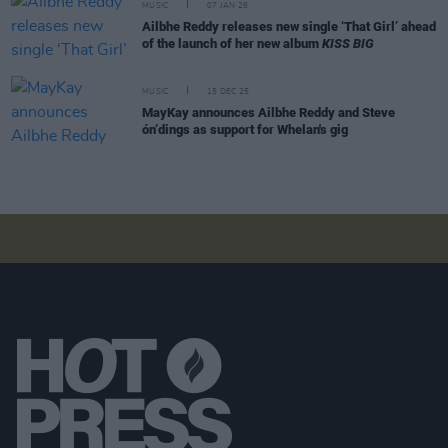
MUSIC
07 JAN 26
Ailbhe Reddy releases new single ‘That Girl’ ahead
of the launch of her new album
KISS BIG
MUSIC
15 DEC 25
MayKay announces Ailbhe Reddy and Steve
ón‘dings as support for Whelan's gig