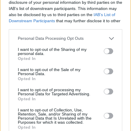
Watch the music video for 'Waiting to Breathe'
disclosure of your personal information by third parties on the
IAB’s list of downstream participants. This information may
below:
also be disclosed by us to third parties on the
IAB’s List of
Downstream Participants
that may further disclose it to other
third parties.
Personal Data Processing Opt Outs
I want to opt-out of the Sharing of my
personal data.
Opted In
I want to opt-out of the Sale of my
Personal Data.
Opted In
I want to opt-out of processing my
Personal Data for Targeted Advertising.
Opted In
Share This Article:
I want to opt-out of Collection, Use,
Retention, Sale, and/or Sharing of my
Personal Data that Is Unrelated with the
Purposes for which it was collected.
Opted In