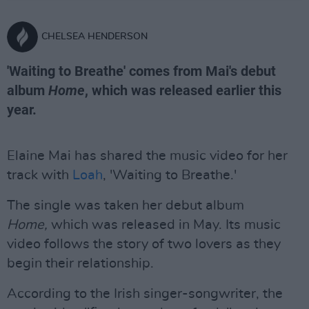
CHELSEA HENDERSON
'Waiting to Breathe' comes from Mai's debut
album
Home
, which was released earlier this
year.
Elaine Mai has shared the music video for her
track with
Loah
, 'Waiting to Breathe.'
The single was taken her debut album
Home,
which was released in May. Its music
video follows the story of two lovers as they
begin their relationship.
According to the Irish singer-songwriter, the