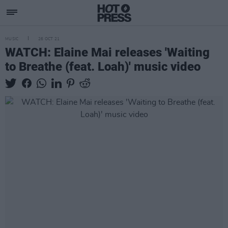
MUSIC
26 OCT 21
WATCH: Elaine Mai releases 'Waiting
to Breathe (feat. Loah)' music video