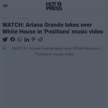
MUSIC
23 OCT 20
WATCH: Ariana Grande takes over
White House in 'Positions' music video