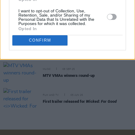
made you love me'
I want to opt-out of Collection, Use,
Retention, Sale, and/or Sharing of my
MUSIC
29 APR 26
Personal Data that Is Unrelated with the
Ariana Grande announces new album
petal,
out
Purposes for which it was collected.
this summer
Opted In
CONFIRM
MUSIC
09 FEB 26
Jeff Goldblum and the Mildred Snitzer Orchestra
announce Dublin show
MUSIC
08 SEP 25
MTV VMAs winners round-up
FILM AND TV
05 JUN 25
First trailer released for
Wicked: For Good