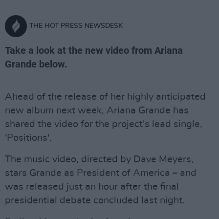
THE HOT PRESS NEWSDESK
Take a look at the new video from Ariana
Grande below.
Ahead of the release of her highly anticipated
new album next week, Ariana Grande has
shared the video for the project's lead single,
'Positions'.
The music video, directed by Dave Meyers,
stars Grande as President of America – and
was released just an hour after the final
presidential debate concluded last night.