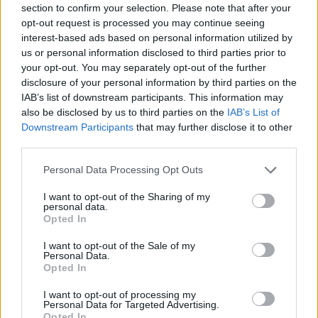
section to confirm your selection. Please note that after your
opt-out request is processed you may continue seeing
interest-based ads based on personal information utilized by
us or personal information disclosed to third parties prior to
your opt-out. You may separately opt-out of the further
disclosure of your personal information by third parties on the
IAB’s list of downstream participants. This information may
Share This Article:
also be disclosed by us to third parties on the
IAB’s List of
Downstream Participants
that may further disclose it to other
third parties.
Personal Data Processing Opt Outs
RELATED
I want to opt-out of the Sharing of my
personal data.
Opted In
MUSIC
12 JUN 26
I want to opt-out of the Sale of my
Trump administration uses Ariana Grande clip in
Personal Data.
pro-ICE video
Opted In
I want to opt-out of processing my
MUSIC
29 MAY 26
Personal Data for Targeted Advertising.
Ariana Grande releases new single 'hate that i
Opted In