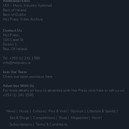
Additional Sites
MIX – Music Industry Xplained
Best of Ireland
Best of Dublin
Hot Press Video Archive
Contact Us
Hot Press,
100 Capel St
Dublin 1.
Rep. Of Ireland
Tel: +353 (1) 241 1500
info@hotpress.ie
Join Our Team
Check out open positions here
Advertise With Us
For more details on how to advertise with Hot Press
click here
or call us on
+353 (1) 241 1500
News
Music
Culture
Pics & Vids
Opinion
Lifestyle & Sports
Sex & Drugs
Competitions
Shop
Magazines
More
Subscriptions
Terms & Conditions