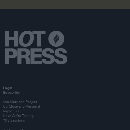
Login
Subscribe
Van Morrison Project
Up Close and Personal
Rapid Fire
Now We’re Talking
Y&E Sessions