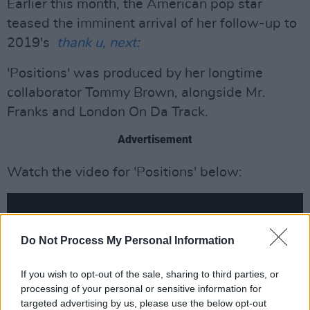
Earlier this month, the American pop star
teased the imminent arrival of her follow-up to
2019's
thank u, next
:
'Positions' was produced by her longtime
collaborator Tommy Brown, alongside Mr.
Franks and London On Da Track.
Advertisement
Watch the video for 'Positions' below:
Do Not Process My Personal Information
If you wish to opt-out of the sale, sharing to third parties, or
processing of your personal or sensitive information for
targeted advertising by us, please use the below opt-out