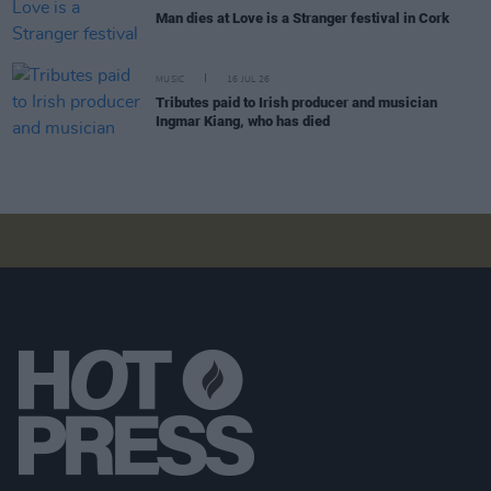
Man dies at Love is a Stranger festival in Cork
MUSIC
16 JUL 26
Tributes paid to Irish producer and musician
Ingmar Kiang, who has died