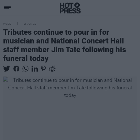
MUSIC
16 JUN 22
Tributes continue to pour in for
musician and National Concert Hall
staff member Jim Tate following his
funeral today