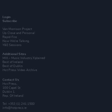
Login
Subscribe
Van Morrison Project
Up Close and Personal
Rapid Fire
Now We’re Talking
Y&E Sessions
Additional Sites
MIX – Music Industry Xplained
Best of Ireland
Best of Dublin
Hot Press Video Archive
Contact Us
Hot Press,
100 Capel St
Dublin 1.
Rep. Of Ireland
Tel: +353 (1) 241 1500
info@hotpress.ie