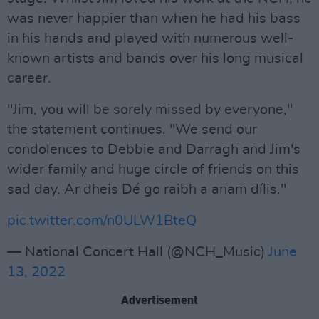
was never happier than when he had his bass
in his hands and played with numerous well-
known artists and bands over his long musical
career.
"Jim, you will be sorely missed by everyone,"
the statement continues. "We send our
condolences to Debbie and Darragh and Jim's
wider family and huge circle of friends on this
sad day. Ar dheis Dé go raibh a anam dílis."
pic.twitter.com/n0ULW1BteQ
— National Concert Hall (@NCH_Music)
June
13, 2022
Advertisement