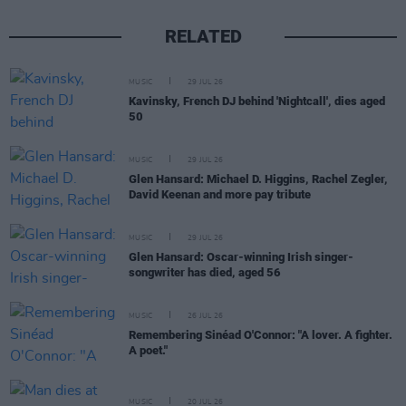
RELATED
MUSIC
29 JUL 26
Kavinsky, French DJ behind 'Nightcall', dies aged
50
MUSIC
29 JUL 26
Glen Hansard: Michael D. Higgins, Rachel Zegler,
David Keenan and more pay tribute
MUSIC
29 JUL 26
Glen Hansard: Oscar-winning Irish singer-
songwriter has died, aged 56
MUSIC
26 JUL 26
Remembering Sinéad O'Connor: "A lover. A fighter.
A poet."
MUSIC
20 JUL 26