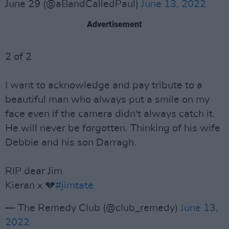
June 29 (@aBandCalledPaul)
June 13, 2022
Advertisement
2 of 2
I want to acknowledge and pay tribute to a
beautiful man who always put a smile on my
face even if the camera didn't always catch it.
He will never be forgotten. Thinking of his wife
Debbie and his son Darragh.
RIP dear Jim
Kieran x 💔
#jimtate
— The Remedy Club (@club_remedy)
June 13,
2022