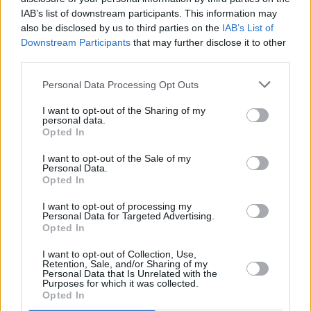
IAB’s list of downstream participants. This information may
the strikingly large community of people who
also be disclosed by us to third parties on the
IAB’s List of
knew, loved and respected Jim over those long
Downstream Participants
that may further disclose it to other
years; the big grin, the “Howerye” the playing,
third parties.
the brilliant musicianship, and the craic. Rest
Personal Data Processing Opt Outs
Jim."
I want to opt-out of the Sharing of my
personal data.
Phil MacSheoinín, technical manager at the
Opted In
National Opera House, has described Tate as
I want to opt-out of the Sale of my
"a legend of the industry."
Personal Data.
Opted In
Saddened to learn of the passing of Jim Tate.
I want to opt-out of processing my
Jim was a stalwart
@NCH_Music
and a legend
Personal Data for Targeted Advertising.
Opted In
of the industry. A finer man you couldn’t meet.
I want to opt-out of Collection, Use,
Retention, Sale, and/or Sharing of my
He’ll be sadly missed.
Personal Data that Is Unrelated with the
Purposes for which it was collected.
🎼
Opted In