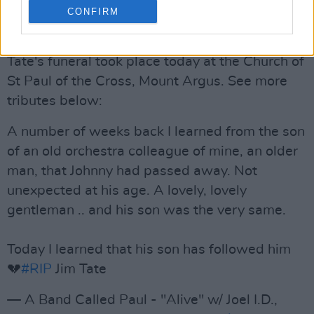
— Phil MacSheoinín (@MacSheoinin_)
June 13,
CONFIRM
2022
Tate's funeral took place today at the Church of
St Paul of the Cross, Mount Argus. See more
tributes below:
A number of weeks back I learned from the son
of an old orchestra colleague of mine, an older
man, that Johnny had passed away. Not
unexpected at his age. A lovely, lovely
gentleman .. and his son was the very same.
Today I learned that his son has followed him
💔
#RIP
Jim Tate
— A Band Called Paul - "Alive" w/ Joel I.D.,