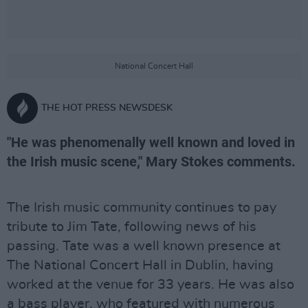
National Concert Hall
THE HOT PRESS NEWSDESK
"He was phenomenally well known and loved in
the Irish music scene," Mary Stokes comments.
The Irish music community continues to pay
tribute to Jim Tate, following news of his
passing. Tate was a well known presence at
The National Concert Hall in Dublin, having
worked at the venue for 33 years. He was also
a bass player, who featured with numerous