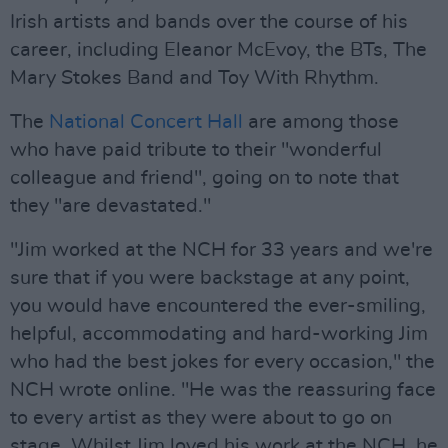
Irish artists and bands over the course of his
career, including Eleanor McEvoy, the BTs, The
Mary Stokes Band and Toy With Rhythm.
The
National Concert Hall
are among those
who have paid tribute to their "wonderful
colleague and friend", going on to note that
they "are devastated."
"Jim worked at the NCH for 33 years and we're
sure that if you were backstage at any point,
you would have encountered the ever-smiling,
helpful, accommodating and hard-working Jim
who had the best jokes for every occasion," the
NCH wrote online. "He was the reassuring face
to every artist as they were about to go on
stage. Whilst Jim loved his work at the NCH, he