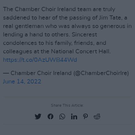
The Chamber Choir Ireland team are truly
saddened to hear of the passing of Jim Tate, a
real gentleman who was always so generous in
lending a hand to others. Sincerest
condolences to his family, friends, and
colleagues at the National Concert Hall.
https://t.co/0AzUWB44Wd
— Chamber Choir Ireland (@ChamberChoirIre)
June 14, 2022
Share This Article: