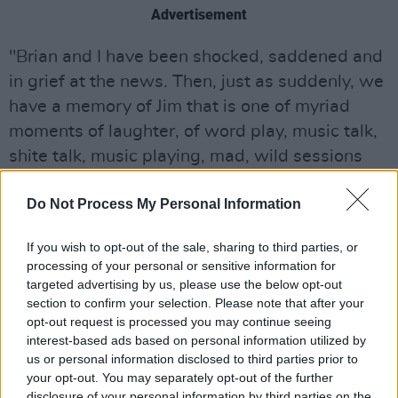
Advertisement
"Brian and I have been shocked, saddened and
in grief at the news. Then, just as suddenly, we
have a memory of Jim that is one of myriad
moments of laughter, of word play, music talk,
shite talk, music playing, mad, wild sessions
disturbing poor neighbours with abandon, and
Do Not Process My Personal Information
gigs entertaining punters and ourselves – and
more over the course of years… Years of
If you wish to opt-out of the sale, sharing to third parties, or
sessions in flats and clubs and bars and venues
processing of your personal or sensitive information for
and back to another session; late into the night,
targeted advertising by us, please use the below opt-out
section to confirm your selection. Please note that after your
full of life, bursts of laughter, music, music, and
opt-out request is processed you may continue seeing
more craic.
interest-based ads based on personal information utilized by
us or personal information disclosed to third parties prior to
"Our most sincere condolences to his wife,
your opt-out. You may separately opt-out of the further
Debbie, to his son Darragh, and to everyone in
disclosure of your personal information by third parties on the