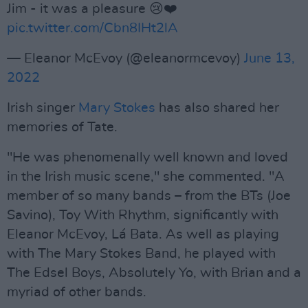
Jim - it was a pleasure 😢❤️
pic.twitter.com/Cbn8IHt2lA
— Eleanor McEvoy (@eleanormcevoy)
June 13,
2022
Irish singer
Mary Stokes
has also shared her
memories of Tate.
"He was phenomenally well known and loved
in the Irish music scene," she commented. "A
member of so many bands – from the BTs (Joe
Savino), Toy With Rhythm, significantly with
Eleanor McEvoy, Lá Bata. As well as playing
with The Mary Stokes Band, he played with
The Edsel Boys, Absolutely Yo, with Brian and a
myriad of other bands.