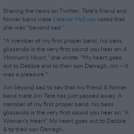
Sharing the news on Twitter, Tate's friend and
former band mate
Eleanor McEvoy
noted that
she was "beyond sad."
"A member of my first proper band, his bass
glissando is the very first sound you hear on
A
Woman's Heart,"
she wrote. "My heart goes
out to Debbie and to their son Darragh. Jim – it
was a pleasure."
Am beyond sad to say that my friend & former
band mate Jim Tate has just passed away. A
member of my first proper band, his bass
glissando is the very first sound you hear on “A
Woman’s Heart” My heart goes out to Debbie
& to their son Darragh.