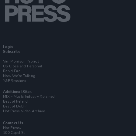
Login
Subscribe
Van Morrison Project
Up Close and Personal
Rapid Fire
Now We’re Talking
Y&E Sessions
Additional Sites
MIX – Music Industry Xplained
Best of Ireland
Best of Dublin
Hot Press Video Archive
Contact Us
Hot Press,
100 Capel St