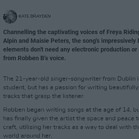
KATE BRAYDEN
Channelling the captivating voices of Freya Ridin
Alpin and Maisie Peters, the song's impressively 
elements don't need any electronic production or 
from Robben B's voice.
The 21-year-old singer-songwriter from Dublin is
student, but has a passion for writing beautifully
tracks that grasp the listener.
Robben began writing songs at the age of 14, b
has finally given the artist the space and peace 
craft, utilising her tracks as a way to deal with t
world around her.