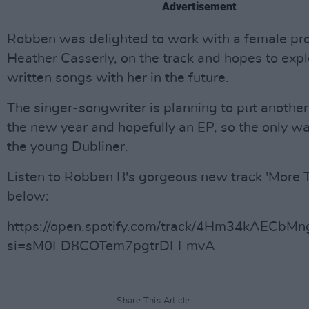
Advertisement
Robben was delighted to work with a female pr
Heather Casserly, on the track and hopes to exp
written songs with her in the future.
The singer-songwriter is planning to put another 
the new year and hopefully an EP, so the only wa
the young Dubliner.
Listen to Robben B's gorgeous new track 'More 
below:
https://open.spotify.com/track/4Hm34kAECbM
si=sM0ED8COTem7pgtrDEEmvA
Share This Article: