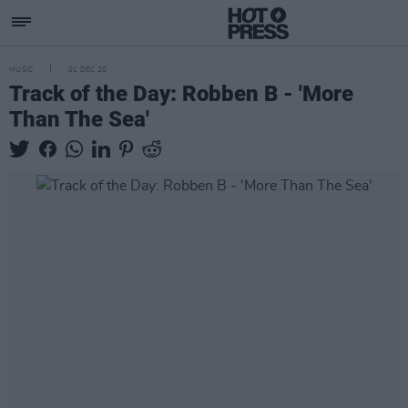
MUSIC
01 DEC 20
Track of the Day: Robben B - 'More
Than The Sea'