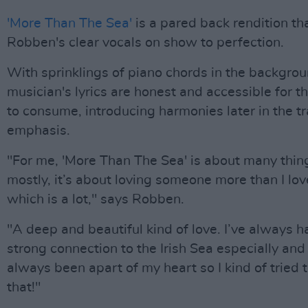
'More Than The Sea'
is a pared back rendition th
Robben's clear vocals on show to perfection.
With sprinklings of piano chords in the backgrou
musician's lyrics are honest and accessible for t
to consume, introducing harmonies later in the tr
emphasis.
"For me, 'More Than The Sea' is about many thin
mostly, it’s about loving someone more than I lov
which is a lot," says Robben.
"A deep and beautiful kind of love. I’ve always h
strong connection to the Irish Sea especially and f
always been apart of my heart so I kind of tried 
that!"