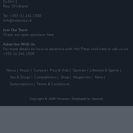
Dublin 1.
Rep. Of Ireland
Tel: +353 (1) 241 1500
info@hotpress.ie
Join Our Team
Check out open positions here
Advertise With Us
For more details on how to advertise with Hot Press
click here
or call us on
+353 (1) 241 1500
News
Music
Culture
Pics & Vids
Opinion
Lifestyle & Sports
Sex & Drugs
Competitions
Shop
Magazines
More
Subscriptions
Terms & Conditions
Copyright © 2026 Hotpress. Developed by
Square1