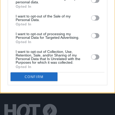
personal data.
Album Review: Thin Lizzy,
The Acoustic Sessions
Opted In
I want to opt-out of the Sale of my
Personal Data.
MUSIC
21 NOV 24
Opted In
Track of the Day: CARPARK SCI-FI, 'Dawn Breaks'
I want to opt-out of processing my
Personal Data for Targeted Advertising.
Opted In
MUSIC
08 AUG 24
Gilbert O'Sullivan announces
Songbook
featuring
newly recorded versions of his biggest hits
I want to opt-out of Collection, Use,
Retention, Sale, and/or Sharing of my
Personal Data that Is Unrelated with the
Purposes for which it was collected.
Opted In
CONFIRM