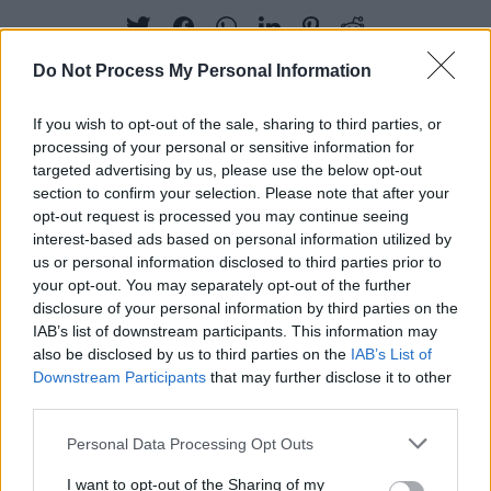
Do Not Process My Personal Information
If you wish to opt-out of the sale, sharing to third parties, or
RELATED
processing of your personal or sensitive information for
targeted advertising by us, please use the below opt-out
section to confirm your selection. Please note that after your
MUSIC
01 OCT 25
opt-out request is processed you may continue seeing
Horslips announce the 50th anniversary re-issue
of
Drive The Cold Winter Away
interest-based ads based on personal information utilized by
us or personal information disclosed to third parties prior to
your opt-out. You may separately opt-out of the further
MUSIC
04 JUL 25
disclosure of your personal information by third parties on the
Mumford & Sons play surprise gig at Dublin pub
ahead of Malahide show
IAB’s list of downstream participants. This information may
also be disclosed by us to third parties on the
IAB’s List of
Downstream Participants
that may further disclose it to other
MUSIC
27 JAN 25
third parties.
Hot For 2025: Asophonics
Personal Data Processing Opt Outs
I want to opt-out of the Sharing of my
MUSIC
24 JAN 25