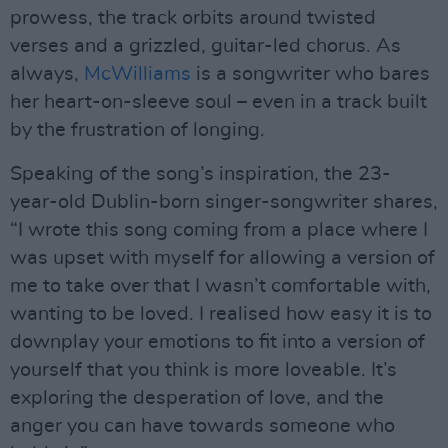
prowess, the track orbits around twisted
verses and a grizzled, guitar-led chorus. As
always,
McWilliams
is a songwriter who bares
her heart-on-sleeve soul – even in a track built
by the frustration of longing.
Speaking of the song’s inspiration, the 23-
year-old Dublin-born singer-songwriter shares,
“I wrote this song coming from a place where I
was upset with myself for allowing a version of
me to take over that I wasn’t comfortable with,
wanting to be loved. I realised how easy it is to
downplay your emotions to fit into a version of
yourself that you think is more loveable. It’s
exploring the desperation of love, and the
anger you can have towards someone who