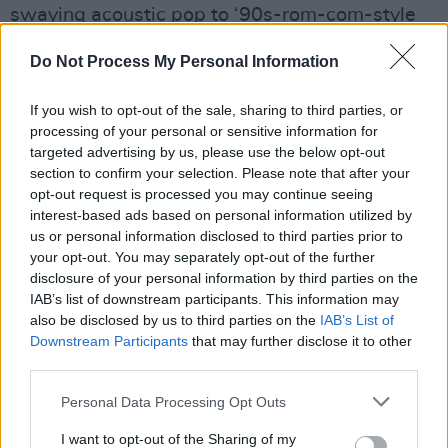
swaying acoustic pop to ‘90s-rom-com-style
rock.
Do Not Process My Personal Information
“I think the sound changes a lot, because
If you wish to opt-out of the sale, sharing to third parties, or
singing is my instrument,” she explains, “I’m
processing of your personal or sensitive information for
really influenced by what’s around me, what I’m
targeted advertising by us, please use the below opt-out
listening to, but I think the themes I’m talking
section to confirm your selection. Please note that after your
opt-out request is processed you may continue seeing
about through my music are always the same.”
interest-based ads based on personal information utilized by
us or personal information disclosed to third parties prior to
Having previously supported Inhaler and Two
your opt-out. You may separately opt-out of the further
Door Cinema Club on tour, as well as a sold-
disclosure of your personal information by third parties on the
out Dublin show, Lucy will play the coveted
IAB’s list of downstream participants. This information may
also be disclosed by us to third parties on the
IAB’s List of
Other Voices, Dingle on November 29. Tickets
Downstream Participants
that may further disclose it to other
are available
here
.
third parties.
Check out ‘
Plastic
,’ the newest single and
Personal Data Processing Opt Outs
accompanying
music video
from Lucy
I want to opt-out of the Sharing of my