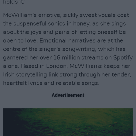
holds it.”
McWilliam’s emotive, sickly sweet vocals coat
the suspenseful sonics in honey, as she sings
about the joys and pains of letting oneself be
open to love. Emotional narratives are at the
centre of the singer’s songwriting, which has
garnered her over 16 million streams on Spotify
alone. Based in London, McWilliams keeps her
Irish storytelling link strong through her tender,
heartfelt lyrics and relatable songs.
Advertisement