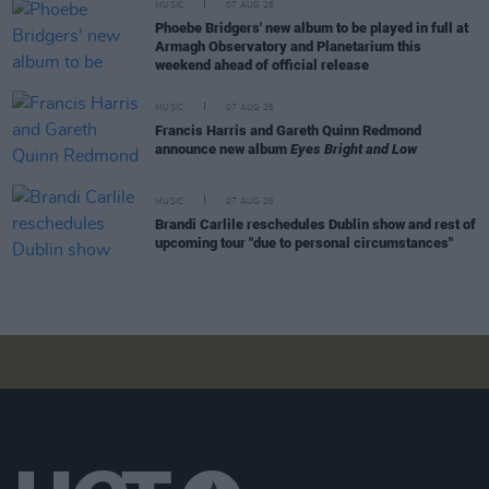
MUSIC
07 AUG 26
Phoebe Bridgers' new album to be played in full at
Armagh Observatory and Planetarium this
weekend ahead of official release
MUSIC
07 AUG 26
Francis Harris and Gareth Quinn Redmond
announce new album
Eyes Bright and Low
MUSIC
07 AUG 26
Brandi Carlile reschedules Dublin show and rest of
upcoming tour "due to personal circumstances"