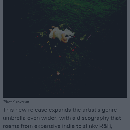
'Plastic' cover art
This new release expands the artist’s genre
umbrella even wider, with a discography that
roams from expansive indie to slinky R&B,