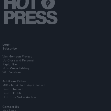
Login
Subscribe
Van Morrison Project
Up Close and Personal
Rapid Fire
Now We’re Talking
Y&E Sessions
Additional Sites
MIX – Music Industry Xplained
Best of Ireland
Best of Dublin
Hot Press Video Archive
Contact Us
Hot Press,