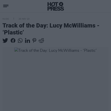
MUSIC
20 NOV 23
Track of the Day: Lucy McWilliams -
‘Plastic’