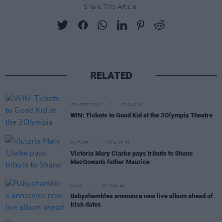
Share This Article:
RELATED
COMPETITIONS
07 AUG 26
WIN: Tickets to Good Kid at the 3Olympia Theatre
CULTURE
07 AUG 26
Victoria Mary Clarke pays tribute to Shane
MacGowan's father Maurice
MUSIC
07 AUG 26
Babyshambles announce new live album ahead of
Irish dates