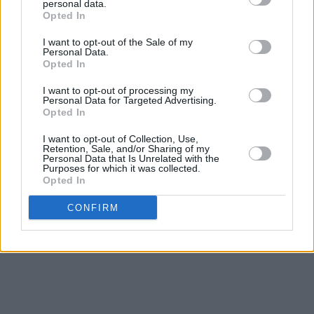
McWilliams below!
personal data.
Opted In
I want to opt-out of the Sale of my
Personal Data.
Opted In
I want to opt-out of processing my
Personal Data for Targeted Advertising.
Opted In
I want to opt-out of Collection, Use,
Retention, Sale, and/or Sharing of my
Personal Data that Is Unrelated with the
Purposes for which it was collected.
Opted In
CONFIRM