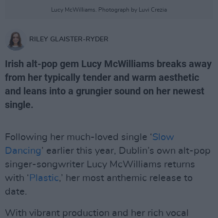
Lucy McWilliams. Photograph by Luvi Crezia
RILEY GLAISTER-RYDER
Irish alt-pop gem Lucy McWilliams breaks away
from her typically tender and warm aesthetic
and leans into a grungier sound on her newest
single.
Following her much-loved single ‘
Slow
Dancing
’ earlier this year, Dublin’s own alt-pop
singer-songwriter Lucy McWilliams returns
with ‘
Plastic
,’ her most anthemic release to
date.
With vibrant production and her rich vocal