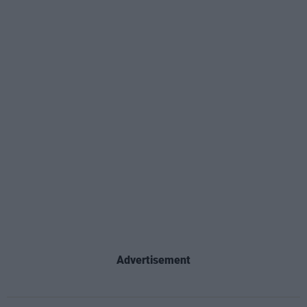
Advertisement