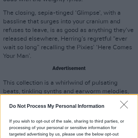
The closing, sepia-tinged ‘Glimpse’, with a
bassline that surges into your cranium and
refuses to leave, is as good as anything they’ve
released elsewhere, Herring’s regretful “ever
wait so long” recalling the Pixies’ ‘Here Comes
Your Man’.
Advertisement
This collection is a whirlwind of pulsating
beats, tinkling synths and earworm melodies,
which is hugely enjoyable even if not totally
Do Not Process My Personal Information
essential, except for diehard fans of the
Baltimore synth-poppers.
If you wish to opt-out of the sale, sharing to third parties, or
processing of your personal or sensitive information for
Out Now.
targeted advertising by us, please use the below opt-out