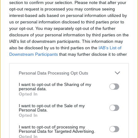
section to confirm your selection. Please note that after your
opt-out request is processed you may continue seeing
interest-based ads based on personal information utilized by
us or personal information disclosed to third parties prior to
your opt-out. You may separately opt-out of the further
disclosure of your personal information by third parties on the
IAB’s list of downstream participants. This information may
also be disclosed by us to third parties on the
IAB’s List of
Downstream Participants
that may further disclose it to other
third parties.
Personal Data Processing Opt Outs
I want to opt-out of the Sharing of my
personal data.
Opted In
I want to opt-out of the Sale of my
Personal Data.
Opted In
I want to opt-out of processing my
Personal Data for Targeted Advertising.
Opted In