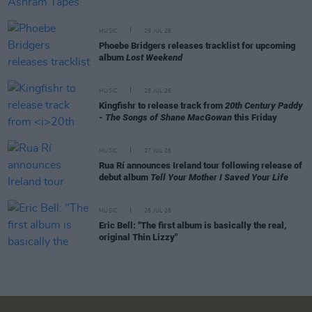
MUSIC
29 JUL 26
Phoebe Bridgers releases tracklist for upcoming
album
Lost Weekend
MUSIC
28 JUL 26
Kingfishr to release track from
20th Century Paddy
- The Songs of Shane MacGowan
this Friday
MUSIC
27 JUL 26
Rua Rí announces Ireland tour following release of
debut album
Tell Your Mother I Saved Your Life
MUSIC
25 JUL 26
Eric Bell: "The first album is basically the real,
original Thin Lizzy"