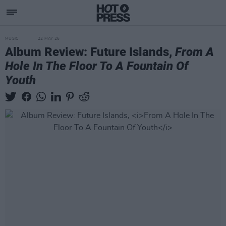
MUSIC
22 MAY 26
Album Review: Future Islands,
From A
Hole In The Floor To A Fountain Of
Youth