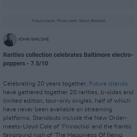
Future Islands. Photo credit: Shawn Brackbill
JOHN WALSHE
Rarities collection celebrates Baltimore electro-
poppers - 7.5/10
Celebrating 20 years together,
Future Islands
have gathered together 20 rarities, b-sides and
limited edition, tour-only singles, half of which
have never been available on streaming
platforms. Standouts include the New Order-
meets-Lloyd Cole of ‘Pinnochio’ and the frantic
fairground rush of ‘The Happiness Of Being