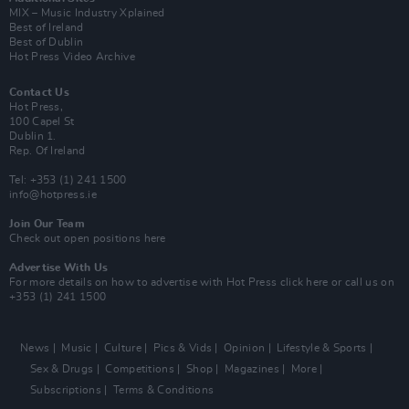
MIX – Music Industry Xplained
Best of Ireland
Best of Dublin
Hot Press Video Archive
Contact Us
Hot Press,
100 Capel St
Dublin 1.
Rep. Of Ireland
Tel: +353 (1) 241 1500
info@hotpress.ie
Join Our Team
Check out open positions here
Advertise With Us
For more details on how to advertise with Hot Press
click here
or call us on
+353 (1) 241 1500
News
Music
Culture
Pics & Vids
Opinion
Lifestyle & Sports
Sex & Drugs
Competitions
Shop
Magazines
More
Subscriptions
Terms & Conditions