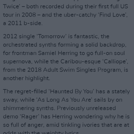
Twice’ – both recorded during their first full US
tour in 2008 – and the uber-catchy ‘Find Love’,
a 2011 b-side.
2012 single ‘Tomorrow’ is fantastic, the
orchestrated synths forming a solid backdrop,
for frontman Samiel Herring to go full-on soul
supernova, while the Caribou-esque ‘Calliope’,
from the 2018 Adult Swim Singles Program, is
another highlight.
The regret-filled ‘Haunted By You’ has a stately
sway, while ‘As Long As You Are’ sails by on
shimmering synths. Previously unreleased
demo ‘Rager’ has Herring wondering why he is
so full of anger, amid tinkling ivories that are at
odds with the weighty lyrics.