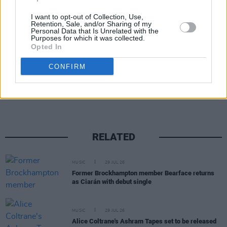
I want to opt-out of Collection, Use,
Retention, Sale, and/or Sharing of my
Personal Data that Is Unrelated with the
Purposes for which it was collected.
Opted In
CONFIRM
Share This Article:
RELATED
MUSIC
29 JUL 26
Former Brockhampton member Bearface returns
as Ciarán with debut single
MUSIC
29 JUL 26
Alice Coltrane's Ashram Tapes set to be released