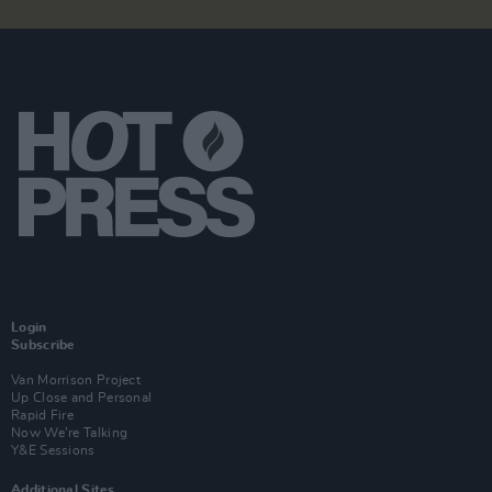
Login
Subscribe
Van Morrison Project
Up Close and Personal
Rapid Fire
Now We’re Talking
Y&E Sessions
Additional Sites