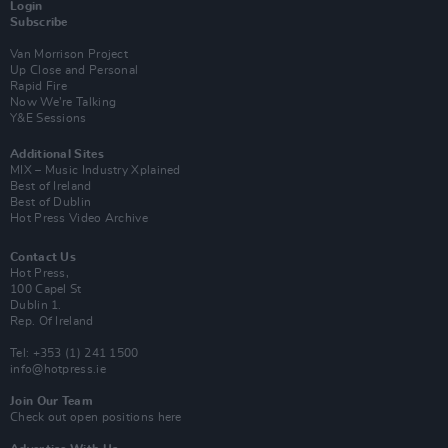
Login
Subscribe
Van Morrison Project
Up Close and Personal
Rapid Fire
Now We’re Talking
Y&E Sessions
Additional Sites
MIX – Music Industry Xplained
Best of Ireland
Best of Dublin
Hot Press Video Archive
Contact Us
Hot Press,
100 Capel St
Dublin 1.
Rep. Of Ireland
Tel: +353 (1) 241 1500
info@hotpress.ie
Join Our Team
Check out open positions here