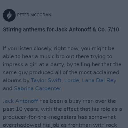
PETER MCGORAN
Stirring anthems for Jack Antonoff & Co. 7/10
If you listen closely, right now, you might be
able to hear a music bro out there trying to
impress a girl at a party, by telling her that the
same guy produced all of the most acclaimed
albums by
Taylor Swift
,
Lorde
,
Lana Del Rey
and
Sabrina Carpenter
.
Jack Antonoff
has been a busy man over the
past 10 years, with the effect that his role as a
producer-for-the-megastars has somewhat
overshadowed his job as frontman with rock