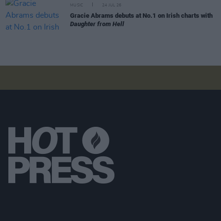
MUSIC
24 JUL 26
Gracie Abrams debuts at No.1 on Irish charts with
Daughter from Hell