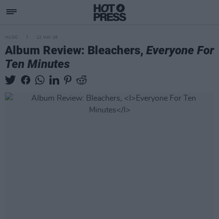
MUSIC
22 MAY 26
Album Review: Bleachers,
Everyone For
Ten Minutes