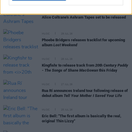
MUSIC
29 JUL 26
Alice Coltrane's Ashram Tapes set to be released
MUSIC
29 JUL 26
Phoebe Bridgers releases tracklist for upcoming
album
Lost Weekend
MUSIC
28 JUL 26
Kingfishr to release track from
20th Century Paddy
- The Songs of Shane MacGowan
this Friday
MUSIC
27 JUL 26
Rua Rí announces Ireland tour following release of
debut album
Tell Your Mother I Saved Your Life
MUSIC
25 JUL 26
Eric Bell: "The first album is basically the real,
original Thin Lizzy"