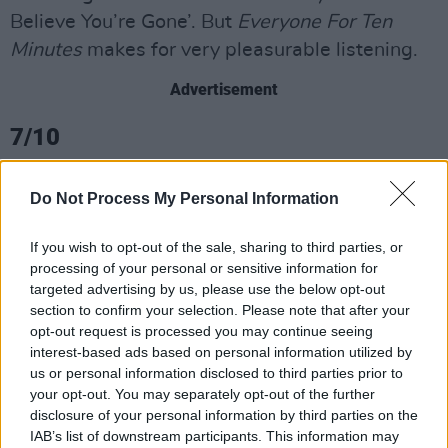
Believe You’re Gone’. But
Everyone For Ten
Minutes
makes for very pleasurable listening.
Advertisement
7/10
Do Not Process My Personal Information
If you wish to opt-out of the sale, sharing to third parties, or
processing of your personal or sensitive information for
targeted advertising by us, please use the below opt-out
section to confirm your selection. Please note that after your
opt-out request is processed you may continue seeing
interest-based ads based on personal information utilized by
us or personal information disclosed to third parties prior to
your opt-out. You may separately opt-out of the further
disclosure of your personal information by third parties on the
IAB’s list of downstream participants. This information may