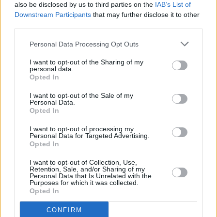
also be disclosed by us to third parties on the
IAB’s List of
Downstream Participants
that may further disclose it to other
third parties.
Personal Data Processing Opt Outs
I want to opt-out of the Sharing of my
personal data.
Opted In
I want to opt-out of the Sale of my
Personal Data.
Opted In
I want to opt-out of processing my
Personal Data for Targeted Advertising.
Share This Article:
Opted In
I want to opt-out of Collection, Use,
Retention, Sale, and/or Sharing of my
Personal Data that Is Unrelated with the
Purposes for which it was collected.
Opted In
RELATED
CONFIRM