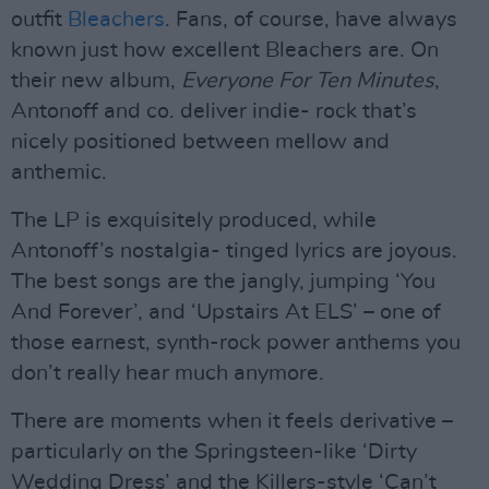
outfit
Bleachers
. Fans, of course, have always
known just how excellent Bleachers are. On
their new album,
Everyone For Ten Minutes
,
Antonoff and co. deliver indie- rock that’s
nicely positioned between mellow and
anthemic.
The LP is exquisitely produced, while
Antonoff’s nostalgia- tinged lyrics are joyous.
The best songs are the jangly, jumping ‘You
And Forever’, and ‘Upstairs At ELS’ – one of
those earnest, synth-rock power anthems you
don’t really hear much anymore.
There are moments when it feels derivative –
particularly on the Springsteen-like ‘Dirty
Wedding Dress’ and the Killers-style ‘Can’t