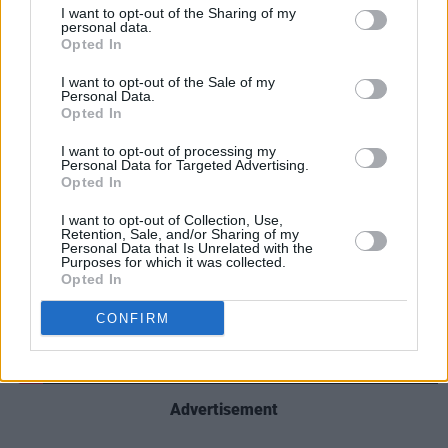
aired on its
60 Minutes
news programme, in an
I want to opt-out of the Sharing of my
effort to tip the scales in favour of the
personal data.
Opted In
Democratic Party in the 2024 US Presidential
I want to opt-out of the Sale of my
election. Paramount agreed to make the
Personal Data.
payment of $16 million to settle the lawsuit.
Opted In
I want to opt-out of processing my
Personal Data for Targeted Advertising.
Opted In
I want to opt-out of Collection, Use,
Retention, Sale, and/or Sharing of my
Personal Data that Is Unrelated with the
Purposes for which it was collected.
Opted In
CONFIRM
Advertisement