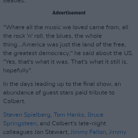
Beatles.
Advertisement
"Where all the music we loved came from, all
the rock 'n' roll, the blues, the whole
thing...America was just the land of the free,
the greatest democracy," he said about the US.
"Yes, that's what it was. That's what it still is,
hopefully".
In the days leading up to the final show, an
abundance of guest stars paid tribute to
Colbert.
Steven Spielberg
,
Tom Hanks
,
Bruce
Springsteen
, and Colbert's late-night
colleagues Jon Stewart,
Jimmy Fallon
,
Jimmy