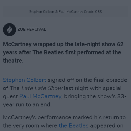
Stephen Colbert & Paul McCartney Credit: CBS
ZÖE PERCIVAL
McCartney wrapped up the late-night show 62
years after The Beatles first performed at the
theatre.
Stephen Colbert
signed off on the final episode
of The
Late Late Show
last night with special
guest
Paul McCartney
, bringing the show's 33-
year run to an end.
McCartney's performance marked his return to
the very room where
the Beatles
appeared on