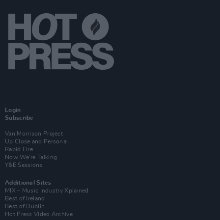
Login
Subscribe
Van Morrison Project
Up Close and Personal
Rapid Fire
Now We’re Talking
Y&E Sessions
Additional Sites
MIX – Music Industry Xplained
Best of Ireland
Best of Dublin
Hot Press Video Archive