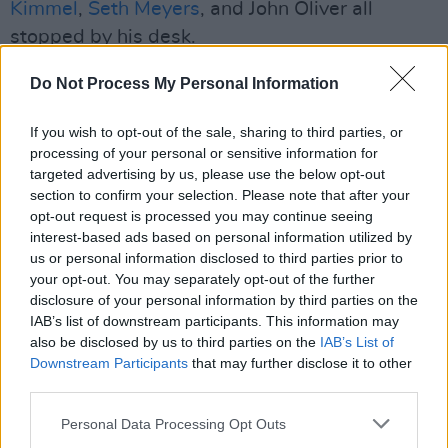
Kimmel
,
Seth Meyers
, and John Oliver all
stopped by his desk.
CBS said last year that the cancellation of the
Do Not Process My Personal Information
show was "purely a financial decision" and "is
If you wish to opt-out of the sale, sharing to third parties, or
not related in any way to the show's
processing of your personal or sensitive information for
performance, content or other matters".
targeted advertising by us, please use the below opt-out
section to confirm your selection. Please note that after your
The Late Late Show
, hosted by Stephen
opt-out request is processed you may continue seeing
Colbert since 2015, was cancelled by CBS last
interest-based ads based on personal information utilized by
us or personal information disclosed to third parties prior to
July, three days after Colbert slammed the
your opt-out. You may separately opt-out of the further
network for settling a lawsuit with the
US
disclosure of your personal information by third parties on the
President
.
IAB’s list of downstream participants. This information may
also be disclosed by us to third parties on the
IAB’s List of
The lawsuit against CBS alleged that the
Downstream Participants
that may further disclose it to other
third parties.
network deceptively edited an interview with
former US Vice President
Kamala Harris
that
Personal Data Processing Opt Outs