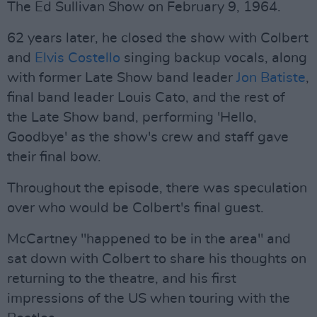
The Ed Sullivan Show on February 9, 1964.
62 years later, he closed the show with Colbert
and
Elvis Costello
singing backup vocals, along
with former Late Show band leader
Jon Batiste
,
final band leader Louis Cato, and the rest of
the Late Show band, performing 'Hello,
Goodbye' as the show's crew and staff gave
their final bow.
Throughout the episode, there was speculation
over who would be Colbert's final guest.
McCartney "happened to be in the area" and
sat down with Colbert to share his thoughts on
returning to the theatre, and his first
impressions of the US when touring with the