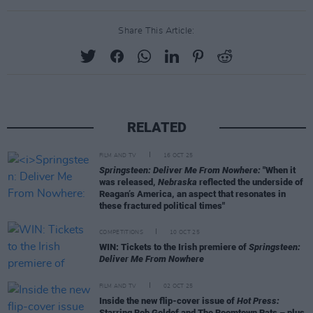
Share This Article:
RELATED
FILM AND TV
16 OCT 25
Springsteen: Deliver Me From Nowhere:
"When it
was released,
Nebraska
reflected the underside of
Reagan’s America, an aspect that resonates in
these fractured political times"
COMPETITIONS
10 OCT 25
WIN: Tickets to the Irish premiere of
Springsteen:
Deliver Me From Nowhere
FILM AND TV
02 OCT 25
Inside the new flip-cover issue of
Hot Press:
Starring Bob Geldof and The Boomtown Rats – plus