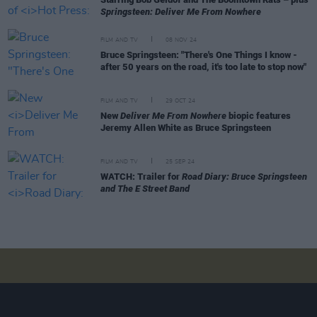
Springsteen: Deliver Me From Nowhere
FILM AND TV
08 NOV 24
Bruce Springsteen: "There's One Things I know -
after 50 years on the road, it's too late to stop now"
FILM AND TV
29 OCT 24
New
Deliver Me From Nowhere
biopic features
Jeremy Allen White as Bruce Springsteen
FILM AND TV
25 SEP 24
WATCH: Trailer for
Road Diary: Bruce Springsteen
and The E Street Band