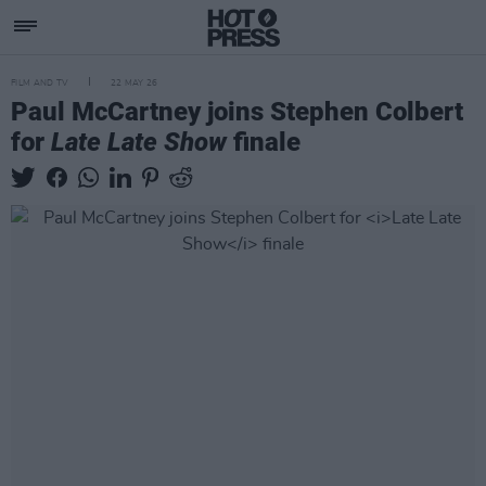
FILM AND TV
22 MAY 26
Paul McCartney joins Stephen Colbert
for
Late Late Show
finale