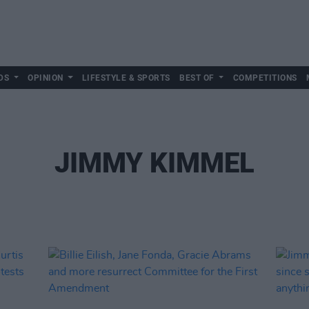
DS
OPINION
LIFESTYLE & SPORTS
BEST OF
COMPETITIONS
JIMMY KIMMEL