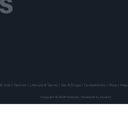
 & Vids
Opinion
Lifestyle & Sports
Sex & Drugs
Competitions
Shop
Maga
Copyright © 2026 Hotpress. Developed by
Square1