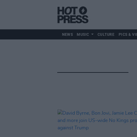
NEWS
MUSIC
CULTURE
PICS & VI