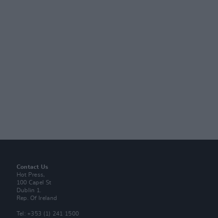
Contact Us
Hot Press,
100 Capel St
Dublin 1.
Rep. Of Ireland
Tel: +353 (1) 241 1500