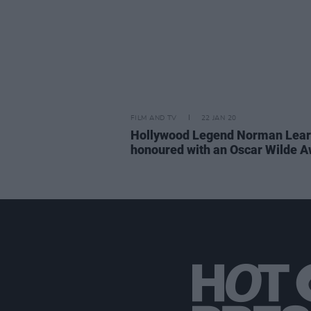
FILM AND TV
22 JAN 20
Hollywood Legend Norman Lear 
honoured with an Oscar Wilde 