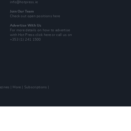
info@hotpress.ie
Join Our Team
Check out open positions here
Advertise With Us
For more details on how to advertise
with Hot Press
click here
or call us on
+353 (1) 241 1500
zines
More
Subscriptions