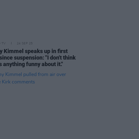
D TV
24 SEP 25
 Kimmel speaks up in first
ince suspension: "I don't think
s anything funny about it."