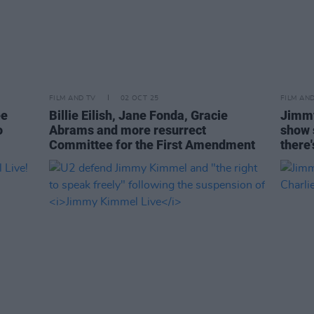
FILM AND TV
02 OCT 25
FILM AN
ee
Billie Eilish, Jane Fonda, Gracie
Jimmy
o
Abrams and more resurrect
show s
Committee for the First Amendment
there'