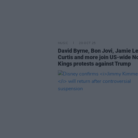
MUSIC
20 OCT 25
David Byrne, Bon Jovi, Jamie L
Curtis and more join US-wide N
Kings protests against Trump