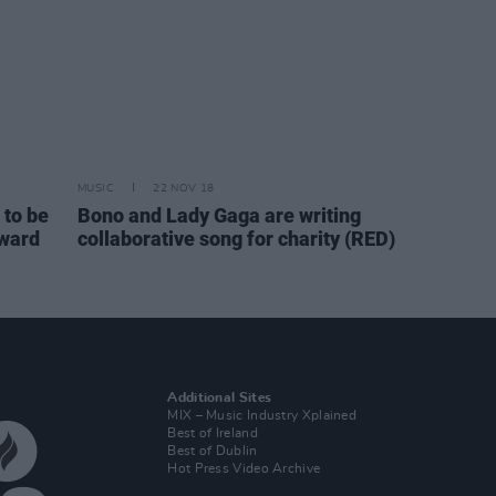
MUSIC
22 NOV 18
to be
Bono and Lady Gaga are writing
Award
collaborative song for charity (RED)
Additional Sites
MIX – Music Industry Xplained
Best of Ireland
Best of Dublin
Hot Press Video Archive