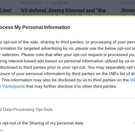
FILM AND TV
22 SEP 25
FILM AN
Live!
U2 defend Jimmy Kimmel and "the
Jimmy
right to speak freely" following the
Charl
suspension of
Jimmy Kimmel Live
ocess My Personal Information
to opt-out of the sale, sharing to third parties, or processing of your per
formation for targeted advertising by us, please use the below opt-out s
r selection. Please note that after your opt-out request is processed y
eing interest-based ads based on personal information utilized by us or
disclosed to third parties prior to your opt-out. You may separately opt-
losure of your personal information by third parties on the IAB’s list of
. This information may also be disclosed by us to third parties on the
IA
Participants
that may further disclose it to other third parties.
l Data Processing Opt Outs
MUSIC
04 OCT 23
FILM AN
o opt-out of the Sharing of my personal data.
part
Watch: Glen Hansard performs
Megan
In
'There's No Mountain' on
Jimmy
Jimmy