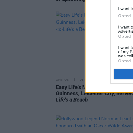
I want t
Opted 
I want 
Advertis
Opted 
I want t
of my P
was col
Opted 
OPINION
26 MAY 21
Easy Life's Murray Matravers on
Guinness, Leicester City, nerve
Life's a Beach