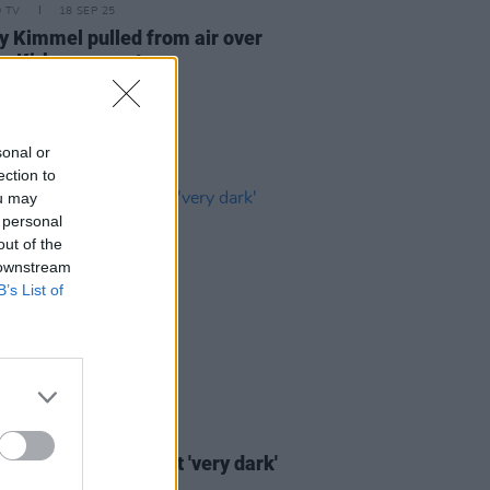
D TV
18 SEP 25
 Kimmel pulled from air over
ie Kirk comments
sonal or
ection to
ou may
 personal
out of the
 downstream
B’s List of
D TV
08 JUL 21
 Fox opens up about 'very dark'
 Kimmel interview