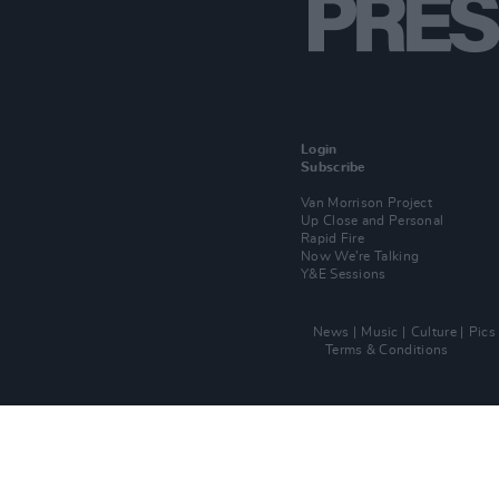
Login
Subscribe
Van Morrison Project
Up Close and Personal
Rapid Fire
Now We’re Talking
Y&E Sessions
News
Music
Culture
Pics
Terms & Conditions