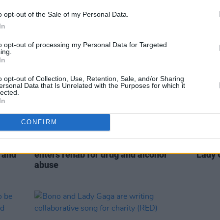
Kimmel Live
o opt-out of the Sale of my Personal Data.
In
to opt-out of processing my Personal Data for Targeted
ing.
In
o opt-out of Collection, Use, Retention, Sale, and/or Sharing
ersonal Data that Is Unrelated with the Purposes for which it
lected.
In
CONFIRM
SEX & DRUGS
22 DEC 20
MUSIC
Comedian John Mulaney reportedly
RTÉ wi
s and
enters rehab for drug and alcohol
Lady 
abuse