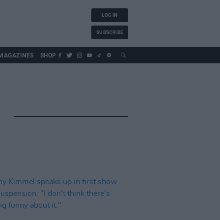
LOG IN
SUBSCRIBE
MAGAZINES
SHOP