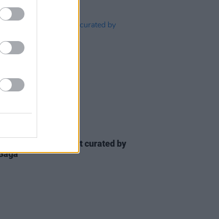
08 APR 20
ll air benefit concert curated by
Gaga