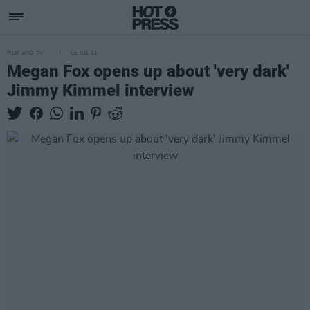
FILM AND TV
08 JUL 21
Megan Fox opens up about 'very dark'
Jimmy Kimmel interview