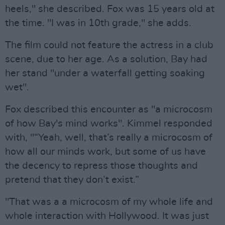
heels," she described. Fox was 15 years old at
the time. "I was in 10th grade," she adds.
The film could not feature the actress in a club
scene, due to her age. As a solution, Bay had
her stand "under a waterfall getting soaking
wet".
Fox described this encounter as "a microcosm
of how Bay's mind works". Kimmel responded
with, "“Yeah, well, that’s really a microcosm of
how all our minds work, but some of us have
the decency to repress those thoughts and
pretend that they don’t exist.”
"That was a a microcosm of my whole life and
whole interaction with Hollywood. It was just