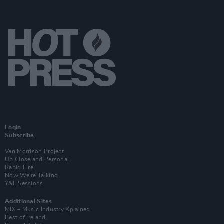
Login
Subscribe
Van Morrison Project
Up Close and Personal
Rapid Fire
Now We’re Talking
Y&E Sessions
Additional Sites
MIX – Music Industry Xplained
Best of Ireland