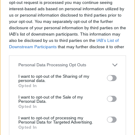
opt-out request is processed you may continue seeing
Fox has starred in many iconic films, including
interest-based ads based on personal information utilized by
the cult classic
Jennifer's Body
. Speaking in the
us or personal information disclosed to third parties prior to
your opt-out. You may separately opt-out of the further
same
Washington Post
interview, the actress
disclosure of your personal information by third parties on the
said she would be keen to make a sequel to the
IAB’s list of downstream participants. This information may
film. "I mean, they should make it into a TV
also be disclosed by us to third parties on the
IAB’s List of
Downstream Participants
that may further disclose it to other
series. That would be cool," she added.
third parties.
Watch the Kimmel interview below.
Personal Data Processing Opt Outs
I want to opt-out of the Sharing of my
personal data.
Opted In
I want to opt-out of the Sale of my
Personal Data.
Opted In
I want to opt-out of processing my
Personal Data for Targeted Advertising.
Opted In