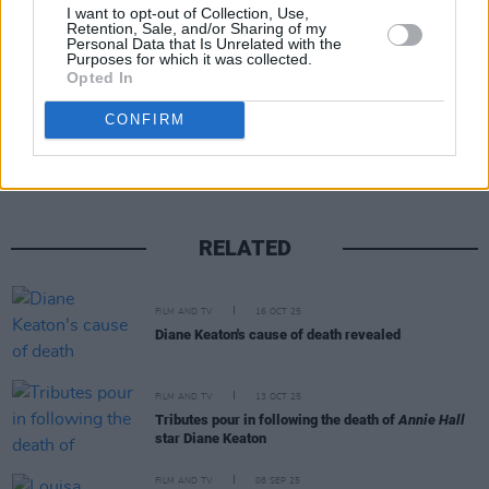
I want to opt-out of Collection, Use,
Retention, Sale, and/or Sharing of my
Personal Data that Is Unrelated with the
Purposes for which it was collected.
Opted In
Share This Article:
CONFIRM
RELATED
FILM AND TV
16 OCT 25
Diane Keaton's cause of death revealed
FILM AND TV
13 OCT 25
Tributes pour in following the death of
Annie Hall
star Diane Keaton
FILM AND TV
08 SEP 25