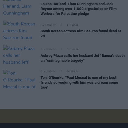
Louisa Harland, Liam Cunningham and Jack
Reynor among over 1,800 signatories on Film
Workers for Palestine pledge
FILM AND TV
17 FEB 25
South Korean actress Kim Sae-ron found dead at
24
FILM AND TV
07 JAN 25
Aubrey Plaza calls her husband Jeff Baena’s death
an “unimaginable tragedy”
FILM AND TV
26 SEP 24
Toni O'Rourke: "Paul Mescal is one of my best
friends so working with him was a dream come
true"