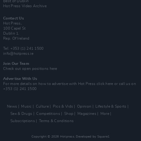
Best of Dublin
Hot Press Video Archive
Contact Us
Hot Press,
100 Capel St
Dublin 1.
Rep. Of Ireland
Tel: +353 (1) 241 1500
info@hotpress.ie
Join Our Team
Check out open positions here
Advertise With Us
For more details on how to advertise with Hot Press
click here
or call us on
+353 (1) 241 1500
News
Music
Culture
Pics & Vids
Opinion
Lifestyle & Sports
Sex & Drugs
Competitions
Shop
Magazines
More
Subscriptions
Terms & Conditions
Copyright © 2026 Hotpress. Developed by
Square1