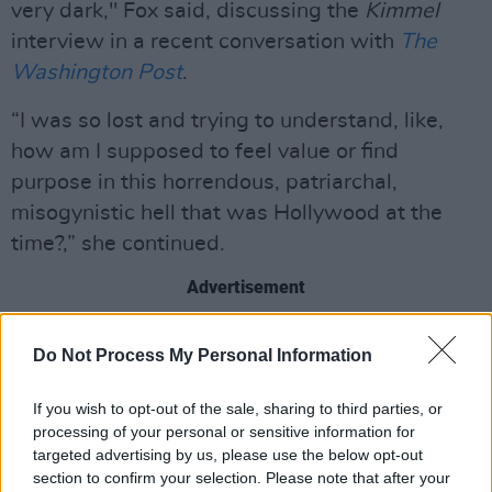
very dark," Fox said, discussing the
Kimmel
interview in a recent conversation with
The
Washington Post
.
“I was so lost and trying to understand, like,
how am I supposed to feel value or find
purpose in this horrendous, patriarchal,
misogynistic hell that was Hollywood at the
time?,” she continued.
Advertisement
The Kimmel interview went viral again in 2019
Do Not Process My Personal Information
in the wake of the #MeToo movement, and
prior to that,
a number of people commented
If you wish to opt-out of the sale, sharing to third parties, or
on Bay's inappropriate and misogynistic
processing of your personal or sensitive information for
targeted advertising by us, please use the below opt-out
behaviour and comments towards women.
section to confirm your selection. Please note that after your