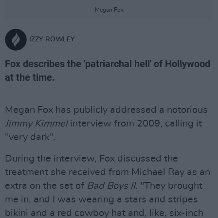
Megan Fox
IZZY ROWLEY
Fox describes the 'patriarchal hell' of Hollywood
at the time.
Megan Fox has publicly addressed a notorious
Jimmy Kimmel
interview from 2009, calling it
"very dark".
During the interview, Fox discussed the
treatment she received from Michael Bay as an
extra on the set of
Bad Boys II
. "They brought
me in, and I was wearing a stars and stripes
bikini and a red cowboy hat and, like, six-inch