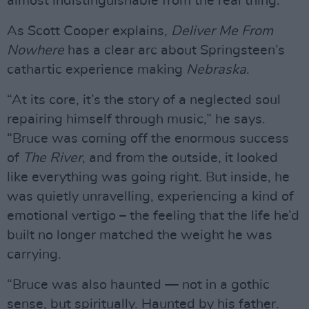
almost indistinguishable from the real thing.
As Scott Cooper explains,
Deliver Me From
Nowhere
has a clear arc about Springsteen’s
cathartic experience making
Nebraska
.
“At its core, it’s the story of a neglected soul
repairing himself through music,” he says.
“Bruce was coming off the enormous success
of
The River
, and from the outside, it looked
like everything was going right. But inside, he
was quietly unravelling, experiencing a kind of
emotional vertigo – the feeling that the life he’d
built no longer matched the weight he was
carrying.
“Bruce was also haunted — not in a gothic
sense, but spiritually. Haunted by his father.