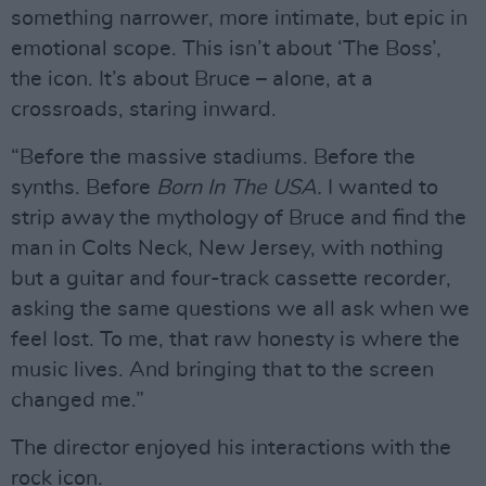
something narrower, more intimate, but epic in
emotional scope. This isn’t about ‘The Boss’,
the icon. It’s about Bruce – alone, at a
crossroads, staring inward.
“Before the massive stadiums. Before the
synths. Before
Born In The USA.
I wanted to
strip away the mythology of Bruce and find the
man in Colts Neck, New Jersey, with nothing
but a guitar and four-track cassette recorder,
asking the same questions we all ask when we
feel lost. To me, that raw honesty is where the
music lives. And bringing that to the screen
changed me.”
The director enjoyed his interactions with the
rock icon.