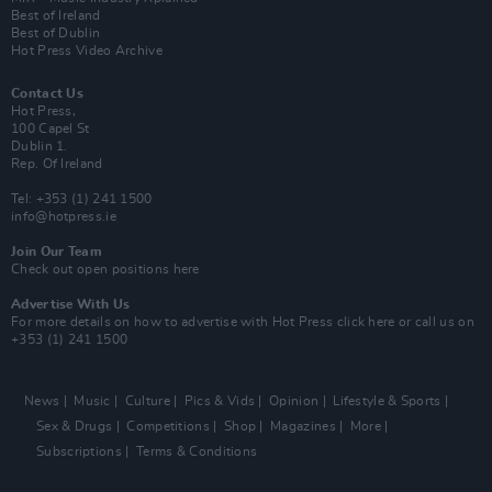
Best of Ireland
Best of Dublin
Hot Press Video Archive
Contact Us
Hot Press,
100 Capel St
Dublin 1.
Rep. Of Ireland
Tel: +353 (1) 241 1500
info@hotpress.ie
Join Our Team
Check out open positions here
Advertise With Us
For more details on how to advertise with Hot Press
click here
or call us on
+353 (1) 241 1500
News
Music
Culture
Pics & Vids
Opinion
Lifestyle & Sports
Sex & Drugs
Competitions
Shop
Magazines
More
Subscriptions
Terms & Conditions