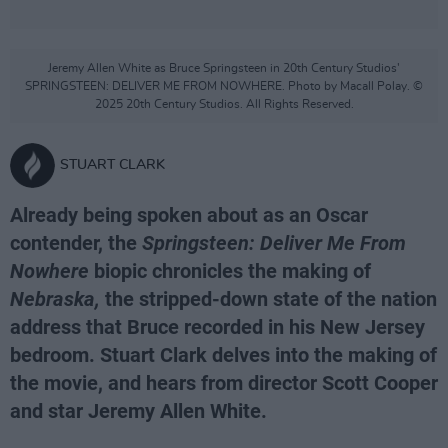
Jeremy Allen White as Bruce Springsteen in 20th Century Studios'
SPRINGSTEEN: DELIVER ME FROM NOWHERE. Photo by Macall Polay. ©
2025 20th Century Studios. All Rights Reserved.
STUART CLARK
Already being spoken about as an Oscar
contender, the
Springsteen: Deliver Me From
Nowhere
biopic chronicles the making of
Nebraska,
the stripped-down state of the nation
address that Bruce recorded in his New Jersey
bedroom. Stuart Clark delves into the making of
the movie, and hears from director Scott Cooper
and star Jeremy Allen White.