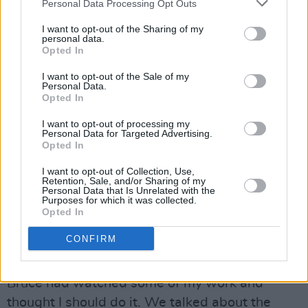
Personal Data Processing Opt Outs
“Bruce is famously exacting – he’s called The
I want to opt-out of the Sharing of my
Boss for a reason. But in the moments that
personal data.
mattered most, he was simply a friend. His
Opted In
generosity, his humanity… being on the
I want to opt-out of the Sale of my
Personal Data.
receiving end of that has been one of the
Opted In
greatest gifts of my life.”
I want to opt-out of processing my
Personal Data for Targeted Advertising.
When it came to portraying Springsteen,
Opted In
meanwhile, star Jeremy Allen acknowledges
I want to opt-out of Collection, Use,
some initial hesitancy.
Retention, Sale, and/or Sharing of my
Personal Data that Is Unrelated with the
Purposes for which it was collected.
“It wasn’t an immediate ‘yes’ for me,” says the
Opted In
actor. “Not because it wasn’t exciting, but
CONFIRM
because it’s
Bruce
. I thought about it for a week
or so. Then Scott reached out and told me that
Bruce had watched some of my work and
thought I should do it. We talked about the