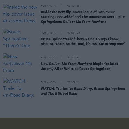
FILM AND TV
02 OCT 25
Inside the new flip-cover issue of
Hot Press:
Starring Bob Geldof and The Boomtown Rats – plus
Springsteen: Deliver Me From Nowhere
FILM AND TV
08 NOV 24
Bruce Springsteen: "There's One Things I know -
after 50 years on the road, it's too late to stop now"
FILM AND TV
29 OCT 24
New
Deliver Me From Nowhere
biopic features
Jeremy Allen White as Bruce Springsteen
FILM AND TV
25 SEP 24
WATCH: Trailer for
Road Diary: Bruce Springsteen
and The E Street Band