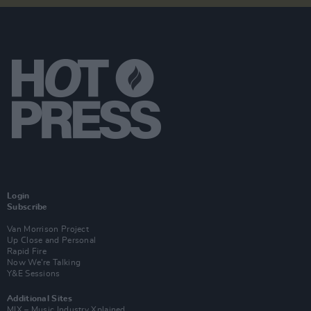
Login
Subscribe
Van Morrison Project
Up Close and Personal
Rapid Fire
Now We’re Talking
Y&E Sessions
Additional Sites
MIX – Music Industry Xplained