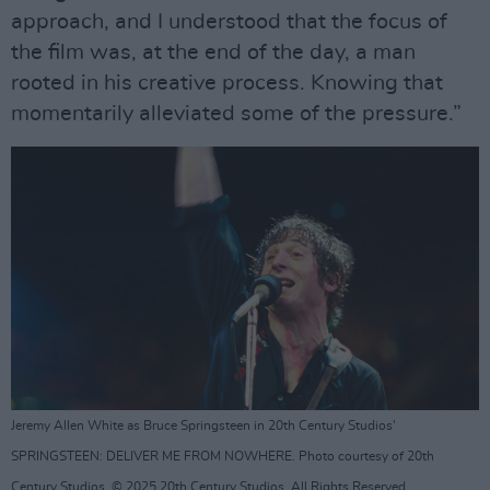
approach, and I understood that the focus of
the film was, at the end of the day, a man
rooted in his creative process. Knowing that
momentarily alleviated some of the pressure.”
Jeremy Allen White as Bruce Springsteen in 20th Century Studios'
SPRINGSTEEN: DELIVER ME FROM NOWHERE. Photo courtesy of 20th
Century Studios. © 2025 20th Century Studios. All Rights Reserved.