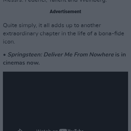
Advertisement
Quite simply, it all adds up to another
extraordinary chapter in the life of a bona-fide
icon.
•
Springsteen: Deliver Me From Nowhere
is in
cinemas now.