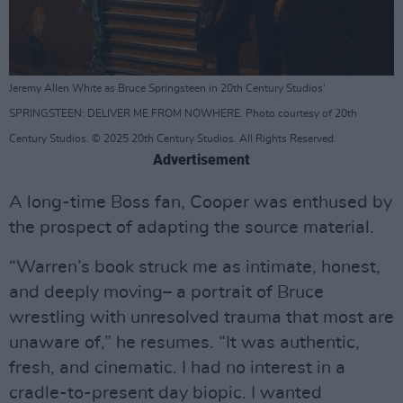
Jeremy Allen White as Bruce Springsteen in 20th Century Studios'
SPRINGSTEEN: DELIVER ME FROM NOWHERE. Photo courtesy of 20th
Century Studios. © 2025 20th Century Studios. All Rights Reserved.
Advertisement
A long-time Boss fan, Cooper was enthused by
the prospect of adapting the source material.
“Warren’s book struck me as intimate, honest,
and deeply moving– a portrait of Bruce
wrestling with unresolved trauma that most are
unaware of,” he resumes. “It was authentic,
fresh, and cinematic. I had no interest in a
cradle-to-present day biopic. I wanted