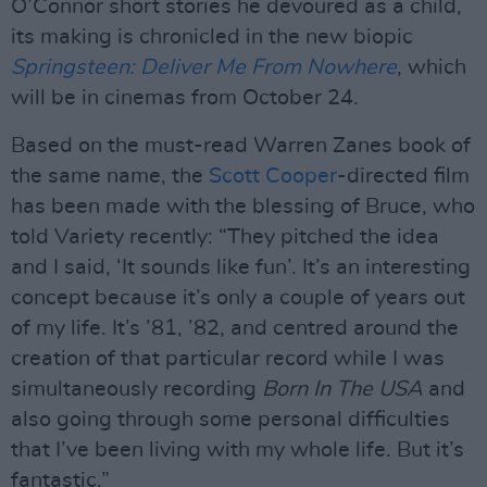
O’Connor short stories he devoured as a child,
its making is chronicled in the new biopic
Springsteen: Deliver Me From Nowhere
, which
will be in cinemas from October 24.
Based on the must-read Warren Zanes book of
the same name, the
Scott Cooper
-directed film
has been made with the blessing of Bruce, who
told Variety recently: “They pitched the idea
and I said, ‘It sounds like fun’. It’s an interesting
concept because it’s only a couple of years out
of my life. It’s ’81, ’82, and centred around the
creation of that particular record while I was
simultaneously recording
Born In The USA
and
also going through some personal difficulties
that I’ve been living with my whole life. But it’s
fantastic.”