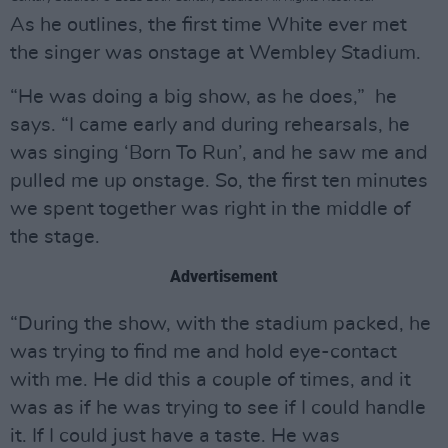
As he outlines, the first time White ever met
the singer was onstage at Wembley Stadium.
“He was doing a big show, as he does,” he
says. “I came early and during rehearsals, he
was singing ‘Born To Run’, and he saw me and
pulled me up onstage. So, the first ten minutes
we spent together was right in the middle of
the stage.
Advertisement
“During the show, with the stadium packed, he
was trying to find me and hold eye-contact
with me. He did this a couple of times, and it
was as if he was trying to see if I could handle
it. If I could just have a taste. He was