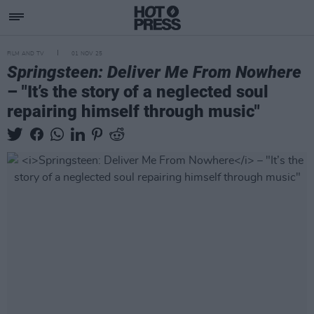
FILM AND TV
01 NOV 25
Springsteen: Deliver Me From Nowhere
– "It’s the story of a neglected soul
repairing himself through music"