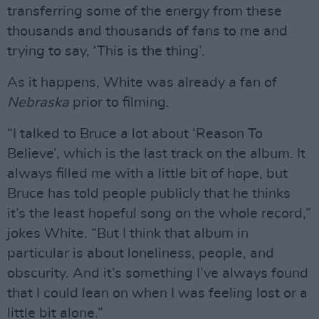
transferring some of the energy from these
thousands and thousands of fans to me and
trying to say, ‘This is the thing’.
As it happens, White was already a fan of
Nebraska
prior to filming.
“I talked to Bruce a lot about ‘Reason To
Believe’, which is the last track on the album. It
always filled me with a little bit of hope, but
Bruce has told people publicly that he thinks
it’s the least hopeful song on the whole record,”
jokes White. “But I think that album in
particular is about loneliness, people, and
obscurity. And it’s something I’ve always found
that I could lean on when I was feeling lost or a
little bit alone.”