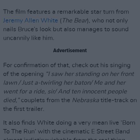
The film features a remarkable star turn from
Jeremy Allen White
(
The Bear
), who not only
nails Bruce’s look but also manages to sound
uncannily like him.
Advertisement
For confirmation of that, check out his singing
of the opening
“I saw her standing on her front
lawn / Just a-twirling her baton/ Me and her
went for a ride, sir/ And ten innocent people
died,”
couplets from the
Nebraska
title-track on
the first trailer.
It also finds White doing a very mean live ‘Born
To The Run’ with the cinematic E Street Band