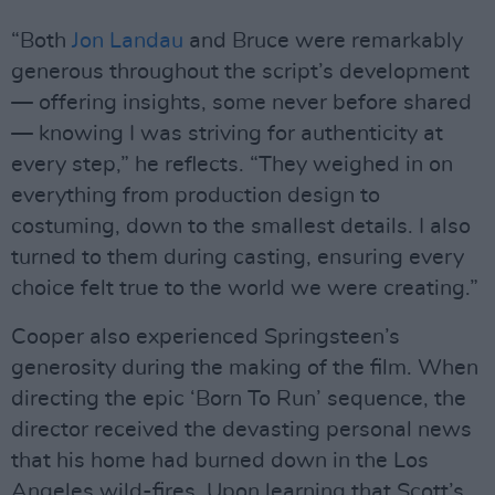
“Both
Jon Landau
and Bruce were remarkably
generous throughout the script’s development
— offering insights, some never before shared
— knowing I was striving for authenticity at
every step,” he reflects. “They weighed in on
everything from production design to
costuming, down to the smallest details. I also
turned to them during casting, ensuring every
choice felt true to the world we were creating.”
Cooper also experienced Springsteen’s
generosity during the making of the film. When
directing the epic ‘Born To Run’ sequence, the
director received the devasting personal news
that his home had burned down in the Los
Angeles wild-fires. Upon learning that Scott’s