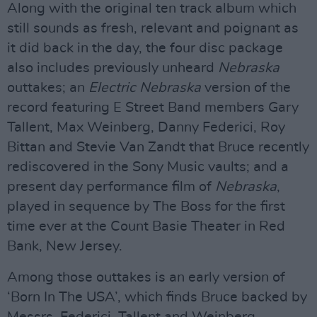
Along with the original ten track album which
still sounds as fresh, relevant and poignant as
it did back in the day, the four disc package
also includes previously unheard
Nebraska
outtakes; an
Electric Nebraska
version of the
record featuring E Street Band members Gary
Tallent, Max Weinberg, Danny Federici, Roy
Bittan and Stevie Van Zandt that Bruce recently
rediscovered in the Sony Music vaults; and a
present day performance film of
Nebraska
,
played in sequence by The Boss for the first
time ever at the Count Basie Theater in Red
Bank, New Jersey.
Among those outtakes is an early version of
‘Born In The USA’, which finds Bruce backed by
Messrs. Federici, Tallent and Weinberg.