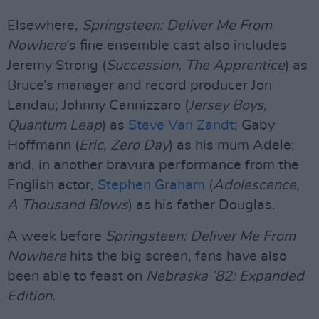
Elsewhere,
Springsteen: Deliver Me From
Nowhere
’s fine ensemble cast also includes
Jeremy Strong (
Succession, The Apprentice
) as
Bruce’s manager and record producer Jon
Landau; Johnny Cannizzaro (
Jersey Boys,
Quantum Leap
) as
Steve Van Zandt
; Gaby
Hoffmann (
Eric, Zero Day
) as his mum Adele;
and, in another bravura performance from the
English actor,
Stephen Graham
(
Adolescence,
A Thousand Blows
) as his father Douglas.
A week before
Springsteen: Deliver Me From
Nowhere
hits the big screen, fans have also
been able to feast on
Nebraska ’82: Expanded
Edition.