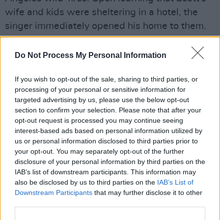
wife and kids were sheltering in a hotel, the
singer immediately opened his home to them.
“When I returned to LA after wrapping, I joined
Do Not Process My Personal Information
my family at Bruce’s Los Angeles house,” says
Cooper. “He took us in, embraced us, and
If you wish to opt-out of the sale, sharing to third parties, or
helped us find our footing. My daughter Stella’s
processing of your personal or sensitive information for
targeted advertising by us, please use the below opt-out
guitar had burned in the fire. So what does
section to confirm your selection. Please note that after your
Bruce do? He sends her one of his own. That’s
opt-out request is processed you may continue seeing
the kind of man he is – generous, humble,
interest-based ads based on personal information utilized by
us or personal information disclosed to third parties prior to
deeply human. To have him beside me on set
your opt-out. You may separately opt-out of the further
every day, and now to have this film as a
disclosure of your personal information by third parties on the
permanent record of that bond, was life-
IAB’s list of downstream participants. This information may
also be disclosed by us to third parties on the
IAB’s List of
changing.
Downstream Participants
that may further disclose it to other
third parties.
Advertisement