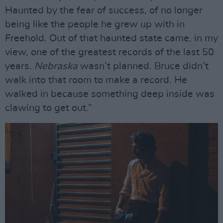
Haunted by the fear of success, of no longer
being like the people he grew up with in
Freehold. Out of that haunted state came, in my
view, one of the greatest records of the last 50
years.
Nebraska
wasn’t planned. Bruce didn’t
walk into that room to make a record. He
walked in because something deep inside was
clawing to get out.”