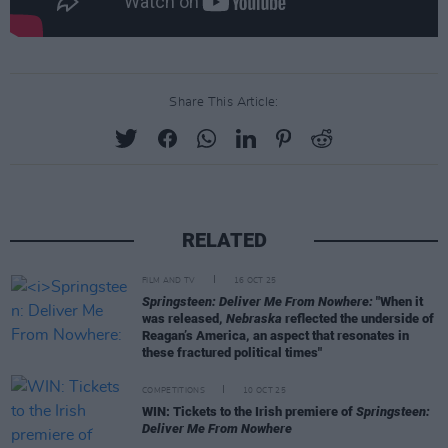
Share This Article:
RELATED
FILM AND TV
16 OCT 25
Springsteen: Deliver Me From Nowhere:
"When it
was released,
Nebraska
reflected the underside of
Reagan’s America, an aspect that resonates in
these fractured political times"
COMPETITIONS
10 OCT 25
WIN: Tickets to the Irish premiere of
Springsteen:
Deliver Me From Nowhere