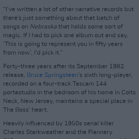
“I’ve written a lot of other narrative records but
there’s just something about that batch of
songs on
Nebraska
that holds some sort of
magic. If I had to pick one album out and say,
‘This is going to represent you in fifty years
from now’, I’d pick it.”
Forty-three years after its September 1982
release,
Bruce Springsteen
’s sixth long-player,
recorded on a four-track Tascam 144
portastudio in the bedroom of his home in Colts
Neck, New Jersey, maintains a special place in
The Boss’ heart.
Heavily influenced by 1950s serial killer
Charles Starkweather and the Flannery