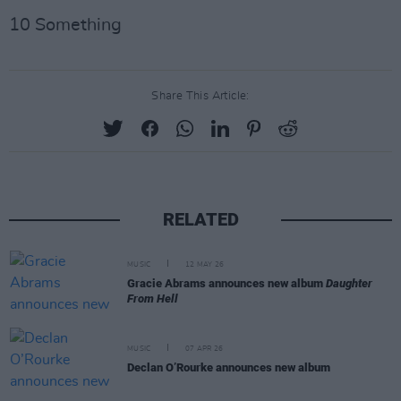
10 Something
Share This Article:
RELATED
MUSIC
12 MAY 26
Gracie Abrams announces new album
Daughter
From Hell
MUSIC
07 APR 26
Declan O’Rourke announces new album