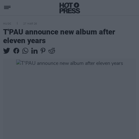
MUSIC
27 MAR 26
T'PAU announce new album after
eleven years