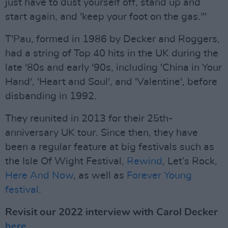
just have to dust yourself off, stand up and
start again, and 'keep your foot on the gas.'"
T'Pau, formed in 1986 by Decker and Roggers,
had a string of Top 40 hits in the UK during the
late '80s and early '90s, including 'China in Your
Hand', 'Heart and Soul', and 'Valentine', before
disbanding in 1992.
They reunited in 2013 for their 25th-
anniversary UK tour. Since then, they have
been a regular feature at big festivals such as
the Isle Of Wight Festival,
Rewind
, Let’s Rock,
Here And Now
, as well as
Forever Young
festival
.
Revisit our 2022 interview with Carol Decker
here
.