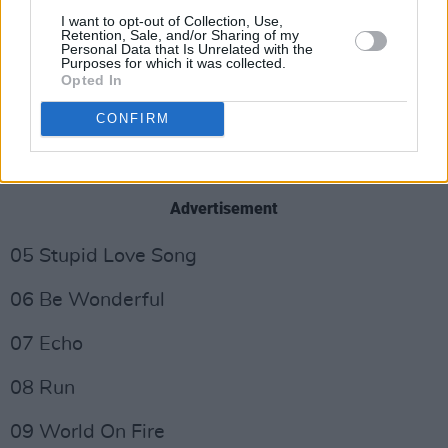
I want to opt-out of Collection, Use,
Retention, Sale, and/or Sharing of my
01 Read My Lips
Personal Data that Is Unrelated with the
Purposes for which it was collected.
02 Miles & Miles
Opted In
CONFIRM
03 Showdown
04 Casual Remark
Advertisement
05 Stupid Love Song
06 Be Wonderful
07 Echo
08 Run
09 World On Fire