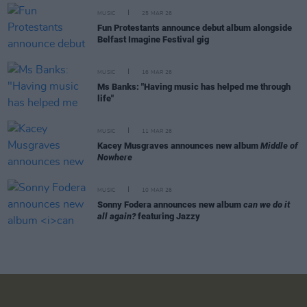
MUSIC
25 MAR 26
Fun Protestants announce debut album alongside
Belfast Imagine Festival gig
MUSIC
16 MAR 26
Ms Banks: "Having music has helped me through
life"
MUSIC
11 MAR 26
Kacey Musgraves announces new album
Middle of
Nowhere
MUSIC
10 MAR 26
Sonny Fodera announces new album
can we do it
all again?
featuring Jazzy