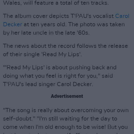
Wales, will feature a total of ten tracks.
The album cover depicts T'PAU's vocalist
Carol
Decker
at ten years old. The photo was taken
by her late uncle in the late '60s.
The news about the record follows the release
of their single 'Read My Lips'.
"'Read My Lips' is about pushing back and
doing what you feel is right for you," said
T'PAU's lead singer Carol Decker.
Advertisement
"The song is really about overcoming your own
self-doubt." "I'm still waiting for the day to
come when I'm old enough to be wise! But you