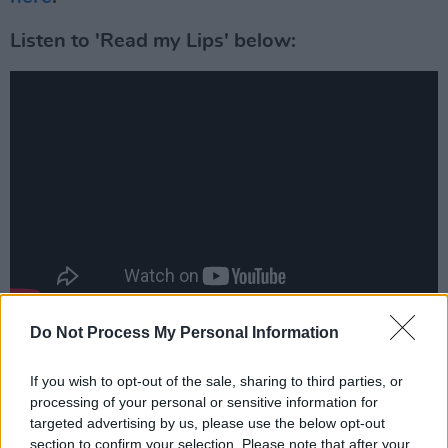
Listen to 'Read my Lips' below:
Do Not Process My Personal Information
You can pre-order the album
here
.
Advertisement
If you wish to opt-out of the sale, sharing to third parties, or
processing of your personal or sensitive information for
targeted advertising by us, please use the below opt-out
section to confirm your selection. Please note that after your