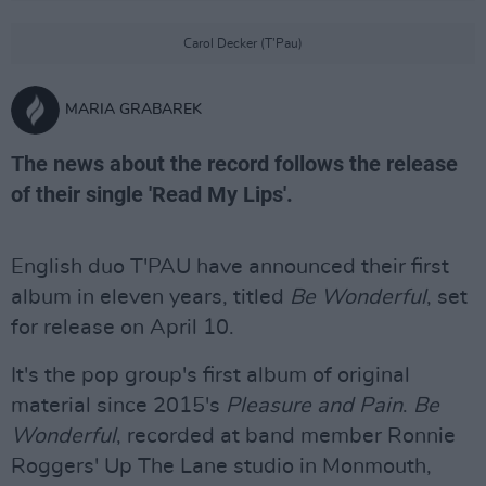
Carol Decker (T’Pau)
MARIA GRABAREK
The news about the record follows the release
of their single 'Read My Lips'.
English duo T'PAU have announced their first
album in eleven years, titled
Be Wonderful
, set
for release on April 10.
It's the pop group's first album of original
material since 2015's
Pleasure and Pain
.
Be
Wonderful
, recorded at band member Ronnie
Roggers' Up The Lane studio in Monmouth,