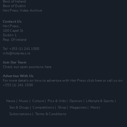
Best of Ireland
Best of Dublin
Hot Press Video Archive
Contact Us
Hot Press,
100 Capel St
Dublin 1.
Rep. Of Ireland
Tel: +353 (1) 241 1500
info@hotpress.ie
Join Our Team
Check out open positions here
Advertise With Us
For more details on how to advertise with Hot Press
click here
or call us on
+353 (1) 241 1500
News
Music
Culture
Pics & Vids
Opinion
Lifestyle & Sports
Sex & Drugs
Competitions
Shop
Magazines
More
Subscriptions
Terms & Conditions