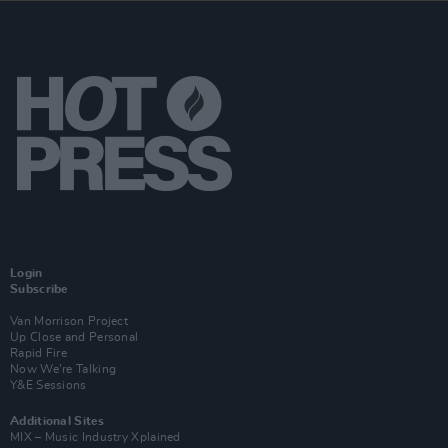
Login
Subscribe
Van Morrison Project
Up Close and Personal
Rapid Fire
Now We’re Talking
Y&E Sessions
Additional Sites
MIX – Music Industry Xplained