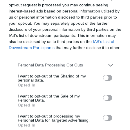
opt-out request is processed you may continue seeing
interest-based ads based on personal information utilized by
us or personal information disclosed to third parties prior to
your opt-out. You may separately opt-out of the further
disclosure of your personal information by third parties on the
IAB’s list of downstream participants. This information may
also be disclosed by us to third parties on the
IAB’s List of
Downstream Participants
that may further disclose it to other
third parties.
Personal Data Processing Opt Outs
I want to opt-out of the Sharing of my
personal data.
Opted In
I want to opt-out of the Sale of my
Personal Data.
Opted In
See the full tracklist below:
I want to opt-out of processing my
Personal Data for Targeted Advertising.
Opted In
T’Pau ‘Be Wonderful’: