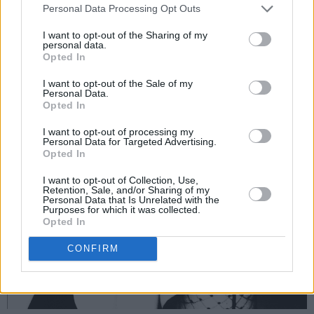
Personal Data Processing Opt Outs
I want to opt-out of the Sharing of my
personal data.
Opted In
I want to opt-out of the Sale of my
Personal Data.
Opted In
I want to opt-out of processing my
Personal Data for Targeted Advertising.
Opted In
I want to opt-out of Collection, Use,
Retention, Sale, and/or Sharing of my
Personal Data that Is Unrelated with the
Purposes for which it was collected.
Opted In
CONFIRM