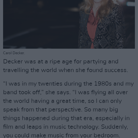
Carol Decker.
Decker was at a ripe age for partying and
travelling the world when she found success.
“I was in my twenties during the 1980s and my
band took off,” she says. “I was flying all over
the world having a great time, so I can only
speak from that perspective. So many big
things happened during that era, especially in
film and leaps in music technology. Suddenly,
you could make music from your bedroom.