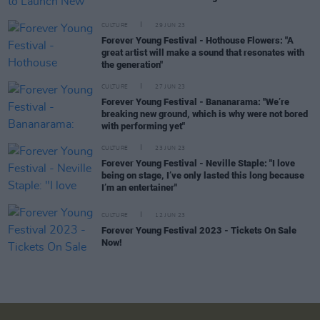
CULTURE
29 JUN 23
Forever Young Festival - Hothouse Flowers: "A
great artist will make a sound that resonates with
the generation"
CULTURE
27 JUN 23
Forever Young Festival - Bananarama: "We’re
breaking new ground, which is why were not bored
with performing yet"
CULTURE
23 JUN 23
Forever Young Festival - Neville Staple: "I love
being on stage, I’ve only lasted this long because
I’m an entertainer"
CULTURE
12 JUN 23
Forever Young Festival 2023 - Tickets On Sale
Now!