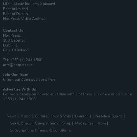
MIX – Music Industry Xplained
Best of Ireland
Best of Dublin
Hot Press Video Archive
Contact Us
Hot Press,
100 Capel St
Dublin 1.
Rep. Of Ireland
Tel: +353 (1) 241 1500
info@hotpress.ie
Join Our Team
Check out open positions here
Advertise With Us
For more details on how to advertise with Hot Press
click here
or call us on
+353 (1) 241 1500
News
Music
Culture
Pics & Vids
Opinion
Lifestyle & Sports
Sex & Drugs
Competitions
Shop
Magazines
More
Subscriptions
Terms & Conditions