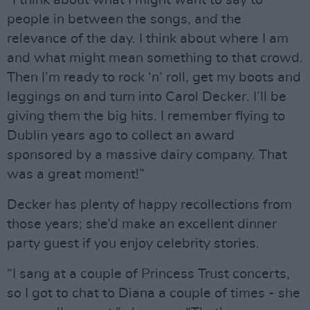
“I think about what I might want to say to
people in between the songs, and the
relevance of the day. I think about where I am
and what might mean something to that crowd.
Then I’m ready to rock ‘n’ roll, get my boots and
leggings on and turn into Carol Decker. I’ll be
giving them the big hits. I remember flying to
Dublin years ago to collect an award
sponsored by a massive dairy company. That
was a great moment!”
Decker has plenty of happy recollections from
those years; she’d make an excellent dinner
party guest if you enjoy celebrity stories.
“I sang at a couple of Princess Trust concerts,
so I got to chat to Diana a couple of times - she