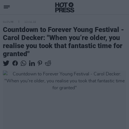
CULTURE
12 JUL 22
Countdown to Forever Young Festival -
Carol Decker: "When you’re older, you
realise you took that fantastic time for
granted"