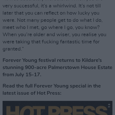
very successful, it’s a whirlwind. It’s not till
later that you can reflect on how lucky you
were. Not many people get to do what I do,
meet who I met, go where I go, you know?
When you’re older and wiser, you realise you
were taking that fucking fantastic time for
granted.”
Forever Young festival returns to Kildare’s
stunning 900-acre Palmerstown House Estate
from July 15-17.
Read the full Forever Young special in the
latest issue of Hot Press: