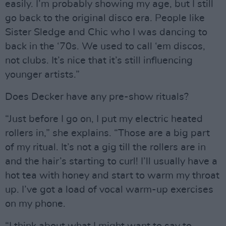
easily. I’m probably showing my age, but I still
go back to the original disco era. People like
Sister Sledge and Chic who I was dancing to
back in the ‘70s. We used to call ‘em discos,
not clubs. It’s nice that it’s still influencing
younger artists.”
Does Decker have any pre-show rituals?
“Just before I go on, I put my electric heated
rollers in,” she explains. “Those are a big part
of my ritual. It’s not a gig till the rollers are in
and the hair’s starting to curl! I’ll usually have a
hot tea with honey and start to warm my throat
up. I’ve got a load of vocal warm-up exercises
on my phone.