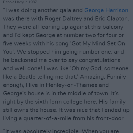
Debbie Harry in 1987.
“I was doing another gala and
George Harrison
was there with Roger Daltrey and Eric Clapton.
They were all leaning up against this balcony
and I’d kept George at number two for four or
five weeks with his song ‘Got My Mind Set On
You’. We stopped him going number one, and
he beckoned me over to say congratulations
and well done! I was like ‘Oh my God, someone
like a Beatle telling me that.’ Amazing. Funnily
enough, I live in Henley-on-Thames and
George’s house is in the middle of town. It’s
right by the sixth form college here. His family
still owns the house. It was nice that I ended up
living a quarter-of-a-mile from his front-door.
“It was absolutely incredible. When you are