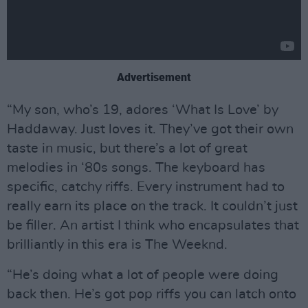
Advertisement
“My son, who’s 19, adores ‘What Is Love’ by
Haddaway. Just loves it. They’ve got their own
taste in music, but there’s a lot of great
melodies in ‘80s songs. The keyboard has
specific, catchy riffs. Every instrument had to
really earn its place on the track. It couldn’t just
be filler. An artist I think who encapsulates that
brilliantly in this era is The Weeknd.
“He’s doing what a lot of people were doing
back then. He’s got pop riffs you can latch onto