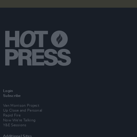
Login
Subscribe
Van Morrison Project
Up Close and Personal
Rapid Fire
Now We’re Talking
Y&E Sessions
Additional Sites