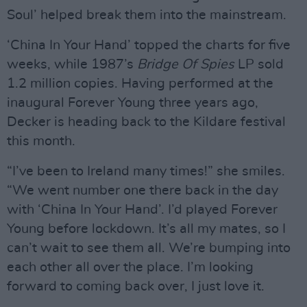
Soul’ helped break them into the mainstream.
‘China In Your Hand’ topped the charts for five
weeks, while 1987’s
Bridge Of Spies
LP sold
1.2 million copies. Having performed at the
inaugural Forever Young three years ago,
Decker is heading back to the Kildare festival
this month.
“I’ve been to Ireland many times!” she smiles.
“We went number one there back in the day
with ‘China In Your Hand’. I’d played Forever
Young before lockdown. It’s all my mates, so I
can’t wait to see them all. We’re bumping into
each other all over the place. I’m looking
forward to coming back over, I just love it.