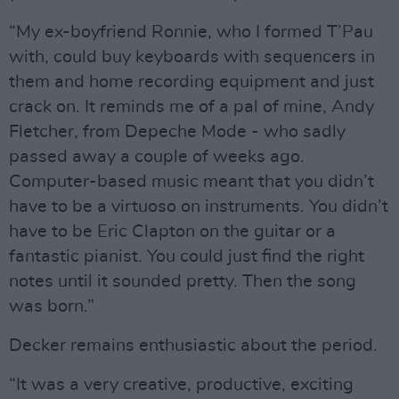
“My ex-boyfriend Ronnie, who I formed T’Pau
with, could buy keyboards with sequencers in
them and home recording equipment and just
crack on. It reminds me of a pal of mine, Andy
Fletcher, from Depeche Mode - who sadly
passed away a couple of weeks ago.
Computer-based music meant that you didn’t
have to be a virtuoso on instruments. You didn’t
have to be Eric Clapton on the guitar or a
fantastic pianist. You could just find the right
notes until it sounded pretty. Then the song
was born.”
Decker remains enthusiastic about the period.
“It was a very creative, productive, exciting