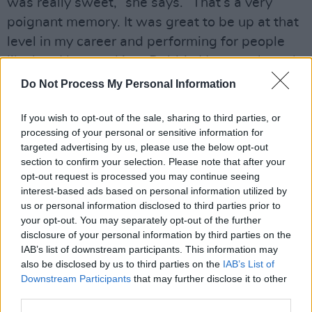
was really sweet,” she says. “That’s a very
poignant memory. It was great to be up at that
level in my career and performing for people
like her. I bumped into Debbie Harry and nearly
fainted at a radio station. I was just in the
Do Not Process My Personal Information
corridor and literally, my knees went weak
If you wish to opt-out of the sale, sharing to third parties, or
because I was such a fan of hers.
processing of your personal or sensitive information for
Advertisement
targeted advertising by us, please use the below opt-out
section to confirm your selection. Please note that after your
opt-out request is processed you may continue seeing
interest-based ads based on personal information utilized by
us or personal information disclosed to third parties prior to
your opt-out. You may separately opt-out of the further
disclosure of your personal information by third parties on the
IAB’s list of downstream participants. This information may
also be disclosed by us to third parties on the
IAB’s List of
Downstream Participants
that may further disclose it to other
third parties.