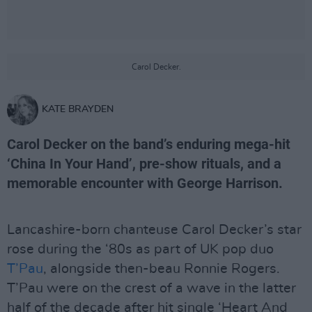
Carol Decker.
KATE BRAYDEN
Carol Decker on the band’s enduring mega-hit
‘China In Your Hand’, pre-show rituals, and a
memorable encounter with George Harrison.
Lancashire-born chanteuse Carol Decker’s star
rose during the ‘80s as part of UK pop duo
T’Pau
, alongside then-beau Ronnie Rogers.
T’Pau were on the crest of a wave in the latter
half of the decade after hit single ‘Heart And