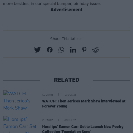
Advertisement
Share This Article:
RELATED
CULTURE
13 JUL 23
WATCH: Then Jerico's Mark Shaw interviewed at
Forever Young
CULTURE
05 JUL 23
Horslips’ Eamon Carr Set to Launch New Poetry
Collection ‘Foundation Song’