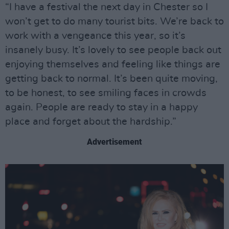
“I have a festival the next day in Chester so I
won’t get to do many tourist bits. We’re back to
work with a vengeance this year, so it’s
insanely busy. It’s lovely to see people back out
enjoying themselves and feeling like things are
getting back to normal. It’s been quite moving,
to be honest, to see smiling faces in crowds
again. People are ready to stay in a happy
place and forget about the hardship.”
Advertisement