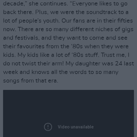
decade,” she continues. “Everyone likes to go
back there. Plus, we were the soundtrack to a
lot of people’s youth. Our fans are in their fifties
now. There are so many different niches of gigs
and festivals, and they want to come and see
their favourites from the ‘80s when they were
kids. My kids like a lot of ‘80s stuff. Trust me, I
do not twist their arm! My daughter was 24 last
week and knows all the words to so many
songs from that era.