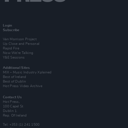
Login
Subscribe
Van Morrison Project
Up Close and Personal
Rapid Fire
Now We’re Talking
Y&E Sessions
Additional Sites
MIX – Music Industry Xplained
Best of Ireland
Best of Dublin
Hot Press Video Archive
Contact Us
Hot Press,
100 Capel St
Dublin 1.
Rep. Of Ireland
Tel: +353 (1) 241 1500