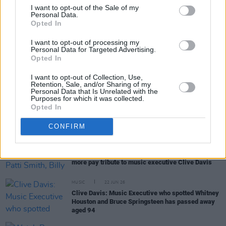
I want to opt-out of the Sale of my
Personal Data.
Opted In
RELATED
I want to opt-out of processing my
Personal Data for Targeted Advertising.
Opted In
MUSIC
06 JUL 26
Bruce Springsteen expresses views on patriotism
on America's 250th birthday
I want to opt-out of Collection, Use,
Retention, Sale, and/or Sharing of my
Personal Data that Is Unrelated with the
MUSIC
05 JUL 26
Purposes for which it was collected.
Matt Berninger on KNEECAP: "I haven’t learned
Opted In
Irish yet so don’t know all the words but
Fenian
is
blowing our minds right now"
CONFIRM
MUSIC
23 JUN 26
Bruce Springsteen, Patti Smith, Billy Joel and
more pay tribute to music executive Clive Davis
MUSIC
22 JUN 26
Clive Davis: Music Executive who spotted Whitney
Houston and Bruce Springsteen has passed away
aged 94