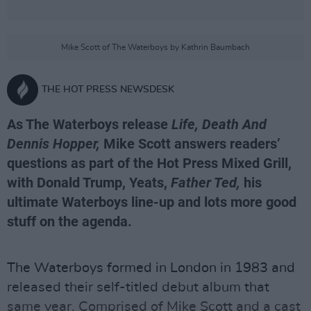
Mike Scott of The Waterboys by Kathrin Baumbach
THE HOT PRESS NEWSDESK
As The Waterboys release
Life, Death And
Dennis Hopper,
Mike Scott answers readers’
questions as part of the Hot Press Mixed Grill,
with Donald Trump, Yeats,
Father Ted,
his
ultimate Waterboys line-up and lots more good
stuff on the agenda.
The Waterboys formed in London in 1983 and
released their self-titled debut album that
same year. Comprised of
Mike Scott
and a cast