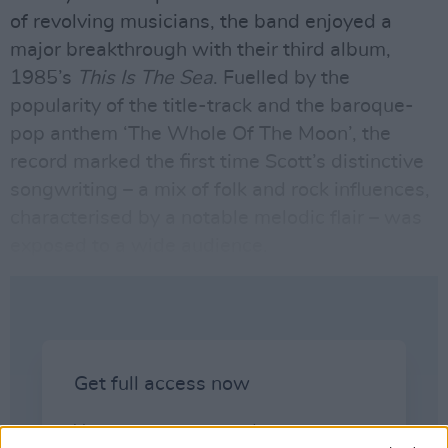
of revolving musicians,
the band
enjoyed a
major breakthrough with their third album,
1985’s
This Is The Sea
. Fuelled by the
popularity of the title-track and the baroque-
pop anthem ‘The Whole Of The Moon’, the
record marked the first time Scott’s distinctive
songwriting – a mix of folk and rock influences,
characterised by a notable melodic flair – was
exposed to a wide audience.