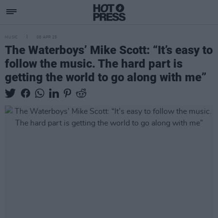
MUSIC
08 APR 25
The Waterboys’ Mike Scott: “It’s easy to
follow the music. The hard part is
getting the world to go along with me”