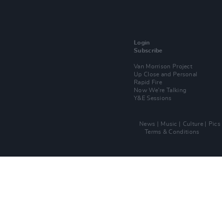
Login
Subscribe
Van Morrison Project
Up Close and Personal
Rapid Fire
Now We’re Talking
Y&E Sessions
News
Music
Culture
Pics
Terms & Conditions