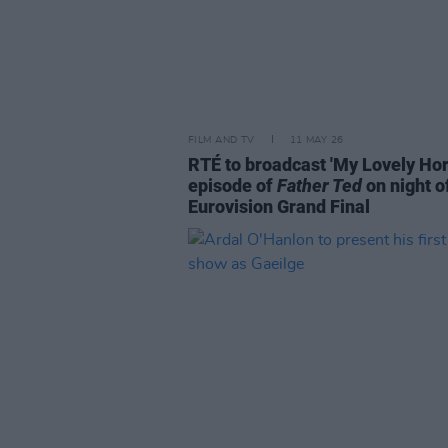
FILM AND TV
11 MAY 26
RTÉ to broadcast 'My Lovely Hor
episode of
Father Ted
on night o
Eurovision Grand Final