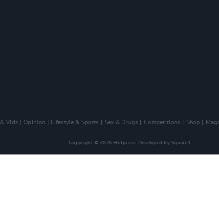
 & Vids
Opinion
Lifestyle & Sports
Sex & Drugs
Competitions
Shop
Maga
Copyright © 2026 Hotpress. Developed by
Square1