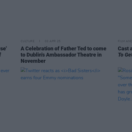
CULTURE
03 APR 25
FILM AN
se'
A Celebration of Father Ted to come
Cast 
f
to Dublin's Ambassador Theatre in
To Ge
November