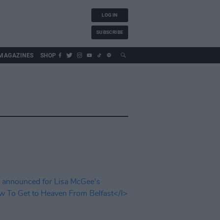
LOG IN
SUBSCRIBE
MAGAZINES
SHOP