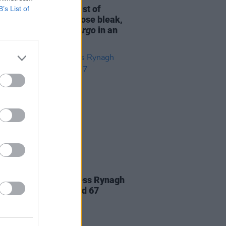
m Norton and the cast of
B’s List of
ng
: "We discussed those bleak,
 town dramas like
Fargo
in an
context"
D TV
09 FEB 21
es paid to Irish actress Rynagh
dy, who has died aged 67