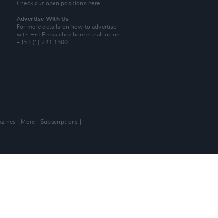
Check out open positions here
Advertise With Us
For more details on how to advertise
with Hot Press
click here
or call us on
+353 (1) 241 1500
zines
More
Subscriptions