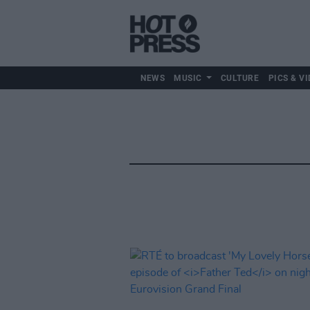
NEWS
MUSIC
CULTURE
PICS & VI