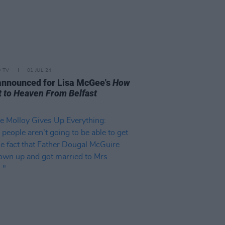
D TV
01 JUL 24
announced for Lisa McGee's
How
t to Heaven From Belfast