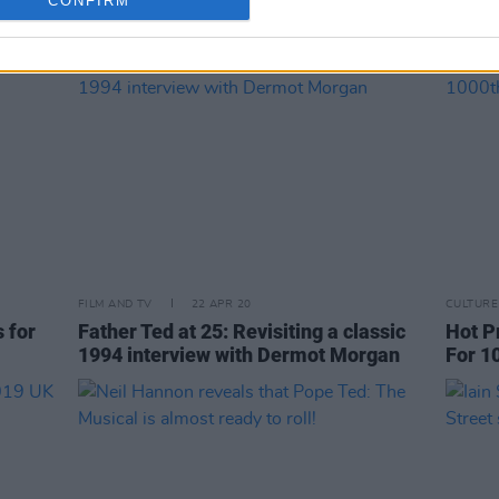
CONFIRM
FILM AND TV
22 APR 20
CULTURE
 for
Father Ted at 25: Revisiting a classic
Hot P
1994 interview with Dermot Morgan
For 1