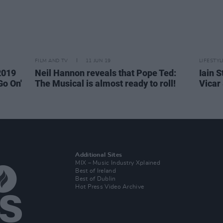
FILM AND TV
11 JUN 19
LIFESTY
2019
Neil Hannon reveals that Pope Ted:
Iain S
Go On'
The Musical is almost ready to roll!
Vicar
Additional Sites
MIX – Music Industry Xplained
Best of Ireland
Best of Dublin
Hot Press Video Archive