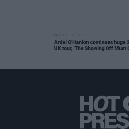
CULTURE
18 JUL 19
Ardal O'Hanlon continues huge 
UK tour, 'The Showing Off Must 