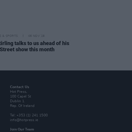
LE & SPORTS
06 NOV 18
tirling talks to us ahead of his
 Street show this month
Contact Us
Hot Press,
100 Capel St
Dublin 1.
Rep. Of Ireland
Tel: +353 (1) 241 1500
info@hotpress.ie
Join Our Team