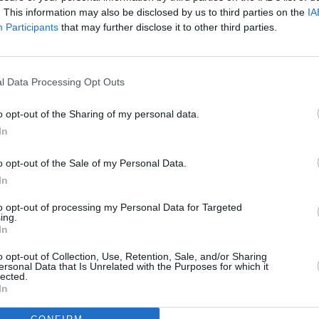
cher:
Stillgarden Distillery of Dublin 8
Graha
. This information may also be disclosed by us to third parties on the
IA
launches first comedy night with John
Holdi
Participants
that may further disclose it to other third parties.
Colleary headlining
small
Irish 
l Data Processing Opt Outs
o opt-out of the Sharing of my personal data.
In
o opt-out of the Sale of my Personal Data.
In
to opt-out of processing my Personal Data for Targeted
ing.
In
CULTURE
26 JAN 22
FILM AN
 That
“Well here we are now, all the lads”:
Tribut
o opt-out of Collection, Use, Retention, Sale, and/or Sharing
ersonal Data that Is Unrelated with the Purposes for which it
TedFest returns to Inis Mór after
O'Gra
lected.
COVID lay off
In