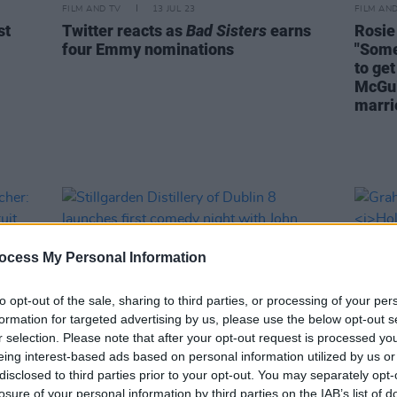
FILM AND TV
13 JUL 23
FILM AN
st
Twitter reacts as
Bad Sisters
earns
Rosie
four Emmy nominations
"Some
to get
McGui
marrie
ocess My Personal Information
to opt-out of the sale, sharing to third parties, or processing of your per
formation for targeted advertising by us, please use the below opt-out s
r selection. Please note that after your opt-out request is processed y
eing interest-based ads based on personal information utilized by us or
disclosed to third parties prior to your opt-out. You may separately opt-
losure of your personal information by third parties on the IAB’s list of
CULTURE
03 OCT 22
FILM AN