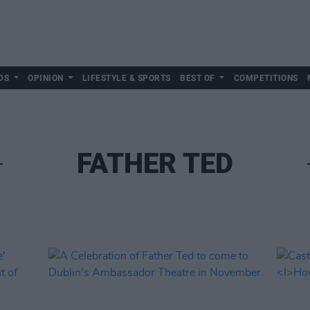
DS
OPINION
LIFESTYLE & SPORTS
BEST OF
COMPETITIONS
FATHER TED