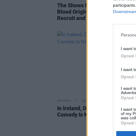
The Shows Must Go On - The Wit
participants
Blood Origin, Slow Horses, The
Downstream 
Recruit and more
Persona
I want t
Opted 
I want t
Opted 
I want 
Advertis
Opted 
OPINION
28 JAN 22
In Ireland, Do We Really Believe
I want t
of my P
Comedy Is Not Art?
was col
Opted 