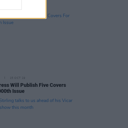
15 OCT 19
ress Will Publish Five Covers
000th Issue