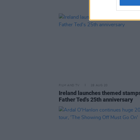
FILM AND TV
28 AUG 20
Ireland launches themed stamps
Father Ted's 25th anniversary