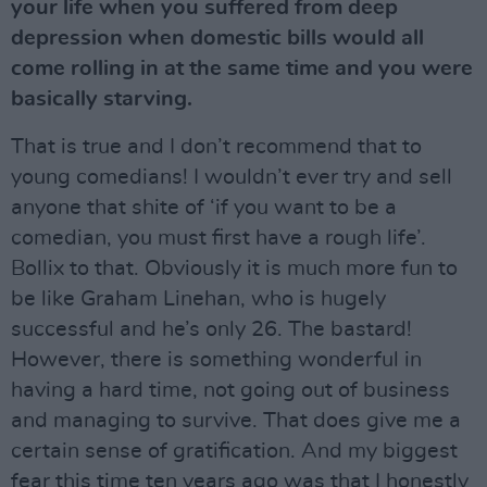
your life when you suffered from deep
depression when domestic bills would all
come rolling in at the same time and you were
basically starving.
That is true and I don’t recommend that to
young comedians! I wouldn’t ever try and sell
anyone that shite of ‘if you want to be a
comedian, you must first have a rough life’.
Bollix to that. Obviously it is much more fun to
be like Graham Linehan, who is hugely
successful and he’s only 26. The bastard!
However, there is something wonderful in
having a hard time, not going out of business
and managing to survive. That does give me a
certain sense of gratification. And my biggest
fear this time ten years ago was that I honestly