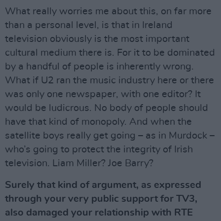
What really worries me about this, on far more
than a personal level, is that in Ireland
television obviously is the most important
cultural medium there is. For it to be dominated
by a handful of people is inherently wrong.
What if U2 ran the music industry here or there
was only one newspaper, with one editor? It
would be ludicrous. No body of people should
have that kind of monopoly. And when the
satellite boys really get going – as in Murdock –
who’s going to protect the integrity of Irish
television. Liam Miller? Joe Barry?
Surely that kind of argument, as expressed
through your very public support for TV3,
also damaged your relationship with RTE