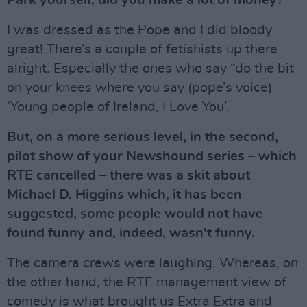
Park yourself, did you make a lot of money?
I was dressed as the Pope and I did bloody
great! There’s a couple of fetishists up there
alright. Especially the ones who say “do the bit
on your knees where you say (pope’s voice)
‘Young people of Ireland, I Love You’.
But, on a more serious level, in the second,
pilot show of your Newshound series – which
RTE cancelled – there was a skit about
Michael D. Higgins which, it has been
suggested, some people would not have
found funny and, indeed, wasn’t funny.
The camera crews were laughing. Whereas, on
the other hand, the RTE management view of
comedy is what brought us Extra Extra and