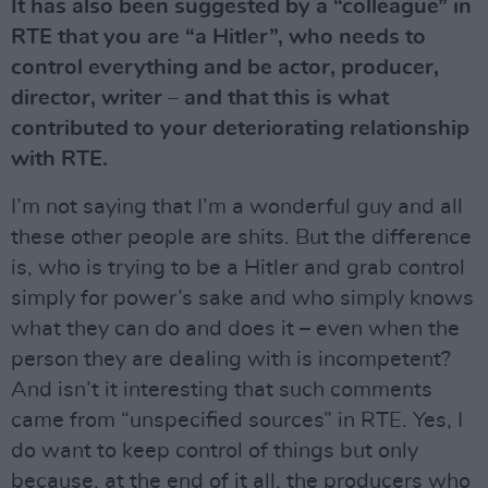
It has also been suggested by a “colleague” in
RTE that you are “a Hitler”, who needs to
control everything and be actor, producer,
director, writer – and that this is what
contributed to your deteriorating relationship
with RTE.
I’m not saying that I’m a wonderful guy and all
these other people are shits. But the difference
is, who is trying to be a Hitler and grab control
simply for power’s sake and who simply knows
what they can do and does it – even when the
person they are dealing with is incompetent?
And isn’t it interesting that such comments
came from “unspecified sources” in RTE. Yes, I
do want to keep control of things but only
because, at the end of it all, the producers who