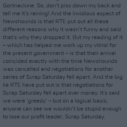
Gortnaclune. So, don’t piss down my back and
tell me it’s raining! And the invidious aspect of
Newshounds is that RTE put out all these
different reasons why it wasn’t funny and said
that’s why they dropped it. But my reading of it
– which has helped me work up my vitriol for
the present government – is that their arrival
coincided exactly with the time Newshounds
was cancelled and negotiations for another
series of Scrap Saturday fell apart. And the big
lie RTE have put out is that negotiations for
Scrap Saturday fell apart over money. It’s said
we were ‘greedy’ – but on a logical basis,
anyone can see we wouldn’t be stupid enough
to lose our profit leader, Scrap Saturday.