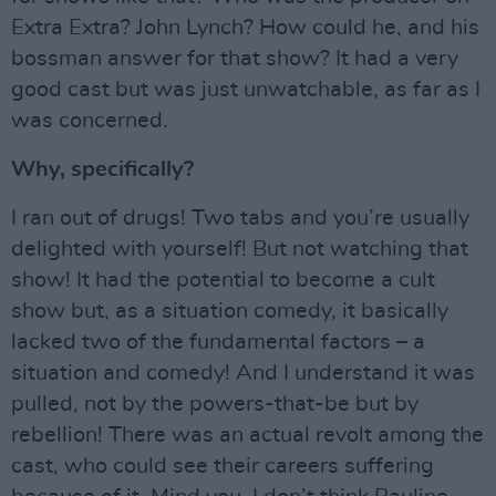
Extra Extra? John Lynch? How could he, and his
bossman answer for that show? It had a very
good cast but was just unwatchable, as far as I
was concerned.
Why, specifically?
I ran out of drugs! Two tabs and you’re usually
delighted with yourself! But not watching that
show! It had the potential to become a cult
show but, as a situation comedy, it basically
lacked two of the fundamental factors – a
situation and comedy! And I understand it was
pulled, not by the powers-that-be but by
rebellion! There was an actual revolt among the
cast, who could see their careers suffering