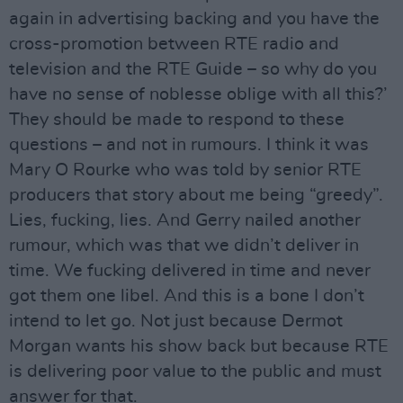
again in advertising backing and you have the
cross-promotion between RTE radio and
television and the RTE Guide – so why do you
have no sense of noblesse oblige with all this?’
They should be made to respond to these
questions – and not in rumours. I think it was
Mary O Rourke who was told by senior RTE
producers that story about me being “greedy”.
Lies, fucking, lies. And Gerry nailed another
rumour, which was that we didn’t deliver in
time. We fucking delivered in time and never
got them one libel. And this is a bone I don’t
intend to let go. Not just because Dermot
Morgan wants his show back but because RTE
is delivering poor value to the public and must
answer for that.