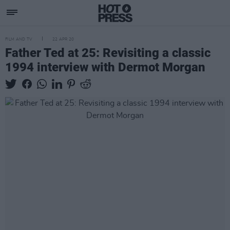
FILM AND TV
22 APR 20
Father Ted at 25: Revisiting a classic
1994 interview with Dermot Morgan