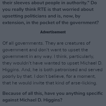
their sleeves about people in authority.” Do
you really think RTE is that worried about
upsetting politicians and is, now, by
extension, in the pocket of the government?
Advertisement
Of all governments. They are creatures of
government and don’t want to upset the
government in any way. I think, particularly,
they wouldn’t have wanted to upset Michael D.
Higgins. And, he is both patronised and served
poorly by that. I don’t believe, for a moment,
that he would invite that kind of arse-licking.
Because of all this, have you anything specific
against Michael D. Higgins?