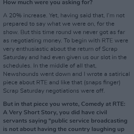
How much were you asking for?
A 20% increase. Yet, having said that, I’m not
prepared to say what we were on, for the
show. But this time round we never got as far
as negotiating money. To begin with RTE were
very enthusiastic about the return of Scrap
Saturday and had even given us our slot in the
schedules. In the middle of all that,
Newshounds went down and I wrote a satirical
piece about RTE and like that (snaps finger)
Scrap Saturday negotiations were off.
But in that piece you wrote, Comedy at RTE:
A Very Short Story, you did have civil
servants saying “public service broadcasting
is not about having the country laughing up