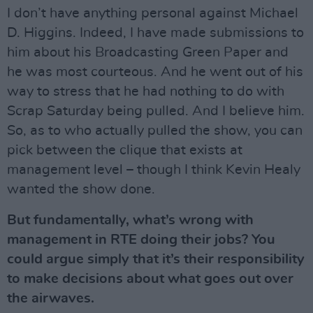
I don’t have anything personal against Michael
D. Higgins. Indeed, I have made submissions to
him about his Broadcasting Green Paper and
he was most courteous. And he went out of his
way to stress that he had nothing to do with
Scrap Saturday being pulled. And I believe him.
So, as to who actually pulled the show, you can
pick between the clique that exists at
management level – though I think Kevin Healy
wanted the show done.
But fundamentally, what’s wrong with
management in RTE doing their jobs? You
could argue simply that it’s their responsibility
to make decisions about what goes out over
the airwaves.