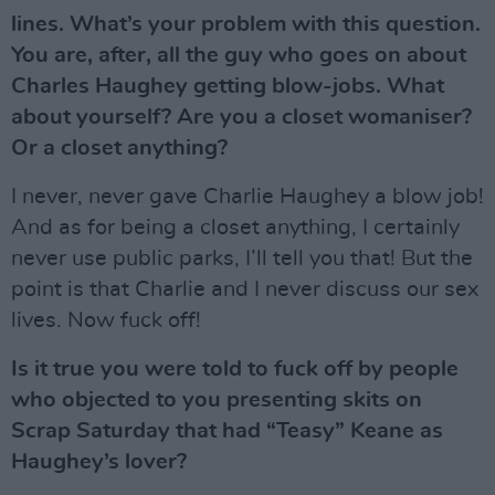
lines. What’s your problem with this question.
You are, after, all the guy who goes on about
Charles Haughey getting blow-jobs. What
about yourself? Are you a closet womaniser?
Or a closet anything?
I never, never gave Charlie Haughey a blow job!
And as for being a closet anything, I certainly
never use public parks, I’ll tell you that! But the
point is that Charlie and I never discuss our sex
lives. Now fuck off!
Is it true you were told to fuck off by people
who objected to you presenting skits on
Scrap Saturday that had “Teasy” Keane as
Haughey’s lover?