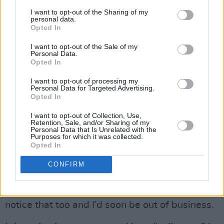
more pointed comments to yourself this time
I want to opt-out of the Sharing of my
round? Particularly after the Eamon Dunphy
personal data.
Opted In
“bollix” song you sang during your previous
appearance, which some viewers may have
I want to opt-out of the Sale of my
Personal Data.
found offensive.
Opted In
I didn’t have a “bollix” song to sing this time
I want to opt-out of processing my
Personal Data for Targeted Advertising.
round. And I certainly wasn’t aware of being
Opted In
restrained by Gay Byrne. I had a crack at
I want to opt-out of Collection, Use,
everybody, as usual. If I was playing the ‘safe’
Retention, Sale, and/or Sharing of my
Personal Data that Is Unrelated with the
game I’d have been ‘in’ RTE years ago. But it
Purposes for which it was collected.
Opted In
honestly would be unpalatable for me to kiss
the management’s arse in RTE. And the public
CONFIRM
seem to know that. If I pulled my punches now,
just to protect my career, the public would
notice that too and I’d soon be out of business.