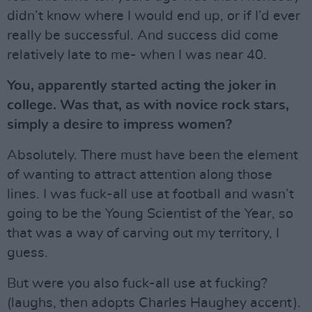
didn’t know where I would end up, or if I’d ever
really be successful. And success did come
relatively late to me- when I was near 40.
You, apparently started acting the joker in
college. Was that, as with novice rock stars,
simply a desire to impress women?
Absolutely. There must have been the element
of wanting to attract attention along those
lines. I was fuck-all use at football and wasn’t
going to be the Young Scientist of the Year, so
that was a way of carving out my territory, I
guess.
But were you also fuck-all use at fucking?
(laughs, then adopts Charles Haughey accent).