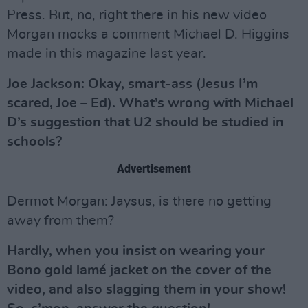
Press. But, no, right there in his new video
Morgan mocks a comment Michael D. Higgins
made in this magazine last year.
Joe Jackson: Okay, smart-ass (Jesus I’m
scared, Joe – Ed). What’s wrong with Michael
D’s suggestion that U2 should be studied in
schools?
Advertisement
Dermot Morgan: Jaysus, is there no getting
away from them?
Hardly, when you insist on wearing your
Bono gold lamé jacket on the cover of the
video, and also slagging them in your show!