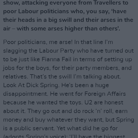
show, attacking everyone from Travellers to
poor Labour politicians who, you say, ‘have
their heads in a big swill and their arses in the
air – with some arses higher than others’.
Poor politicians, me arse! In that line I’m
slagging the Labour Party who have turned out
to be just like Fianna Fail in terms of setting up
jobs for the boys, for their party members, and
relatives. That’s the swill I’m talking about.
Look At Dick Spring. He’s been a huge
disappointment. He went for Foreign Affairs
because he wanted the toys. U2 are honest
about it. They go out and do rock ‘n’ roll, earn
money and buy whatever they want, but Spring
is a public servant. Yet what did he go for
(adopts Spring’s voice): ‘I’ll have the biggest