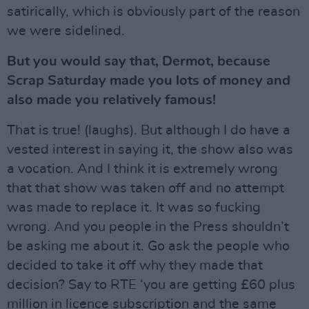
satirically, which is obviously part of the reason
we were sidelined.
But you would say that, Dermot, because
Scrap Saturday made you lots of money and
also made you relatively famous!
That is true! (laughs). But although I do have a
vested interest in saying it, the show also was
a vocation. And I think it is extremely wrong
that that show was taken off and no attempt
was made to replace it. It was so fucking
wrong. And you people in the Press shouldn’t
be asking me about it. Go ask the people who
decided to take it off why they made that
decision? Say to RTE ‘you are getting £60 plus
million in licence subscription and the same