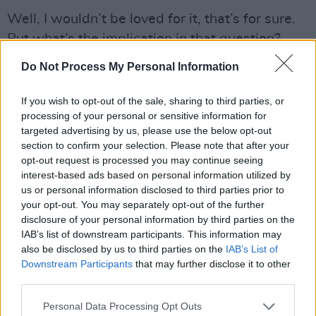
Well, I wouldn’t be loved for it, that’s for sure.
But what’s the implication in that question?
That one should (Michael Noonan voice) “keep
Do Not Process My Personal Information
your head down and maybe you might get on
television with Cynthia Ni Mhurchú and what’s
If you wish to opt-out of the sale, sharing to third parties, or
processing of your personal or sensitive information for
her name? Claire McKeon?” I couldn’t do that.
targeted advertising by us, please use the below opt-out
My father was the same. He didn’t get on in the
section to confirm your selection. Please note that after your
Civil Service because he was a blatant, open
opt-out request is processed you may continue seeing
interest-based ads based on personal information utilized by
dissident.
us or personal information disclosed to third parties prior to
Advertisement
your opt-out. You may separately opt-out of the further
disclosure of your personal information by third parties on the
IAB’s list of downstream participants. This information may
That said, watching you on The Late Late
also be disclosed by us to third parties on the
IAB’s List of
Show recently I certainly got a sense that Gay
Downstream Participants
that may further disclose it to other
had warned to you in advance “Dermot,
third parties.
you’re a nice lad, but would you keep your
Personal Data Processing Opt Outs