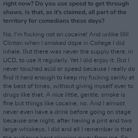
right now? Do you use speed to get through
shows. Is that, as it’s claimed, all part of the
territory for comedians these days?
No, I’m fucking not on cocaine! And unlike Bill
Clinton when I smoked dope in College I did
inhale. But there was never the supply there, in
UCD, to use it regularly. Yet I did enjoy it. But I
never touched acid or speed because I really do
find it hard enough to keep my fucking sanity at
the best of times, without giving myself over to
drugs like that. A nice little, gentle, smoke is
fine but things like cocaine, no. And I almost
never even have a drink before going on stage
because one night, after having a pint and two
large whiskeys, I did and all I remember is that