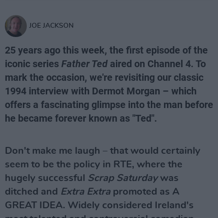
JOE JACKSON
25 years ago this week, the first episode of the
iconic series
Father Ted
aired on Channel 4. To
mark the occasion, we're revisiting our classic
1994 interview with Dermot Morgan – which
offers a fascinating glimpse into the man before
he became forever known as "Ted".
Don't make me laugh – that would certainly
seem to be the policy in RTE, where the
hugely successful
Scrap Saturday
was
ditched and
Extra Extra
promoted as A
GREAT IDEA. Widely considered Ireland's