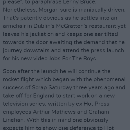
please”, to paraphrase Lenny Bruce.
Nonetheless, Morgan sure is maniacally driven.
That’s patently obvious as he settles into an
armchair in Dublin’s McGratten’s restaurant yet
leaves his jacket on and keeps one ear tilted
towards the door awaiting the demand that he
journey dowstairs and attend the press launch
for his new video Jobs For The Boys.
Soon after the launch he will continue the
rocket flight which began with the phenomenal
success of Scrap Saturday three years ago and
take off for England to start work on a new
television series, written by ex Hot Press
employees Arthur Mathews and Graham
Linehan. With this in mind one obviously
expects him to show due deference to Hot