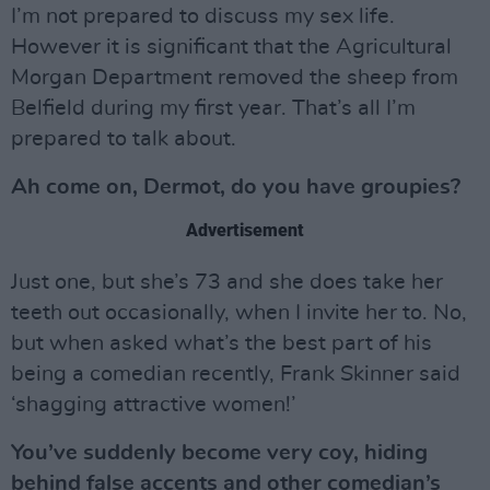
I’m not prepared to discuss my sex life.
However it is significant that the Agricultural
Morgan Department removed the sheep from
Belfield during my first year. That’s all I’m
prepared to talk about.
Ah come on, Dermot, do you have groupies?
Advertisement
Just one, but she’s 73 and she does take her
teeth out occasionally, when I invite her to. No,
but when asked what’s the best part of his
being a comedian recently, Frank Skinner said
‘shagging attractive women!’
You’ve suddenly become very coy, hiding
behind false accents and other comedian’s