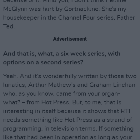
because of it. Mind you, I don’t think Pauline
McGlynn was hurt by Gortnaclune. She’s my
housekeeper in the Channel Four series, Father
Ted.
Advertisement
And that is, what, a six week series, with
options on a second series?
Yeah. And it’s wonderfully written by those two
lunatics, Arthur Mathew’s and Graham Linehan
who, as you know, came from your organ-
what? – from Hot Press. But, to me, that is
interesting in itself because it shows that RTE
needs something like Hot Press as a strand of
programming, in television terms. If something
like that had been in operation as long as your