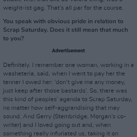
weight-ist gag. That’s all par for the course.
You speak with obvious pride in relation to
Scrap Saturday. Does it still mean that much
to you?
Advertisement
Definitely. I remember one woman, working in a
washeteria, said, when I went to pay her the
tenner I owed her: ‘don’t give me any money,
just keep after those bastards’. So, there was
this kind of peoples’ agenda to Scrap Saturday,
no matter how self-aggrandising that may
sound. And Gerry (Stembridge, Morgan’s co-
writer) and I loved going out and, when
something really infuriated us, taking it on