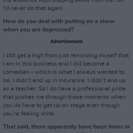
the audience kept slipping away from me. So,
I’d never do that again.
How do you deal with putting on a show
when you are depressed?
Advertisement
I still get a high from just reminding myself that
I am in this business and I did become a
comedian – which is what I always wanted to
be. I didn’t end up in insurance. I didn’t end up
as a teacher. So I do have a professional pride
that pushes me through those moments when
you do have to get up on stage even though
you’re feeling shite.
That said, there apparently have been times in