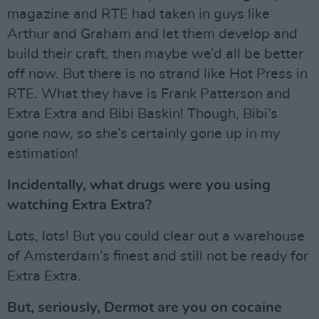
magazine and RTE had taken in guys like
Arthur and Graham and let them develop and
build their craft, then maybe we’d all be better
off now. But there is no strand like Hot Press in
RTE. What they have is Frank Patterson and
Extra Extra and Bibi Baskin! Though, Bibi’s
gone now, so she’s certainly gone up in my
estimation!
Incidentally, what drugs were you using
watching Extra Extra?
Lots, lots! But you could clear out a warehouse
of Amsterdam’s finest and still not be ready for
Extra Extra.
But, seriously, Dermot are you on cocaine