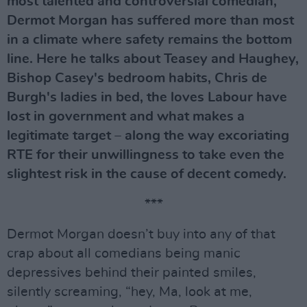
most talented and controversial comedian,
Dermot Morgan has suffered more than most
in a climate where safety remains the bottom
line. Here he talks about Teasey and Haughey,
Bishop Casey's bedroom habits, Chris de
Burgh's ladies in bed, the loves Labour have
lost in government and what makes a
legitimate target – along the way excoriating
RTE for their unwillingness to take even the
slightest risk in the cause of decent comedy.
***
Dermot Morgan doesn’t buy into any of that
crap about all comedians being manic
depressives behind their painted smiles,
silently screaming, “hey, Ma, look at me,