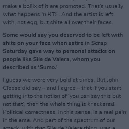
make a bollix of it are promoted. That’s usually
what happens in RTE. And the artist is left
with, not egg, but shite all over their faces.
Some would say you deserved to be left with
shite on your face when satire in Scrap
Saturday gave way to personal attacks on
people like Sile de Valera, whom you
described as ‘Sumo.’
I guess we were very bold at times. But John
Cleese did say – and I agree – that if you start
getting into the notion of ‘you can say this but
not that’, then the whole thing is knackered.
Political correctness, in this sense, is a real pain
in the arse. And part of the spectrum of our
attack, with that Sile de Valera thing, was a