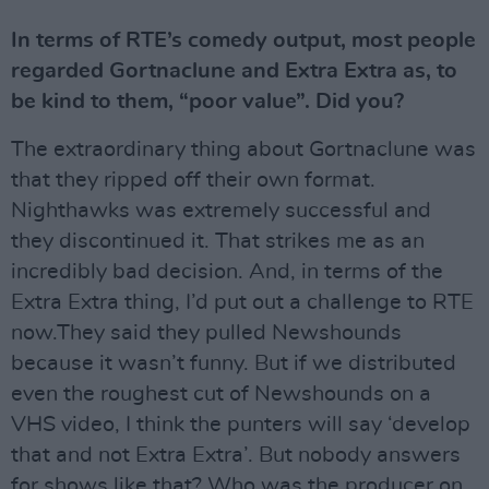
In terms of RTE’s comedy output, most people
regarded Gortnaclune and Extra Extra as, to
be kind to them, “poor value”. Did you?
The extraordinary thing about Gortnaclune was
that they ripped off their own format.
Nighthawks was extremely successful and
they discontinued it. That strikes me as an
incredibly bad decision. And, in terms of the
Extra Extra thing, I’d put out a challenge to RTE
now.They said they pulled Newshounds
because it wasn’t funny. But if we distributed
even the roughest cut of Newshounds on a
VHS video, I think the punters will say ‘develop
that and not Extra Extra’. But nobody answers
for shows like that? Who was the producer on