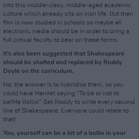
into this middle-class, middle-aged academic
culture which already sits on Irish life. But then
film is now studied in schools so maybe all
electronic media should be in order to bring a
full critical faculty to bear on these forms.
It’s also been suggested that Shakespeare
should be shafted and replaced by Roddy
Doyle on the curriculum.
No, the answer is to hybridise them, so you
could have Hamlet saying “To be or not to
be/Me Bollix!” Get Roddy to write every second
line of Shakespeare. Everyone could relate to
that!
You, yourself can be a bit of a bollix in your