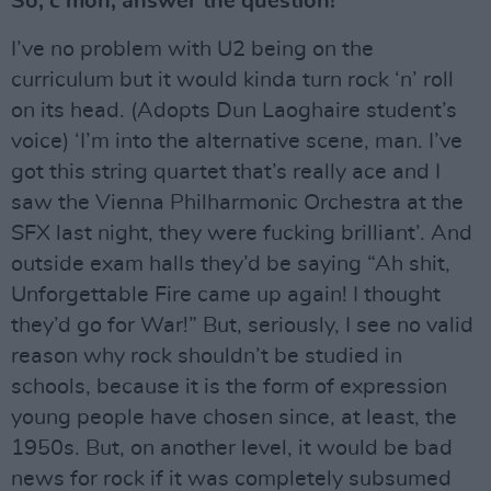
So, c’mon, answer the question!
I’ve no problem with U2 being on the
curriculum but it would kinda turn rock ‘n’ roll
on its head. (Adopts Dun Laoghaire student’s
voice) ‘I’m into the alternative scene, man. I’ve
got this string quartet that’s really ace and I
saw the Vienna Philharmonic Orchestra at the
SFX last night, they were fucking brilliant’. And
outside exam halls they’d be saying “Ah shit,
Unforgettable Fire came up again! I thought
they’d go for War!” But, seriously, I see no valid
reason why rock shouldn’t be studied in
schools, because it is the form of expression
young people have chosen since, at least, the
1950s. But, on another level, it would be bad
news for rock if it was completely subsumed