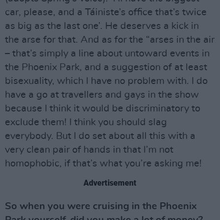
car, please, and a Táiniste’s office that’s twice
as big as the last one’. He deserves a kick in
the arse for that. And as for the “arses in the air
– that’s simply a line about untoward events in
the Phoenix Park, and a suggestion of at least
bisexuality, which I have no problem with. I do
have a go at travellers and gays in the show
because I think it would be discriminatory to
exclude them! I think you should slag
everybody. But I do set about all this with a
very clean pair of hands in that I’m not
homophobic, if that’s what you’re asking me!
Advertisement
So when you were cruising in the Phoenix