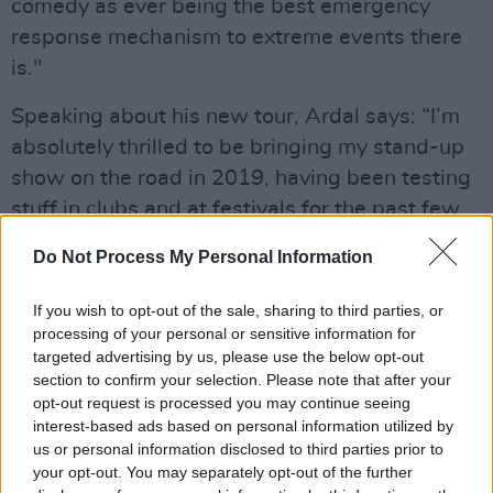
comedy as ever being the best emergency
response mechanism to extreme events there
is."
Speaking about his new tour, Ardal says: “I’m
absolutely thrilled to be bringing my stand-up
show on the road in 2019, having been testing
stuff in clubs and at festivals for the past few
years. It’s great that the noise in my head is
Do Not Process My Personal Information
finally cohering into delightful comedy chunks.”
If you wish to opt-out of the sale, sharing to third parties, or
Advertisement
processing of your personal or sensitive information for
targeted advertising by us, please use the below opt-out
The star of Death in Paradise (BBC One),
section to confirm your selection. Please note that after your
Father Ted (Channel 4) and My Hero (BBC One),
opt-out request is processed you may continue seeing
Ardal O’Hanlon is one of the British Isles’
interest-based ads based on personal information utilized by
us or personal information disclosed to third parties prior to
leading stand-up comedians and actors. He
your opt-out. You may separately opt-out of the further
has received British Comedy Award, BAFTA