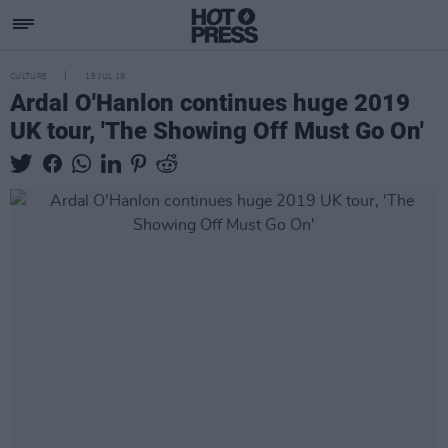
CULTURE
18 JUL 19
Ardal O'Hanlon continues huge 2019
UK tour, 'The Showing Off Must Go On'