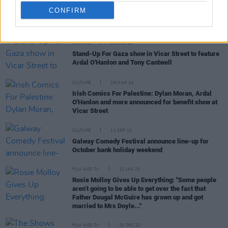
CONFIRM
RELATED
CULTURE
11 DEC 24
Stand-Up For Gaza show in Vicar Street to feature
Ardal O'Hanlon and Tony Cantwell
CULTURE
28 MAR 24
Irish Comics For Palestine: Dylan Moran, Ardal
O'Hanlon and more announced for benefit show at
Vicar Street
CULTURE
12 SEP 23
Galway Comedy Festival announce line-up for
October bank holiday weekend
FILM AND TV
10 JAN 23
Rosie Molloy Gives Up Everything: "Some people
aren’t going to be able to get over the fact that
Father Dougal McGuire has grown up and got
married to Mrs Doyle..."
FILM AND TV
20 DEC 22