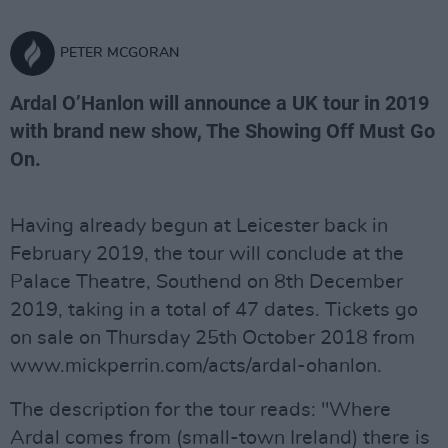
PETER MCGORAN
Ardal O’Hanlon will announce a UK tour in 2019
with brand new show, The Showing Off Must Go
On.
Having already begun at Leicester back in
February 2019, the tour will conclude at the
Palace Theatre, Southend on 8th December
2019, taking in a total of 47 dates. Tickets go
on sale on Thursday 25th October 2018 from
www.mickperrin.com/acts/ardal-ohanlon.
The description for the tour reads: "Where
Ardal comes from (small-town Ireland) there is