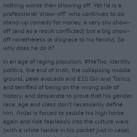
nothing worse than showing off. Yet he is a
professional ‘show-off’ who continues to do
stand-up comedy for money, a very shy show-
off (and as a result conflicted) but a big show-
off nonetheless (a disgrace to his family). So
why does he do it?
In an age of raging populism, #MeToo, identity
politics, the end of truth, the collapsing middle
ground, peak avocado and £15 Gin and Tonics,
and terrified of being on the wrong side of
history, and desperate to prove that his gender,
race, age and class don’t necessarily define
him, Ardal is forced to saddle his high horse
again and ride fearlessly into the culture wars
(with a white hankie in his pocket just in case),