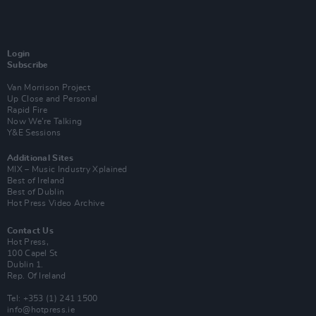
Login
Subscribe
Van Morrison Project
Up Close and Personal
Rapid Fire
Now We’re Talking
Y&E Sessions
Additional Sites
MIX – Music Industry Xplained
Best of Ireland
Best of Dublin
Hot Press Video Archive
Contact Us
Hot Press,
100 Capel St
Dublin 1.
Rep. Of Ireland
Tel: +353 (1) 241 1500
info@hotpress.ie