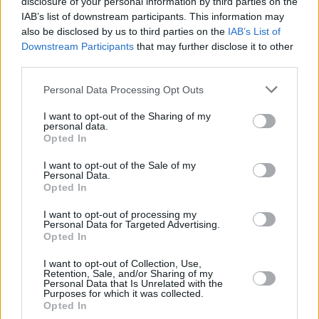
disclosure of your personal information by third parties on the
and Olivier nominations, toured worldwide with
IAB’s list of downstream participants. This information may
also be disclosed by us to third parties on the
IAB’s List of
his acclaimed stand-up shows - and appeared
Downstream Participants
that may further disclose it to other
in numerous TV shows from Dr. Who (BBC
third parties.
One) and Skins (E4) to Live at the Apollo (BBC
Personal Data Processing Opt Outs
Two).
I want to opt-out of the Sharing of my
personal data.
Tickets for The Showing Off Must Go On 2019
Opted In
UK tour are on sale on Thursday 25th October
I want to opt-out of the Sale of my
2018 from
www.mickperrin.com/acts/ardal-
Personal Data.
ohanlon
Opted In
I want to opt-out of processing my
Personal Data for Targeted Advertising.
Opted In
Share This Article:
I want to opt-out of Collection, Use,
Retention, Sale, and/or Sharing of my
Personal Data that Is Unrelated with the
Purposes for which it was collected.
Opted In