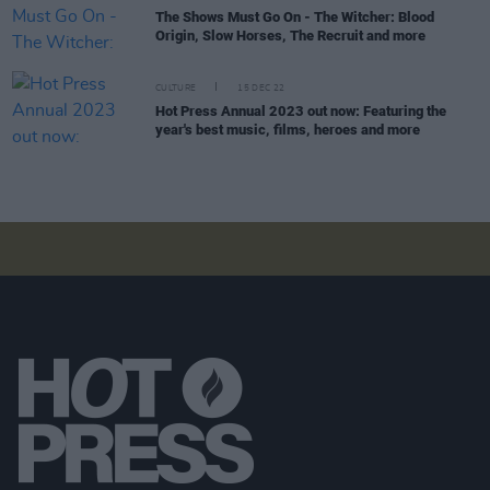
The Shows Must Go On - The Witcher: Blood
Origin, Slow Horses, The Recruit and more
CULTURE
15 DEC 22
Hot Press Annual 2023 out now: Featuring the
year's best music, films, heroes and more