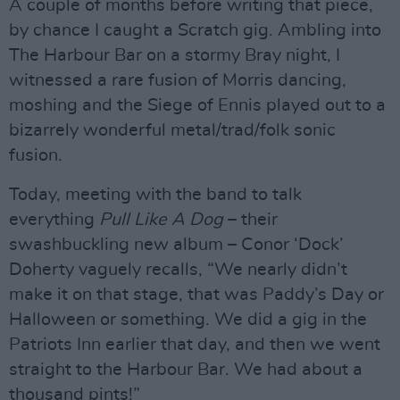
A couple of months before writing that piece,
by chance I caught a Scratch gig. Ambling into
The Harbour Bar on a stormy Bray night, I
witnessed a rare fusion of Morris dancing,
moshing and the Siege of Ennis played out to a
bizarrely wonderful metal/trad/folk sonic
fusion.
Today, meeting with the band to talk
everything
Pull Like A Dog
– their
swashbuckling new album – Conor ‘Dock’
Doherty vaguely recalls, “We nearly didn’t
make it on that stage, that was Paddy’s Day or
Halloween or something. We did a gig in the
Patriots Inn earlier that day, and then we went
straight to the Harbour Bar. We had about a
thousand pints!”