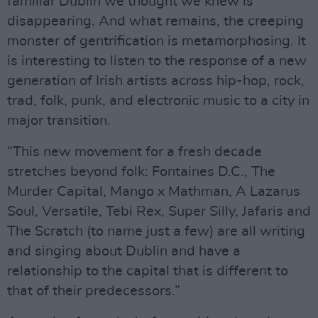
familiar Dublin we thought we knew is
disappearing. And what remains, the creeping
monster of gentrification is metamorphosing. It
is interesting to listen to the response of a new
generation of Irish artists across hip-hop, rock,
trad, folk, punk, and electronic music to a city in
major transition.
“This new movement for a fresh decade
stretches beyond folk: Fontaines D.C., The
Murder Capital, Mango x Mathman, A Lazarus
Soul, Versatile, Tebi Rex, Super Silly, Jafaris and
The Scratch (to name just a few) are all writing
and singing about Dublin and have a
relationship to the capital that is different to
that of their predecessors.”