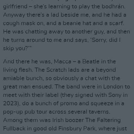
girlfriend – she’s learning to play the bodhrán.
Anyway there’s a lad beside me, and he had a
cough mask on, and a beanie hat and a scarf.
He was chatting away to another guy, and then
he turns around to me and says, ‘Sorry, did I
skip you?’”
And there he was, Macca – a Beatle in the
living flesh. The Scratch lads are a beyond
amiable bunch, so obviously a chat with the
great man ensued. The band were in London to
meet with their label (they signed with Sony in
2023), do a bunch of promo and squeeze in a
pop-up pub tour across several taverns.
Among them was Irish boozer The Faltering
Fullback in good old Finsbury Park, where just