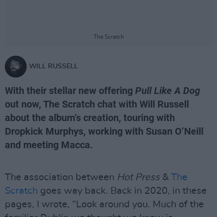
The Scratch
WILL RUSSELL
With their stellar new offering
Pull Like A Dog
out now, The Scratch chat with Will Russell
about the album’s creation, touring with
Dropkick Murphys, working with Susan O’Neill
and meeting Macca.
The association between
Hot Press
&
The
Scratch
goes way back. Back in 2020, in these
pages, I wrote, “Look around you. Much of the