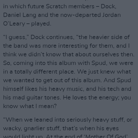
in which future Scratch members – Dock,
Daniel Lang and the now-departed Jordan
O’Leary – played.
“I guess,” Dock continues, “the heavier side of
the band was more interesting for them, and I
think we didn’t know that about ourselves then.
So, coming into this album with Spud, we were
in a totally different place. We just knew what
we wanted to get out of this album. And Spud
himself likes his heavy music, and his tech and
his mad guitar tones. He loves the energy; you
know what I mean?
“When we leaned into seriously heavy stuff, or
wacky, gnarlier stuff, that’s when his eyes
would light up. At the end of ‘Mother Of God’,