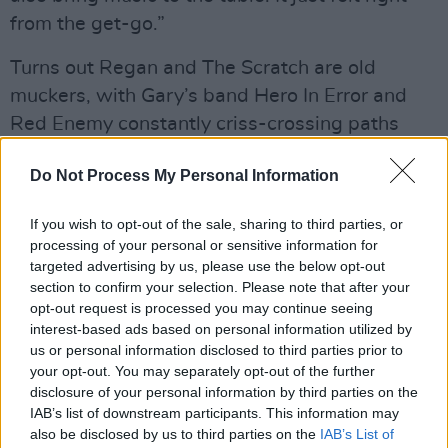
from the get-go.”
Turns out Regan and The Scratch are old
muckers, with Gary’s band Hero In Error and
Red Enemy constantly criss-crossing paths
over the past two decades. He’s a fully fledged
Do Not Process My Personal Information
Scratch man now, having already done 70-plus
gigs. Indeed, glancing at Setlist.fm, since I last
If you wish to opt-out of the sale, sharing to third parties, or
spoke with the band, they’ve done over 160
processing of your personal or sensitive information for
concerts, including Glastonbury, Download,
targeted advertising by us, please use the below opt-out
section to confirm your selection. Please note that after your
and tours across Europe, Australia, the UK and
opt-out request is processed you may continue seeing
the US – The Scratch sure do like to play. The
interest-based ads based on personal information utilized by
figures even surprise Dock.
us or personal information disclosed to third parties prior to
your opt-out. You may separately opt-out of the further
“I never tallied the figure,” he laughs. “The only
disclosure of your personal information by third parties on the
IAB’s list of downstream participants. This information may
other album we released before that was
also be disclosed by us to third parties on the
IAB’s List of
Couldn’t Give A Rats
, during the pandemic, so