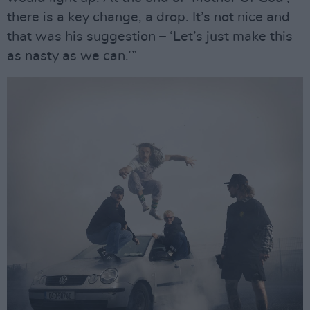
there is a key change, a drop. It’s not nice and
that was his suggestion – ‘Let’s just make this
as nasty as we can.’”