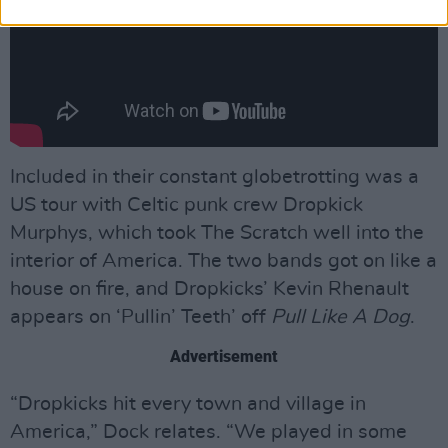
Included in their constant globetrotting was a
US tour with Celtic punk crew Dropkick
Murphys, which took The Scratch well into the
interior of America. The two bands got on like a
house on fire, and Dropkicks’ Kevin Rhenault
appears on ‘Pullin’ Teeth’ off
Pull Like A Dog
.
Advertisement
“Dropkicks hit every town and village in
America,” Dock relates. “We played in some