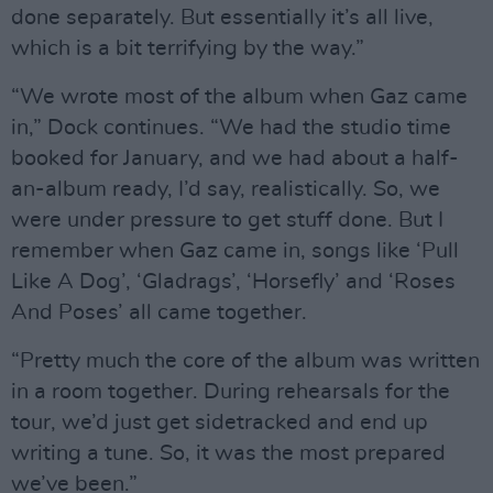
done separately. But essentially it’s all live,
which is a bit terrifying by the way.”
“We wrote most of the album when Gaz came
in,” Dock continues. “We had the studio time
booked for January, and we had about a half-
an-album ready, I’d say, realistically. So, we
were under pressure to get stuff done. But I
remember when Gaz came in, songs like ‘Pull
Like A Dog’, ‘Gladrags’, ‘Horsefly’ and ‘Roses
And Poses’ all came together.
“Pretty much the core of the album was written
in a room together. During rehearsals for the
tour, we’d just get sidetracked and end up
writing a tune. So, it was the most prepared
we’ve been.”