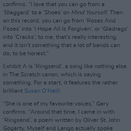
confirms. “I love that you can go from a
‘Blaggard’ to a ‘Shoes’ on
Mind Yourself
. Then
on this record, you can go from ‘Roses And
Poses’ into ‘I Hope All Is Forgiven’, or ‘Gladrags’
into ‘Cracks’; to me, that’s really interesting,
and it isn’t something that a lot of bands can
do, to be honest.”
Exhibit A is ‘Ringsend’, a song like nothing else
in The Scratch canon, which is saying
something. For a start, it features the rather
brilliant
Susan O’Neill
.
“She is one of my favourite voices,” Gary
confirms. “Around that time, I came in with
‘Ringsend’, a poem written by Oliver St. John
Gogarty. Myself and Lango actually spoke