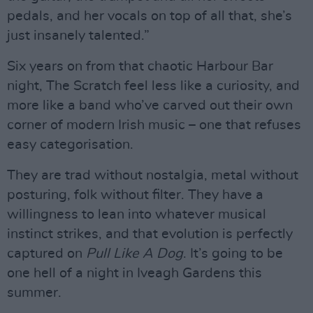
pedals, and her vocals on top of all that, she’s
just insanely talented.”
Six years on from that chaotic Harbour Bar
night, The Scratch feel less like a curiosity, and
more like a band who’ve carved out their own
corner of modern Irish music – one that refuses
easy categorisation.
They are trad without nostalgia, metal without
posturing, folk without filter. They have a
willingness to lean into whatever musical
instinct strikes, and that evolution is perfectly
captured on
Pull Like A Dog
. It’s going to be
one hell of a night in Iveagh Gardens this
summer.