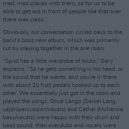
mad, mad places with them, so for us to be
able to get out in front of people like that over
there was class.”
Obviously, our conversation circles back to the
band’s boss new album, which was primarily
cut by playing together in the one room.
“Spud has a little wardrobe of tricks,” Gary
explains. “So he gets something in his head, or
the sound that he wants, and you’re in there
with about 25 fuzz pedals hooked up to each
other. We essentially just got in the room and
played the songs. Once Lango (Daniel Lang,
cajón/percussion/vocals) and Cathal (McKenna,
bass/vocals) were happy with their drum and
bass sound, then overdubs and vocals were