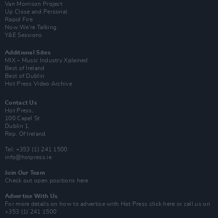
Van Morrison Project
Up Close and Personal
Rapid Fire
Now We’re Talking
Y&E Sessions
Additional Sites
MIX – Music Industry Xplained
Best of Ireland
Best of Dublin
Hot Press Video Archive
Contact Us
Hot Press,
100 Capel St
Dublin 1.
Rep. Of Ireland
Tel: +353 (1) 241 1500
info@hotpress.ie
Join Our Team
Check out open positions here
Advertise With Us
For more details on how to advertise with Hot Press
click here
or call us on
+353 (1) 241 1500