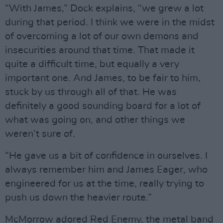
“With James,” Dock explains, “we grew a lot
during that period. I think we were in the midst
of overcoming a lot of our own demons and
insecurities around that time. That made it
quite a difficult time, but equally a very
important one. And James, to be fair to him,
stuck by us through all of that. He was
definitely a good sounding board for a lot of
what was going on, and other things we
weren’t sure of.
“He gave us a bit of confidence in ourselves. I
always remember him and James Eager, who
engineered for us at the time, really trying to
push us down the heavier route.”
McMorrow adored Red Enemy, the metal band