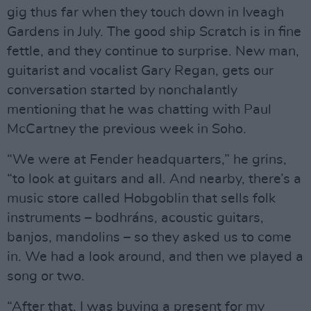
gig thus far when they touch down in Iveagh
Gardens in July. The good ship Scratch is in fine
fettle, and they continue to surprise. New man,
guitarist and vocalist Gary Regan, gets our
conversation started by nonchalantly
mentioning that he was chatting with Paul
McCartney the previous week in Soho.
“We were at Fender headquarters,” he grins,
“to look at guitars and all. And nearby, there’s a
music store called Hobgoblin that sells folk
instruments – bodhráns, acoustic guitars,
banjos, mandolins – so they asked us to come
in. We had a look around, and then we played a
song or two.
“After that, I was buying a present for my