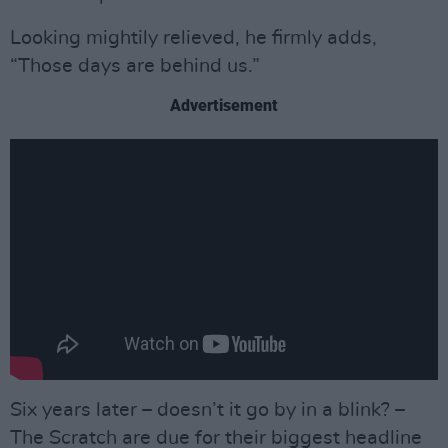
Looking mightily relieved, he firmly adds,
“Those days are behind us.”
Advertisement
Six years later – doesn’t it go by in a blink? –
The Scratch are due for their biggest headline