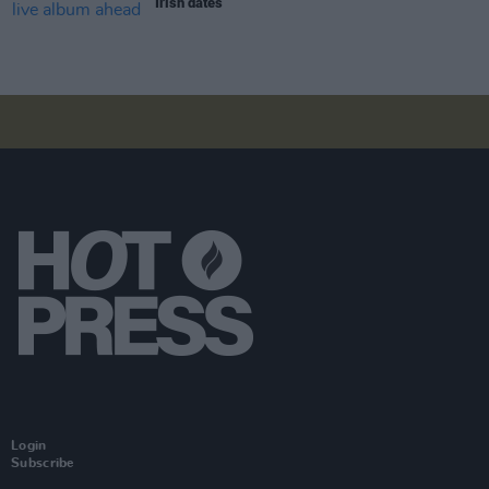
Irish dates
Login
Subscribe