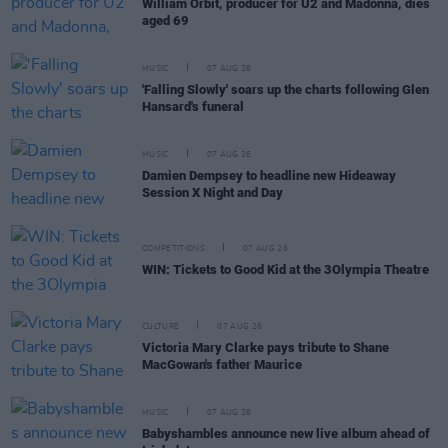
William Orbit, producer for U2 and Madonna, dies
aged 69
MUSIC
07 AUG 26
'Falling Slowly' soars up the charts following Glen
Hansard's funeral
MUSIC
07 AUG 26
Damien Dempsey to headline new Hideaway
Session X Night and Day
COMPETITIONS
07 AUG 26
WIN: Tickets to Good Kid at the 3Olympia Theatre
CULTURE
07 AUG 26
Victoria Mary Clarke pays tribute to Shane
MacGowan's father Maurice
MUSIC
07 AUG 26
Babyshambles announce new live album ahead of