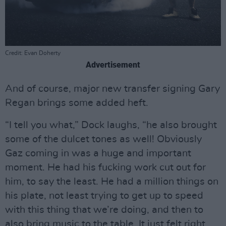
Credit: Evan Doherty
Advertisement
And of course, major new transfer signing Gary
Regan brings some added heft.
“I tell you what,” Dock laughs, “he also brought
some of the dulcet tones as well! Obviously
Gaz coming in was a huge and important
moment. He had his fucking work cut out for
him, to say the least. He had a million things on
his plate, not least trying to get up to speed
with this thing that we’re doing, and then to
also bring music to the table. It just felt right