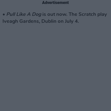
Advertisement
•
Pull Like A Dog
is out now. The Scratch play
Iveagh Gardens, Dublin on July 4.