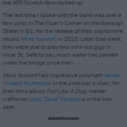
the 400 Scratch fans rocked up.
The last time I spoke with the band was over a
few pints in The Piper’s Corner on Marlborough
Street in D1, for the release of their sophomore
record
Mind Yourself
, in 2023. Later that week,
they were due to play two sold-out gigs in
Vicar St. Safe to say, much water has passed
under the bridge since then.
Mind Yourself
had impressive polymath
James
Vincent McMorrow
in the producer’s chair; for
their third album
Pull Like A Dog
, master
craftsman
John ‘Spud’ Murphy
is in the box
seat.
Advertisement