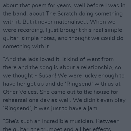
about that poem for years, well before I was in
the band, about The Scratch doing something
with it. But it never materialised. When we
were recording, I just brought this real simple
guitar, simple notes, and thought we could do
something with it.
“And the lads loved it. It kind of went from
there and the song is about a relationship, so
we thought - Susan! We were lucky enough to
have her get up and do ‘Ringsend’ with us at
Other Voices. She came out to the house for
rehearsal one day as well. We didn’t even play
‘Ringsend’, it was just to have a jam.
“She’s such an incredible musician. Between
the guitar, the trumpet and all her effects