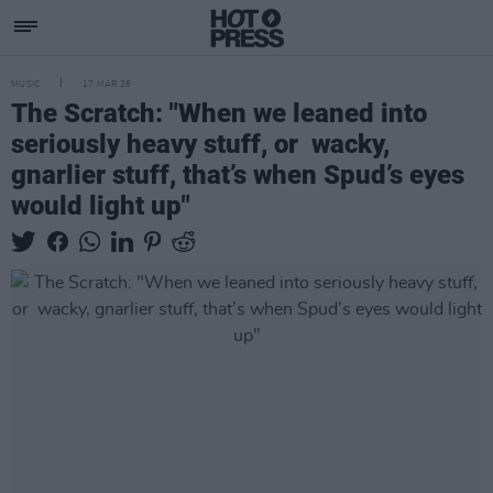
MUSIC
17 MAR 26
The Scratch: "When we leaned into
seriously heavy stuff, or wacky,
gnarlier stuff, that’s when Spud’s eyes
would light up"