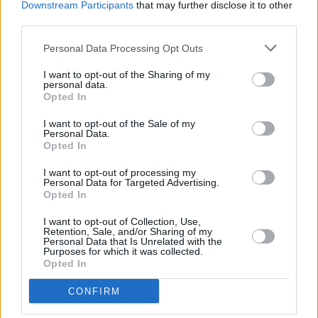
Downstream Participants
that may further disclose it to other
there was no real push.
Mind Yourself
was the
third parties.
first album where we had an agent and label. It
Personal Data Processing Opt Outs
brought us to America for the first time,
I want to opt-out of the Sharing of my
Australia, Europe a little bit more, and the UK.
personal data.
Opted In
“It feels like we haven’t stopped since we last
I want to opt-out of the Sale of my
spoke. With
Mind Yourself
, the conversation
Personal Data.
Opted In
we had with our team and management was,
‘We have to get in front of people. That’s going
I want to opt-out of processing my
Personal Data for Targeted Advertising.
to be our best way to do this.’ So, we took
Opted In
everything we could get for the guts of two or
I want to opt-out of Collection, Use,
three years.”
Retention, Sale, and/or Sharing of my
Personal Data that Is Unrelated with the
Purposes for which it was collected.
Opted In
CONFIRM