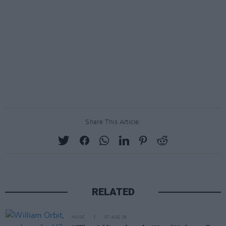
Share This Article:
RELATED
MUSIC
07 AUG 26