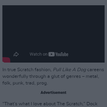
In true Scratch fashion,
Pull Like A Dog
careens
wonderfully through a glut of genres – metal,
folk, punk, trad, prog.
Advertisement
“That’s what I love about The Scratch,” Dock