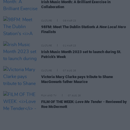
Irish Music Month: A Brilliant Exercise in
Collaboration
CULTURE
08 MAR 23
98FM: Meet The Dublin Station's
A New Local Hero
Finalists
CULTURE
01 MAR 23
Irish Music Month 2023 set to launch during St.
Patrick's Week
CULTURE
07 AUG 26
Victoria Mary Clarke pays tribute to Shane
MacGowan's father Maurice
FILM AND TV
07 AUG 26
FILM OF THE WEEK:
Love Me Tender
- Reviewed by
Roe McDermott