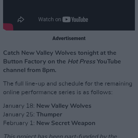
Advertisement
Catch New Valley Wolves tonight at the
Button Factory on the
Hot Press
YouTube
channel from 8pm.
The full line-up and schedule for the remaining
online performance series is as follows:
January 18:
New Valley Wolves
January 25:
Thumper
February 1:
New Secret Weapon
This project has been part-funded by the