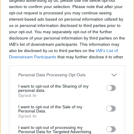
targeted advertising by us, please use the below opt-out
section to confirm your selection. Please note that after your
chaotic post-break-up battles within her mind
opt-out request is processed you may continue seeing
to glorious, taut life.
interest-based ads based on personal information utilized by
us or personal information disclosed to third parties prior to
Advertisement
your opt-out. You may separately opt-out of the further
disclosure of your personal information by third parties on the
'Otherside'
significantly slows the pace of the
IAB’s list of downstream participants. This information may
set, but it's a welcome contrast: when there is
also be disclosed by us to third parties on the
IAB’s List of
Downstream Participants
that may further disclose it to other
only a guitar strumming in the background you
third parties.
can hear what a great vocalist Emily Jane is.
Personal Data Processing Opt Outs
"You are the love of my life...can't you see I'm
I want to opt-out of the Sharing of my
terrified?"
personal data.
Opted In
Picking up speed once more, guitar riffs take
I want to opt-out of the Sale of my
the listener by surprise as 'Otherside' makes
Personal Data.
Opted In
way for the band's 2018 track 'Fragile'.
I want to opt-out of processing my
Concluding their performance with the
Personal Data for Targeted Advertising.