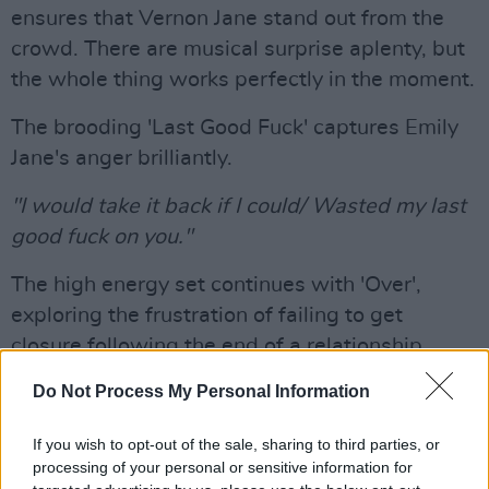
ensures that Vernon Jane stand out from the
crowd. There are musical surprise aplenty, but
the whole thing works perfectly in the moment.
The brooding 'Last Good Fuck' captures Emily
Jane's anger brilliantly.
"I would take it back if I could/ Wasted my last
good fuck on you."
The high energy set continues with 'Over',
exploring the frustration of failing to get
closure following the end of a relationship.
Do Not Process My Personal Information
Emily Jane's confident stage presence makes
her a real force to be reckoned with, especially
If you wish to opt-out of the sale, sharing to third parties, or
on this track. Unleashing her voice superbly to
processing of your personal or sensitive information for
reinforce her lyrical point, she brings the