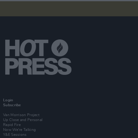
Login
Subscribe
Van Morrison Project
Up Close and Personal
Rapid Fire
Now We’re Talking
Y&E Sessions