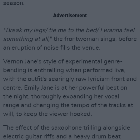
season.
Advertisement
"Break my legs/ tie me to the bed/ I wanna feel
something at all,
" the frontwoman sings, before
an eruption of noise fills the venue.
Vernon Jane's style of experimental genre-
bending is enthralling when performed live,
with the outfit's searingly raw lyricism front and
centre. Emily Jane is at her powerful best on
the night, thoroughly expanding her vocal
range and changing the tempo of the tracks at
will, to keep the viewer hooked.
The effect of the saxophone trilling alongside
electric guitar riffs and a heavy drum beat