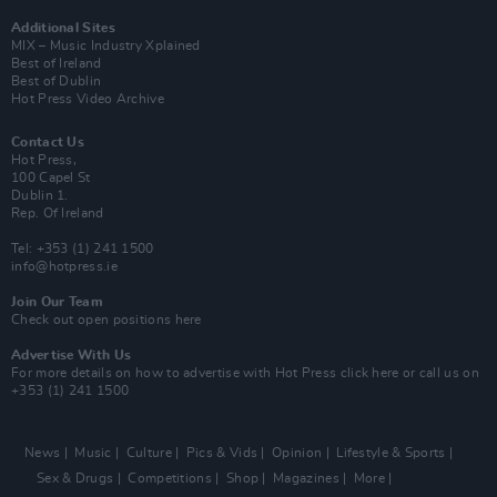
Additional Sites
MIX – Music Industry Xplained
Best of Ireland
Best of Dublin
Hot Press Video Archive
Contact Us
Hot Press,
100 Capel St
Dublin 1.
Rep. Of Ireland
Tel: +353 (1) 241 1500
info@hotpress.ie
Join Our Team
Check out open positions here
Advertise With Us
For more details on how to advertise with Hot Press
click here
or call us on
+353 (1) 241 1500
News
Music
Culture
Pics & Vids
Opinion
Lifestyle & Sports
Sex & Drugs
Competitions
Shop
Magazines
More