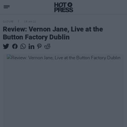
CULTURE
18 JAN 21
Review: Vernon Jane, Live at the
Button Factory Dublin