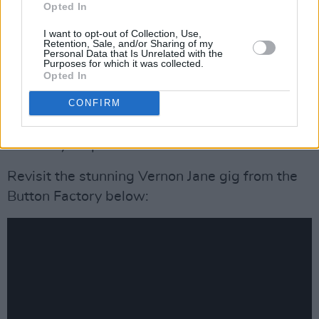
Opted In
relentless 'Weapon Between Her Legs', the
band come together for a rousing finish to a
I want to opt-out of Collection, Use,
Retention, Sale, and/or Sharing of my
thrilling live gig.
Personal Data that Is Unrelated with the
Purposes for which it was collected.
Opted In
Whether it's Emily Jane solo or the full nine-
CONFIRM
piece group, Vernon Jane bring a fearsome
angst and ferocity to the table. Underestimate
them at your peril.
Revisit the stunning Vernon Jane gig from the
Button Factory below: