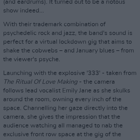
(and eardrums). It turned out to be a riotous
show indeed...
With their trademark combination of
psychedelic rock and jazz, the band's sound is
perfect for a virtual lockdown gig that aims to
shake the cobwebs – and January blues – from
the viewer's psyche.
Launching with the explosive '333' - taken from
The Ritual Of Love Making
- the camera
follows lead vocalist Emily Jane as she skulks
around the room, owning every inch of the
space. Channelling her gaze directly into the
camera, she gives the impression that the
audience watching all managed to nab the
exclusive front row space at the gig of the