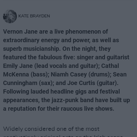
KATE BRAYDEN
Vernon Jane are a live phenomenon of
extraordinary energy and power, as well as
superb musicianship. On the night, they
featured the fabulous five: singer and guitarist
Emily Jane (lead vocals and guitar); Cathal
McKenna (bass); Niamh Casey (drums); Sean
Cunningham (sax); and Joe Curtis (guitar).
Following lauded headline gigs and festival
appearances, the jazz-punk band have built up
a reputation for their raucous live shows.
Widely considered one of the most