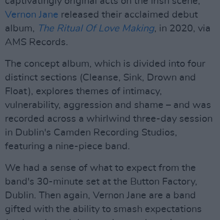
captivatingly original acts on the Irish scene,
Vernon Jane
released their acclaimed debut
album,
The Ritual Of Love Making
, in 2020, via
AMS Records.
The concept album, which is divided into four
distinct sections (Cleanse, Sink, Drown and
Float), explores themes of intimacy,
vulnerability, aggression and shame – and was
recorded across a whirlwind three-day session
in Dublin's Camden Recording Studios,
featuring a nine-piece band.
We had a sense of what to expect from the
band's 30-minute set at the Button Factory,
Dublin. Then again, Vernon Jane are a band
gifted with the ability to smash expectations