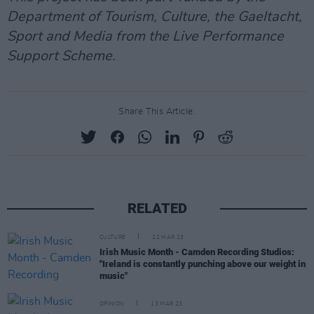
Department of Tourism, Culture, the Gaeltacht,
Sport and Media from the Live Performance
Support Scheme.
Share This Article:
RELATED
CULTURE
22 MAR 23
Irish Music Month - Camden Recording Studios:
"Ireland is constantly punching above our weight in
music"
OPINION
13 MAR 23