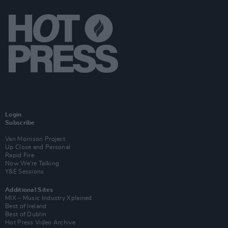
Login
Subscribe
Van Morrison Project
Up Close and Personal
Rapid Fire
Now We’re Talking
Y&E Sessions
Additional Sites
MIX – Music Industry Xplained
Best of Ireland
Best of Dublin
Hot Press Video Archive