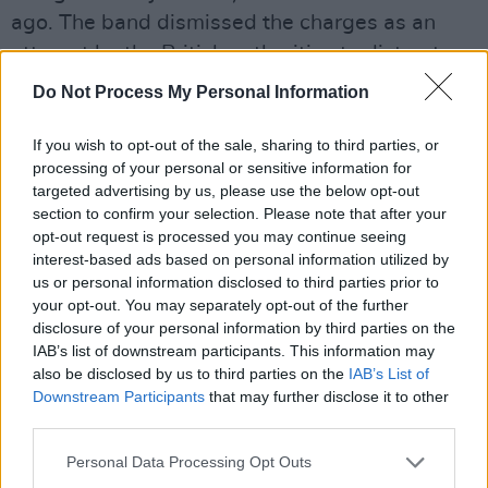
ago. The band dismissed the charges as an
attempt by the British authorities to distract
from the genocide taking place in Gaza – which
Do Not Process My Personal Information
has been facilitated in various ways by the UK
government.
If you wish to opt-out of the sale, sharing to third parties, or
processing of your personal or sensitive information for
targeted advertising by us, please use the below opt-out
In a message shared with fans, the group,
section to confirm your selection. Please note that after your
made up of Mo Chara, Móglaí Bap and DJ
opt-out request is processed you may continue seeing
Próvaí, said they were “buzzing” about getting
interest-based ads based on personal information utilized by
us or personal information disclosed to third parties prior to
to No. 1 at home.
your opt-out. You may separately opt-out of the further
disclosure of your personal information by third parties on the
“Muintir na hÉireann, is Grá linn sibh," the band
IAB’s list of downstream participants. This information may
said – which translates as "People of Ireland,
also be disclosed by us to third parties on the
IAB’s List of
we love you."
Downstream Participants
that may further disclose it to other
third parties.
"A big part of KNEECAP has always been
Personal Data Processing Opt Outs
bringing the Irish language into the