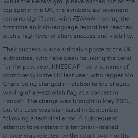
While the Belfast group have missed out on the
top spot in the UK, the symbolic achievement
remains significant, with
FENIAN
marking the
first time an Irish-language record has reached
such a high level of chart success and visibility.
Their success is also a timely riposte to the UK
authorities, who have been hounding the band
for the past year. KNEECAP had a summer of
controversy in the UK last year, with rapper Mo
Chara being charged in relation to the alleged
waving of a Hezbollah flag at a concert in
London. The charge was brought in May 2025,
but the case was dismissed in September
following a technical error. A subsequent
attempt to reinstate the terrorism-related
charge was rejected by the court two months