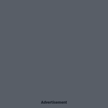
Advertisement