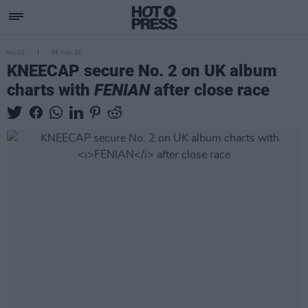
MUSIC
08 MAY 26
KNEECAP secure No. 2 on UK album
charts with
FENIAN
after close race