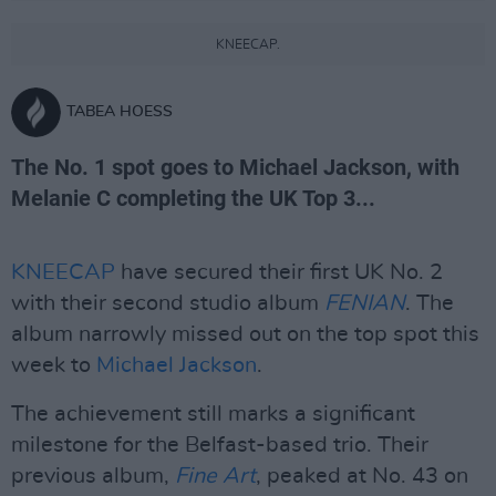
KNEECAP.
TABEA HOESS
The No. 1 spot goes to Michael Jackson, with
Melanie C completing the UK Top 3...
KNEECAP
have secured their first UK No. 2
with their second studio album
FENIAN
. The
album narrowly missed out on the top spot this
week to
Michael Jackson
.
The achievement still marks a significant
milestone for the Belfast-based trio. Their
previous album,
Fine Art
, peaked at No. 43 on