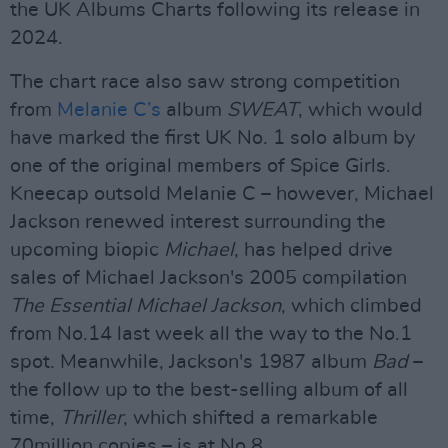
the UK Albums Charts following its release in
2024.
The chart race also saw strong competition
from
Melanie C’s
album
SWEAT
, which would
have marked the first UK No. 1 solo album by
one of the original members of Spice Girls.
Kneecap outsold Melanie C – however, Michael
Jackson renewed interest surrounding the
upcoming biopic
Michael
, has helped drive
sales of Michael Jackson's 2005 compilation
The Essential Michael Jackson
, which climbed
from No.14 last week all the way to the No.1
spot. Meanwhile, Jackson's 1987 album
Bad
–
the follow up to the best-selling album of all
time,
Thriller
, which shifted a remarkable
70million copies – is at No.8.