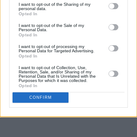
contemporary space," the statement continued,
I want to opt-out of the Sharing of my
personal data.
"so young people see the language is of value
Opted In
and on par with any other language. And with
I want to opt-out of the Sale of my
this also comes showing solidarity with those
Personal Data.
Opted In
who need it most around the world and at
home.”
I want to opt-out of processing my
Personal Data for Targeted Advertising.
Opted In
KNEECAP are preparing for a busy summer of
I want to opt-out of Collection, Use,
live performances, with appearances
Retention, Sale, and/or Sharing of my
Personal Data that Is Unrelated with the
scheduled at numerous festivals, including
Purposes for which it was collected.
Primavera Sound, Rock Werchter, Reading and
Opted In
Leeds Festivals and All Together Now.
CONFIRM