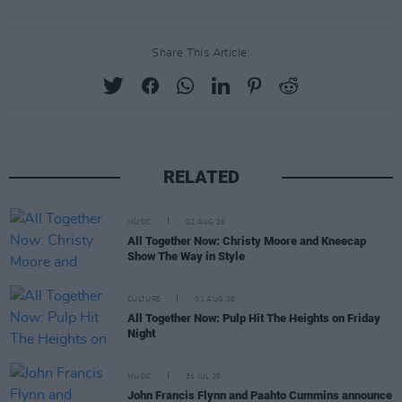
Share This Article:
RELATED
MUSIC
02 AUG 26
All Together Now: Christy Moore and Kneecap
Show The Way in Style
CULTURE
01 AUG 26
All Together Now: Pulp Hit The Heights on Friday
Night
MUSIC
31 JUL 26
John Francis Flynn and Paahto Cummins announce