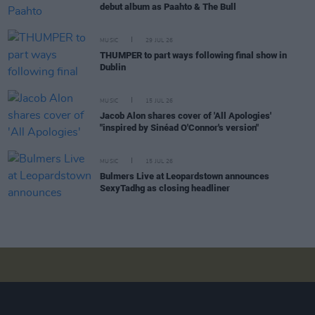
debut album as Paahto & The Bull
MUSIC
29 JUL 26
THUMPER to part ways following final show in
Dublin
MUSIC
15 JUL 26
Jacob Alon shares cover of 'All Apologies'
"inspired by Sinéad O'Connor's version"
MUSIC
15 JUL 26
Bulmers Live at Leopardstown announces
SexyTadhg as closing headliner