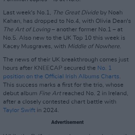
Last week's No.1,
The Great Divide
by Noah
Kahan, has dropped to No.4, with Olivia Dean's
The Art of Loving
– another former No.1 – at
No.5. Also new to the UK Top 10 this week is
Kacey Musgraves, with
Middle of Nowhere
.
The news of their UK breakthrough comes just
hours after KNEECAP secured the
No. 1
position on the Official Irish Albums Charts
.
This success marks a first for the trio, whose
debut album
Fine Art
reached No. 2 in Ireland,
after a closely contested chart battle with
Taylor Swift
in 2024.
Advertisement