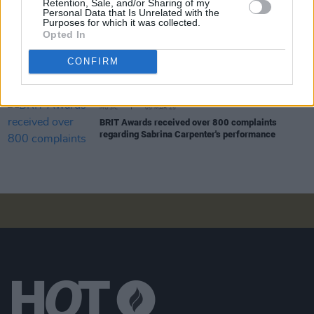
Brit Awards honour Noel Gallagher as Songwriter
Retention, Sale, and/or Sharing of my
Personal Data that Is Unrelated with the
of the Year
Purposes for which it was collected.
Opted In
MUSIC
07 MAR 25
CONFIRM
Sabrina Carpenter returns to No.1 on Irish Albums
Chart after Dublin shows
MUSIC
05 MAR 25
BRIT Awards received over 800 complaints
regarding Sabrina Carpenter's performance