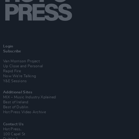
Login
Subscribe
Van Morrison Project
Up Close and Personal
Rapid Fire
Now We’re Talking
Y&E Sessions
Additional Sites
MIX – Music Industry Xplained
Best of Ireland
Best of Dublin
Hot Press Video Archive
Contact Us
Hot Press,
100 Capel St