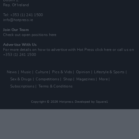
Dublin 1.
Rep. Of Ireland
Tel: +353 (1) 241 1500
info@hotpress.ie
Join Our Team
Check out open positions here
Advertise With Us
For more details on how to advertise with Hot Press
click here
or call us on
+353 (1) 241 1500
News
Music
Culture
Pics & Vids
Opinion
Lifestyle & Sports
Sex & Drugs
Competitions
Shop
Magazines
More
Subscriptions
Terms & Conditions
Copyright © 2026 Hotpress. Developed by
Square1