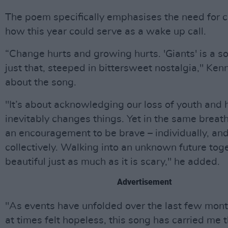
The poem specifically emphasises the need for 
how this year could serve as a wake up call.
“Change hurts and growing hurts. 'Giants' is a s
just that, steeped in bittersweet nostalgia," Ken
about the song.
"It’s about acknowledging our loss of youth and
inevitably changes things. Yet in the same breath
an encouragement to be brave – individually, an
collectively. Walking into an unknown future tog
beautiful just as much as it is scary," he added.
Advertisement
"As events have unfolded over the last few mon
at times felt hopeless, this song has carried me 