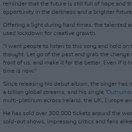
reminder that the future is still full of hope and t
opportunity in the darkness and a brighter future
Offering a light during hard times, the talented a
used lockdown for creative growth.
"I want people to listen to this song and hold on 
thought. Let go of the past and grab the change t
front of us, and make it for the better. Even if it 
time is now.”
Since releasing his debut album, the singer has 
a billion global streams, and his single
'Outnumb
multi-platinum across Ireland, the UK, Europe a
He has sold over 300,000 tickets around the worl
sold-out shows, impressing critics and fans alike