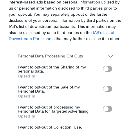
interest-based ads based on personal information utilized by
us or personal information disclosed to third parties prior to
your opt-out. You may separately opt-out of the further
disclosure of your personal information by third parties on the
IAB’s list of downstream participants. This information may
also be disclosed by us to third parties on the
IAB’s List of
RELATED
Downstream Participants
that may further disclose it to other
third parties.
MUSIC
18 MAR 26
Personal Data Processing Opt Outs
Olivia Dean's upcoming Fairview Park shows
upgraded to Marlay Park
I want to opt-out of the Sharing of my
personal data.
Opted In
MUSIC
27 FEB 26
Ozzy Osbourne to be honoured with BRITs Lifetime
Achievement Award
I want to opt-out of the Sale of my
Personal Data.
Opted In
MUSIC
24 FEB 26
PinkPantheress makes history at the BRITs with
I want to opt-out of processing my
Producer of the Year win
Personal Data for Targeted Advertising.
Opted In
MUSIC
05 FEB 26
I want to opt-out of Collection, Use,