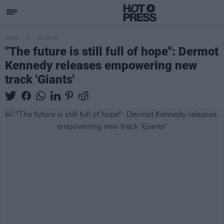
MUSIC
24 JUN 20
"The future is still full of hope": Dermot
Kennedy releases empowering new
track 'Giants'