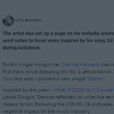
KATE BRAYDEN
The artist has set up a page on his website wher
send notes to loved ones inspired by his song 'All
during lockdown.
Dublin singer-songwriter
Dermot Kennedy
has r
first track since dropping his No. 1 debut album
Fear
last year - powerful new single
'Giants'
.
Inspired by the poem
‘What if 2020 Isn’t Cancell
Leslie Dwight, Dermot reflected on what the term
means to him following the COVID-19 outbreak 
negative impact on the music industry.