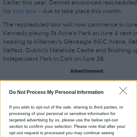
Earlier this year, Dermot announced rescheduled
his
Irish tour
- due to take place this month.
The rescheduled tour will now commence in Jun
Kennedy playing St Anne's Park on June 4 next y
heading to Killarney's Gleneagle INEC Arena, Bel
Belfast, Dublin's Malahide Castle and finishing up
Independent Park in Cork on June 26.
Advertisement
Listen to Dermot's new single 'Giants' below:
Do Not Process My Personal Information
https://open.spotify.com/track/0l4AReW2LuX0
If you wish to opt-out of the sale, sharing to third parties, or
si=Nr6_K4UfSjymiOe_o7kQfg
processing of your personal or sensitive information for
targeted advertising by us, please use the below opt-out
section to confirm your selection. Please note that after your
Share This Article:
opt-out request is processed you may continue seeing