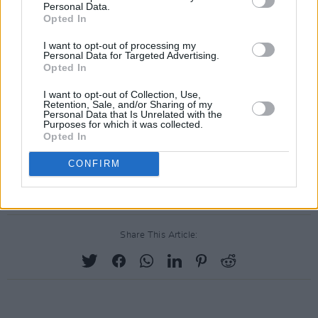
Tickets are on sale now from
ticketstop.ie
Personal Data.
Opted In
This project has been part-funded by the
I want to opt-out of processing my
Personal Data for Targeted Advertising.
Department of Tourism, Culture, Arts,
Opted In
Gaeltacht, Sport and Media, from the Live
I want to opt-out of Collection, Use,
Performance Support Scheme.
Retention, Sale, and/or Sharing of my
Personal Data that Is Unrelated with the
Purposes for which it was collected.
Advertisement
Opted In
For coverage of Judge Roy Beans' previous
CONFIRM
Summer of Music gigs, click
here
.
Share This Article: