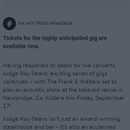
THE HOT PRESS NEWSDESK
Tickets for the highly anticipated gig are
available now.
Having reopened its doors for live concerts,
Judge Roy Beans' exciting series of gigs
continues – with The Frank & Walters set to
play an acoustic show at the beloved venue in
Newbridge, Co. Kildare this Friday, September
17!
Judge Roy Beans isn't just an award-winning
steakhouse and bar – it's also an acclaimed