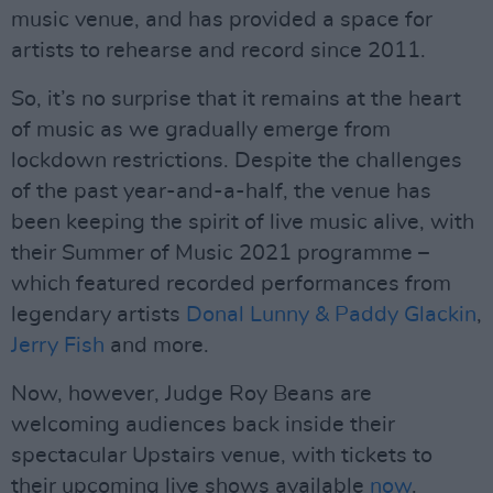
music venue, and has provided a space for
artists to rehearse and record since 2011.
So, it’s no surprise that it remains at the heart
of music as we gradually emerge from
lockdown restrictions. Despite the challenges
of the past year-and-a-half, the venue has
been keeping the spirit of live music alive, with
their Summer of Music 2021 programme –
which featured recorded performances from
legendary artists
Donal Lunny & Paddy Glackin
,
Jerry Fish
and more.
Now, however, Judge Roy Beans are
welcoming audiences back inside their
spectacular Upstairs venue, with tickets to
their upcoming live shows available
now
.