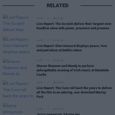
RELATED
MUSIC
06 JUL 26
Live Report: The Scratch deliver their largest-ever
headline show with power, presence and prowess
MUSIC
03 JUL 26
Live Report: Glen Hansard displays peace, love
and patriotism at Dublin return
MUSIC
03 JUL 26
Sharon Shannon and Mundy to perform
unforgettable evening of Irish music at Malahide
Castle
MUSIC
29 JUN 26
Live Report: The Cure roll back the years to deliver
all the hits to an adoring, sun-drenched Marlay
Park
MUSIC
29 JUN 26
Jazzy announces 3Arena gig