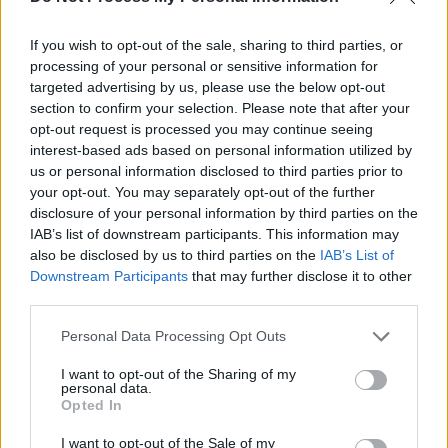
Tickets for The Frank & Walters (acoustic) at
Judge Roy Beans are €16, and are available
If you wish to opt-out of the sale, sharing to third parties, or
here
.
processing of your personal or sensitive information for
targeted advertising by us, please use the below opt-out
Doors open at 8pm.
section to confirm your selection. Please note that after your
opt-out request is processed you may continue seeing
Take a look at Judge Roy Beans' upcoming line-
interest-based ads based on personal information utilized by
us or personal information disclosed to third parties prior to
up below:
your opt-out. You may separately opt-out of the further
disclosure of your personal information by third parties on the
Friday, September 17:
The Frank & Walters
IAB’s list of downstream participants. This information may
(acoustic)
also be disclosed by us to third parties on the
IAB’s List of
Friday, September 24:
Sounds From Home
Downstream Participants
that may further disclose it to other
third parties.
(showcasing local music) – featuring Appo
& The Disappointments and In The Space
Personal Data Processing Opt Outs
Between
I want to opt-out of the Sharing of my
Saturday, September 25:
Mack Fleetwood
personal data.
Opted In
Saturday, October 2:
Kíla
I want to opt-out of the Sale of my