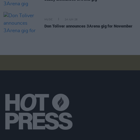
MUSIC
24 JUN 26
Don Toliver announces 3Arena gig for November