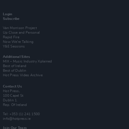
Login
Subscribe
Van Morrison Project
Up Close and Personal
Rapid Fire
Now We’re Talking
Y&E Sessions
Additional Sites
MIX – Music Industry Xplained
Best of Ireland
Best of Dublin
Hot Press Video Archive
Contact Us
Hot Press,
100 Capel St
Dublin 1.
Rep. Of Ireland
Tel: +353 (1) 241 1500
info@hotpress.ie
Join Our Team