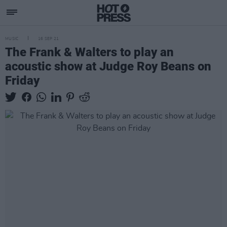
MUSIC
16 SEP 21
The Frank & Walters to play an
acoustic show at Judge Roy Beans on
Friday