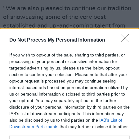
"We are also pleased to continue our tradition
of showcasing some of the very best
established and up-and-coming talent from
Northern Ireland".
Do Not Process My Personal Information
Other acts featured at Stendhal include
If you wish to opt-out of the sale, sharing to third parties, or
Grammy-nominated
Hot Chip
, two-time Brit
processing of your personal or sensitive information for
Awards winner
Heather Small
,
The Orb
, and
targeted advertising by us, please use the below opt-out
Gomez
.
section to confirm your selection. Please note that after your
opt-out request is processed you may continue seeing
For the full lineup and ticket information, click
interest-based ads based on personal information utilized by
us or personal information disclosed to third parties prior to
here
.
your opt-out. You may separately opt-out of the further
disclosure of your personal information by third parties on the
IAB’s list of downstream participants. This information may
also be disclosed by us to third parties on the
IAB’s List of
Downstream Participants
that may further disclose it to other
third parties.