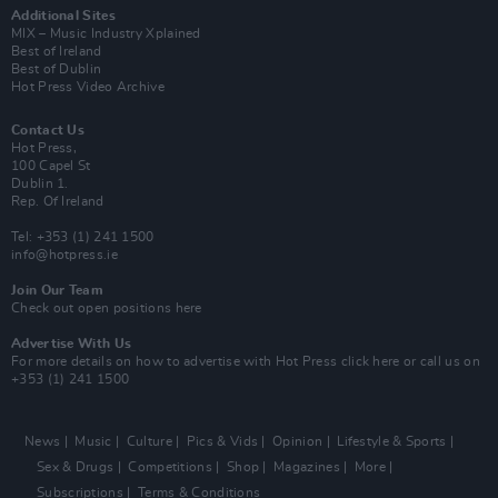
Additional Sites
MIX – Music Industry Xplained
Best of Ireland
Best of Dublin
Hot Press Video Archive
Contact Us
Hot Press,
100 Capel St
Dublin 1.
Rep. Of Ireland
Tel: +353 (1) 241 1500
info@hotpress.ie
Join Our Team
Check out open positions here
Advertise With Us
For more details on how to advertise with Hot Press
click here
or call us on
+353 (1) 241 1500
News
Music
Culture
Pics & Vids
Opinion
Lifestyle & Sports
Sex & Drugs
Competitions
Shop
Magazines
More
Subscriptions
Terms & Conditions