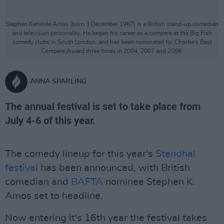
Stephen Kehinde Amos (born 3 December 1967) is a British stand-up comedian
and television personality. He began his career as a compere at the Big Fish
comedy clubs in South London, and has been nominated for Chortle's Best
Compere Award three times in 2004, 2007 and 2008.
ANNA SPARLING
The annual festival is set to take place from
July 4-6 of this year.
The comedy lineup for this year's
Stendhal
festival
has been announced, with British
comedian and
BAFTA
nominee Stephen K.
Amos set to headline.
Now entering it's 16th year the festival takes