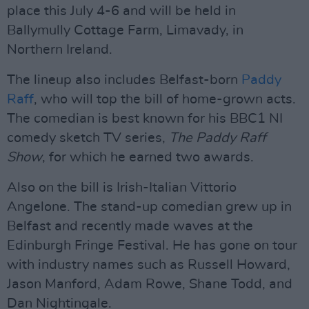
place this July 4-6 and will be held in
Ballymully Cottage Farm, Limavady, in
Northern Ireland.
The lineup also includes Belfast-born
Paddy
Raff
, who will top the bill of home-grown acts.
The comedian is best known for his BBC1 NI
comedy sketch TV series,
The Paddy Raff
Show
, for which he earned two awards.
Also on the bill is Irish-Italian Vittorio
Angelone. The stand-up comedian grew up in
Belfast and recently made waves at the
Edinburgh Fringe Festival. He has gone on tour
with industry names such as Russell Howard,
Jason Manford, Adam Rowe, Shane Todd, and
Dan Nightingale.