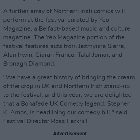
A further array of Northern Irish comics will
perform at the festival curated by Yeo
Magazine, a Belfast-based music and culture
magazine. The Yeo Magazine portion of the
festival features acts from Jazmynne Sierra,
Alan Irwin, Ciaran Franco, Talal Jomar, and
Bronagh Diamond.
"We have a great history of bringing the cream
of the crop in UK and Northern Irish stand-up
to the festival, and this year, we are delighted
that a Bonafede UK Comedy legend, Stephen
K. Amos, is headlining our comedy bill," said
Festival Director Ross Parkhill.
Advertisement