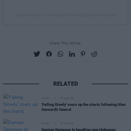
A post shared by Stendhal Festival (@stendhalireland)
Share This Article:
RELATED
MUSIC
07 AUG 26
'Falling Slowly' soars up the charts following Glen
Hansard's funeral
MUSIC
07 AUG 26
Damien Dempsey to headline new Hideaway