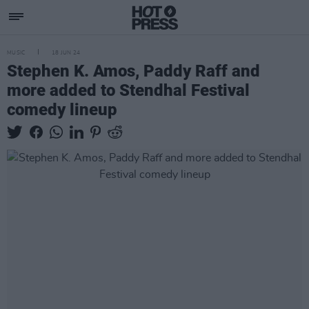
MUSIC
18 JUN 24
Stephen K. Amos, Paddy Raff and
more added to Stendhal Festival
comedy lineup