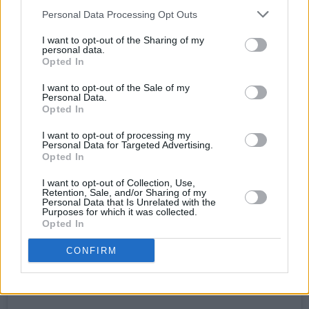
Personal Data Processing Opt Outs
I want to opt-out of the Sharing of my
personal data.
Opted In
I want to opt-out of the Sale of my
Personal Data.
Opted In
I want to opt-out of processing my
Personal Data for Targeted Advertising.
View this post on Instagram
Opted In
I want to opt-out of Collection, Use,
Retention, Sale, and/or Sharing of my
Personal Data that Is Unrelated with the
Purposes for which it was collected.
Opted In
CONFIRM