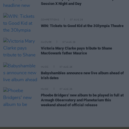
Session X Night and Day
COMPETITIONS
07 AUG 26
WIN: Tickets to Good Kid at the 3Olympia Theatre
CULTURE
07 AUG 26
Victoria Mary Clarke pays tribute to Shane
MacGowan's father Maurice
MUSIC
07 AUG 26
Babyshambles announce new live album ahead of
Irish dates
MUSIC
07 AUG 26
Phoebe Bridgers' new album to be played in full at
Armagh Observatory and Planetarium this
weekend ahead of official release