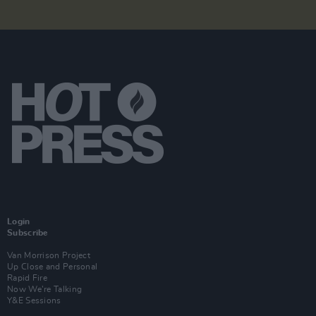
Login
Subscribe
Van Morrison Project
Up Close and Personal
Rapid Fire
Now We’re Talking
Y&E Sessions