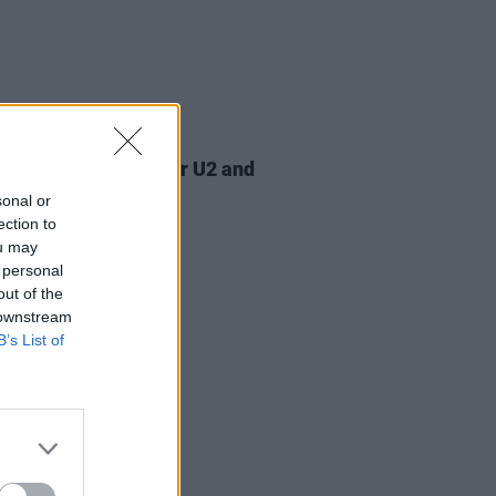
07 AUG 26
am Orbit, producer for U2 and
na, dies aged 69
sonal or
ection to
ou may
 personal
out of the
 downstream
B’s List of