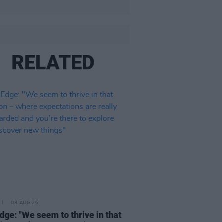
RELATED
08 AUG 26
dge: "We seem to thrive in that