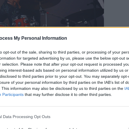
MUSIC
ocess My Personal Information
Willi
Madon
to opt-out of the sale, sharing to third parties, or processing of your per
formation for targeted advertising by us, please use the below opt-out s
opyright Miguel Ruiz/hotpress.com
r selection. Please note that after your opt-out request is processed y
t followed a couple hours of "Rockstar
eing interest-based ads based on personal information utilized by us or
rs got on stage to perform themselves.
disclosed to third parties prior to your opt-out. You may separately opt-
 "have a bit of fun," and he certainly
losure of your personal information by third parties on the IAB’s list of
. This information may also be disclosed by us to third parties on the
IA
ited up with a drink in hand. With a
Participants
that may further disclose it to other third parties.
 whole performance, he pointed and
, "Are there any funky people in
Chant #1' by his band Spandau Ballet.
l Data Processing Opt Outs
d on to their loved ones for romantic