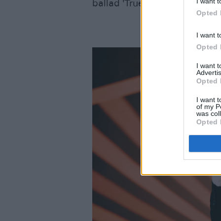
I want t
ballad 'True'.
Opted 
I want t
Opted 
I want 
Advertis
Opted 
I want t
of my P
was col
Opted 