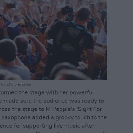
el Ruiz/hotpress.com
tormed the stage with her powerful
She made sure the audience was ready to
ross the stage to M People's 'Sight For
s saxophone added a groovy touch to the
ence for supporting live music after