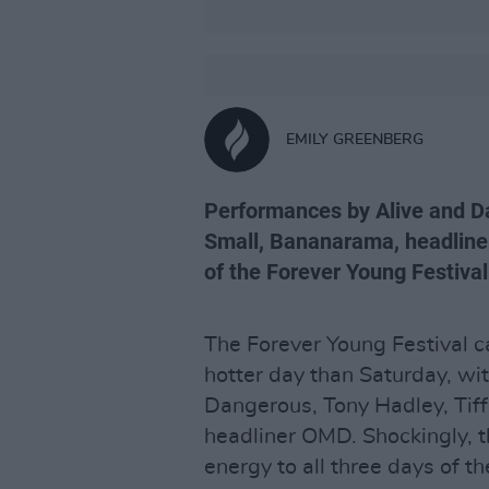
EMILY GREENBERG
Performances by Alive and Da
Small, Bananarama, headline
of the Forever Young Festival
The Forever Young Festival c
hotter day than Saturday, wi
Dangerous, Tony Hadley, Tif
headliner OMD. Shockingly, 
energy to all three days of th