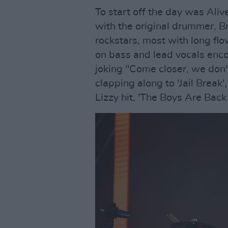
To start off the day was Aliv
with the original drummer, B
rockstars, most with long fl
on bass and lead vocals enc
joking "Come closer, we don'
clapping along to 'Jail Break
Lizzy hit, 'The Boys Are Back