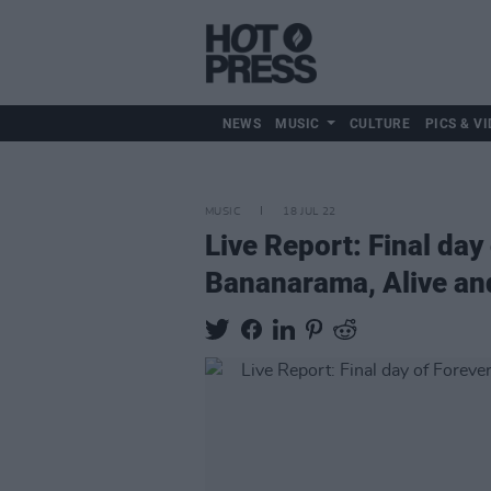
NEWS
MUSIC
CULTURE
PICS & VI
MUSIC
18 JUL 22
Live Report: Final d
Bananarama, Alive and