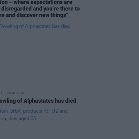
tion – where expectations are
y disregarded and you’re there to
re and discover new things"
08 AUG 26
owling of Alphastates has died