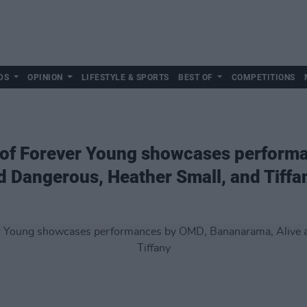
DS
OPINION
LIFESTYLE & SPORTS
BEST OF
COMPETITIONS
ay of Forever Young showcases perfor
 Dangerous, Heather Small, and Tiffa