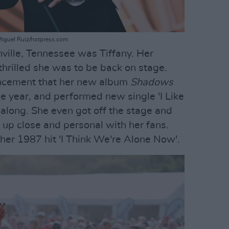
Miguel Ruiz/hotpress.com
hville, Tennessee was Tiffany. Her
hrilled she was to be back on stage.
ncement that her new album
Shadows
he year, and performed new single 'I Like
p along. She even got off the stage and
 up close and personal with her fans.
 her 1987 hit 'I Think We're Alone Now'.