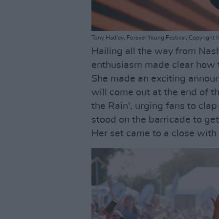
Tony Hadley, Forever Young Festival, Copyright 
Hailing all the way from Nas
enthusiasm made clear how t
She made an exciting annou
will come out at the end of t
the Rain', urging fans to cla
stood on the barricade to get
Her set came to a close with