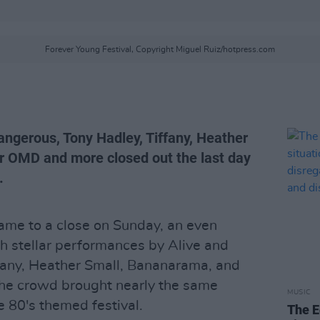
Forever Young Festival, Copyright Miguel Ruiz/hotpress.com
ngerous, Tony Hadley, Tiffany, Heather
r OMD and more closed out the last day
.
ame to a close on Sunday, an even
th stellar performances by Alive and
fany, Heather Small, Bananarama, and
the crowd brought nearly the same
MUSIC
e 80's themed festival.
The E