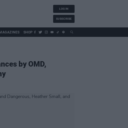
LOG IN
SUBSCRIBE
MAGAZINES
SHOP
mances by OMD,
ny