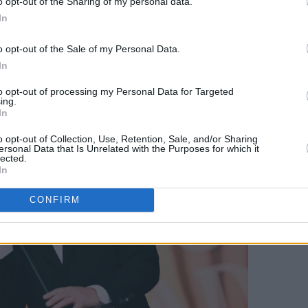
o opt-out of the Sharing of my personal data.
In
Advertisement
o opt-out of the Sale of my Personal Data.
In
to opt-out of processing my Personal Data for Targeted
ing.
In
o opt-out of Collection, Use, Retention, Sale, and/or Sharing
ersonal Data that Is Unrelated with the Purposes for which it
lected.
In
CONFIRM