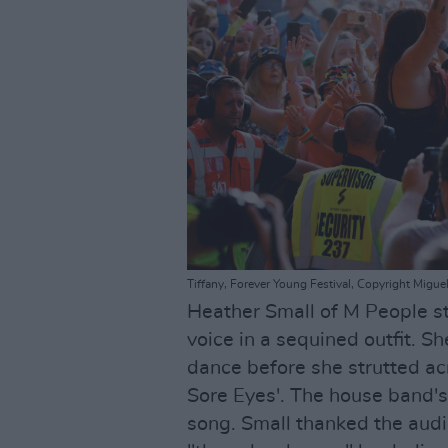
Tiffany, Forever Young Festival, Copyright Migu
Heather Small of M People s
voice in a sequined outfit. 
dance before she strutted ac
Sore Eyes'. The house band'
song. Small thanked the audi