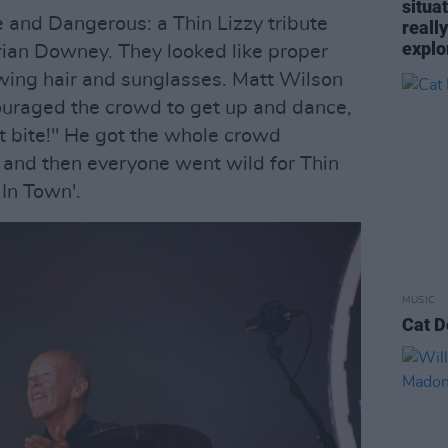
situa
e and Dangerous: a Thin Lizzy tribute
reall
explo
rian Downey. They looked like proper
owing hair and sunglasses. Matt Wilson
ouraged the crowd to get up and dance,
t bite!" He got the whole crowd
', and then everyone went wild for Thin
 In Town'.
MUSIC
Cat D