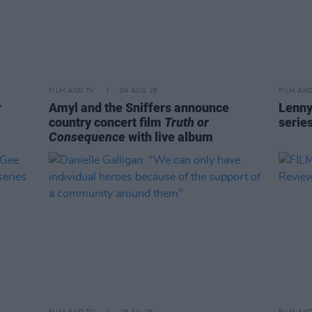
FILM AND TV
04 AUG 26
FILM AN
r
Amyl and the Sniffers announce
Lenny
country concert film
Truth or
serie
Consequence
with live album