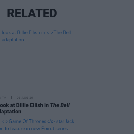
RELATED
D TV
05 AUG 26
look at Billie Eilish in
The Bell
aptation