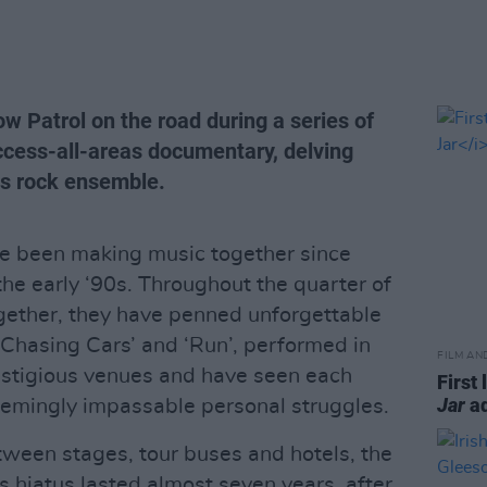
w Patrol on the road during a series of
ccess-all-areas documentary, delving
ous rock ensemble.
e been making music together since
the early ‘90s. Throughout the quarter of
gether, they have penned unforgettable
‘Chasing Cars’ and ‘Run’, performed in
FILM AN
estigious venues and have seen each
First 
Jar
ad
eemingly impassable personal struggles.
ween stages, tour buses and hotels, the
his hiatus lasted almost seven years, after