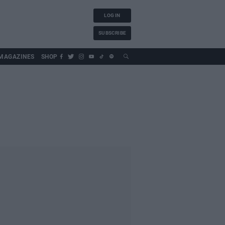
LOG IN
SUBSCRIBE
MAGAZINES
SHOP