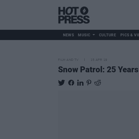
NEWS
MUSIC
CULTURE
PICS & VI
FILM AND TV
15 APR 19
Snow Patrol: 25 Years 