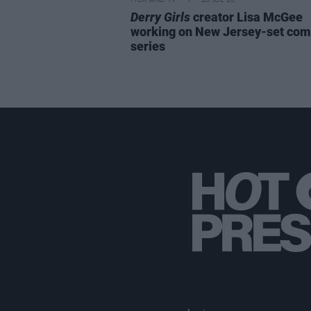
FILM AND TV
28 JUL 26
Derry Girls
creator Lisa McGee
working on New Jersey-set co
series