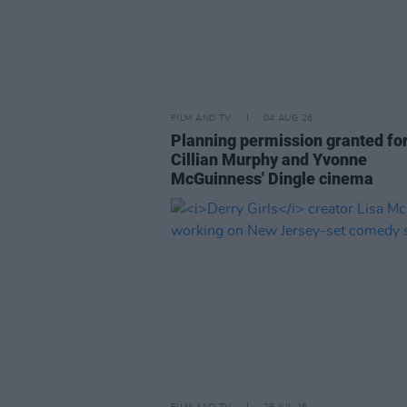
FILM AND TV
04 AUG 26
Planning permission granted fo
Cillian Murphy and Yvonne
McGuinness' Dingle cinema