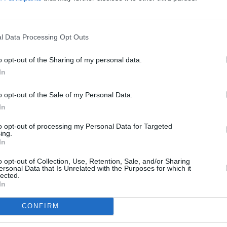
ncere discussions about the pressures of
nd after times of immense turmoil. From
FILM AN
Funer
l Data Processing Opt Outs
Dallas to doing an entire show in fancy
Frick
 On The Road delineates the journey
o opt-out of the Sharing of my personal data.
undee to selling out massive arenas
In
the many battles of life in the process.
o opt-out of the Sale of my Personal Data.
Advertisement
In
ul McClean and Gary McCutcheon, Snow
to opt-out of processing my Personal Data for Targeted
ing.
 – BBC Arts NI presents, will be shown
In
BC One Northern Ireland.
o opt-out of Collection, Use, Retention, Sale, and/or Sharing
ersonal Data that Is Unrelated with the Purposes for which it
lected.
In
CONFIRM