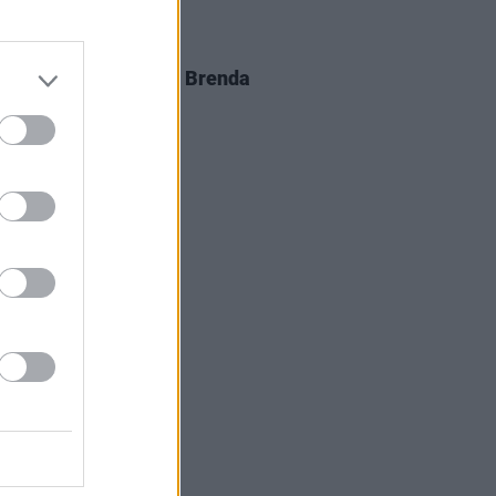
D TV
05 AUG 26
al arrangements for Brenda
er announced