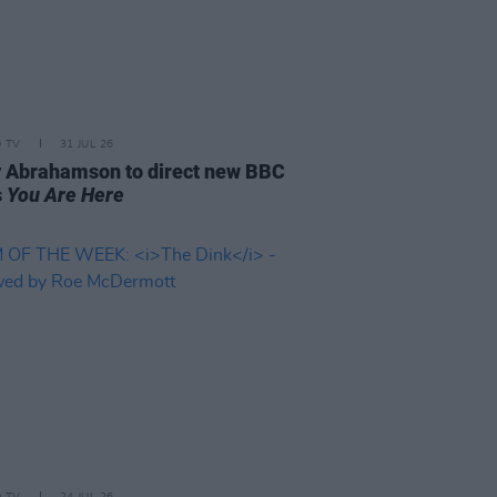
D TV
31 JUL 26
 Abrahamson to direct new BBC
s
You Are Here