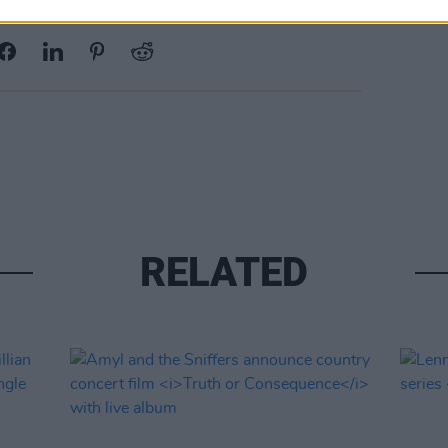
Share This Article:
RELATED