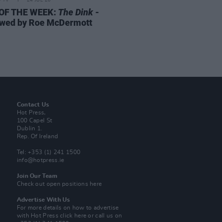
D TV
24 JUL 26
 OF THE WEEK:
The Dink
-
wed by Roe McDermott
Contact Us
Hot Press,
100 Capel St
Dublin 1.
Rep. Of Ireland
Tel: +353 (1) 241 1500
info@hotpress.ie
Join Our Team
Check out open positions here
Advertise With Us
For more details on how to advertise
with Hot Press
click here
or call us on