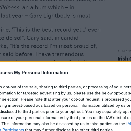
ildness,
an album which – in
last year – Gary Lightbody is most
line, ‘This is the best record yet…’ even
o do so!”, Gary said, in candid
ke, “It’s the record I’m most proud of,
FILM AN
r said before. I have tremendous
Irish
remendous amount of love for it. I’ve
Glees
ffection for a record.”
serie
ocess My Personal Information
 back on the road for a tour with Ed
to opt-out of the sale, sharing to third parties, or processing of your per
 them for the Autumn leg of the tour,
formation for targeted advertising by us, please use the below opt-out s
r selection. Please note that after your opt-out request is processed y
orm in Dallas, Mexico City and New
eing interest-based ads based on personal information utilized by us or
e for two eagerly anticipated shows at
disclosed to third parties prior to your opt-out. You may separately opt-
losure of your personal information by third parties on the IAB’s list of
. This information may also be disclosed by us to third parties on the
IA
the surface, delving into the lifeblood
Participants
that may further disclose it to other third parties.