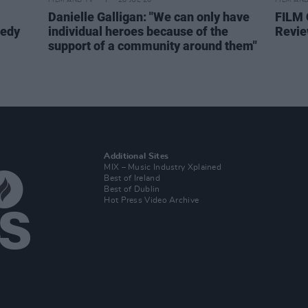
FILM AND TV
28 JUL 26
FILM AN
Danielle Galligan: "We can only have
FILM
medy
individual heroes because of the
Revie
support of a community around them"
Additional Sites
MIX – Music Industry Xplained
Best of Ireland
Best of Dublin
Hot Press Video Archive