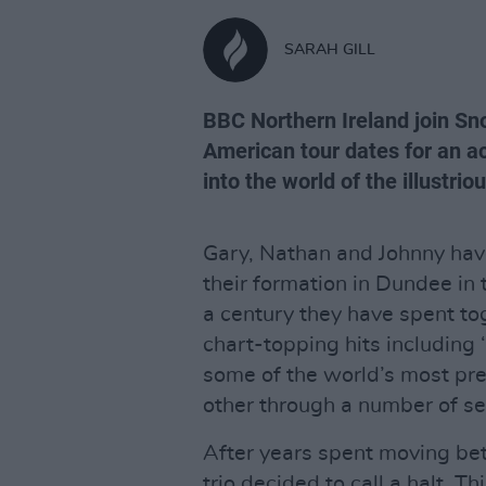
SARAH GILL
BBC Northern Ireland join Sno
American tour dates for an a
into the world of the illustri
Gary, Nathan and Johnny hav
their formation in Dundee in 
a century they have spent to
chart-topping hits including 
some of the world’s most pr
other through a number of s
After years spent moving bet
trio decided to call a halt. T