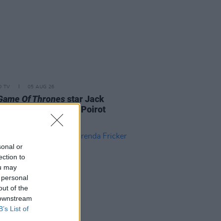
D TV
05 AUG 26
Game Of Thrones
star Jack
on to feature in new Poirot
s
sonal or
ection to
ou may
 personal
out of the
 downstream
B’s List of