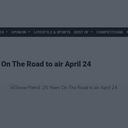
DS
OPINION
LIFESTYLE & SPORTS
BEST OF
COMPETITIONS
On The Road to air April 24