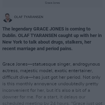
Grace Jones
OLAF TYARANSEN
The legendary GRACE JONES is coming to
Dublin. OLAF TYARANSEN caught up with her in
New York to talk about drugs, stalkers, her
recent marriage and period pains.
Grace Jones—statuesque singer, androgynous
actress, majestic model, exotic entertainer,
difficult diva—has just got her period. Not only
is this monthly annoyance undoubtedly pretty
inconvenient for her, but it's also a bit of a
downer for me. For a start, it delays our
scheduled meeting by 24 hours. "Grace just got