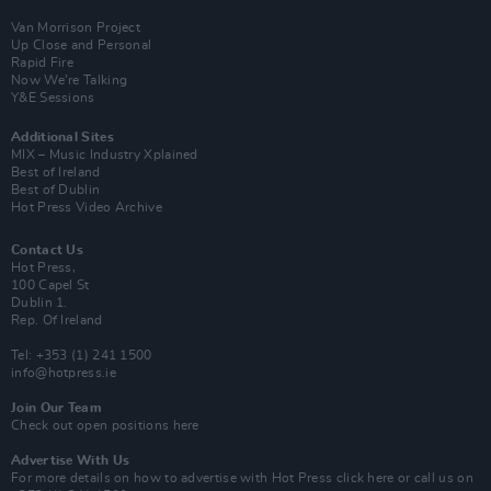
Van Morrison Project
Up Close and Personal
Rapid Fire
Now We’re Talking
Y&E Sessions
Additional Sites
MIX – Music Industry Xplained
Best of Ireland
Best of Dublin
Hot Press Video Archive
Contact Us
Hot Press,
100 Capel St
Dublin 1.
Rep. Of Ireland
Tel: +353 (1) 241 1500
info@hotpress.ie
Join Our Team
Check out open positions here
Advertise With Us
For more details on how to advertise with Hot Press
click here
or call us on