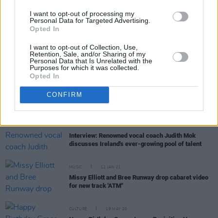
MUSIC
26 JAN 23
Grace Jones announced as Beyond The Pale
I want to opt-out of processing my
headliner
Personal Data for Targeted Advertising.
Opted In
CULTURE
09 NOV 22
I want to opt-out of Collection, Use,
Shane MacGowan launches new book
The Eternal
Retention, Sale, and/or Sharing of my
Buzz & The Crock of Gold
Personal Data that Is Unrelated with the
Purposes for which it was collected.
Opted In
OPINION
03 AUG 22
My Jamaican Guy: Chris Blackwell and Island
CONFIRM
Records
OPINION
11 MAY 21
Interview: Renowned vocal coach Judith Mok
discusses Ireland's ever-growing pool of talent
MUSIC
12 JAN 21
Missy Elliott and Bree Runway drop cabaret video
for new track 'ATM"
CULTURE
19 MAY 20