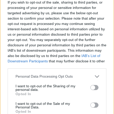
If you wish to opt-out of the sale, sharing to third parties, or
processing of your personal or sensitive information for
targeted advertising by us, please use the below opt-out
section to confirm your selection. Please note that after your
opt-out request is processed you may continue seeing
interest-based ads based on personal information utilized by
us or personal information disclosed to third parties prior to
your opt-out. You may separately opt-out of the further
disclosure of your personal information by third parties on the
IAB’s list of downstream participants. This information may
also be disclosed by us to third parties on the
IAB’s List of
Downstream Participants
that may further disclose it to other
third parties.
Share This Article:
Personal Data Processing Opt Outs
I want to opt-out of the Sharing of my
personal data.
Opted In
RELATED
I want to opt-out of the Sale of my
Personal Data.
Opted In