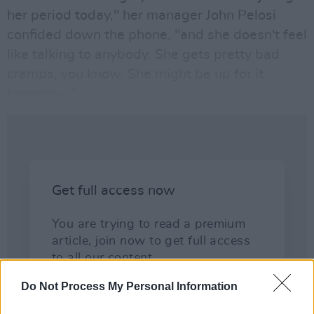
her period today," her manager John Pelosi
confided down the phone, "and she doesn't feel
like talking to anybody. She gets pretty bad
cramps, you know. She might be up for it
tomorrow."
Do Not Process My Personal Information