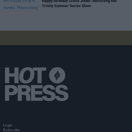
Happy Birthday Grace Jones: Revisiting Her
Trinity Summer Series Show
Login
Subscribe