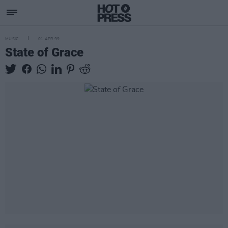
MUSIC
01 APR 99
State of Grace