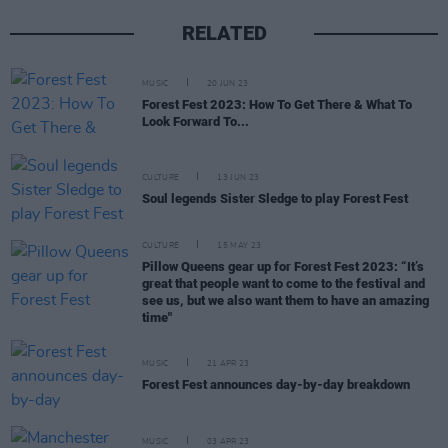
RELATED
MUSIC
20 JUN 23
Forest Fest 2023: How To Get There & What To
Look Forward To...
CULTURE
13 JUN 23
Soul legends Sister Sledge to play Forest Fest
CULTURE
15 MAY 23
Pillow Queens gear up for Forest Fest 2023: “It’s
great that people want to come to the festival and
see us, but we also want them to have an amazing
time"
MUSIC
21 APR 23
Forest Fest announces day-by-day breakdown
MUSIC
03 APR 23