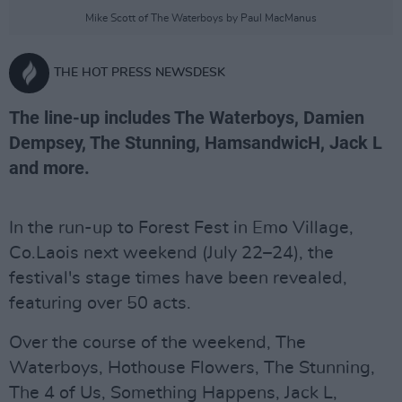
Mike Scott of The Waterboys by Paul MacManus
THE HOT PRESS NEWSDESK
The line-up includes The Waterboys, Damien
Dempsey, The Stunning, HamsandwicH, Jack L
and more.
In the run-up to Forest Fest in Emo Village,
Co.Laois next weekend (July 22–24), the
festival's stage times have been revealed,
featuring over 50 acts.
Over the course of the weekend, The
Waterboys, Hothouse Flowers, The Stunning,
The 4 of Us, Something Happens, Jack L,