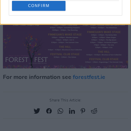
CONFIRM
For more information see
forestfest.ie
Share This Article: