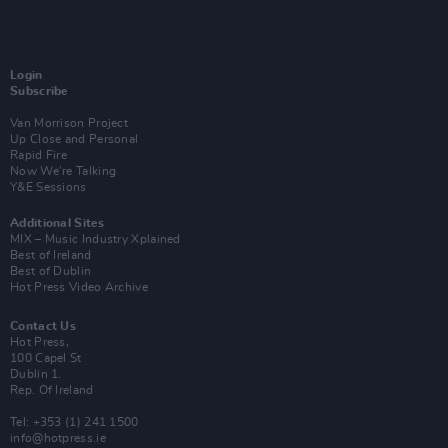
Login
Subscribe
Van Morrison Project
Up Close and Personal
Rapid Fire
Now We’re Talking
Y&E Sessions
Additional Sites
MIX – Music Industry Xplained
Best of Ireland
Best of Dublin
Hot Press Video Archive
Contact Us
Hot Press,
100 Capel St
Dublin 1.
Rep. Of Ireland
Tel: +353 (1) 241 1500
info@hotpress.ie