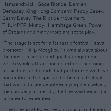
HamsandwicH, Soda Blonde, Damien
Dempsey, King Kong Company, Paddy Casey,
Cathy Davey, The Riptide Movement,
THUMPER, Mundy , Hermitage Green, Power
of Dreams and many more are set to play.
“The stage is set for a fantastic festival,” says
promoter Philip Meagher. “It was always about
the music, a stellar and quality programme
which would attract and entertain discerning
music fans, and bands that perform so well live
and embrace the spirt and ethos of a festival
that wants to see people enjoying themselves,
the company of friends, the fine weather and a
summer to remember.
“The line-up at Forest Fest is music to the ears