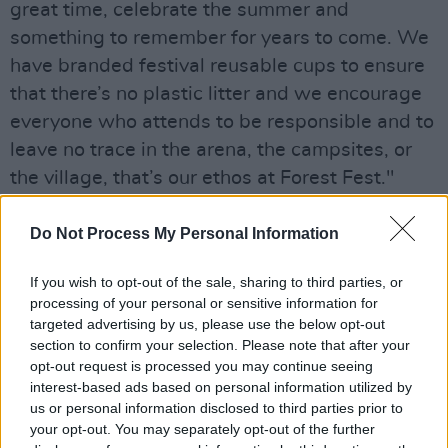
great time, celebrate the summer and
something to remember for years to come. We
have branded festival reusable cups to ensure
that there’s no plastic litter and we encourage
everyone who attends to be responsible and to
leave no trace in the arena, the campsites, or
the village, that’s our ethos at Forest Fest."
Do Not Process My Personal Information
If you wish to opt-out of the sale, sharing to third parties, or
processing of your personal or sensitive information for
targeted advertising by us, please use the below opt-out
section to confirm your selection. Please note that after your
opt-out request is processed you may continue seeing
interest-based ads based on personal information utilized by
us or personal information disclosed to third parties prior to
your opt-out. You may separately opt-out of the further