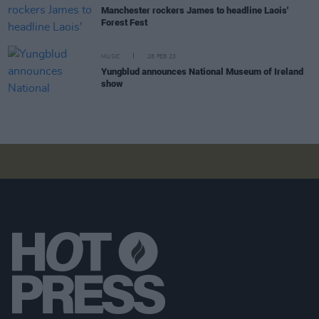
Manchester rockers James to headline Laois'
Forest Fest
MUSIC
28 FEB 23
Yungblud announces National Museum of Ireland
show