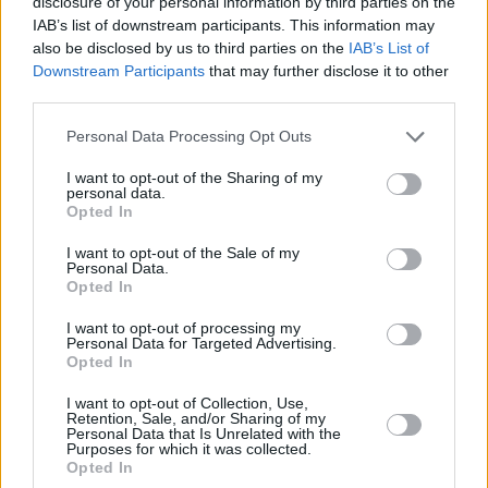
disclosure of your personal information by third parties on the
IAB’s list of downstream participants. This information may
Advertisement
also be disclosed by us to third parties on the
IAB’s List of
Downstream Participants
that may further disclose it to other
The Forest Fest gates open at 4pm on Friday,
third parties.
with the first bands on stage at 5pm. Gates
Personal Data Processing Opt Outs
open at 12pm on both Saturday and Sunday.
There are three camping zones, which open
I want to opt-out of the Sharing of my
personal data.
from 1pm on Friday.
Opted In
All campervan and caravan camping tickets are
I want to opt-out of the Sale of my
Personal Data.
sold out, but there’s limited availability
Opted In
remaining for tent camping.
I want to opt-out of processing my
Personal Data for Targeted Advertising.
See the stage times below:
Opted In
I want to opt-out of Collection, Use,
Retention, Sale, and/or Sharing of my
Personal Data that Is Unrelated with the
Purposes for which it was collected.
Opted In