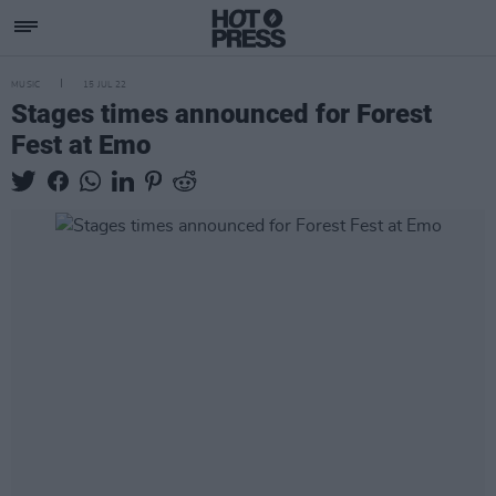
MUSIC
15 JUL 22
Stages times announced for Forest
Fest at Emo