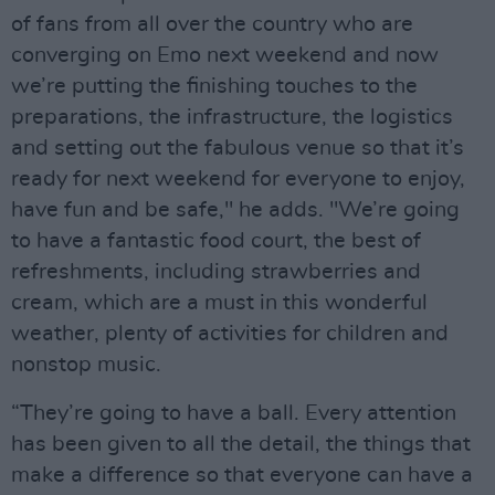
of fans from all over the country who are
converging on Emo next weekend and now
we’re putting the finishing touches to the
preparations, the infrastructure, the logistics
and setting out the fabulous venue so that it’s
ready for next weekend for everyone to enjoy,
have fun and be safe," he adds. "We’re going
to have a fantastic food court, the best of
refreshments, including strawberries and
cream, which are a must in this wonderful
weather, plenty of activities for children and
nonstop music.
“They’re going to have a ball. Every attention
has been given to all the detail, the things that
make a difference so that everyone can have a