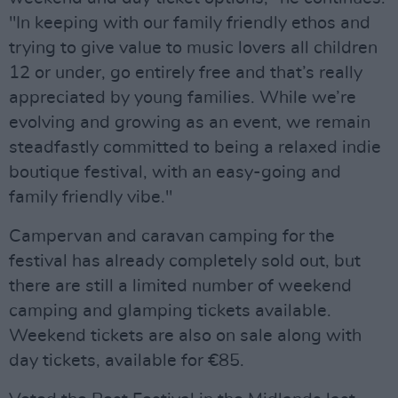
"In keeping with our family friendly ethos and
trying to give value to music lovers all children
12 or under, go entirely free and that’s really
appreciated by young families. While we’re
evolving and growing as an event, we remain
steadfastly committed to being a relaxed indie
boutique festival, with an easy-going and
family friendly vibe."
Campervan and caravan camping for the
festival has already completely sold out, but
there are still a limited number of weekend
camping and glamping tickets available.
Weekend tickets are also on sale along with
day tickets, available for €85.