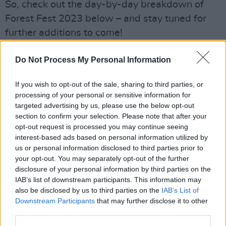
So, check out the day-by-day breakdown of
Forest Fest 2023 below – and stay tuned for
further additions to come!
Friday, July 21
Do Not Process My Personal Information
James, Nik Kershaw, The Proclaimers, Ash,
Peter Hook & The Light, Allie Sherlock,
If you wish to opt-out of the sale, sharing to third parties, or
processing of your personal or sensitive information for
Pogueology, Ares Redemption, Vendetta Love,
targeted advertising by us, please use the below opt-out
Motion Sickness, The Outcast Crew, The
section to confirm your selection. Please note that after your
Valves, Strength in Numbers, Dopamine,
opt-out request is processed you may continue seeing
interest-based ads based on personal information utilized by
Walkeleles, Goitse, Eric de Buitléir, Blackie
us or personal information disclosed to third parties prior to
O’Connell and Cyril O’Donoghue,
your opt-out. You may separately opt-out of the further
Miadhachlughain O’Donnell & Joe Campbell
disclosure of your personal information by third parties on the
IAB’s list of downstream participants. This information may
McArdle.
also be disclosed by us to third parties on the
IAB’s List of
Downstream Participants
that may further disclose it to other
Saturday, July 22
third parties.
BellX1, Big Country, Jack Lukeman, Alabama 3,