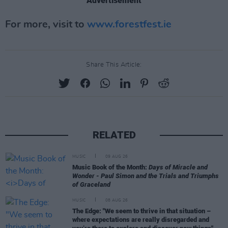
Advertisement
For more, visit to
www.forestfest.ie
Share This Article:
RELATED
MUSIC
09 AUG 26
Music Book of the Month:
Days of Miracle and
Wonder - Paul Simon and the Trials and Triumphs
of Graceland
MUSIC
08 AUG 26
The Edge: "We seem to thrive in that situation –
where expectations are really disregarded and