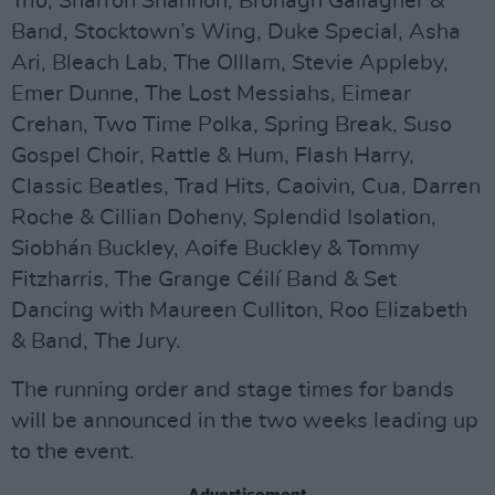
Trio, Sharron Shannon, Bronagh Gallagher &
Band, Stocktown’s Wing, Duke Special, Asha
Ari, Bleach Lab, The Olllam, Stevie Appleby,
Emer Dunne, The Lost Messiahs, Eimear
Crehan, Two Time Polka, Spring Break, Suso
Gospel Choir, Rattle & Hum, Flash Harry,
Classic Beatles, Trad Hits, Caoivin, Cua, Darren
Roche & Cillian Doheny, Splendid Isolation,
Siobhán Buckley, Aoife Buckley & Tommy
Fitzharris, The Grange Céilí Band & Set
Dancing with Maureen Culliton, Roo Elizabeth
& Band, The Jury.
The running order and stage times for bands
will be announced in the two weeks leading up
to the event.