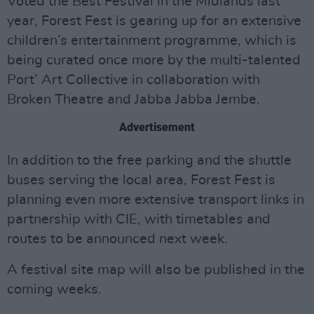
Voted the Best Festival in the Midlands last
year, Forest Fest is gearing up for an extensive
children’s entertainment programme, which is
being curated once more by the multi-talented
Port’ Art Collective in collaboration with
Broken Theatre and Jabba Jabba Jembe.
Advertisement
In addition to the free parking and the shuttle
buses serving the local area, Forest Fest is
planning even more extensive transport links in
partnership with CIE, with timetables and
routes to be announced next week.
A festival site map will also be published in the
coming weeks.