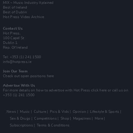
MIX – Music Industry Xplained
Best of Ireland
Best of Dublin
Hot Press Video Archive
Contact Us
Hot Press,
100 Capel St
Dublin 1.
Rep. Of Ireland
Tel: +353 (1) 241 1500
info@hotpress.ie
Join Our Team
Check out open positions here
Advertise With Us
For more details on how to advertise with Hot Press
click here
or call us on
+353 (1) 241 1500
News
Music
Culture
Pics & Vids
Opinion
Lifestyle & Sports
Sex & Drugs
Competitions
Shop
Magazines
More
Subscriptions
Terms & Conditions