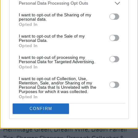
Personal Data Processing Opt Outs
Frank & Walters, 49th & Main, Sharon Shannon,
Kíla & Brass, The Undertones, Paddy Casey,
I want to opt-out of the Sharing of my
personal data.
Carrie Baxter, Buíoch, Bog Bodies, Robert
Opted In
Grace, Róisín O, In Tua Nua, N.O.A.H.,
I want to opt-out of the Sale of my
Lavengro, Paranoid Visons, Barley Mob, Walk
Personal Data.
Opted In
The Line, The Primitives, These Charming Men,
Pastiche, Bone Machine, Trouble Pilgrims,
I want to opt-out of processing my
Personal Data for Targeted Advertising.
Apollo Junction, Greenshine, Bicurious, Cardinal
Opted In
Sins, Eva Coyle Band, Alfi, Carlos Sweeney
I want to opt-out of Collection, Use,
McCartin, The Raines, Music Generation Laois
Retention, Sale, and/or Sharing of my
Personal Data that Is Unrelated with the
Trae Orchestra, Off Beats Bodhrán Club.
Purposes for which it was collected.
Opted In
Sunday, July 23
CONFIRM
Suede, Gabrielle, Paul Brady, Suzanne Vega,
The Riptimde Movement, Something Happens,
Hermitage Green, Dream Wife, Daoiri Farrell