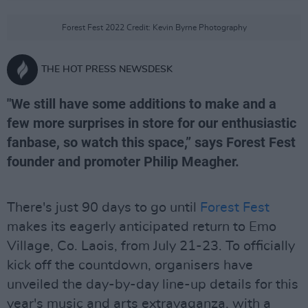
Forest Fest 2022 Credit: Kevin Byrne Photography
THE HOT PRESS NEWSDESK
"We still have some additions to make and a
few more surprises in store for our enthusiastic
fanbase, so watch this space,” says Forest Fest
founder and promoter Philip Meagher.
There's just 90 days to go until
Forest Fest
makes its eagerly anticipated return to Emo
Village, Co. Laois, from July 21-23. To officially
kick off the countdown, organisers have
unveiled the day-by-day line-up details for this
year's music and arts extravaganza, with a