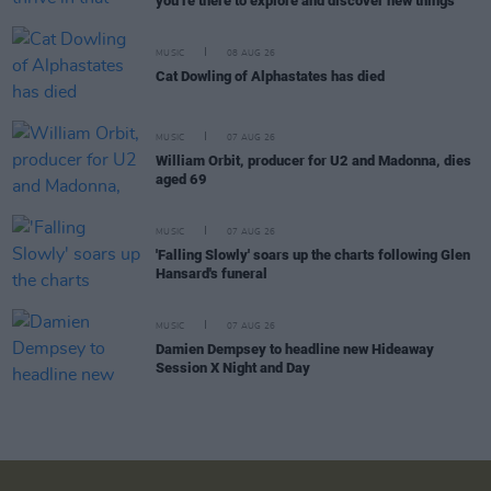
you’re there to explore and discover new things"
MUSIC
08 AUG 26
Cat Dowling of Alphastates has died
MUSIC
07 AUG 26
William Orbit, producer for U2 and Madonna, dies
aged 69
MUSIC
07 AUG 26
'Falling Slowly' soars up the charts following Glen
Hansard's funeral
MUSIC
07 AUG 26
Damien Dempsey to headline new Hideaway
Session X Night and Day