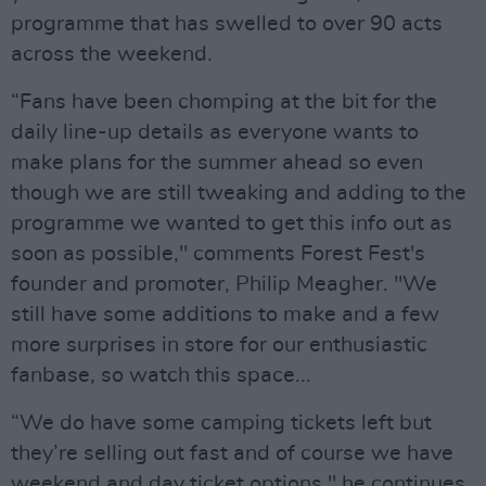
programme that has swelled to over 90 acts
across the weekend.
“Fans have been chomping at the bit for the
daily line-up details as everyone wants to
make plans for the summer ahead so even
though we are still tweaking and adding to the
programme we wanted to get this info out as
soon as possible," comments Forest Fest's
founder and promoter, Philip Meagher. "We
still have some additions to make and a few
more surprises in store for our enthusiastic
fanbase, so watch this space...
“We do have some camping tickets left but
they’re selling out fast and of course we have
weekend and day ticket options," he continues.