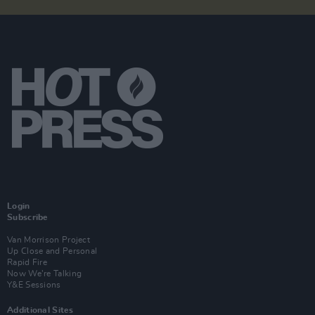
Login
Subscribe
Van Morrison Project
Up Close and Personal
Rapid Fire
Now We’re Talking
Y&E Sessions
Additional Sites