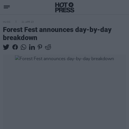
MUSIC
21 APR 23
Forest Fest announces day-by-day
breakdown