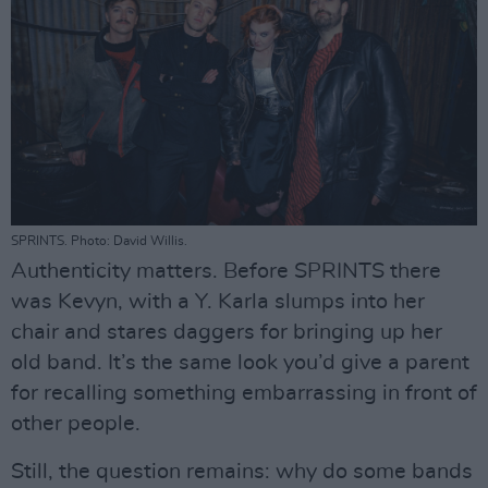
SPRINTS. Photo: David Willis.
Authenticity matters. Before SPRINTS there
was Kevyn, with a Y. Karla slumps into her
chair and stares daggers for bringing up her
old band. It’s the same look you’d give a parent
for recalling something embarrassing in front of
other people.
Still, the question remains: why do some bands