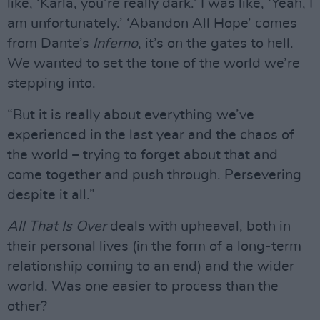
like, ‘Karla, you’re really dark.’ I was like, ‘Yeah, I
am unfortunately.’ ‘Abandon All Hope’ comes
from Dante’s
Inferno
, it’s on the gates to hell.
We wanted to set the tone of the world we’re
stepping into.
“But it is really about everything we’ve
experienced in the last year and the chaos of
the world – trying to forget about that and
come together and push through. Persevering
despite it all.”
All That Is Over
deals with upheaval, both in
their personal lives (in the form of a long-term
relationship coming to an end) and the wider
world. Was one easier to process than the
other?