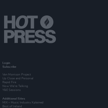
Login
Subscribe
Van Morrison Project
Up Close and Personal
Rapid Fire
Now We’re Talking
Y&E Sessions
Additional Sites
MIX – Music Industry Xplained
Best of Ireland