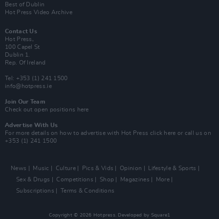
Best of Dublin
Hot Press Video Archive
Contact Us
Hot Press,
100 Capel St
Dublin 1.
Rep. Of Ireland
Tel: +353 (1) 241 1500
info@hotpress.ie
Join Our Team
Check out open positions here
Advertise With Us
For more details on how to advertise with Hot Press
click here
or call us on
+353 (1) 241 1500
News
Music
Culture
Pics & Vids
Opinion
Lifestyle & Sports
Sex & Drugs
Competitions
Shop
Magazines
More
Subscriptions
Terms & Conditions
Copyright © 2026 Hotpress. Developed by
Square1