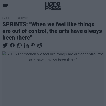
MUSIC
21 OCT 25
SPRINTS: "When we feel like things
are out of control, the arts have always
been there"