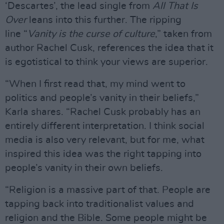
‘Descartes’, the lead single from
All That Is
Over
leans into this further. The ripping
line “
Vanity is the curse of culture
,” taken from
author Rachel Cusk, references the idea that it
is egotistical to think your views are superior.
“When I first read that, my mind went to
politics and people’s vanity in their beliefs,”
Karla shares. “Rachel Cusk probably has an
entirely different interpretation. I think social
media is also very relevant, but for me, what
inspired this idea was the right tapping into
people’s vanity in their own beliefs.
“Religion is a massive part of that. People are
tapping back into traditionalist values and
religion and the Bible. Some people might be