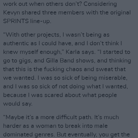
work out when others don’t? Considering
Kevyn shared three members with the original
SPRINTS line-up.
“With other projects, I wasn’t being as
authentic as I could have, and I don’t think I
knew myself enough,” Karla says. “I started to
go to gigs, and Gilla Band shows, and thinking
that this is the fucking chaos and sweat that
we wanted. I was so sick of being miserable,
and I was so sick of not doing what I wanted,
because I was scared about what people
would say.
“Maybe it’s a more difficult path. It’s much
harder as a woman to break into male
dominated genres. But eventually, you get the