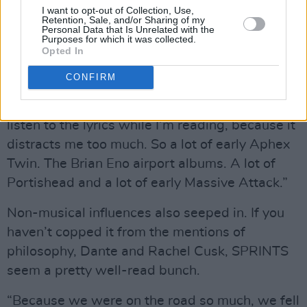
I want to opt-out of Collection, Use,
time there was a lot of purposeful building of
Retention, Sale, and/or Sharing of my
Personal Data that Is Unrelated with the
atmospherics in terms of textures, instruments
Purposes for which it was collected.
Opted In
and sampling.
CONFIRM
“I was listening to a lot of ambient music,
because I read a lot on the road and I can’t
listen to the lyrics while I’m reading, because it
distracts me too much. So a lot of early Aphex
Twin. The Brian Eno airport albums. A lot of
Portishead and a lot of early Massive Attack.”
Non-musical influences also seeped in. If you
haven’t copped it from the mentions of
philosophy, Dante and Rachel Cusk, SPRINTS
seem a pretty well-read bunch.
“Because we were on the road so much, we fell