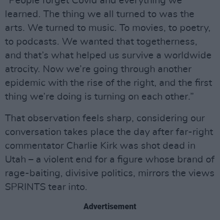
“People forget Covid and everything we
learned. The thing we all turned to was the
arts. We turned to music. To movies, to poetry,
to podcasts. We wanted that togetherness,
and that’s what helped us survive a worldwide
atrocity. Now we’re going through another
epidemic with the rise of the right, and the first
thing we’re doing is turning on each other.”
That observation feels sharp, considering our
conversation takes place the day after far-right
commentator Charlie Kirk was shot dead in
Utah – a violent end for a figure whose brand of
rage-baiting, divisive politics, mirrors the views
SPRINTS tear into.
Advertisement