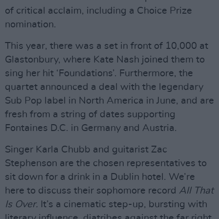
of critical acclaim, including a Choice Prize
nomination.
This year, there was a set in front of 10,000 at
Glastonbury, where Kate Nash joined them to
sing her hit ‘Foundations’. Furthermore, the
quartet announced a deal with the legendary
Sub Pop label in North America in June, and are
fresh from a string of dates supporting
Fontaines D.C. in Germany and Austria.
Singer Karla Chubb and guitarist Zac
Stephenson are the chosen representatives to
sit down for a drink in a Dublin hotel. We’re
here to discuss their sophomore record
All That
Is Over.
It’s a cinematic step-up, bursting with
literary influence, diatribes against the far right