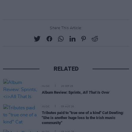
Share This Article:
RELATED
MUSIC
26 SEP 25
Album Review: Sprints,
All That Is Over
MUSIC
09 AUG 26
Tributes paid to "true one of a kind" Cat Dowling:
"She is another huge loss to the Irish music
community"
MUSIC
09 AUG 26