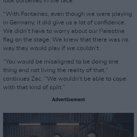
look ourselves in the face.
“With Fontaines, even though we were playing
in Germany, it did give us a lot of confidence.
We didn’t have to worry about our Palestine
flag on the stage. We knew that there was no
way they would play if we couldn’t.
“You would be misaligned to be doing one
thing and not living the reality of that,”
continues Zac. “We wouldn’t be able to cope
with that kind of split.”
Advertisement