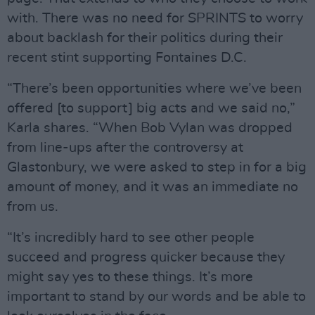
with. There was no need for SPRINTS to worry
about backlash for their politics during their
recent stint supporting Fontaines D.C.
“There’s been opportunities where we’ve been
offered [to support] big acts and we said no,”
Karla shares. “When Bob Vylan was dropped
from line-ups after the controversy at
Glastonbury, we were asked to step in for a big
amount of money, and it was an immediate no
from us.
“It’s incredibly hard to see other people
succeed and progress quicker because they
might say yes to these things. It’s more
important to stand by our words and be able to