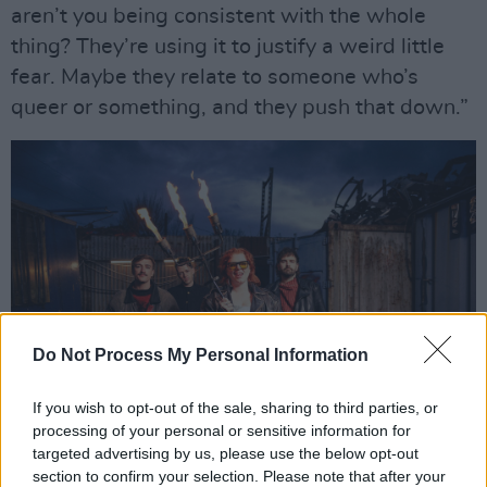
aren’t you being consistent with the whole
thing? They’re using it to justify a weird little
fear. Maybe they relate to someone who’s
queer or something, and they push that down.”
Do Not Process My Personal Information
If you wish to opt-out of the sale, sharing to third parties, or
processing of your personal or sensitive information for
targeted advertising by us, please use the below opt-out
SPRINTS. Photo: David Willis.
section to confirm your selection. Please note that after your