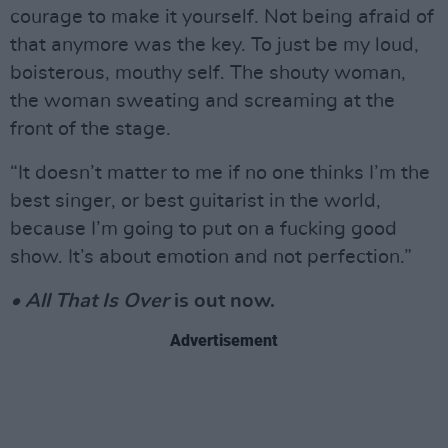
courage to make it yourself. Not being afraid of
that anymore was the key. To just be my loud,
boisterous, mouthy self. The shouty woman,
the woman sweating and screaming at the
front of the stage.
“It doesn’t matter to me if no one thinks I’m the
best singer, or best guitarist in the world,
because I’m going to put on a fucking good
show. It’s about emotion and not perfection.”
• All That Is Over
is out now.
Advertisement