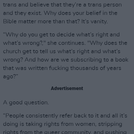
trans and believe that they’re a trans person
and they exist. Why does your belief in the
Bible matter more than that? It’s vanity.
“Why do you get to decide what’s right and
what’s wrong?," she continues. "Why does the
church get to tell us what’s right and what’s
wrong? And how are we subscribing to a book
that was written fucking thousands of years
ago?”
Advertisement
A good question.
“People consistently refer back to it and all it’s
doing is taking rights from women, stripping
rights from the queer community, and pushing