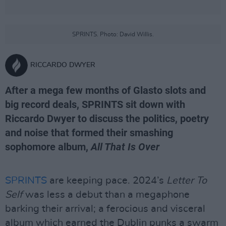
SPRINTS. Photo: David Willis.
RICCARDO DWYER
After a mega few months of Glasto slots and
big record deals, SPRINTS sit down with
Riccardo Dwyer to discuss the politics, poetry
and noise that formed their smashing
sophomore album,
All That Is Over
SPRINTS
are keeping pace. 2024’s
Letter To
Self
was less a debut than a megaphone
barking their arrival; a ferocious and visceral
album which earned the Dublin punks a swarm