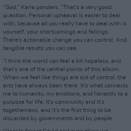
“God,” Karla ponders. “That’s a very good
question. Personal upheaval is easier to deal
with, because all you really have to deal with is
yourself, your shortcomings and failings.
There’s actionable change you can control. And
tangible results you can see.
“I think the world can feel a bit hopeless, and
that’s one of the central points of this album.
When we feel like things are out of control, the
arts have always been there. It’s what connects
me to humanity, my emotions, and honestly to a
purpose for life. It’s community and it’s
togetherness, and it’s the first thing to be
discarded by governments and by people.