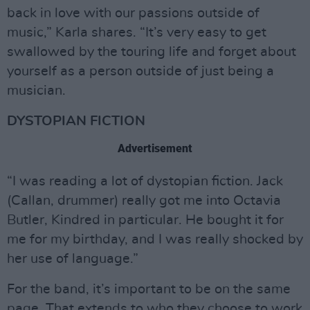
back in love with our passions outside of
music,” Karla shares. “It’s very easy to get
swallowed by the touring life and forget about
yourself as a person outside of just being a
musician.
DYSTOPIAN FICTION
Advertisement
“I was reading a lot of dystopian fiction. Jack
(Callan, drummer) really got me into Octavia
Butler, Kindred in particular. He bought it for
me for my birthday, and I was really shocked by
her use of language.”
For the band, it’s important to be on the same
page. That extends to who they choose to work