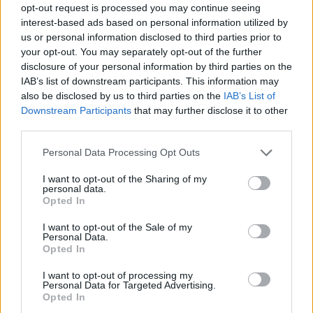
Advertisement
opt-out request is processed you may continue seeing
interest-based ads based on personal information utilized by
The sound on
All That Is Over
hits as hard as
us or personal information disclosed to third parties prior to
your opt-out. You may separately opt-out of the further
the subject matter. Slow-burning blockbusters
disclosure of your personal information by third parties on the
‘Abandon’ and ‘To The Bone’ open the record,
IAB’s list of downstream participants. This information may
simmering before
All That Is Over
unleashes a
also be disclosed by us to third parties on the
IAB’s List of
Downstream Participants
that may further disclose it to other
whole mess of sonic goodies. That’s including,
third parties.
but not limited to, the gothic-synth stomp of
‘Beg’, and the swinging, Pixies-tinged
Personal Data Processing Opt Outs
heartbreak of ‘Better’.
I want to opt-out of the Sharing of my
personal data.
Opted In
SPRINTS cite producer Daniel Fox, a retro
Fairlight synthesiser, and a number of “more
I want to opt-out of the Sale of my
Personal Data.
varied and modern” references.
Opted In
“We had a lot more fun in that respect,” says
I want to opt-out of processing my
Personal Data for Targeted Advertising.
Karla. “The debut was a brick and mortar guitar
Opted In
rock album and I think it had to be that. This