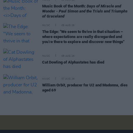
Music Book of the Month:
Days of Miracle and
Wonder - Paul Simon and the Trials and Triumphs
of Graceland
MUSIC
08 AUG 26
The Edge: "We seem to thrive in that situation –
where expectations are really disregarded and
you’re there to explore and discover new things"
MUSIC
08 AUG 26
Cat Dowling of Alphastates has died
MUSIC
07 AUG 26
William Orbit, producer for U2 and Madonna, dies
aged 69