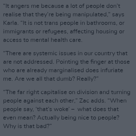
“It angers me because a lot of people don’t
realise that they’re being manipulated,” says
Karla. “It is not trans people in bathrooms, or
immigrants or refugees, affecting housing or
access to mental health care.
“There are systemic issues in our country that
are not addressed. Pointing the finger at those
who are already marginalised does infuriate
me. Are we all that dumb? Really?”
“The far right capitalise on division and turning
people against each other,” Zac adds. “When
people say, ‘that’s woke’ – what does that
even mean? Actually being nice to people?
Why is that bad?”