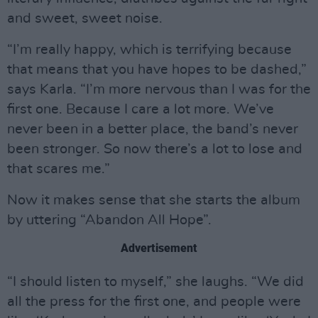
and sweet, sweet noise.
“I’m really happy, which is terrifying because
that means that you have hopes to be dashed,”
says Karla. “I’m more nervous than I was for the
first one. Because I care a lot more. We’ve
never been in a better place, the band’s never
been stronger. So now there’s a lot to lose and
that scares me.”
Now it makes sense that she starts the album
by uttering “Abandon All Hope”.
Advertisement
“I should listen to myself,” she laughs. “We did
all the press for the first one, and people were