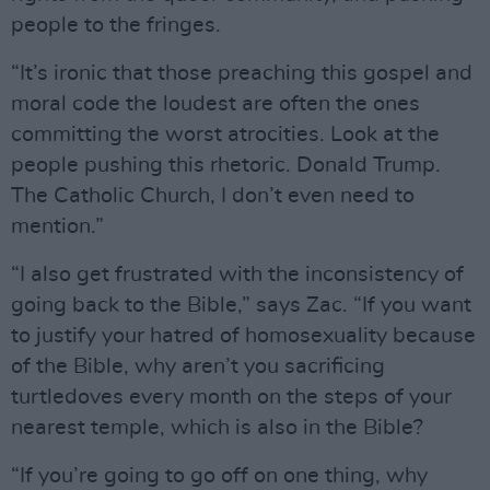
people to the fringes.
“It’s ironic that those preaching this gospel and
moral code the loudest are often the ones
committing the worst atrocities. Look at the
people pushing this rhetoric. Donald Trump.
The Catholic Church, I don’t even need to
mention.”
“I also get frustrated with the inconsistency of
going back to the Bible,” says Zac. “If you want
to justify your hatred of homosexuality because
of the Bible, why aren’t you sacrificing
turtledoves every month on the steps of your
nearest temple, which is also in the Bible?
“If you’re going to go off on one thing, why