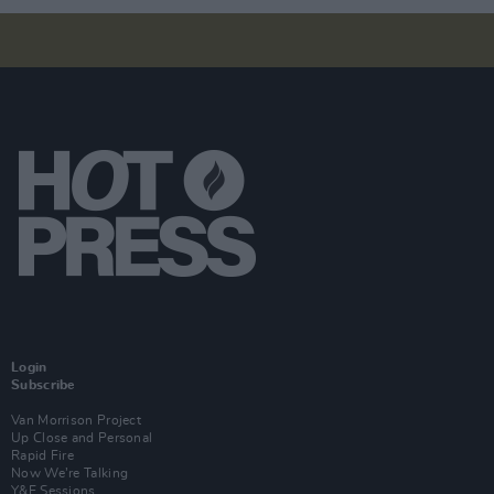
Login
Subscribe
Van Morrison Project
Up Close and Personal
Rapid Fire
Now We’re Talking
Y&E Sessions