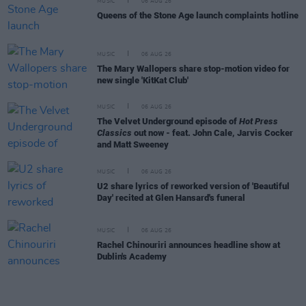
MUSIC
06 AUG 26
Queens of the Stone Age launch complaints hotline
MUSIC
06 AUG 26
The Mary Wallopers share stop-motion video for
new single 'KitKat Club'
MUSIC
06 AUG 26
The Velvet Underground episode of
Hot Press
Classics
out now - feat. John Cale, Jarvis Cocker
and Matt Sweeney
MUSIC
06 AUG 26
U2 share lyrics of reworked version of 'Beautiful
Day' recited at Glen Hansard's funeral
MUSIC
06 AUG 26
Rachel Chinouriri announces headline show at
Dublin's Academy