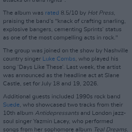
attacks on trans rights".
The album was
rated
8.5/10 by
Hot Press
,
praising the band’s "knack of crafting snarling,
explosive bangers, cementing Sprints’ status
as one of the most compelling acts in rock."
The group was joined on the show by Nashville
country singer
Luke Combs
, who played his
song ‘Days Like These’. Last week, the artist
was announced as the headline act at Slane
Castle, set for July 18 and 19, 2026.
Additional guests included 1990s rock band
Suede
, who showcased two tracks from their
10th album
Antidepressants
and London jazz-
soul singer Yazmin Lacey, who performed
songs from her sophomore album
Teal Dreams.