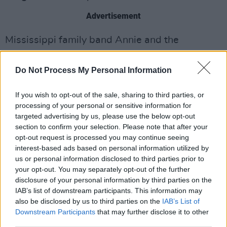
Advertisement
Mississippi family band Annie and the
Caldwells also shared tunes from their debut
record
Can’t Lose My (Soul).
Do Not Process My Personal Information
SPRINTS are set to perform at Vicar Street,
If you wish to opt-out of the sale, sharing to third parties, or
Dublin on November 20.
processing of your personal or sensitive information for
targeted advertising by us, please use the below opt-out
Watch SPRINTS’ performance of ‘Descartes’
section to confirm your selection. Please note that after your
opt-out request is processed you may continue seeing
below:
interest-based ads based on personal information utilized by
us or personal information disclosed to third parties prior to
your opt-out. You may separately opt-out of the further
disclosure of your personal information by third parties on the
IAB’s list of downstream participants. This information may
also be disclosed by us to third parties on the
IAB’s List of
Downstream Participants
that may further disclose it to other
third parties.