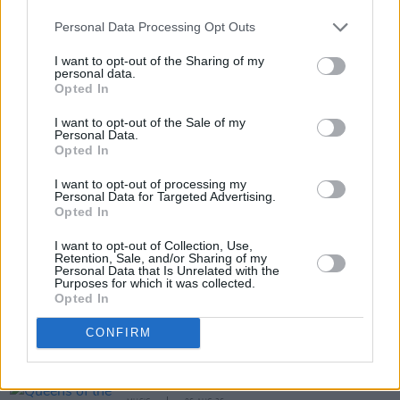
Personal Data Processing Opt Outs
I want to opt-out of the Sharing of my
personal data.
Opted In
I want to opt-out of the Sale of my
Personal Data.
Opted In
Share This Article:
I want to opt-out of processing my
Personal Data for Targeted Advertising.
Opted In
I want to opt-out of Collection, Use,
Retention, Sale, and/or Sharing of my
RELATED
Personal Data that Is Unrelated with the
Purposes for which it was collected.
Opted In
MUSIC
26 SEP 25
CONFIRM
Album Review: Sprints,
All That Is Over