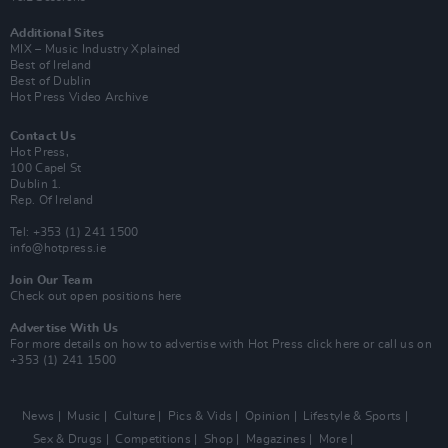
Additional Sites
MIX – Music Industry Xplained
Best of Ireland
Best of Dublin
Hot Press Video Archive
Contact Us
Hot Press,
100 Capel St
Dublin 1.
Rep. Of Ireland
Tel: +353 (1) 241 1500
info@hotpress.ie
Join Our Team
Check out open positions here
Advertise With Us
For more details on how to advertise with Hot Press
click here
or call us on
+353 (1) 241 1500
News
Music
Culture
Pics & Vids
Opinion
Lifestyle & Sports
Sex & Drugs
Competitions
Shop
Magazines
More