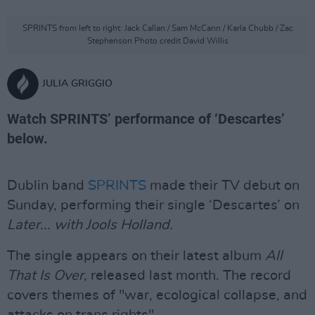
SPRINTS from left to right: Jack Callan / Sam McCann / Karla Chubb / Zac
Stephenson Photo credit David Willis
JULIA GRIGGIO
Watch SPRINTS’ performance of ‘Descartes’
below.
Dublin band
SPRINTS
made their TV debut on
Sunday, performing their single ‘Descartes’ on
Later... with Jools Holland.
The single appears on their latest album
All
That Is Over
, released last month. The record
covers themes of "war, ecological collapse, and