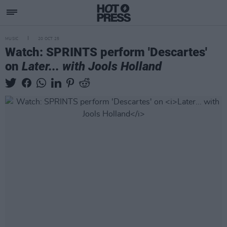
MUSIC
20 OCT 25
Watch: SPRINTS perform 'Descartes'
on
Later... with Jools Holland