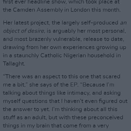
first ever headline show, which took place at
the Camden Assembly in London this month.
Her latest project, the largely self-produced
an
object of desire
, is arguably her most personal,
and most brazenly vulnerable, release to date,
drawing from her own experiences growing up
in a staunchly Catholic Nigerian household in
Tallaght.
“There was an aspect to this one that scared
me a bit,” she says of the EP. “Because I’m
talking about things like intimacy, and asking
myself questions that I haven’t even figured out
the answer to yet. I’m thinking about all this
stuff as an adult, but with these preconceived
things in my brain that come from a very