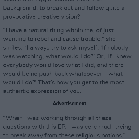
background, to break out and follow quite a
provocative creative vision?
“I have a natural thing within me, of just
wanting to rebel and cause trouble,” she
smiles. “I always try to ask myself, ‘If nobody
was watching, what would I do?’ Or, ‘If I knew
everybody would love what I did, and there
would be no push back whatsoever – what
would I do?' That’s how you get to the most
authentic expression of you.
Advertisement
“When I was working through all these
questions with this EP, I was very much trying
to break away from these religious notions,”