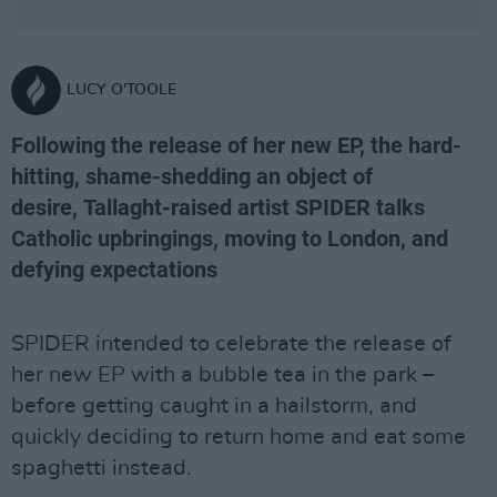
LUCY O'TOOLE
Following the release of her new EP, the hard-
hitting, shame-shedding an object of
desire, Tallaght-raised artist SPIDER talks
Catholic upbringings, moving to London, and
defying expectations
SPIDER intended to celebrate the release of
her new EP with a bubble tea in the park –
before getting caught in a hailstorm, and
quickly deciding to return home and eat some
spaghetti instead.