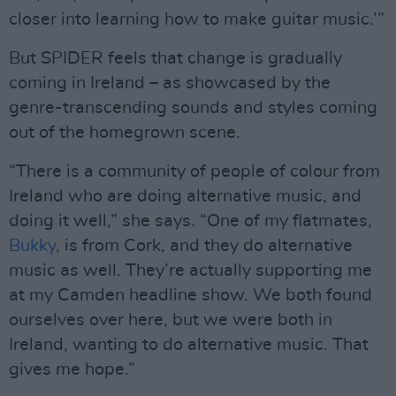
closer into learning how to make guitar music.’”
But SPIDER feels that change is gradually
coming in Ireland – as showcased by the
genre-transcending sounds and styles coming
out of the homegrown scene.
“There is a community of people of colour from
Ireland who are doing alternative music, and
doing it well,” she says. “One of my flatmates,
Bukky
, is from Cork, and they do alternative
music as well. They’re actually supporting me
at my Camden headline show. We both found
ourselves over here, but we were both in
Ireland, wanting to do alternative music. That
gives me hope.”