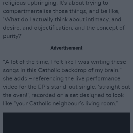
religious upbringing. It’s about trying to
compartmentalise those things, and be like,
‘What do I actually think about intimacy, and
desire, and objectification, and the concept of
purity?’
Advertisement
“A lot of the time, I felt like I was writing these
songs in this Catholic backdrop of my brain.”
she adds – referencing the live performance
video for the EP’s stand-out single, ‘straight out
the oven!’, recorded on a set designed to look
like “your Catholic neighbour’s living room.”