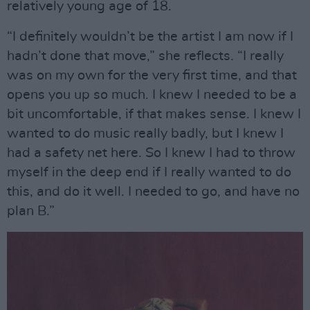
relatively young age of 18.
“I definitely wouldn’t be the artist I am now if I
hadn’t done that move,” she reflects. “I really
was on my own for the very first time, and that
opens you up so much. I knew I needed to be a
bit uncomfortable, if that makes sense. I knew I
wanted to do music really badly, but I knew I
had a safety net here. So I knew I had to throw
myself in the deep end if I really wanted to do
this, and do it well. I needed to go, and have no
plan B.”