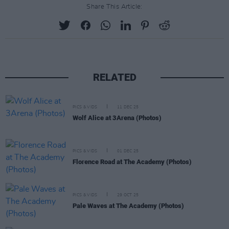
Share This Article:
RELATED
PICS & VIDS
11 DEC 25
Wolf Alice at 3Arena (Photos)
PICS & VIDS
01 DEC 25
Florence Road at The Academy (Photos)
PICS & VIDS
29 OCT 25
Pale Waves at The Academy (Photos)