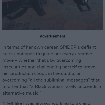
Advertisement
In terms of her own career, SPIDER’s defiant
spirit continues to guide her every creative
move – whether that’s by overcoming
insecurities and challenging herself to prove
her production chops in the studio, or
overcoming “all the subliminal messages” that
told her that “a Black woman rarely succeeds in
alternative music.”
“I felt like I was always working to try and