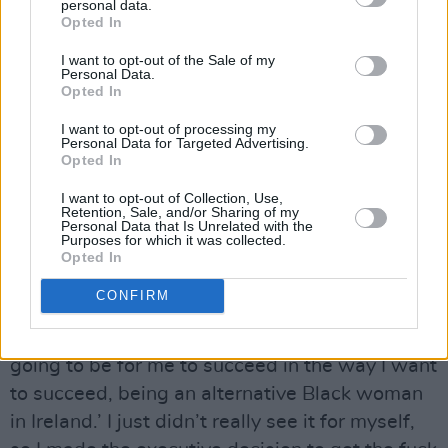
personal data.
Opted In
There was also another factor behind her
I want to opt-out of the Sale of my
Personal Data.
decision to relocate. Although, internationally, a
Opted In
new generation of acts are challenging the
I want to opt-out of processing my
white male-dominated image of the heavy and
Personal Data for Targeted Advertising.
Opted In
alternative music scenes, that kind of progress
doesn’t happen everywhere overnight.
I want to opt-out of Collection, Use,
Retention, Sale, and/or Sharing of my
Personal Data that Is Unrelated with the
Advertisement
Purposes for which it was collected.
Opted In
“When I was leaving, it was something I was
CONFIRM
thinking about,” SPIDER resumes. “I was
genuinely like, ‘I don’t know how possible it’s
going to be for me to succeed in the way I want
to succeed, being an alternative Black woman
in Ireland.’ I just didn’t really see it for myself,