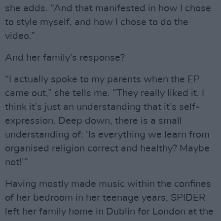
she adds. “And that manifested in how I chose
to style myself, and how I chose to do the
video.”
And her family’s response?
“I actually spoke to my parents when the EP
came out,” she tells me. “They really liked it. I
think it’s just an understanding that it’s self-
expression. Deep down, there is a small
understanding of: ‘Is everything we learn from
organised religion correct and healthy? Maybe
not!’”
Having mostly made music within the confines
of her bedroom in her teenage years, SPIDER
left her family home in Dublin for London at the