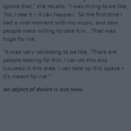
ignore that,” she recalls. “I was trying to be like,
‘No, I see it – it can happen.’ So the first time I
had a viral moment with my music, and saw
people were willing to take it in… That was
huge for me.
“It was very validating to be like, ‘There are
people looking for this. I can do this and
succeed in this area. I can take up this space –
it’s meant for me.’”
an object of desire
is out now.