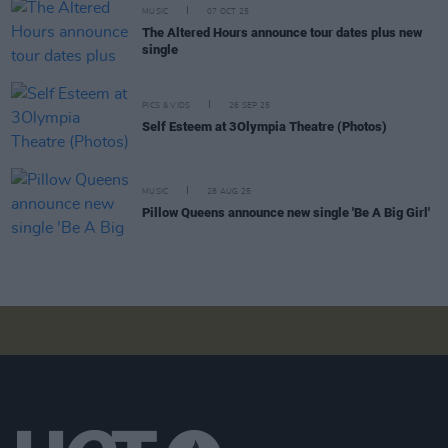
MUSIC
07 OCT 25
The Altered Hours announce tour dates plus new
single
PICS & VIDS
26 SEP 25
Self Esteem at 3Olympia Theatre (Photos)
MUSIC
28 AUG 25
Pillow Queens announce new single 'Be A Big Girl'