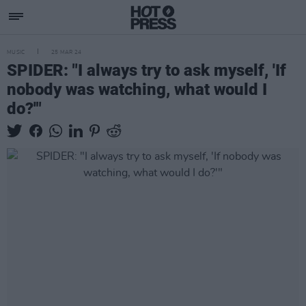
MUSIC
25 MAR 24
SPIDER: "I always try to ask myself, 'If
nobody was watching, what would I
do?'"