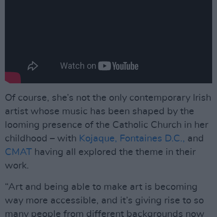
Of course, she’s not the only contemporary Irish
artist whose music has been shaped by the
looming presence of the Catholic Church in her
childhood – with
Kojaque,
Fontaines D.C.,
and
CMAT
having all explored the theme in their
work.
“Art and being able to make art is becoming
way more accessible, and it’s giving rise to so
many people from different backgrounds now