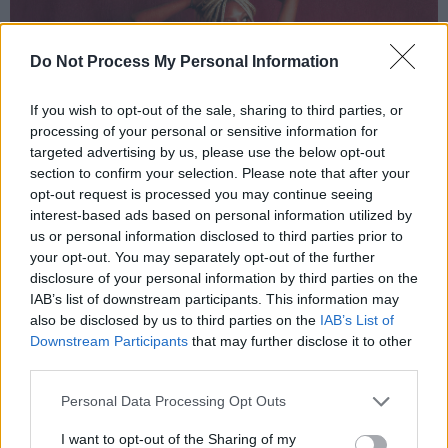
Do Not Process My Personal Information
If you wish to opt-out of the sale, sharing to third parties, or
processing of your personal or sensitive information for
targeted advertising by us, please use the below opt-out
section to confirm your selection. Please note that after your
opt-out request is processed you may continue seeing
interest-based ads based on personal information utilized by
us or personal information disclosed to third parties prior to
your opt-out. You may separately opt-out of the further
disclosure of your personal information by third parties on the
IAB’s list of downstream participants. This information may
also be disclosed by us to third parties on the
IAB’s List of
Downstream Participants
that may further disclose it to other
third parties.
Personal Data Processing Opt Outs
I want to opt-out of the Sharing of my