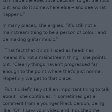
so I made the executive decision to get the fuck
out, and do it somewhere else – and see what
happens.”
In many places, she argues, “it’s still not a
mainstream thing to be a person of colour and
be making guitar music.”
“That fact that it’s still used as headlines
means it’s not a mainstream thing,” she points
out. “Clearly things haven’t progressed far
enough to the point where that’s just normal.
Hopefully we get to that place.
“But it’s definitely still an important thing to talk
about,” she continues. “I sometimes get a
comment from a younger Black person, being
like, ‘Oh, I saw your video and it pushed me