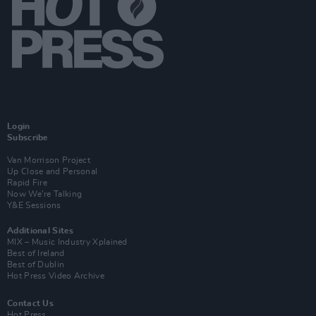
Login
Subscribe
Van Morrison Project
Up Close and Personal
Rapid Fire
Now We’re Talking
Y&E Sessions
Additional Sites
MIX – Music Industry Xplained
Best of Ireland
Best of Dublin
Hot Press Video Archive
Contact Us
Hot Press,