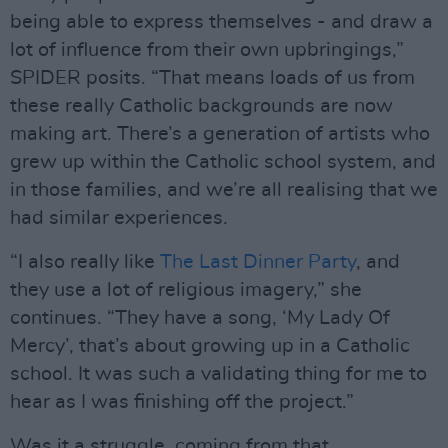
being able to express themselves - and draw a
lot of influence from their own upbringings,”
SPIDER posits. “That means loads of us from
these really Catholic backgrounds are now
making art. There’s a generation of artists who
grew up within the Catholic school system, and
in those families, and we’re all realising that we
had similar experiences.
“I also really like
The Last Dinner Party
, and
they use a lot of religious imagery,” she
continues. “They have a song, ‘My Lady Of
Mercy’, that’s about growing up in a Catholic
school. It was such a validating thing for me to
hear as I was finishing off the project.”
Was it a struggle, coming from that