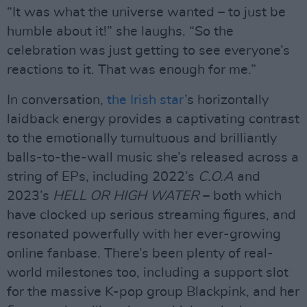
“It was what the universe wanted – to just be
humble about it!” she laughs. “So the
celebration was just getting to see everyone’s
reactions to it. That was enough for me.”
In conversation,
the Irish star
’s horizontally
laidback energy provides a captivating contrast
to the emotionally tumultuous and brilliantly
balls-to-the-wall music she’s released across a
string of EPs, including 2022’s
C.O.A
and
2023’s
HELL OR HIGH WATER
– both which
have clocked up serious streaming figures, and
resonated powerfully with her ever-growing
online fanbase. There’s been plenty of real-
world milestones too, including a support slot
for the massive K-pop group Blackpink, and her