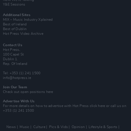
Y&E Sessions
Additional Sites
MIX – Music Industry Xplained
Best of Ireland
Best of Dublin
Hot Press Video Archive
Contact Us
Hot Press,
100 Capel St
Dublin 1.
Rep. Of Ireland
Tel: +353 (1) 241 1500
info@hotpress.ie
Join Our Team
Check out open positions here
Advertise With Us
For more details on how to advertise with Hot Press
click here
or call us on
+353 (1) 241 1500
News
Music
Culture
Pics & Vids
Opinion
Lifestyle & Sports