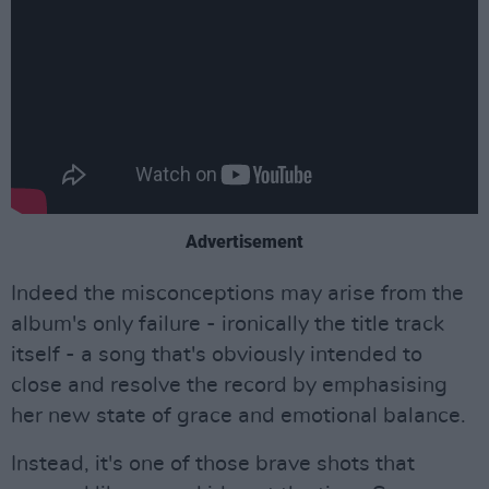
Advertisement
Indeed the misconceptions may arise from the
album's only failure - ironically the title track
itself - a song that's obviously intended to
close and resolve the record by emphasising
her new state of grace and emotional balance.
Instead, it's one of those brave shots that