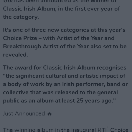
Got
has been announced as the winner of
Classic Irish Album, in the first ever year of
the category.
It's one of three new categories at this year's
Choice Prize – with Artist of the Year and
Breakthrough Artist of the Year also set to be
revealed.
The award for Classic Irish Album recognises
"the significant cultural and artistic impact of
a body of work by an Irish performer, band or
collective that was released to the general
public as an album at least 25 years ago."
Just Announced 🔥
The winning album in the inaugural RTÉ Choice