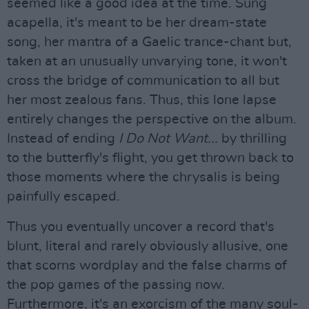
seemed like a good idea at the time. Sung
acapella, it's meant to be her dream-state
song, her mantra of a Gaelic trance-chant but,
taken at an unusually unvarying tone, it won't
cross the bridge of communication to all but
her most zealous fans. Thus, this lone lapse
entirely changes the perspective on the album.
Instead of ending
I Do Not Want...
by thrilling
to the butterfly's flight, you get thrown back to
those moments where the chrysalis is being
painfully escaped.
Thus you eventually uncover a record that's
blunt, literal and rarely obviously allusive, one
that scorns wordplay and the false charms of
the pop games of the passing now.
Furthermore, it's an exorcism of the many soul-