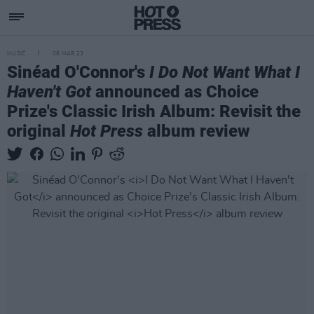
MUSIC
06 MAR 23
Sinéad O'Connor's
I Do Not Want What I
Haven't Got
announced as Choice
Prize's Classic Irish Album: Revisit the
original
Hot Press
album review