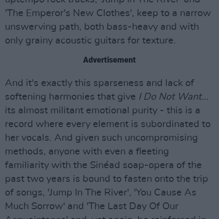
'The Emperor's New Clothes', keep to a narrow
unswerving path, both bass-heavy and with
only grainy acoustic guitars for texture.
Advertisement
And it's exactly this sparseness and lack of
softening harmonies that give
I Do Not Want...
its almost militant emotional purity - this is a
record where every element is subordinated to
her vocals. And given such uncompromising
methods, anyone with even a fleeting
familiarity with the Sinéad soap-opera of the
past two years is bound to fasten onto the trip
of songs, 'Jump In The River', 'You Cause As
Much Sorrow' and 'The Last Day Of Our