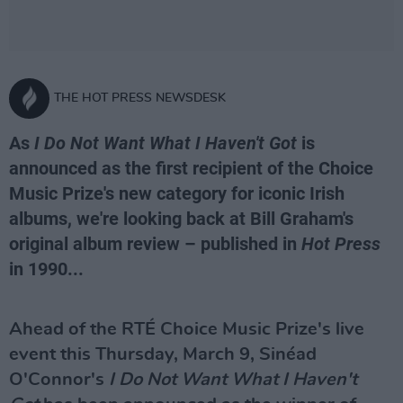
THE HOT PRESS NEWSDESK
As
I Do Not Want What I Haven't Got
is
announced as the first recipient of the Choice
Music Prize's new category for iconic Irish
albums, we're looking back at Bill Graham's
original album review – published in
Hot Press
in 1990...
Ahead of the RTÉ Choice Music Prize's live
event this Thursday, March 9, Sinéad
O'Connor's
I Do Not Want What I Haven't