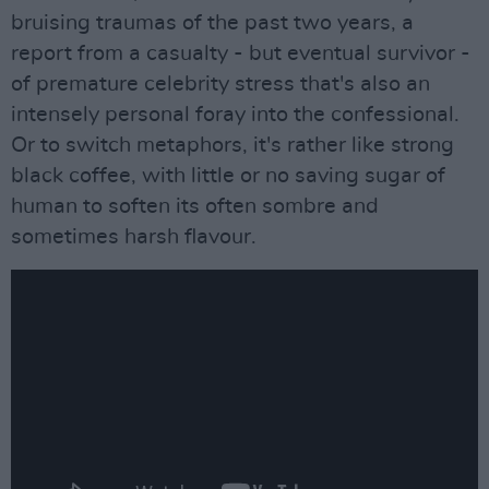
bruising traumas of the past two years, a
report from a casualty - but eventual survivor -
of premature celebrity stress that's also an
intensely personal foray into the confessional.
Or to switch metaphors, it's rather like strong
black coffee, with little or no saving sugar of
human to soften its often sombre and
sometimes harsh flavour.