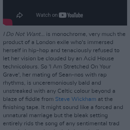
I Do Not Want...
is monochrome, very much the
product of a London exile who's immersed
herself in hip-hop and tenaciously refused to
let her vision be clouded by an Acid House
technicolours. So 'I Am Stretched On Your
Grave', her mating of Sean-nos with rap
rhythms, is unceremoniously bald and
unstreaked with any Celtic colour beyond a
blaze of fiddle from
Steve Wickham
at the
finishing tape. It might sound like a forced and
unnatural marriage but the bleak setting
entirely rids the song of any sentimental trad