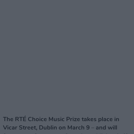
The RTÉ Choice Music Prize takes place in
Vicar Street, Dublin on March 9 – and will