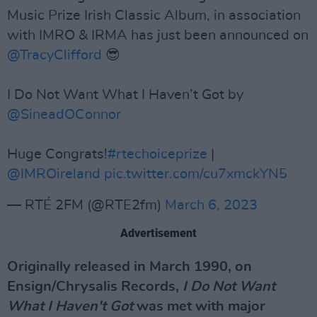
Music Prize Irish Classic Album, in association
with IMRO & IRMA has just been announced on
@TracyClifford
😎
I Do Not Want What I Haven’t Got by
@SineadOConnor
Huge Congrats!
#rtechoiceprize
|
@IMROireland
pic.twitter.com/cu7xmckYN5
— RTÉ 2FM (@RTE2fm)
March 6, 2023
Advertisement
Originally released in March 1990, on
Ensign/Chrysalis Records,
I Do Not Want
What I Haven't Got
was met with major