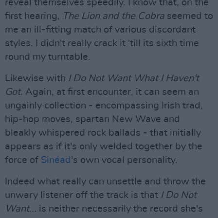
reveal themselves speedily. I know that, on the
first hearing,
The Lion and the Cobra
seemed to
me an ill-fitting match of various discordant
styles. I didn't really crack it 'till its sixth time
round my turntable.
Likewise with
I Do Not Want What I Haven't
Got
. Again, at first encounter, it can seem an
ungainly collection - encompassing Irish trad,
hip-hop moves, spartan New Wave and
bleakly whispered rock ballads - that initially
appears as if it's only welded together by the
force of
Sinéad
's own vocal personality.
Indeed what really can unsettle and throw the
unwary listener off the track is that
I Do Not
Want...
is neither necessarily the record she's