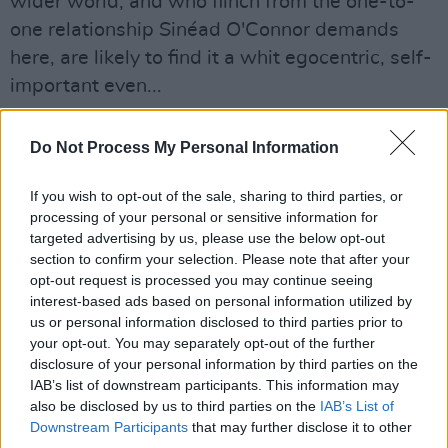
wider world, and who flinch from the one-to-
one relationship Sinéad O'Connor demands
here, are likely to find it a whit egocentric, self-
important even...
And yet, given the patience and empathy to get
Do Not Process My Personal Information
on its wavelength,
I Do Not Want...
is special.
With
The Lion And The Cobra
, moments of
If you wish to opt-out of the sale, sharing to third parties, or
wailing adolescent melodrama were
processing of your personal or sensitive information for
targeted advertising by us, please use the below opt-out
permissible, even desirable, since they suited
section to confirm your selection. Please note that after your
its scheme. But now Sinéad O'Connor's singing
opt-out request is processed you may continue seeing
has entered a new plane of emotional accuracy
interest-based ads based on personal information utilized by
us or personal information disclosed to third parties prior to
and suppleness.
your opt-out. You may separately opt-out of the further
disclosure of your personal information by third parties on the
Advertisement
IAB’s list of downstream participants. This information may
also be disclosed by us to third parties on the
IAB’s List of
Downstream Participants
that may further disclose it to other
third parties.