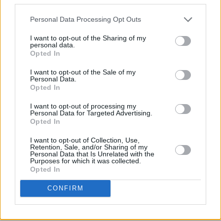
Personal Data Processing Opt Outs
I want to opt-out of the Sharing of my
personal data.
Opted In
I want to opt-out of the Sale of my
Personal Data.
Opted In
I want to opt-out of processing my
Of course, the magnificent 'Nothing Compares
Personal Data for Targeted Advertising.
Opted In
2 U' will endure long past most pop hits natural
radio shelf-life exactly because this song of
I want to opt-out of Collection, Use,
Retention, Sale, and/or Sharing of my
supplication also so acutely conveys an
Personal Data that Is Unrelated with the
Purposes for which it was collected.
undercurrent of sulky defiance in its
Opted In
confrontation of love love. I've already heard it
CONFIRM
sung by the female freemasonry on the last bus
and that's the ultimate compliment.