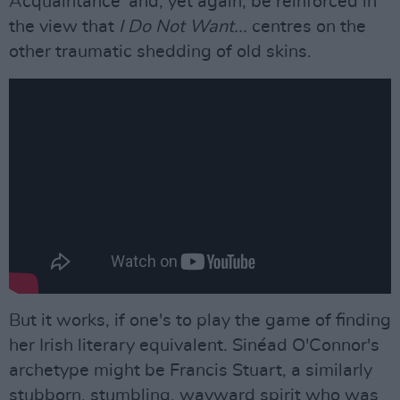
Acquaintance' and, yet again, be reinforced in
the view that
I Do Not Want...
centres on the
other traumatic shedding of old skins.
But it works, if one's to play the game of finding
her Irish literary equivalent. Sinéad O'Connor's
archetype might be Francis Stuart, a similarly
stubborn, stumbling, wayward spirit who was