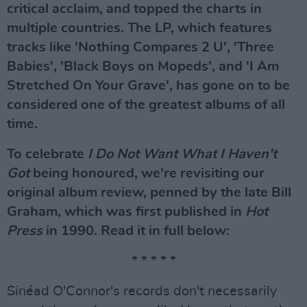
critical acclaim, and topped the charts in
multiple countries. The LP, which features
tracks like 'Nothing Compares 2 U', 'Three
Babies', 'Black Boys on Mopeds', and 'I Am
Stretched On Your Grave', has gone on to be
considered one of the greatest albums of all
time.
To celebrate
I Do Not Want What I Haven't
Got
being honoured, we're revisiting our
original album review, penned by the late Bill
Graham, which was first published in
Hot
Press
in 1990. Read it in full below:
* * * * *
Sinéad O'Connor's records don't necessarily