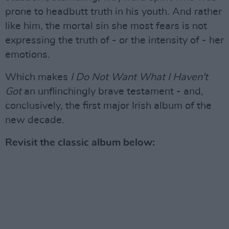
prone to headbutt truth in his youth. And rather
like him, the mortal sin she most fears is not
expressing the truth of - or the intensity of - her
emotions.
Which makes
I Do Not Want What I Haven't
Got
an unflinchingly brave testament - and,
conclusively, the first major Irish album of the
new decade.
Revisit the classic album below: