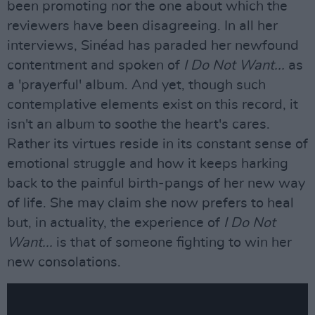
been promoting nor the one about which the
reviewers have been disagreeing. In all her
interviews, Sinéad has paraded her newfound
contentment and spoken of
I Do Not Want...
as
a 'prayerful' album. And yet, though such
contemplative elements exist on this record, it
isn't an album to soothe the heart's cares.
Rather its virtues reside in its constant sense of
emotional struggle and how it keeps harking
back to the painful birth-pangs of her new way
of life. She may claim she now prefers to heal
but, in actuality, the experience of
I Do Not
Want...
is that of someone fighting to win her
new consolations.