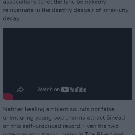
associations to let the lyric be nakedly
reincarnate in the deathly despair of inner-city
decay.
Neither healing ambient sounds not false
unenduring young pop charms attract Sinéad
on this self-produced record. Even the two
uptempo rock tracks, 'Jump In The River' and