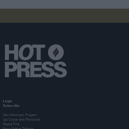
Login
Subscribe
Van Morrison Project
Up Close and Personal
Rapid Fire
Now We’re Talking