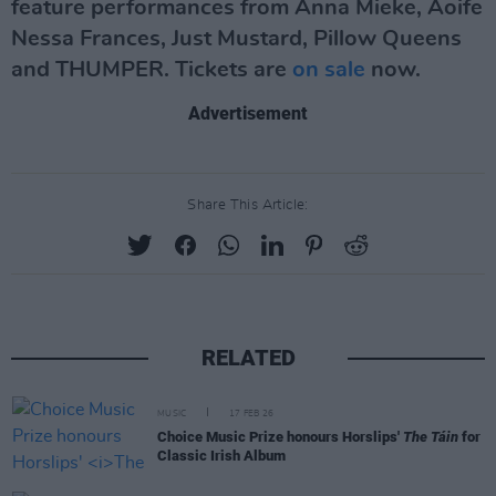
feature performances from Anna Mieke, Aoife
Nessa Frances, Just Mustard, Pillow Queens
and THUMPER. Tickets are
on sale
now.
Advertisement
Share This Article:
RELATED
MUSIC
17 FEB 26
Choice Music Prize honours Horslips'
The Táin
for
Classic Irish Album