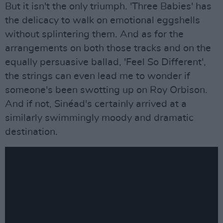
But it isn't the only triumph. 'Three Babies' has
the delicacy to walk on emotional eggshells
without splintering them. And as for the
arrangements on both those tracks and on the
equally persuasive ballad, 'Feel So Different',
the strings can even lead me to wonder if
someone's been swotting up on Roy Orbison.
And if not, Sinéad's certainly arrived at a
similarly swimmingly moody and dramatic
destination.