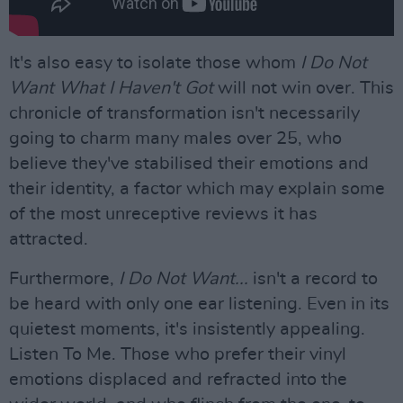
It's also easy to isolate those whom
I Do Not
Want What I Haven't Got
will not win over. This
chronicle of transformation isn't necessarily
going to charm many males over 25, who
believe they've stabilised their emotions and
their identity, a factor which may explain some
of the most unreceptive reviews it has
attracted.
Furthermore,
I Do Not Want...
isn't a record to
be heard with only one ear listening. Even in its
quietest moments, it's insistently appealing.
Listen To Me. Those who prefer their vinyl
emotions displaced and refracted into the