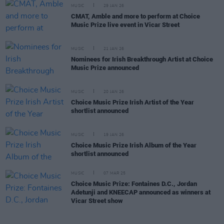
MUSIC
29 JAN 26
CMAT, Amble and more to perform at Choice
Music Prize live event in Vicar Street
MUSIC
21 JAN 26
Nominees for Irish Breakthrough Artist at Choice
Music Prize announced
MUSIC
20 JAN 26
Choice Music Prize Irish Artist of the Year
shortlist announced
MUSIC
19 JAN 26
Choice Music Prize Irish Album of the Year
shortlist announced
MUSIC
07 MAR 25
Choice Music Prize: Fontaines D.C., Jordan
Adetunji and KNEECAP announced as winners at
Vicar Street show