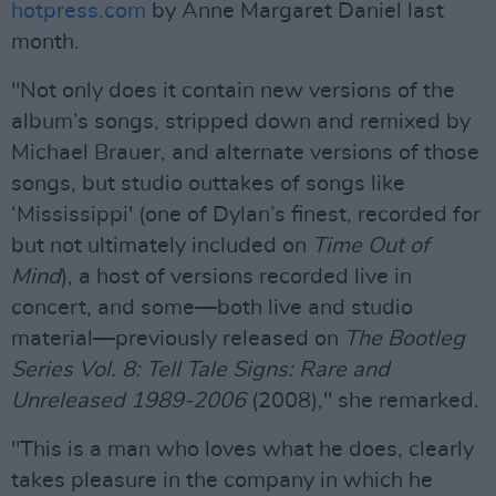
hotpress.com
by Anne Margaret Daniel last
month.
"Not only does it contain new versions of the
album’s songs, stripped down and remixed by
Michael Brauer, and alternate versions of those
songs, but studio outtakes of songs like
‘Mississippi' (one of Dylan’s finest, recorded for
but not ultimately included on
Time Out of
Mind
), a host of versions recorded live in
concert, and some—both live and studio
material—previously released on
The Bootleg
Series Vol. 8: Tell Tale Signs: Rare and
Unreleased 1989-2006
(2008)," she remarked.
"This is a man who loves what he does, clearly
takes pleasure in the company in which he