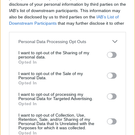
disclosure of your personal information by third parties on the
Advertisement
IAB’s list of downstream participants. This information may
also be disclosed by us to third parties on the
IAB’s List of
Pick up a copy of the current issue of
Hot
Downstream Participants
that may further disclose it to other
Press
, featuring an in-depth interview with
third parties.
flip-cover star Sam Smith, in shops now – or
Personal Data Processing Opt Outs
order online below:
I want to opt-out of the Sharing of my
personal data.
Opted In
I want to opt-out of the Sale of my
Personal Data.
Opted In
I want to opt-out of processing my
Personal Data for Targeted Advertising.
Opted In
I want to opt-out of Collection, Use,
Retention, Sale, and/or Sharing of my
Personal Data that Is Unrelated with the
Purposes for which it was collected.
Opted In