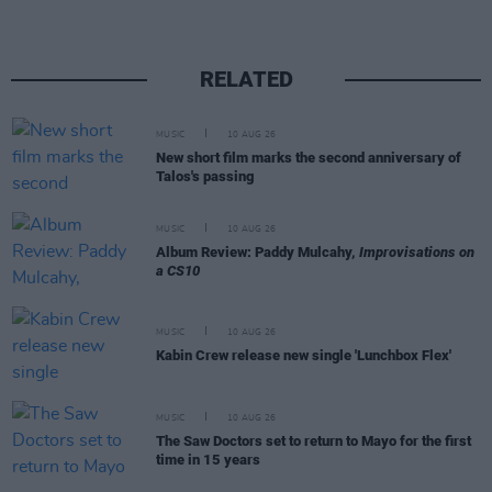
RELATED
MUSIC
10 AUG 26
New short film marks the second anniversary of
Talos's passing
MUSIC
10 AUG 26
Album Review: Paddy Mulcahy,
Improvisations on
a CS10
MUSIC
10 AUG 26
Kabin Crew release new single 'Lunchbox Flex'
MUSIC
10 AUG 26
The Saw Doctors set to return to Mayo for the first
time in 15 years