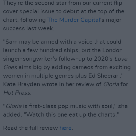
They're the second star from our current flip-
cover special issue to debut at the top of the
chart, following
The Murder Capital
's major
success last week.
"Sam may be armed with a voice that could
launch a few hundred ships, but the London
singer-songwriter’s follow-up to 2020’s
Love
Goes
aims big by adding cameos from exciting
women in multiple genres plus Ed Sheeran,"
Kate Brayden wrote in her review of
Gloria
for
Hot Press.
"
Gloria
is first-class pop music with soul," she
added. "Watch this one eat up the charts."
Read the full review
here
.