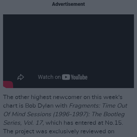
Advertisement
The other highest newcomer on this week's
chart is Bob Dylan with
Fragments: Time Out
Of Mind Sessions (1996-1997): The Bootleg
Series, Vol. 17,
which has entered at No.15.
The project was exclusively reviewed on