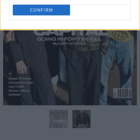
CONFIRM