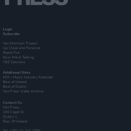
Login
Subscribe
Van Morrison Project
Up Close and Personal
Rapid Fire
Now We’re Talking
Y&E Sessions
Additional Sites
MIX – Music Industry Xplained
Best of Ireland
Best of Dublin
Hot Press Video Archive
Contact Us
Hot Press,
100 Capel St
Dublin 1.
Rep. Of Ireland
Tel: +353 (1) 241 1500