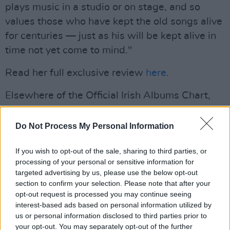
plays music in a studio or on stage, and so
values those who have kept the old songs alive
for centuries — just as his will be kept alive in
time not yet come to mind."
Read her full exclusive review
here
.
Elsewhere of the Official Irish Albums Chart,
Taylor Swift
remains at No.2 with
Midnights
,
Dermot Kennedy
scores another week at No.3
Do Not Process My Personal Information
with
Sonder
,
The Weeknd
jumps up to No.4
If you wish to opt-out of the sale, sharing to third parties, or
with
The Highlights
, and
SZA
drops to No.5
processing of your personal or sensitive information for
with
SOS
.
targeted advertising by us, please use the below opt-out
section to confirm your selection. Please note that after your
The only other newcomer in the Top 30 is
Let’s
opt-out request is processed you may continue seeing
Start Here
by Lil Yachty, which has entered the
interest-based ads based on personal information utilized by
us or personal information disclosed to third parties prior to
chart at No. 27.
your opt-out. You may separately opt-out of the further