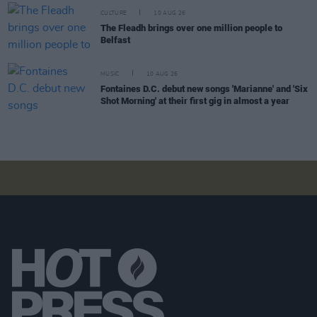
CULTURE
10 AUG 26
The Fleadh brings over one million people to
Belfast
MUSIC
10 AUG 26
Fontaines D.C. debut new songs 'Marianne' and 'Six
Shot Morning' at their first gig in almost a year