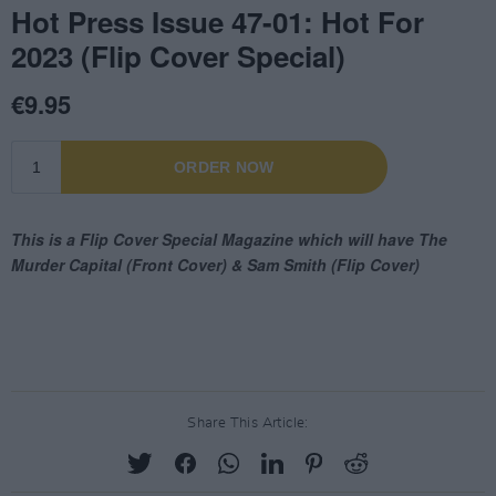
Share This Article: