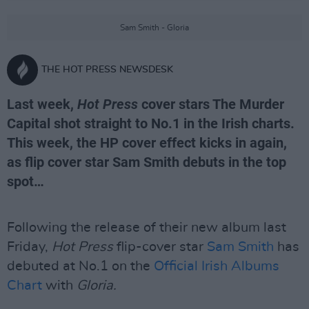
Sam Smith - Gloria
THE HOT PRESS NEWSDESK
Last week,
Hot Press
cover stars The Murder
Capital shot straight to No.1 in the Irish charts.
This week, the HP cover effect kicks in again,
as flip cover star Sam Smith debuts in the top
spot…
Following the release of their new album last
Friday,
Hot Press
flip-cover star
Sam Smith
has
debuted at No.1 on the
Official Irish Albums
Chart
with
Gloria.