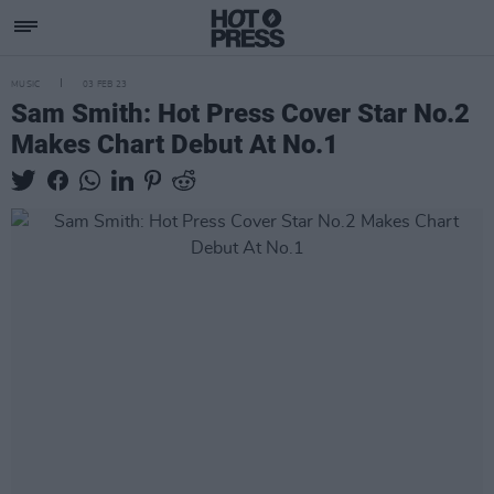
MUSIC
03 FEB 23
Sam Smith: Hot Press Cover Star No.2
Makes Chart Debut At No.1