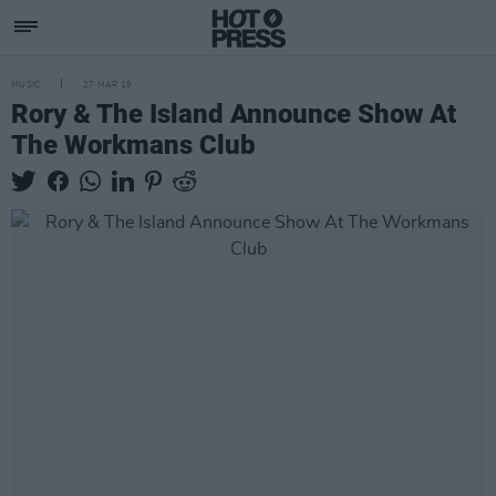
MUSIC
27 MAR 19
Rory & The Island Announce Show At
The Workmans Club