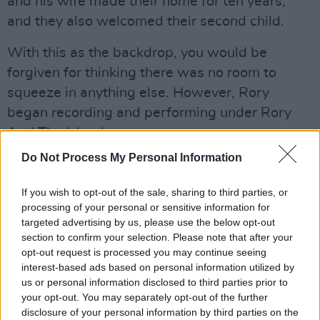
and his wife made their home for ten years,
and they also welcomed their second child.
With this as the backdrop, you would be
forgiven for thinking there was no room to
squeeze in anything else. However, Rory
began recording and performing under Rory
And The Island.
Do Not Process My Personal Information
He stopped using his birth name in 2007, as it
was getting too confusing, saying:
If you wish to opt-out of the sale, sharing to third parties, or
processing of your personal or sensitive information for
“Lads were turning up to gigs expecting a
targeted advertising by us, please use the below opt-out
totally different kind of show. I really liked
section to confirm your selection. Please note that after your
opt-out request is processed you may continue seeing
bands like Florence And The Machine and
interest-based ads based on personal information utilized by
Noah And The Whale at the time, and quite
us or personal information disclosed to third parties prior to
frankly I like the name too. Rory And The
your opt-out. You may separately opt-out of the further
disclosure of your personal information by third parties on the
Island."