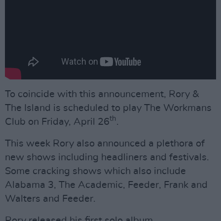
To coincide with this announcement, Rory &
The Island is scheduled to play The Workmans
th
Club on Friday, April 26
.
This week Rory also announced a plethora of
new shows including headliners and festivals.
Some cracking shows which also include
Alabama 3, The Academic, Feeder, Frank and
Walters and Feeder.
Rory released his first solo album