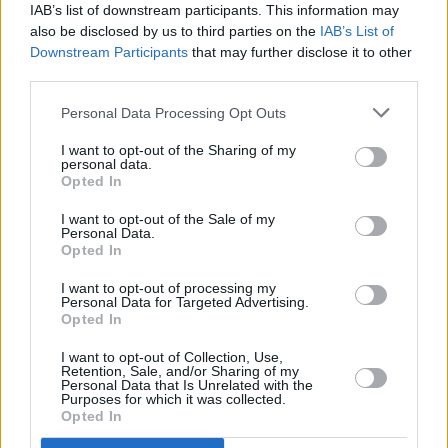
IAB’s list of downstream participants. This information may
also be disclosed by us to third parties on the
IAB’s List of
Rory And The Island charted in the Irish top 10
Downstream Participants
that may further disclose it to other
with “the odd” GAA reggae hit 'Jimmy's
third parties.
Winning Matches'. Following this cult success,
Personal Data Processing Opt Outs
Rory decided to open a live music bar in
Lanzarote. He called it simply
The Island
. The
I want to opt-out of the Sharing of my
personal data.
bar opened in March 2013 and was voted No.
Opted In
1 live music bar in the Canary Islands for five
I want to opt-out of the Sale of my
years until he sold it in 2018. During it’s time
Personal Data.
Opted In
under Rory’s ownership he welcomed guest
appearances by many including Sharon
I want to opt-out of processing my
Personal Data for Targeted Advertising.
Shannon, Josh McClorey and even Robbie
Opted In
Keane. Rory also enjoyed performing in the bar
I want to opt-out of Collection, Use,
Retention, Sale, and/or Sharing of my
himself.
Personal Data that Is Unrelated with the
Purposes for which it was collected.
A series of four sold-out shows in December
Opted In
2018 in Ireland’s Northwest and Dublin’s