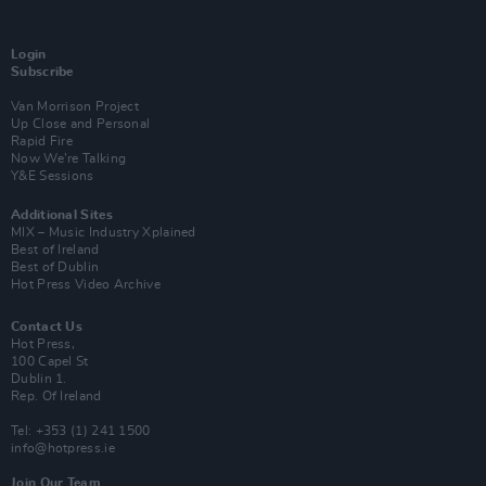
Login
Subscribe
Van Morrison Project
Up Close and Personal
Rapid Fire
Now We’re Talking
Y&E Sessions
Additional Sites
MIX – Music Industry Xplained
Best of Ireland
Best of Dublin
Hot Press Video Archive
Contact Us
Hot Press,
100 Capel St
Dublin 1.
Rep. Of Ireland
Tel: +353 (1) 241 1500
info@hotpress.ie
Join Our Team