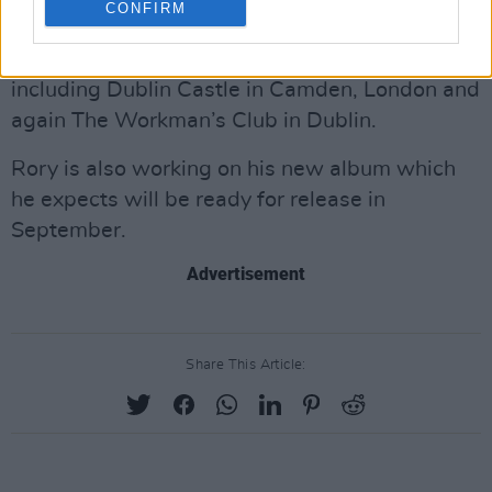
CONFIRM
Workman’s Club were followed this February
by sold-out shows in Scotland and England,
including Dublin Castle in Camden, London and
again The Workman’s Club in Dublin.
Rory is also working on his new album which
he expects will be ready for release in
September.
Advertisement
Share This Article: