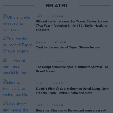
RELATED
MUSIC
10 AUG 26
Official trailer released for
Travis Barker: Louder
Than Fear
- featuring Blink-182, Taylor Hawkins
and more
CULTURE
10 AUG 26
Trial for the murder of Tupac Shakur begins
MUSIC
10 AUG 26
The Script announce special intimate show at The
Grand Social
MUSIC
10 AUG 26
Electric Picnic's Croí welcomes Donal Lunny, John
Francis Flynn, Denise Chaila and more
MUSIC
10 AUG 26
New short film marks the second anniversary of