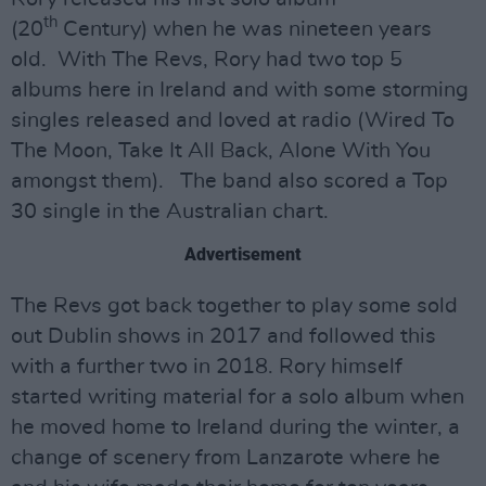
th
(20
Century) when he was nineteen years
old. With The Revs, Rory had two top 5
albums here in Ireland and with some storming
singles released and loved at radio (Wired To
The Moon, Take It All Back, Alone With You
amongst them). The band also scored a Top
30 single in the Australian chart.
Advertisement
The Revs got back together to play some sold
out Dublin shows in 2017 and followed this
with a further two in 2018. Rory himself
started writing material for a solo album when
he moved home to Ireland during the winter, a
change of scenery from Lanzarote where he