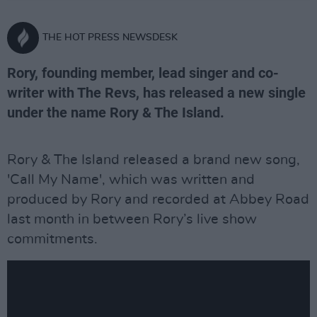
THE HOT PRESS NEWSDESK
Rory, founding member, lead singer and co-
writer with The Revs, has released a new single
under the name Rory & The Island.
Rory & The Island released a brand new song,
'Call My Name', which was written and
produced by Rory and recorded at Abbey Road
last month in between Rory’s live show
commitments.