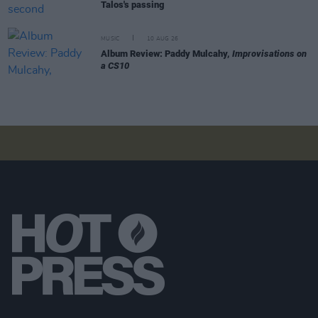
Talos's passing
MUSIC
10 AUG 26
Album Review: Paddy Mulcahy,
Improvisations on
a CS10