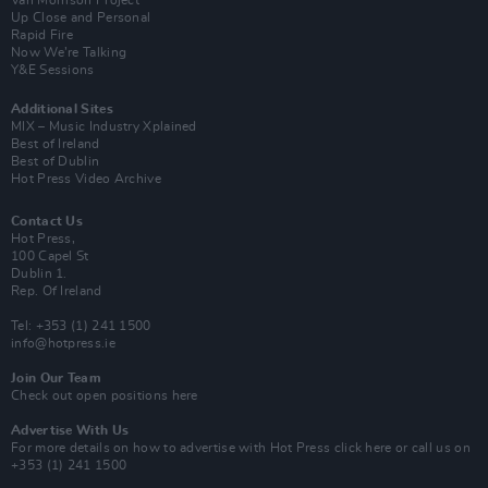
Van Morrison Project
Up Close and Personal
Rapid Fire
Now We’re Talking
Y&E Sessions
Additional Sites
MIX – Music Industry Xplained
Best of Ireland
Best of Dublin
Hot Press Video Archive
Contact Us
Hot Press,
100 Capel St
Dublin 1.
Rep. Of Ireland
Tel: +353 (1) 241 1500
info@hotpress.ie
Join Our Team
Check out open positions here
Advertise With Us
For more details on how to advertise with Hot Press
click here
or call us on
+353 (1) 241 1500