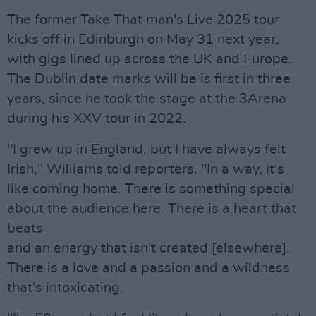
The former Take That man's Live 2025 tour
kicks off in Edinburgh on May 31 next year,
with gigs lined up across the UK and Europe.
The Dublin date marks will be is first in three
years, since he took the stage at the 3Arena
during his XXV tour in 2022.
"I grew up in England, but I have always felt
Irish," Williams told reporters. "In a way, it's
like coming home. There is something special
about the audience here. There is a heart that
beats
and an energy that isn't created [elsewhere].
There is a love and a passion and a wildness
that's intoxicating.