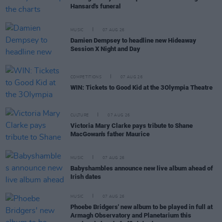
Hansard's funeral
MUSIC
07 AUG 26
Damien Dempsey to headline new Hideaway
Session X Night and Day
COMPETITIONS
07 AUG 26
WIN: Tickets to Good Kid at the 3Olympia Theatre
CULTURE
07 AUG 26
Victoria Mary Clarke pays tribute to Shane
MacGowan's father Maurice
MUSIC
07 AUG 26
Babyshambles announce new live album ahead of
Irish dates
MUSIC
07 AUG 26
Phoebe Bridgers' new album to be played in full at
Armagh Observatory and Planetarium this