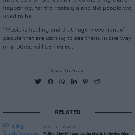
happening, for the nostalgia and the people we
used to be.
"Music is healing and that huge movement of
people that are coming to see them, in one way
or another, will be healed."
Share This Article:
RELATED
MUSIC
07 AUG 26
'Falling Slowly' soars up the charts following Glen