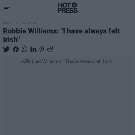
MUSIC
12 NOV 24
Robbie Williams: "I have always felt
Irish"