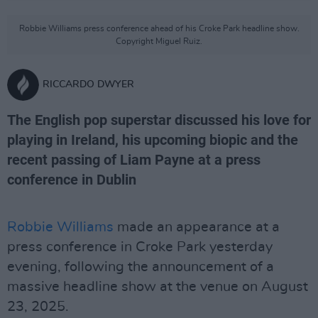
Robbie Williams press conference ahead of his Croke Park headline show.
Copyright Miguel Ruiz.
RICCARDO DWYER
The English pop superstar discussed his love for
playing in Ireland, his upcoming biopic and the
recent passing of Liam Payne at a press
conference in Dublin
Robbie Williams
made an appearance at a
press conference in Croke Park yesterday
evening, following the announcement of a
massive headline show at the venue on August
23, 2025.