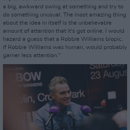
a big, awkward swing at something and try to
do something unusual. The most amazing thing
about the idea in itself is the unbelievable
amount of attention that it's got online. I would
hazard a guess that a Robbie Williams biopic,
if Robbie Williams was human, would probably
garner less attention."