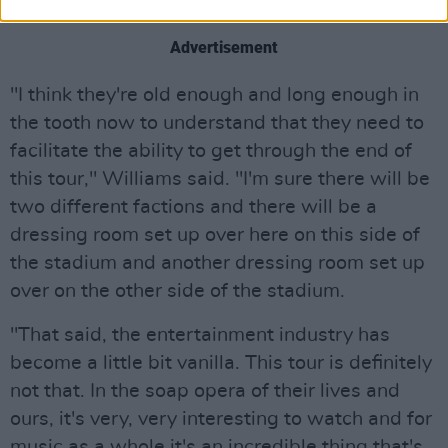
reunion tour.
Advertisement
"I think they're old enough and long enough in
the tooth now to understand that they need to
facilitate the ability to get through the end of
this tour," Williams said. "I'm sure there will be
two different factions and there will be a
dressing room set up over here on this side of
the stadium and another dressing room set up
over on the other side of the stadium.
"That said, the entertainment industry has
become a little bit vanilla. This tour is definitely
not that. In the soap opera of their lives and
ours, it's very, very interesting to watch and for
music as a whole it's an incredible thing that's