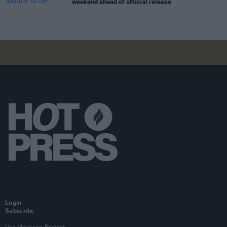
weekend ahead of official release
Login
Subscribe