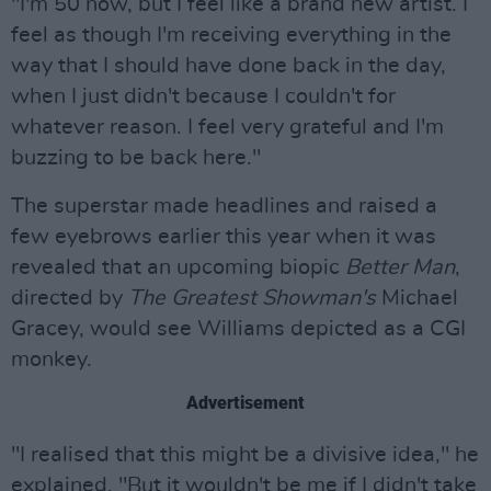
"I'm 50 now, but I feel like a brand new artist. I
feel as though I'm receiving everything in the
way that I should have done back in the day,
when I just didn't because I couldn't for
whatever reason. I feel very grateful and I'm
buzzing to be back here."
The superstar made headlines and raised a
few eyebrows earlier this year when it was
revealed that an upcoming biopic
Better Man
,
directed by
Th
e Greatest Showman's
Michael
Gracey, would see Williams depicted as a CGI
monkey.
Advertisement
"I realised that this might be a divisive idea," he
explained. "But it wouldn't be me if I didn't take