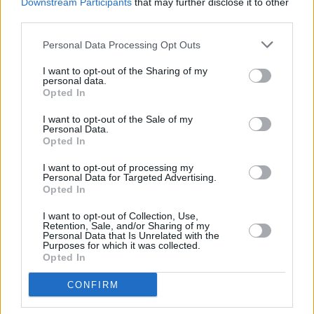
neurodiverse, has been through trauma, is
Downstream Participants
that may further disclose it to other
third parties.
struggling to come to terms with their
childhood, struggling to come to terms with
Personal Data Processing Opt Outs
their place in the world.
I want to opt-out of the Sharing of my
personal data.
"If I turn it back to entertainment, it's very
Opted In
difficult, to look after people properly. But it
I want to opt-out of the Sale of my
Personal Data.
needs addressing and there needs to be a think
Opted In
tank where creative people like myself and
I want to opt-out of processing my
others get together. The tragedy of Liam won't
Personal Data for Targeted Advertising.
Opted In
go unnoticed. "
I want to opt-out of Collection, Use,
Finally, Williams' Croke Park show falls a week
Retention, Sale, and/or Sharing of my
Personal Data that Is Unrelated with the
after Oasis' highly-anticipated two-night stint
Purposes for which it was collected.
Opted In
at the stadium. The singer was asked on
whether or not he feels the often-squabbling
CONFIRM
Gallagher brothers will make it through their