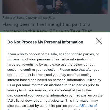
Robbie Williams. Copyright Miguel Ruiz.
Having been in the limelight as part of a
boyband in the early '90s with Take That,
Williams was questioned about the
recent
Do Not Process My Personal Information
death of former One Direction member Liam
Payne,
and the difficulties facing young people
If you wish to opt-out of the sale, sharing to third parties, or
in the music industry.
processing of your personal or sensitive information for
targeted advertising by us, please use the below opt-out
"I think the world needs to be supportive of
section to confirm your selection. Please note that after your
opt-out request is processed you may continue seeing
young people," he said. "Whether we are in
interest-based ads based on personal information utilized by
the entertainment industry or not, it seems to
us or personal information disclosed to third parties prior to
be pervasive that everybody's going through
your opt-out. You may separately opt-out of the further
disclosure of your personal information by third parties on the
something.
IAB’s list of downstream participants. This information may
Everybody on the planet right now is
also be disclosed by us to third parties on the
IAB’s List of