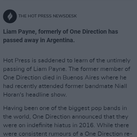
THE HOT PRESS NEWSDESK
Liam Payne, formerly of One Direction has
passed away in Argentina.
Hot Press is saddened to learn of the untimely
passing of Liam Payne. The former member of
One Direction died in Buenos Aires where he
had recently attended former bandmate Niall
Horan's headline show.
Having been one of the biggest pop bands in
the world, One Direction announced that they
were on indefinite hiatus in 2016. While there
were consistent rumours of a One Direction re-