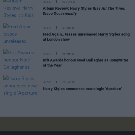
MUSIC
09 MAR 26
Album Review: Harry Styles
Kiss All The Time,
Disco Occasionally
MUSIC
27 FEB 26
Fred Again.. teases unreleased Harry Styles song
at London show
MUSIC
05 FEB 26
Brit Awards honour Noel Gallagher as Songwriter
of the Year
MUSIC
21 JAN 26
Harry Styles announces new single ‘Aperture’