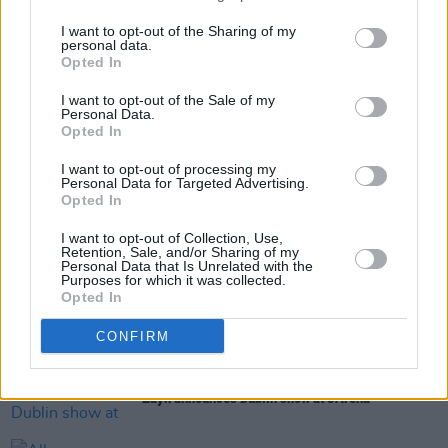
friends.
I want to opt-out of the Sharing of my
personal data.
Opted In
Share This Article:
I want to opt-out of the Sale of my
Personal Data.
Opted In
I want to opt-out of processing my
Personal Data for Targeted Advertising.
Opted In
RELATED
I want to opt-out of Collection, Use,
Retention, Sale, and/or Sharing of my
Personal Data that Is Unrelated with the
Purposes for which it was collected.
MUSIC
13 MAR 26
Opted In
Harry Styles debuts at No.1 on the Irish Albums
Chart with
Kiss All the Time. Disco, Occasionally
CONFIRM
MUSIC
09 MAR 26
Zayn announces Dublin show at 3Arena