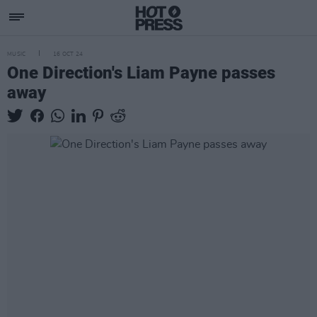
MUSIC
16 OCT 24
One Direction's Liam Payne passes
away