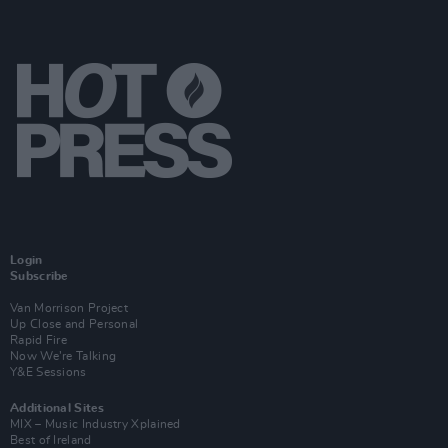
Login
Subscribe
Van Morrison Project
Up Close and Personal
Rapid Fire
Now We’re Talking
Y&E Sessions
Additional Sites
MIX – Music Industry Xplained
Best of Ireland