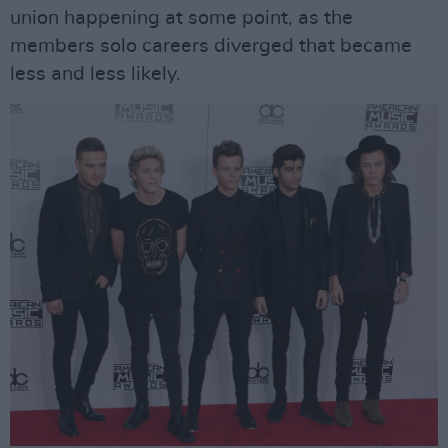
union happening at some point, as the
members solo careers diverged that became
less and less likely.