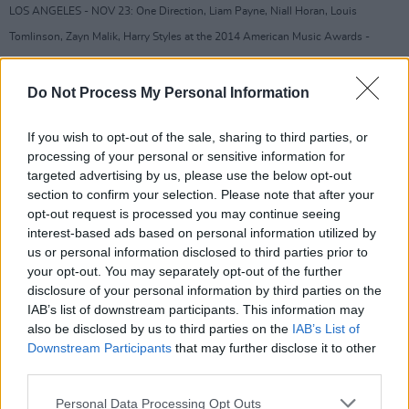
LOS ANGELES - NOV 23: One Direction, Liam Payne, Niall Horan, Louis
Tomlinson, Zayn Malik, Harry Styles at the 2014 American Music Awards -
Arrivals at the Nokia Theater on November 23, 2014 in Los Angeles, CA
Advertisement
Do Not Process My Personal Information
In 2017 Liam had a son Bear Gray Payne, with
If you wish to opt-out of the sale, sharing to third parties, or
fellow popstar Cheryl, however their
processing of your personal or sensitive information for
targeted advertising by us, please use the below opt-out
relationship ended in 2018. Payne has been
section to confirm your selection. Please note that after your
open about his struggles with various forms of
opt-out request is processed you may continue seeing
addiction and substance abuse issues over the
interest-based ads based on personal information utilized by
us or personal information disclosed to third parties prior to
last number of years. It is important that no
your opt-out. You may separately opt-out of the further
assumptions are made about the context of
disclosure of your personal information by third parties on the
what happened. We will await news of the
IAB’s list of downstream participants. This information may
also be disclosed by us to third parties on the
IAB’s List of
inevitable police enquiry to confirm if any
Downstream Participants
that may further disclose it to other
further investigations are necessary.
third parties.
We send our thoughts and to his family and
Personal Data Processing Opt Outs