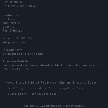
Best of Dublin
Hot Press Video Archive
Contact Us
Hot Press,
100 Capel St
Dublin 1.
Rep. Of Ireland
Tel: +353 (1) 241 1500
info@hotpress.ie
Join Our Team
Check out open positions here
Advertise With Us
For more details on how to advertise with Hot Press
click here
or call us on
+353 (1) 241 1500
News
Music
Culture
Pics & Vids
Opinion
Lifestyle & Sports
Sex & Drugs
Competitions
Shop
Magazines
More
Subscriptions
Terms & Conditions
Copyright © 2026 Hotpress. Developed by
Square1