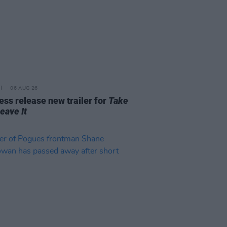
06 AUG 26
ss release new trailer for
Take
Leave It