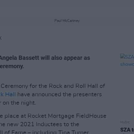
Paul McCartney
K
Angela Bassett will also appear as
ceremony.
Ceremony for the Rock and Roll Hall of
k Hall
have announced the presenters
 on the night.
ke place at Rocket Mortgage FieldHouse
MUSIC
the new 2021 Inductees to the
SZA t
l of Fame – including Tina Turner,