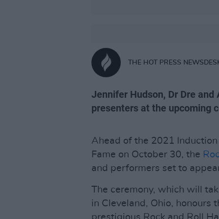
THE HOT PRESS NEWSDES
Jennifer Hudson, Dr Dre and 
presenters at the upcoming 
Ahead of the 2021 Induction 
Fame on October 30, the
Roc
and performers set to appear
The ceremony, which will ta
in Cleveland, Ohio, honours 
prestigious Rock and Roll Hal