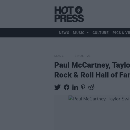
NEWS
MUSIC
CULTURE
PICS & VI
MUSIC
19 OCT 21
Paul McCartney, Taylo
Rock & Roll Hall of F