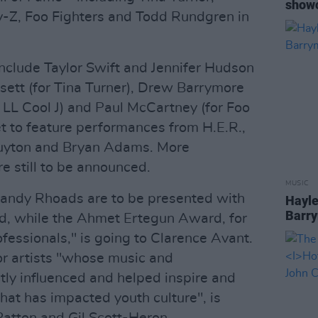
showc
y-Z, Foo Fighters and Todd Rundgren in
nclude Taylor Swift and Jennifer Hudson
ssett (for Tina Turner), Drew Barrymore
r LL Cool J) and Paul McCartney (for Foo
set to feature performances from H.E.R.,
Guyton and Bryan Adams. More
e still to be announced.
MUSIC
 Randy Rhoads are to be presented with
Hayle
Barry
d, while the Ahmet Ertegun Award, for
fessionals," is going to Clarence Avant.
or artists "whose music and
tly influenced and helped inspire and
that has impacted youth culture", is