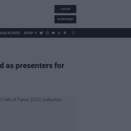
LOG IN
SUBSCRIBE
MAGAZINES
SHOP
 as presenters for