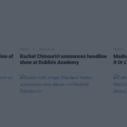
MUSIC
06 AUG 26
MUSIC
ion of
Rachel Chinouriri announces headline
Madne
show at Dublin's Academy
It Or 