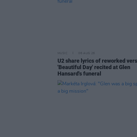
MUSIC
06 AUG 26
U2 share lyrics of reworked vers
'Beautiful Day' recited at Glen
Hansard's funeral