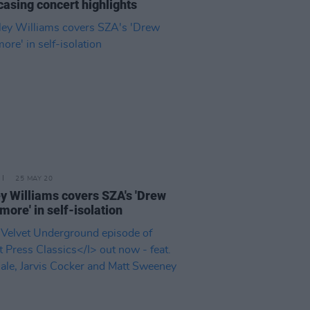
asing concert highlights
25 MAY 20
y Williams covers SZA's 'Drew
more' in self-isolation