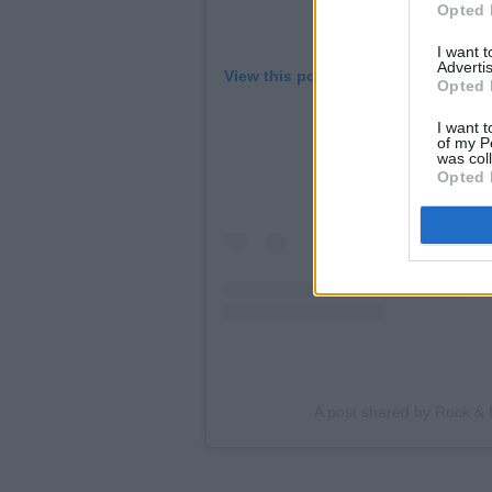
Opted 
I want 
Advertis
View this post on Instagram
Opted 
I want t
of my P
was col
Opted 
A post shared by Rock & 