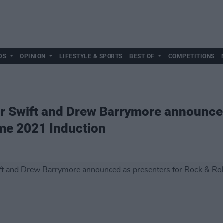
DS
OPINION
LIFESTYLE & SPORTS
BEST OF
COMPETITIONS
r Swift and Drew Barrymore announced
ame 2021 Induction