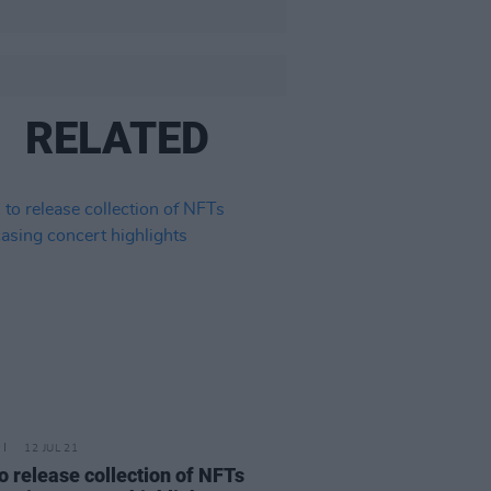
RELATED
12 JUL 21
o release collection of NFTs