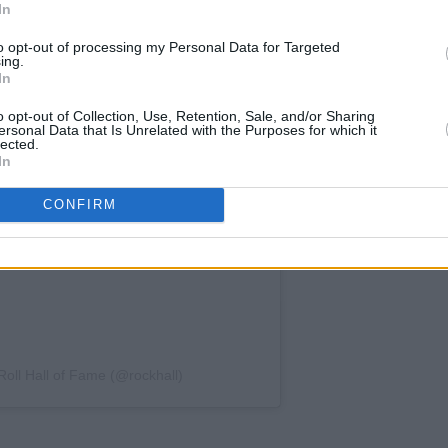
In
to opt-out of processing my Personal Data for Targeted
ing.
In
o opt-out of Collection, Use, Retention, Sale, and/or Sharing
ersonal Data that Is Unrelated with the Purposes for which it
lected.
In
CONFIRM
Roll Hall of Fame (@rockhall)