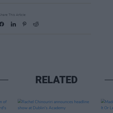
Share This Article:
RELATED