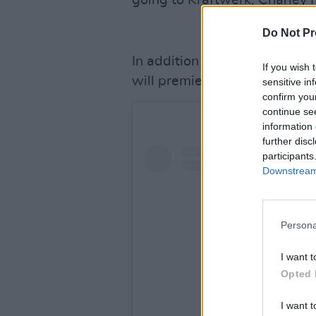
going to Kraftwerk, Charley 
Do Not Pr
In addition to the live cere
If you wish 
will premiere on November 2
sensitive in
confirm you
continue se
information 
further disc
participants
Downstream 
Persona
I want t
Opted 
I want t