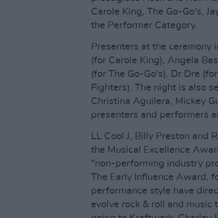
Carole King, The Go-Go's, Ja
the Performer Category.
Presenters at the ceremony i
(for Carole King), Angela Ba
(for The Go-Go's), Dr Dre (fo
Fighters). The night is also 
Christina Aguilera, Mickey 
presenters and performers ar
LL Cool J, Billy Preston and
the Musical Excellence Awar
"non-performing industry pro
The Early Influence Award, f
performance style have direc
evolve rock & roll and music 