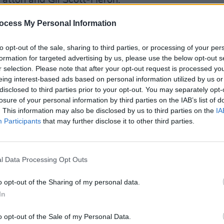
Patton and Gil Scott-Heron.
Advertisement
ocess My Personal Information
mony on October 30, a HBO Max special
to opt-out of the sale, sharing to third parties, or processing of your per
MUSIC
0.
formation for targeted advertising by us, please use the below opt-out s
The V
r selection. Please note that after your opt-out request is processed y
Hot P
eing interest-based ads based on personal information utilized by us or
John 
disclosed to third parties prior to your opt-out. You may separately opt-
Swee
losure of your personal information by third parties on the IAB’s list of
. This information may also be disclosed by us to third parties on the
IA
Participants
that may further disclose it to other third parties.
l Data Processing Opt Outs
o opt-out of the Sharing of my personal data.
In
o opt-out of the Sale of my Personal Data.