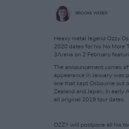
BROOKE WEBER
Heavy metal legend Ozzy Os
2020 dates for his No More To
3Arena on 2 February featuri
The announcement comes afte
appearance in January was p
one that kept Osbourne out of
Zealand and Japan. In early A
all original 2019 tour dates.
OZZY will postpone all his to