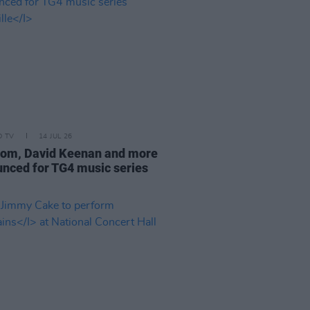
D TV
14 JUL 26
om, David Keenan and more
nced for TG4 music series
e