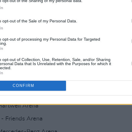
o opt-out of the Sharing of my personal data.
rena
In
Manchester Arena
o opt-out of the Sale of my Personal Data.
ta Arena
In
to opt-out of processing my Personal Data for Targeted
02
ing.
In
E Hydro
o opt-out of Collection, Use, Retention, Sale, and/or Sharing
ersonal Data that Is Unrelated with the Purposes for which it
esorts World Arena
lected.
In
 - Westfalenhalle
CONFIRM
Advertisement
 Hartwell Arena
- Friends Arena
 Mercedes-Benz Arena