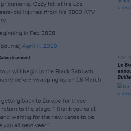
 pneumonia. Ozzy fell at his Los
ars-old injuries (from his 2003 ATV
ry.
eginning in Feb 2020
bourne)
April 4, 2019
Advertisement
FILM AN
Le Bo
annou
our will begin in the Black Sabbath
Buill
January before wrapping up on 16 March
o getting back to Europe for these
return to the stage. “Thank you to all
 and waiting for the new dates to be
 you all next year.”