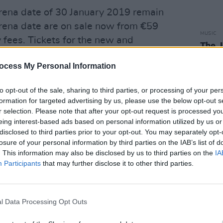
3Arena date of 30 January 2019 remain
Arena date are on sale now from €59
MUSIC
y fees. Tickets for the new and
The 
urs 2 dates go on sale Friday 3 May,
Natio
ocess My Personal Information
ts will go on sale Fri 9 May.
rescheduled tour dates, with the
to opt-out of the sale, sharing to third parties, or processing of your per
formation for targeted advertising by us, please use the below opt-out s
led Barcelona and Frankfurt shows,
r selection. Please note that after your opt-out request is processed y
int of purchase.
eing interest-based ads based on personal information utilized by us or
disclosed to third parties prior to your opt-out. You may separately opt-
 dates can be seen below.
losure of your personal information by third parties on the IAB’s list of
. This information may also be disclosed by us to third parties on the
IA
Participants
that may further disclose it to other third parties.
otorpoint Arena
l Data Processing Opt Outs
Advertisement