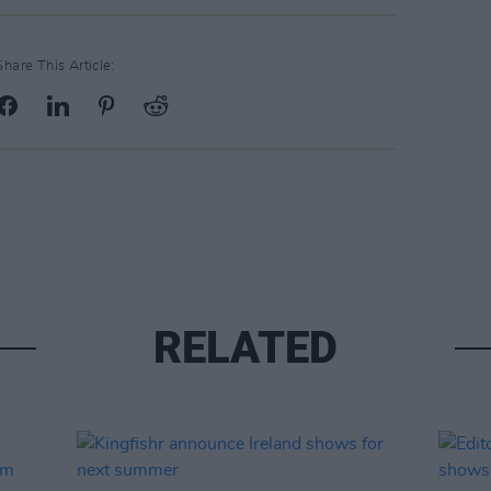
Share This Article:
RELATED