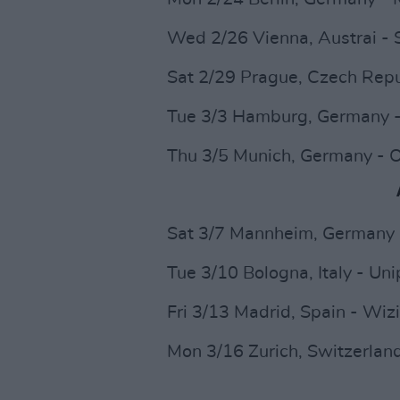
Wed 2/26 Vienna, Austrai - 
Sat 2/29 Prague, Czech Repu
Tue 3/3 Hamburg, Germany -
Thu 3/5 Munich, Germany - 
Sat 3/7 Mannheim, Germany
Tue 3/10 Bologna, Italy - Un
Fri 3/13 Madrid, Spain - Wiz
Mon 3/16 Zurich, Switzerland