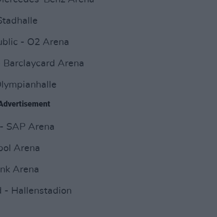
Stadhalle
blic - O2 Arena
 Barclaycard Arena
Olympianhalle
Advertisement
 - SAP Arena
ipol Arena
ink Arena
 - Hallenstadion