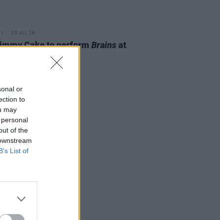
03 JUL 26
Jimmy Cake to perform
Brains
at
nal Concert Hall
sonal or
ection to
ou may
 personal
out of the
 downstream
B’s List of