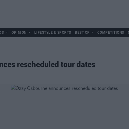
DS
OPINION
LIFESTYLE & SPORTS
BEST OF
COMPETITIONS
ces rescheduled tour dates