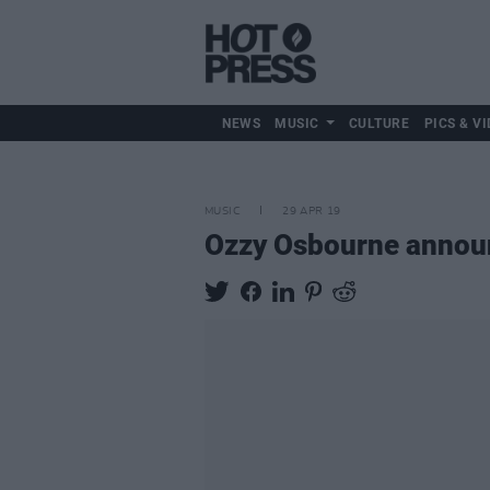
NEWS
MUSIC
CULTURE
PICS & VI
MUSIC
29 APR 19
Ozzy Osbourne announ