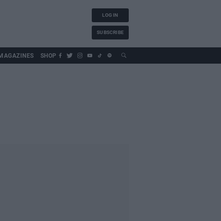
LOG IN
SUBSCRIBE
MAGAZINES
SHOP