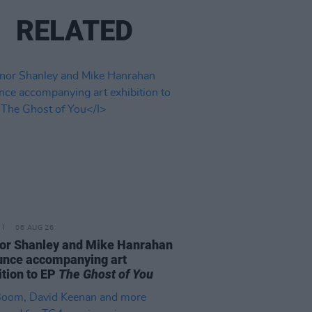
RELATED
06 AUG 26
or Shanley and Mike Hanrahan
nce accompanying art
ition to EP
The Ghost of You