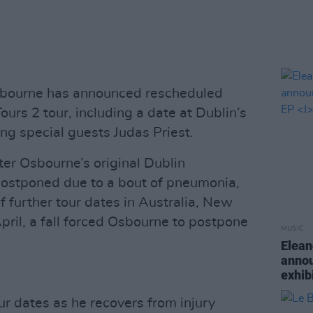
bourne has announced rescheduled
urs 2 tour, including a date at Dublin’s
ng special guests Judas Priest.
r Osbourne’s original Dublin
ostponed due to a bout of pneumonia,
 further tour dates in Australia, New
pril, a fall forced Osbourne to postpone
MUSIC
Elean
annou
exhib
ur dates as he recovers from injury