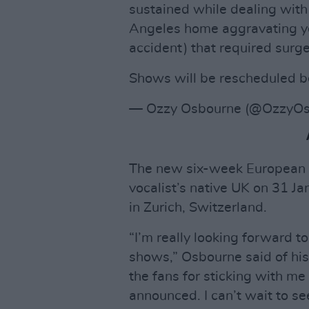
sustained while dealing with
Angeles home aggravating ye
accident) that required surge
Shows will be rescheduled b
— Ozzy Osbourne (@OzzyOs
The new six-week European t
vocalist’s native UK on 31 
in Zurich, Switzerland.
“I’m really looking forward t
shows,” Osbourne said of his 
the fans for sticking with me
announced. I can’t wait to see