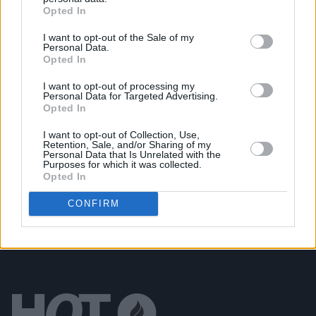
Opted In
New album on the way, as U2 return with 'Street Of
Dreams'
I want to opt-out of the Sale of my
Personal Data.
Opted In
MUSIC
03 JUL 26
Jorja Smith announces new album
What Are The
I want to opt-out of processing my
Odds
Personal Data for Targeted Advertising.
Opted In
MUSIC
01 JUL 26
I want to opt-out of Collection, Use,
Fat Dog announce new album
Cancel Me (I’m
Retention, Sale, and/or Sharing of my
Tired)
Personal Data that Is Unrelated with the
Purposes for which it was collected.
Opted In
CONFIRM