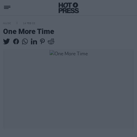
MUSIC
14 FEB 03
One More Time