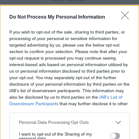
Do Not Process My Personal Information
If you wish to opt-out of the sale, sharing to third parties, or
processing of your personal or sensitive information for
RELATED
targeted advertising by us, please use the below opt-out
section to confirm your selection. Please note that after your
opt-out request is processed you may continue seeing
MUSIC
28 JUL 26
interest-based ads based on personal information utilized by
Kingfishr to release track from
20th Century Paddy
- The Songs of Shane MacGowan
this Friday
us or personal information disclosed to third parties prior to
your opt-out. You may separately opt-out of the further
disclosure of your personal information by third parties on the
MUSIC
23 JUL 26
IAB’s list of downstream participants. This information may
Gotts Street Park announce new album and Dublin
show
also be disclosed by us to third parties on the
IAB’s List of
Downstream Participants
that may further disclose it to other
third parties.
MUSIC
08 JUL 26
Gilla Band announce new album
Pugnello
Personal Data Processing Opt Outs
I want to opt-out of the Sharing of my
personal data.
MUSIC
07 JUL 26