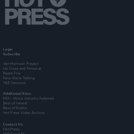
Login
Subscribe
Van Morrison Project
Up Close and Personal
Rapid Fire
Now We’re Talking
Y&E Sessions
Additional Sites
MIX – Music Industry Xplained
Best of Ireland
Best of Dublin
Hot Press Video Archive
Contact Us
Hot Press,