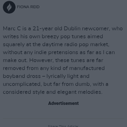
FIONA REID
Marc C is a 21-year old Dublin newcomer, who
writes his own breezy pop tunes aimed
squarely at the daytime radio pop market,
without any indie pretensions as far as I can
make out. However, these tunes are far
removed from any kind of manufactured
boyband dross – lyrically light and
uncomplicated, but far from dumb, with a
considered style and elegant melodies.
Advertisement
Share This Article: