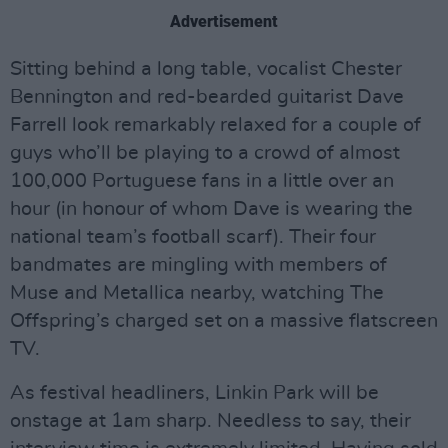
Advertisement
Sitting behind a long table, vocalist Chester
Bennington and red-bearded guitarist Dave
Farrell look remarkably relaxed for a couple of
guys who’ll be playing to a crowd of almost
100,000 Portuguese fans in a little over an
hour (in honour of whom Dave is wearing the
national team’s football scarf). Their four
bandmates are mingling with members of
Muse and Metallica nearby, watching The
Offspring’s charged set on a massive flatscreen
TV.
As festival headliners, Linkin Park will be
onstage at 1am sharp. Needless to say, their