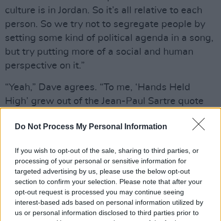
culture is in Jordan. So it’s all relative to each
person. So we try not to segregate people by
setting some kind of political agenda in a song,
but try putting more of a social and human
perspective on it.”
“Yeah,” Dave agrees. “To me, ‘Hands Held
High’ grew out of the Jean-Paul Sartre quote
about how when the rich wage war it’s the
Do Not Process My Personal Information
poor who die. I think that’s where a lot of Mike’s
lyrics grew out of [
Mike Shinoda writes most of
If you wish to opt-out of the sale, sharing to third parties, or
the band’s lyrics - OT
]. For me that resonates
processing of your personal or sensitive information for
really strongly.”
targeted advertising by us, please use the below opt-out
section to confirm your selection. Please note that after your
opt-out request is processed you may continue seeing
interest-based ads based on personal information utilized by
us or personal information disclosed to third parties prior to