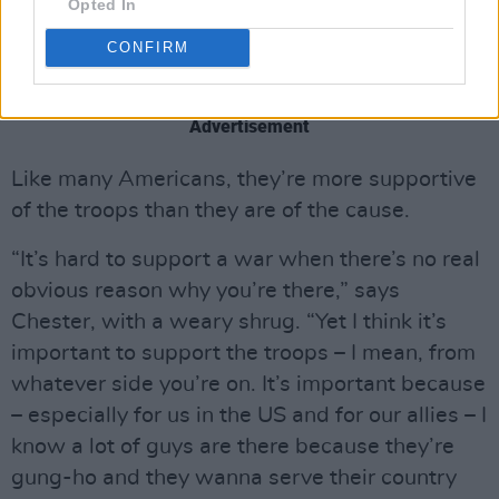
Opted In
friends who’ve done different tours and things
CONFIRM
like that. So there’s definitely a personal
connection with what’s going on.”
Advertisement
Like many Americans, they’re more supportive
of the troops than they are of the cause.
“It’s hard to support a war when there’s no real
obvious reason why you’re there,” says
Chester, with a weary shrug. “Yet I think it’s
important to support the troops – I mean, from
whatever side you’re on. It’s important because
– especially for us in the US and for our allies – I
know a lot of guys are there because they’re
gung-ho and they wanna serve their country