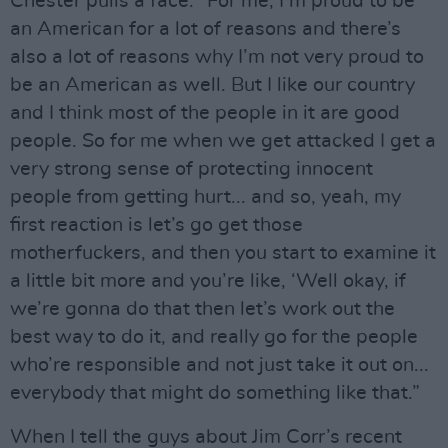
Chester pulls a face: “For me, I’m proud to be
an American for a lot of reasons and there’s
also a lot of reasons why I’m not very proud to
be an American as well. But I like our country
and I think most of the people in it are good
people. So for me when we get attacked I get a
very strong sense of protecting innocent
people from getting hurt... and so, yeah, my
first reaction is let’s go get those
motherfuckers, and then you start to examine it
a little bit more and you’re like, ‘Well okay, if
we’re gonna do that then let’s work out the
best way to do it, and really go for the people
who’re responsible and not just take it out on...
everybody that might do something like that.”
When I tell the guys about Jim Corr’s recent