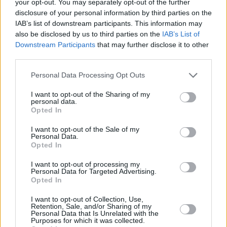
your opt-out. You may separately opt-out of the further
disclosure of your personal information by third parties on the
IAB’s list of downstream participants. This information may
also be disclosed by us to third parties on the
IAB’s List of
Downstream Participants
that may further disclose it to other
third parties.
Personal Data Processing Opt Outs
I want to opt-out of the Sharing of my
Do you have many friends in the military?
personal data.
Opted In
“Yeah, just through all different connections –
I want to opt-out of the Sale of my
people or friends that we grew up with,” says
Personal Data.
Opted In
Dave. “And at this point in our lives, we’re at
the age where we know families who’ve got
I want to opt-out of processing my
Personal Data for Targeted Advertising.
younger kids who’re in the military, and also
Opted In
with our security guys and our crew and people
I want to opt-out of Collection, Use,
Retention, Sale, and/or Sharing of my
we work with, there’s guys that either have
Personal Data that Is Unrelated with the
Purposes for which it was collected.
gone over themselves or have really close