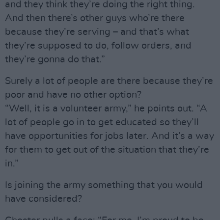
and they think they’re doing the right thing.
And then there’s other guys who’re there
because they’re serving – and that’s what
they’re supposed to do, follow orders, and
they’re gonna do that.”
Surely a lot of people are there because they’re
poor and have no other option?
“Well, it is a volunteer army,” he points out. “A
lot of people go in to get educated so they’ll
have opportunities for jobs later. And it’s a way
for them to get out of the situation that they’re
in.”
Is joining the army something that you would
have considered?