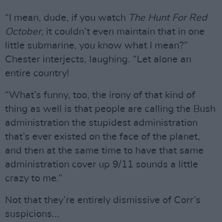
“I mean, dude, if you watch
The Hunt For Red
October
, it couldn’t even maintain that in one
little submarine, you know what I mean?”
Chester interjects, laughing. “Let alone an
entire country!
“What’s funny, too, the irony of that kind of
thing as well is that people are calling the Bush
administration the stupidest administration
that’s ever existed on the face of the planet,
and then at the same time to have that same
administration cover up 9/11 sounds a little
crazy to me.”
Not that they’re entirely dismissive of Corr’s
suspicions...