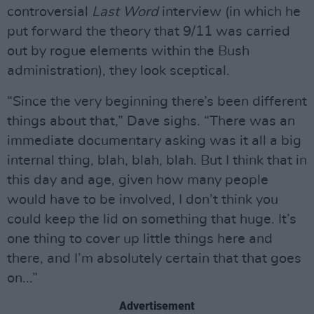
controversial
Last Word
interview (in which he
put forward the theory that 9/11 was carried
out by rogue elements within the Bush
administration), they look sceptical.
“Since the very beginning there’s been different
things about that,” Dave sighs. “There was an
immediate documentary asking was it all a big
internal thing, blah, blah, blah. But I think that in
this day and age, given how many people
would have to be involved, I don’t think you
could keep the lid on something that huge. It’s
one thing to cover up little things here and
there, and I’m absolutely certain that that goes
on...”
Advertisement