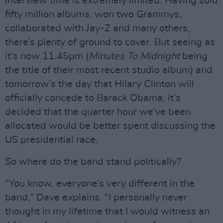
interview time is extremely limited. Having sold
fifty million albums, won two Grammys,
collaborated with Jay-Z and many others,
there’s plenty of ground to cover. But seeing as
it’s now 11.45pm (
Minutes To Midnight
being
the title of their most recent studio album) and
tomorrow’s the day that Hilary Clinton will
officially concede to Barack Obama, it’s
decided that the quarter hour we’ve been
allocated would be better spent discussing the
US presidential race.
So where do the band stand politically?
“You know, everyone’s very different in the
band,” Dave explains. “I personally never
thought in my lifetime that I would witness an