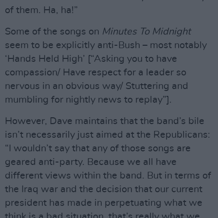
of them. Ha, ha!”
Some of the songs on
Minutes To Midnight
seem to be explicitly anti-Bush – most notably
‘Hands Held High’ [“Asking you to have
compassion/ Have respect for a leader so
nervous in an obvious way/ Stuttering and
mumbling for nightly news to replay”].
However, Dave maintains that the band’s bile
isn’t necessarily just aimed at the Republicans:
“I wouldn’t say that any of those songs are
geared anti-party. Because we all have
different views within the band. But in terms of
the Iraq war and the decision that our current
president has made in perpetuating what we
think is a bad situation, that’s really what we