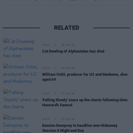
RELATED
MUSIC
08 AUG 26
Cat Dowling of Alphastates has died
MUSIC
07 AUG 26
William Orbit, producer for U2 and Madonna, dies
aged 69
MUSIC
07 AUG 26
'Falling Slowly' soars up the charts following Glen
Hansard's funeral
MUSIC
07 AUG 26
Damien Dempsey to headline new Hideaway
Session X Night and Day