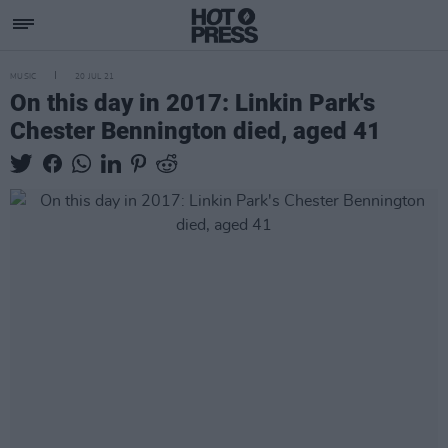
MUSIC
20 JUL 21
On this day in 2017: Linkin Park's
Chester Bennington died, aged 41