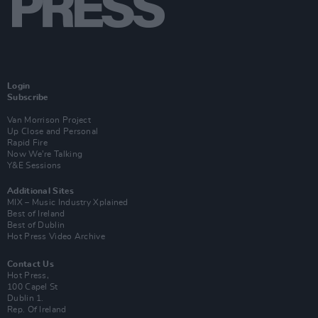
Login
Subscribe
Van Morrison Project
Up Close and Personal
Rapid Fire
Now We’re Talking
Y&E Sessions
Additional Sites
MIX – Music Industry Xplained
Best of Ireland
Best of Dublin
Hot Press Video Archive
Contact Us
Hot Press,
100 Capel St
Dublin 1.
Rep. Of Ireland