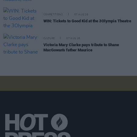
COMPETITIONS
07 AUG 26
WIN: Tickets to Good Kid at the 3Olympia Theatre
CULTURE
07 AUG 26
Victoria Mary Clarke pays tribute to Shane
MacGowan's father Maurice