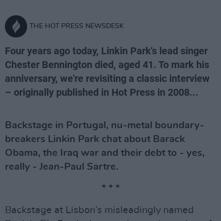
THE HOT PRESS NEWSDESK
Four years ago today, Linkin Park's lead singer
Chester Bennington died, aged 41. To mark his
anniversary, we're revisiting a classic interview
– originally published in Hot Press in 2008...
Backstage in Portugal, nu-metal boundary-
breakers Linkin Park chat about Barack
Obama, the Iraq war and their debt to - yes,
really - Jean-Paul Sartre.
* * *
Backstage at Lisbon’s misleadingly named