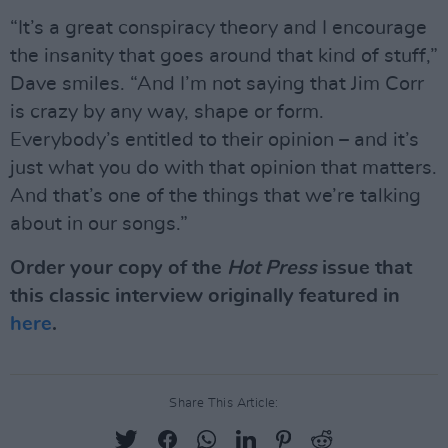
“It’s a great conspiracy theory and I encourage
the insanity that goes around that kind of stuff,”
Dave smiles. “And I’m not saying that Jim Corr
is crazy by any way, shape or form.
Everybody’s entitled to their opinion – and it’s
just what you do with that opinion that matters.
And that’s one of the things that we’re talking
about in our songs.”
Order your copy of the
Hot Press
issue that
this classic interview originally featured in
here
.
Share This Article: