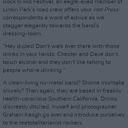
Rock In Rio Festival, an eagle-eyed member of
Linkin Park’s road crew offers your
Hot Press
correspondents a word of advice as we
stagger elegantly towards the band’s
dressing-room.
“Hey dudes! Don’t walk over there with those
drinks in your hands. Chester and Dave don’t
touch alcohol and they don’t like talking to
people who’re drinking.”
A clean-living nu-metal band? Shome mishtake
shurely? Then again, they are based in freakily
health-conscious Southern California. Drinks
discreetly ditched, myself and photographer
Graham Keogh go over and introduce ourselves
to the teetotalitarianist rockers.