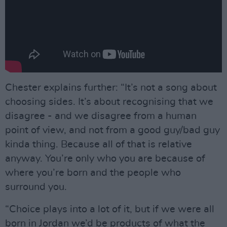
Chester explains further: “It’s not a song about
choosing sides. It’s about recognising that we
disagree - and we disagree from a human
point of view, and not from a good guy/bad guy
kinda thing. Because all of that is relative
anyway. You’re only who you are because of
where you’re born and the people who
surround you.
“Choice plays into a lot of it, but if we were all
born in Jordan we’d be products of what the