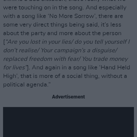
were touching on in the song. And especially
with a song like ‘No More Sorrow’, there are
some very direct things being said, it’s less
about the party and more about the person
[
“Are you lost in your lies/ do you tell yourself I
don’t realise/ Your campaign’s a disguise/
replaced freedom with fear/ You trade money
for lives”
]. And again in a song like ‘Hand Held
High’, that is more of a social thing, without a
political agenda.”
Advertisement