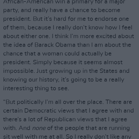
African-American win a primary for a major
party, and really have a chance to become
president. But it’s hard for me to endorse one
of them, because I really don’t know how I feel
about either one. I think I’m more excited about
the idea of Barack Obama than I am about the
chance that a woman could actually be
president. Simply because it seems almost
impossible. Just growing up in the States and
knowing our history, it’s going to be a really
interesting thing to see.
“But politically I’m all over the place. There are
certain Democratic views that I agree with and
there’s a lot of Republican views that I agree
with. And
none
of the people that are running
sit well with me at all. So I really don’t like any