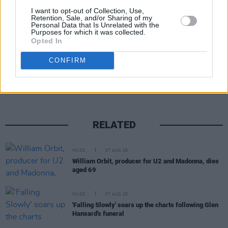
where rap has come from and where we are.
I want to opt-out of Collection, Use,
But right is right and wrong is wrong."
Retention, Sale, and/or Sharing of my
Personal Data that Is Unrelated with the
Purposes for which it was collected.
Opted In
Share This Article:
CONFIRM
RELATED
MUSIC
07 AUG 26
William Orbit, producer for U2 and Madonna, dies
aged 69
MUSIC
07 AUG 26
'Falling Slowly' soars up the charts following Glen
Hansard's funeral