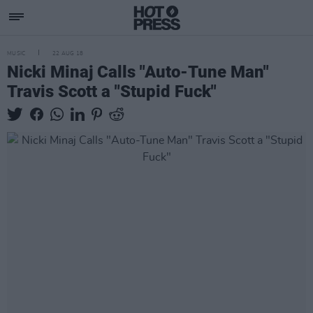
MUSIC
22 AUG 18
Nicki Minaj Calls "Auto-Tune Man"
Travis Scott a "Stupid Fuck"