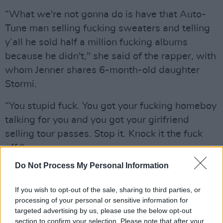
“What we're not gonna do is have that Auto-
Tune man selling fucking sweaters and telling
y’all he sold half a million fucking albums
because he didn't," she said of the rapper, with
whom Jenner shares 6-month-old daughter
Stormi.
“You stupid fuck. You got your fucking homeboy
talking for you and you got your girlfriend
selling tour passes. Stop it. Knock it the fuck
off."
Do Not Process My Personal Information
“When (Scott) comes along and sells a tour
pass that has nothing to do with his fucking
If you wish to opt-out of the sale, sharing to third parties, or
music and says he’s sold more than Kanye
processing of your personal or sensitive information for
targeted advertising by us, please use the below opt-out
West and Nas – no you fucking didn’t. Keep it
section to confirm your selection. Please note that after your