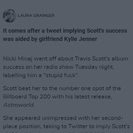
LAURA GRAINGER
It comes after a tweet implying Scott's success
was aided by girlfriend Kylie Jenner
Nicki Minaj went off about Travis Scott's album
success on her radio show Tuesday night,
labelling him a "stupid fuck".
Scott beat her to the number one spot of the
Billboard Top 200 with his latest release,
Astroworld
.
She appeared unimpressed with her second-
place position, taking to Twitter to imply Scott's