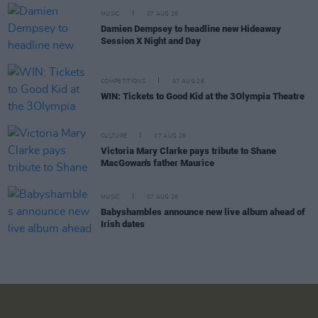
MUSIC
07 AUG 26
Damien Dempsey to headline new Hideaway
Session X Night and Day
COMPETITIONS
07 AUG 26
WIN: Tickets to Good Kid at the 3Olympia Theatre
CULTURE
07 AUG 26
Victoria Mary Clarke pays tribute to Shane
MacGowan's father Maurice
MUSIC
07 AUG 26
Babyshambles announce new live album ahead of
Irish dates