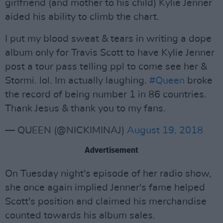
girlfriend (and mother to his child) Kylie Jenner
aided his ability to climb the chart.
I put my blood sweat & tears in writing a dope
album only for Travis Scott to have Kylie Jenner
post a tour pass telling ppl to come see her &
Stormi. lol. Im actually laughing.
#Queen
broke
the record of being number 1 in 86 countries.
Thank Jesus & thank you to my fans.
— QUEEN (@NICKIMINAJ)
August 19, 2018
Advertisement
On Tuesday night's episode of her radio show,
she once again implied Jenner's fame helped
Scott's position and claimed his merchandise
counted towards his album sales.