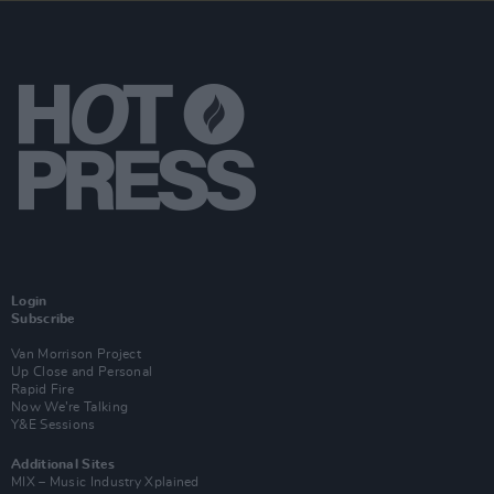
Login
Subscribe
Van Morrison Project
Up Close and Personal
Rapid Fire
Now We’re Talking
Y&E Sessions
Additional Sites
MIX – Music Industry Xplained