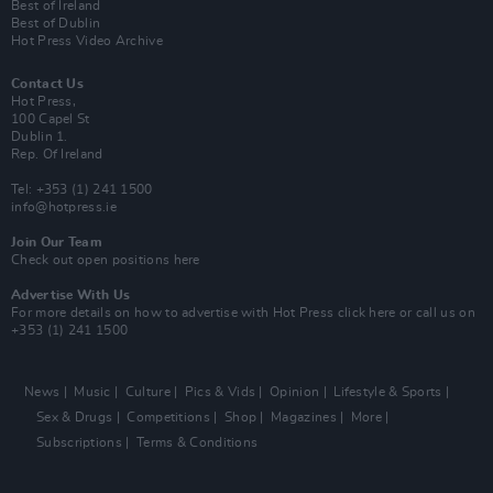
Best of Ireland
Best of Dublin
Hot Press Video Archive
Contact Us
Hot Press,
100 Capel St
Dublin 1.
Rep. Of Ireland
Tel: +353 (1) 241 1500
info@hotpress.ie
Join Our Team
Check out open positions here
Advertise With Us
For more details on how to advertise with Hot Press
click here
or call us on
+353 (1) 241 1500
News
Music
Culture
Pics & Vids
Opinion
Lifestyle & Sports
Sex & Drugs
Competitions
Shop
Magazines
More
Subscriptions
Terms & Conditions