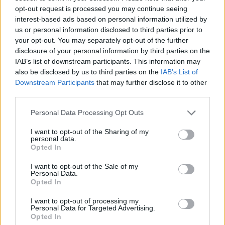
the fuck real,” she continued. “I know I’m that
opt-out request is processed you may continue seeing
bitch, I know I’m number one."
interest-based ads based on personal information utilized by
us or personal information disclosed to third parties prior to
Minaj has been hosting
Queen Radio
on Apple
your opt-out. You may separately opt-out of the further
disclosure of your personal information by third parties on the
Music's Beats 1 to celebrate the release of her
IAB’s list of downstream participants. This information may
fourth album,
Queen
.
also be disclosed by us to third parties on the
IAB’s List of
Downstream Participants
that may further disclose it to other
Following her tweets, Jenner and Scott's seats
third parties.
at the MTV VMAs were moved from behind
Personal Data Processing Opt Outs
Minaj to the opposite side of the room.
I want to opt-out of the Sharing of my
Minaj also took time to clarify that "none of this
personal data.
Opted In
is some serious anger shit" on her show.
I want to opt-out of the Sale of my
Advertisement
Personal Data.
Opted In
"We are in a time right now where black music
I want to opt-out of processing my
Personal Data for Targeted Advertising.
is prospering,” she said. "I’m so excited to see
Opted In