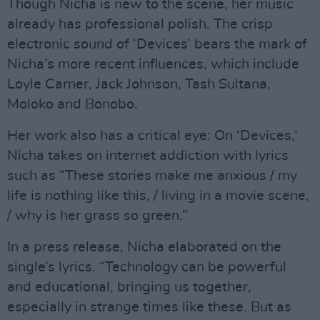
Though Nicha is new to the scene, her music
already has professional polish. The crisp
electronic sound of ‘Devices’ bears the mark of
Nicha’s more recent influences, which include
Loyle Carner, Jack Johnson, Tash Sultana,
Moloko and Bonobo.
Her work also has a critical eye: On ‘Devices,’
Nicha takes on internet addiction with lyrics
such as “These stories make me anxious / my
life is nothing like this, / living in a movie scene,
/ why is her grass so green.”
In a press release, Nicha elaborated on the
single’s lyrics. “Technology can be powerful
and educational, bringing us together,
especially in strange times like these. But as