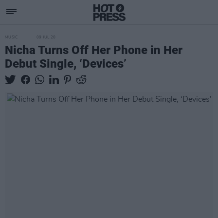
MUSIC
09 JUL 20
Nicha Turns Off Her Phone in Her
Debut Single, ‘Devices’