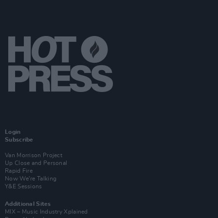
Login
Subscribe
Van Morrison Project
Up Close and Personal
Rapid Fire
Now We’re Talking
Y&E Sessions
Additional Sites
MIX – Music Industry Xplained