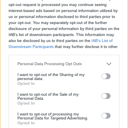
people, cultures, independence and myself.
opt-out request is processed you may continue seeing
interest-based ads based on personal information utilized by
us or personal information disclosed to third parties prior to
“It gave me a lot of inspiration and insight into
your opt-out. You may separately opt-out of the further
other people’s lifestyles and ways of thinking,
disclosure of your personal information by third parties on the
giving me a lot to write about,” she said.
IAB’s list of downstream participants. This information may
also be disclosed by us to third parties on the
IAB’s List of
‘Devices’ is available to stream today on all
Downstream Participants
that may further disclose it to other
third parties.
major services. Check out its lyric video on
Youtube below.
Personal Data Processing Opt Outs
I want to opt-out of the Sharing of my
personal data.
Opted In
I want to opt-out of the Sale of my
Personal Data.
Opted In
I want to opt-out of processing my
Personal Data for Targeted Advertising.
Opted In