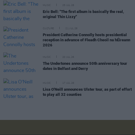
MUSIC
25 JUL 26
Eric Bell: "The first album is basically the real,
original Thin Lizzy"
CULTURE
21 JUL 26
President Catherine Connolly hosts presidential
reception in advance of Fleadh Cheoil na hÉireann
2026
MUSIC
20 JUL 26
The Undertones announce 50th anniversary tour
dates in Belfast and Derry
MUSIC
17 JUL 26
Lisa O'Neill announces Ulster tour, as part of effort
to play all 32 counties