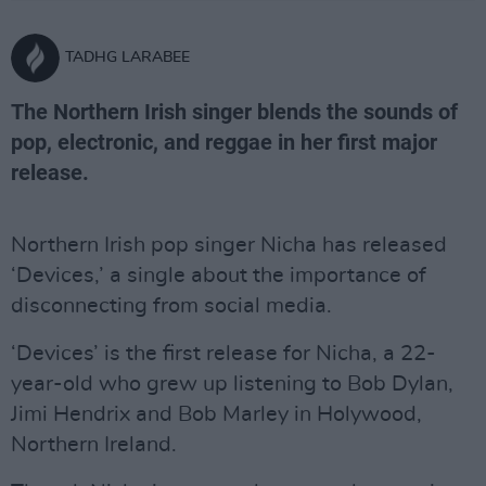
TADHG LARABEE
The Northern Irish singer blends the sounds of
pop, electronic, and reggae in her first major
release.
Northern Irish pop singer Nicha has released
‘Devices,’ a single about the importance of
disconnecting from social media.
‘Devices’ is the first release for Nicha, a 22-
year-old who grew up listening to Bob Dylan,
Jimi Hendrix and Bob Marley in Holywood,
Northern Ireland.