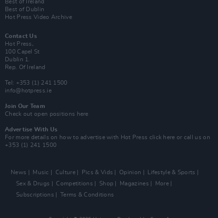
Best of Ireland
Best of Dublin
Hot Press Video Archive
Contact Us
Hot Press,
100 Capel St
Dublin 1.
Rep. Of Ireland
Tel: +353 (1) 241 1500
info@hotpress.ie
Join Our Team
Check out open positions here
Advertise With Us
For more details on how to advertise with Hot Press
click here
or call us on
+353 (1) 241 1500
News
Music
Culture
Pics & Vids
Opinion
Lifestyle & Sports
Sex & Drugs
Competitions
Shop
Magazines
More
Subscriptions
Terms & Conditions