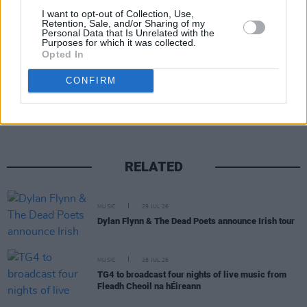
I want to opt-out of Collection, Use,
Retention, Sale, and/or Sharing of my
Personal Data that Is Unrelated with the
Purposes for which it was collected.
Opted In
Share This Article:
CONFIRM
RELATED
MUSIC
29 JUL 26
Dylan Flynn & The Dead Poets announce Irish tour
MUSIC
28 JUL 26
TG4 to broadcast four nights of live music from
Fleadh Cheoil na hÉireann